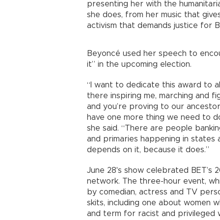
presenting her with the humanitaria
she does, from her music that gives
activism that demands justice for Bl
Beyoncé used her speech to encour
it” in the upcoming election.
“I want to dedicate this award to al
there inspiring me, marching and f
and you’re proving to our ancestor
have one more thing we need to do 
she said. “There are people banking
and primaries happening in states a
depends on it, because it does.”
June 28's show celebrated BET’s 
network. The three-hour event, whi
by comedian, actress and TV perso
skits, including one about women 
and term for racist and privileged