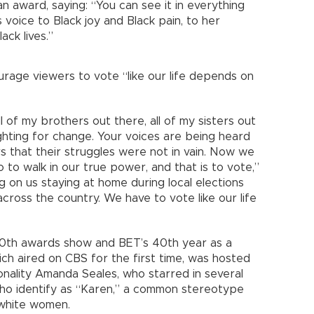
n award, saying: “You can see it in everything
 voice to Black joy and Black pain, to her
ack lives.”
age viewers to vote “like our life depends on
l of my brothers out there, all of my sisters out
ighting for change. Your voices are being heard
s that their struggles were not in vain. Now we
to walk in our true power, and that is to vote,”
 on us staying at home during local elections
cross the country. We have to vote like our life
20th awards show and BET’s 40th year as a
ch aired on CBS for the first time, was hosted
nality Amanda Seales, who starred in several
who identify as “Karen,” a common stereotype
 white women.