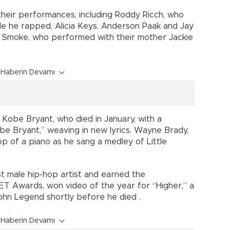
 their performances, including Roddy Ricch, who
ile he rapped, Alicia Keys, Anderson Paak and Jay
 D Smoke, who performed with their mother Jackie
Haberin Devamı
 Kobe Bryant, who died in January, with a
e Bryant,” weaving in new lyrics. Wayne Brady,
 top of a piano as he sang a medley of Little
 male hip-hop artist and earned the
BET Awards, won video of the year for “Higher,” a
John Legend shortly before he died .
Haberin Devamı