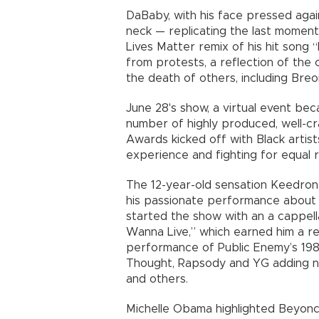
DaBaby, with his face pressed again
neck — replicating the last moment
Lives Matter remix of his hit song
from protests, a reflection of the 
the death of others, including Br
June 28's show, a virtual event be
number of highly produced, well-
Awards kicked off with Black artis
experience and fighting for equal r
The 12-year-old sensation Keedron
his passionate performance about 
started the show with an a cappell
Wanna Live,” which earned him a re
performance of Public Enemy’s 198
Thought, Rapsody and YG adding n
and others.
Michelle Obama highlighted Beyon