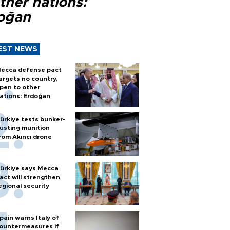
ther nations:
oğan
EST NEWS
ecca defense pact
argets no country,
pen to other
ations: Erdoğan
ürkiye tests bunker-
usting munition
rom Akıncı drone
ürkiye says Mecca
act will strengthen
egional security
pain warns Italy of
ountermeasures if