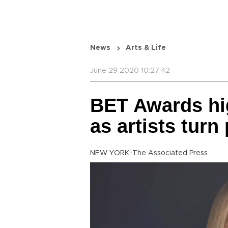
News
Arts & Life
June 29 2020 10:27:42
BET Awards hig
as artists turn 
NEW YORK-The Associated Press