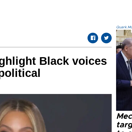
Quark.Mod
hlight Black voices
political
Mec
tar