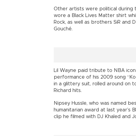
Other artists were political during
wore a Black Lives Matter shirt wh
Rock, as well as brothers SiR and
Gouché.
Lil Wayne paid tribute to NBA icon
performance of his 2009 song “Kob
in a glittery suit, rolled around on
Richard hits.
Nipsey Hussle, who was named best
humanitarian award at last year’s 
clip he filmed with DJ Khaled and 