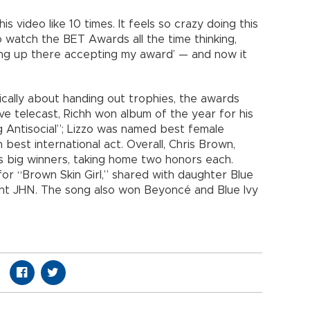
 video like 10 times. It feels so crazy doing this
o watch the BET Awards all the time thinking,
ing up there accepting my award’ — and now it
ally about handing out trophies, the awards
ve telecast, Richh won album of the year for his
 Antisocial”; Lizzo was named best female
est international act. Overall, Chris Brown,
s big winners, taking home two honors each.
 “Brown Skin Girl,” shared with daughter Blue
aint JHN. The song also won Beyoncé and Blue Ivy