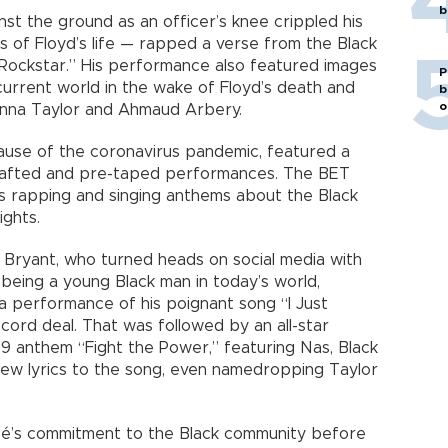
b
st the ground as an officer’s knee crippled his
s of Floyd’s life — rapped a verse from the Black
 “Rockstar.” His performance also featured images
P
current world in the wake of Floyd’s death and
b
o
eonna Taylor and Ahmaud Arbery.
cause of the coronavirus pandemic, featured a
crafted and pre-taped performances. The BET
ts rapping and singing anthems about the Black
ights.
 Bryant, who turned heads on social media with
being a young Black man in today’s world,
a performance of his poignant song “I Just
cord deal. That was followed by an all-star
9 anthem “Fight the Power,” featuring Nas, Black
ew lyrics to the song, even namedropping Taylor
cé’s commitment to the Black community before