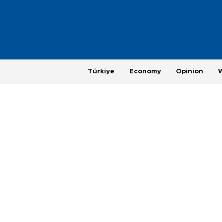
Türkiye
Economy
Opinion