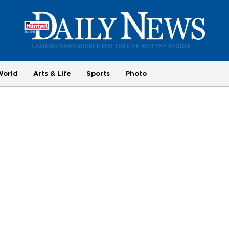
World
Arts & Life
Sports
Photo