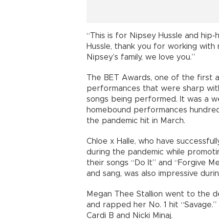
“This is for Nipsey Hussle and hip-
Hussle, thank you for working with 
Nipsey’s family, we love you.”
The BET Awards, one of the first aw
performances that were sharp with 
songs being performed. It was a w
homebound performances hundreds o
the pandemic hit in March.
Chloe x Halle, who have successfu
during the pandemic while promoti
their songs “Do It” and “Forgive M
and sang, was also impressive dur
Megan Thee Stallion went to the 
and rapped her No. 1 hit “Savage.”
Cardi B and Nicki Minaj.