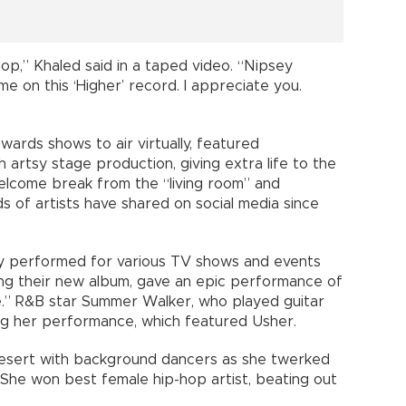
hop,” Khaled said in a taped video. “Nipsey
me on this ‘Higher’ record. I appreciate you.
ards shows to air virtually, featured
artsy stage production, giving extra life to the
elcome break from the “living room” and
f artists have shared on social media since
lly performed for various TV shows and events
ng their new album, gave an epic performance of
e.” R&B star Summer Walker, who played guitar
ing her performance, which featured Usher.
desert with background dancers as she twerked
 She won best female hip-hop artist, beating out