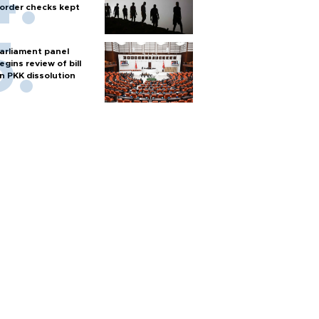
order checks kept
arliament panel
egins review of bill
n PKK dissolution