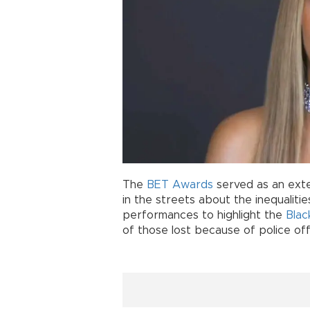
The
BET Awards
served as an exte
in the streets about the inequalitie
performances to highlight the
Blac
of those lost because of police off