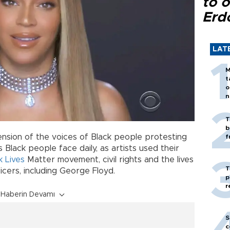
to o
Erd
LAT
M
t
o
n
T
b
nsion of the voices of Black people protesting
f
s Black people face daily, as artists used their
k Lives
Matter movement, civil rights and the lives
T
icers, including George Floyd.
p
r
Haberin Devamı
S
c