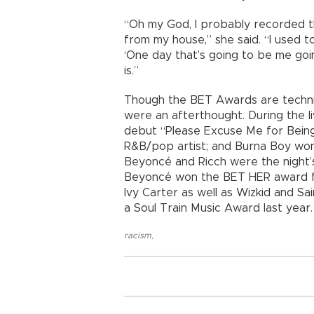
“Oh my God, I probably recorded this
from my house,” she said. “I used t
‘One day that’s going to be me go
is.”
Though the BET Awards are technic
were an afterthought. During the li
debut “Please Excuse Me for Being
R&B/pop artist; and Burna Boy won b
Beyoncé and Ricch were the night’
Beyoncé won the BET HER award for
Ivy Carter as well as Wizkid and S
a Soul Train Music Award last year.
racism
,