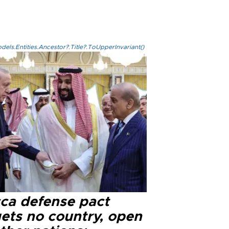
els.Entities.Ancestor?.Title?.ToUpperInvariant()
ca defense pact
gets no country, open