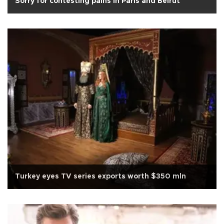
Sorry for contesting pains in Paris and Beirut
Turkey eyes TV series exports worth $350 mln