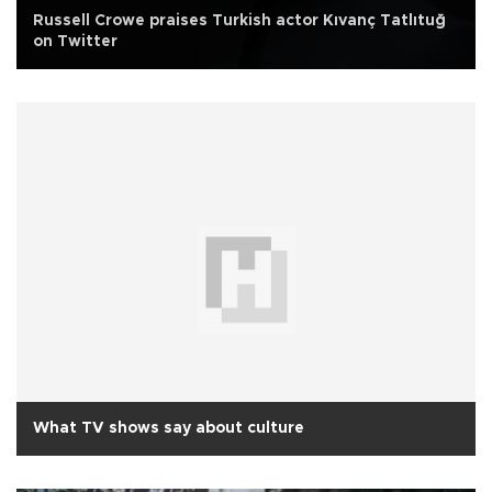
Russell Crowe praises Turkish actor Kıvanç Tatlıtuğ
on Twitter
What TV shows say about culture