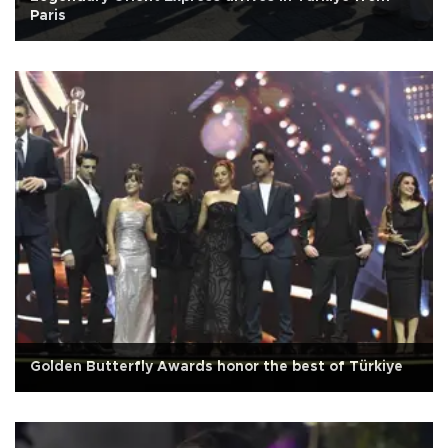
Paris
Golden Butterfly Awards honor the best of Türkiye