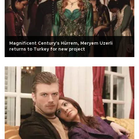
Magnificent Century's Hürrem, Meryem Uzerli
returns to Turkey for new project