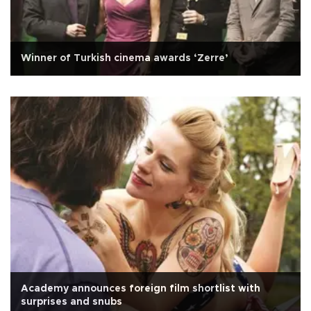
Winner of Turkish cinema awards ‘Zerre’
Academy announces foreign film shortlist with
surprises and snubs