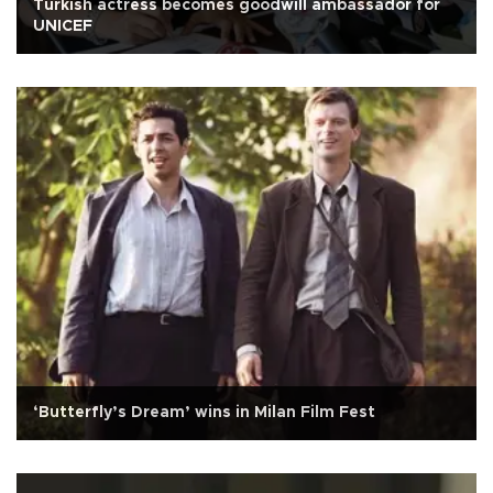
Turkish actress becomes goodwill ambassador for
UNICEF
‘Butterfly’s Dream’ wins in Milan Film Fest