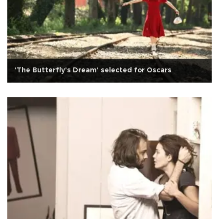
'The Butterfly's Dream' selected for Oscars