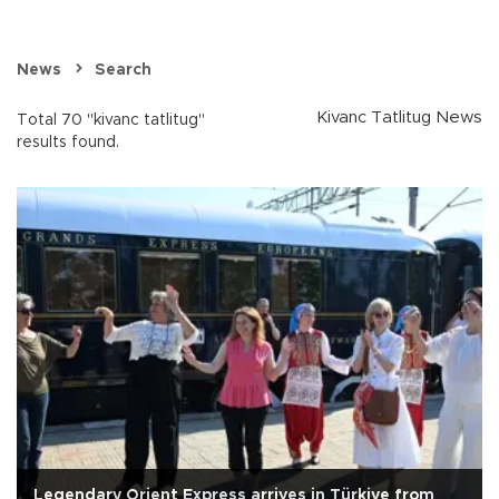
News
Search
Kivanc Tatlitug News
Total 70 "kivanc tatlitug"
results found.
Legendary Orient Express arrives in Türkiye from