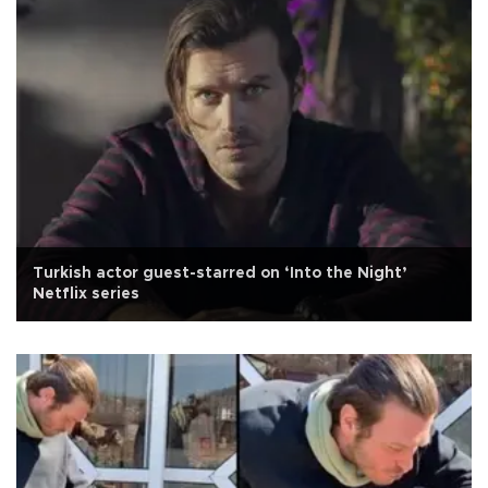
Turkish actor guest-starred on ‘Into the Night’
Netflix series