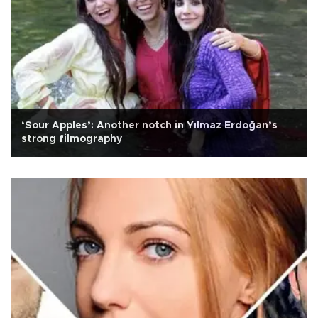
‘Sour Apples’: Another notch in Yılmaz Erdoğan’s
strong filmography