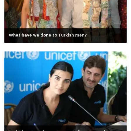
What have we done to Turkish men?