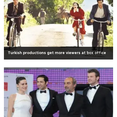
Turkish productions get more viewers at box office