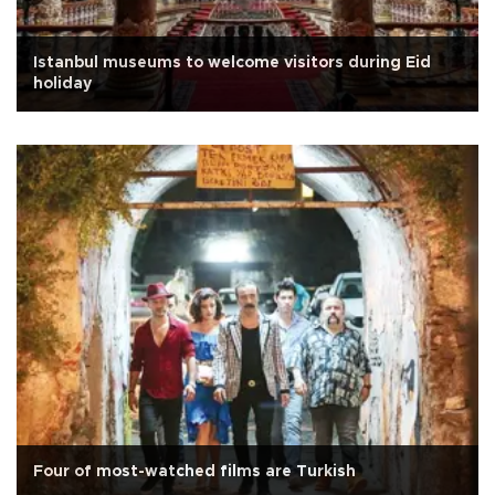
Istanbul museums to welcome visitors during Eid
holiday
Four of most-watched films are Turkish