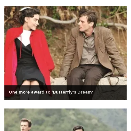
One more award to ‘Butterfly’s Dream’