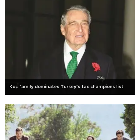
Koç family dominates Turkey’s tax champions list