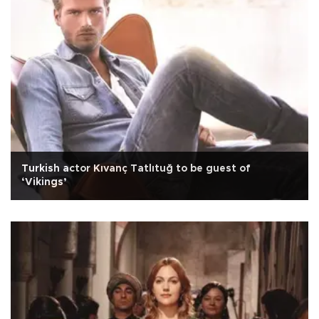
Turkish actor Kıvanç Tatlıtuğ to be guest of
‘Vikings’