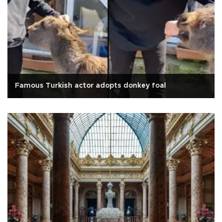
Famous Turkish actor adopts donkey foal