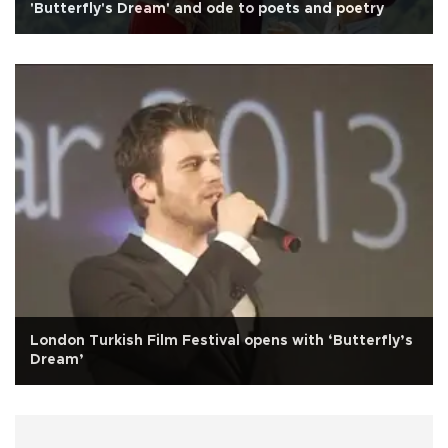
'Butterfly's Dream' and ode to poets and poetry
London Turkish Film Festival opens with ‘Butterfly’s
Dream’