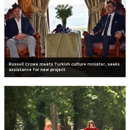
Russell Crowe meets Turkish culture minister, seeks
assistance for new project