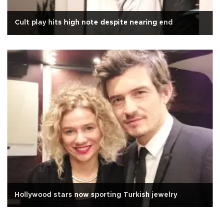
Cult play hits high note despite nearing end
Hollywood stars now sporting Turkish jewelry