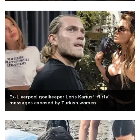
Ex-Liverpool goalkeeper Loris Karius’ ‘flirty’
messages exposed by Turkish women