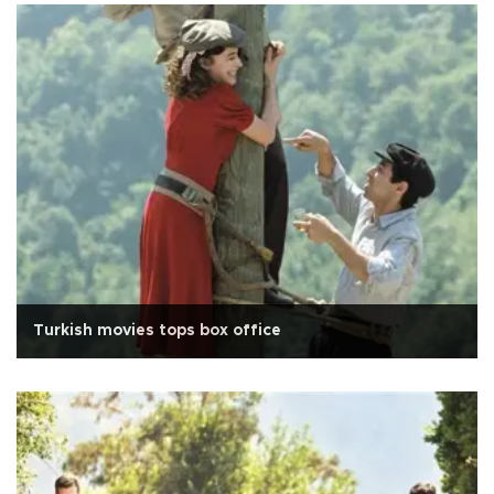
Turkish movies tops box office