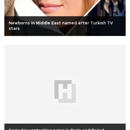
Newborns in Middle East named after Turkish TV
stars