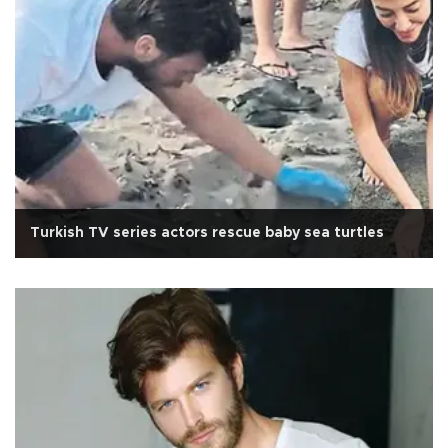
Turkish TV series actors rescue baby sea turtles