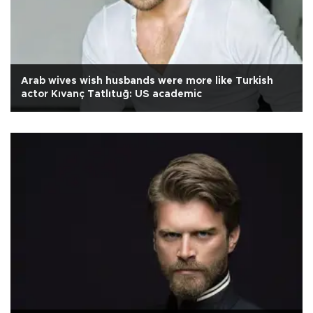
Arab wives wish husbands were more like Turkish
actor Kıvanç Tatlıtuğ: US academic