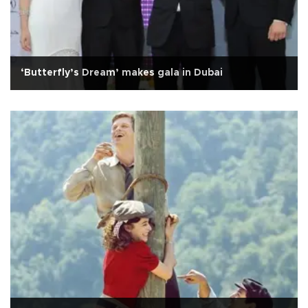
‘Butterfly’s Dream’ makes gala in Dubai