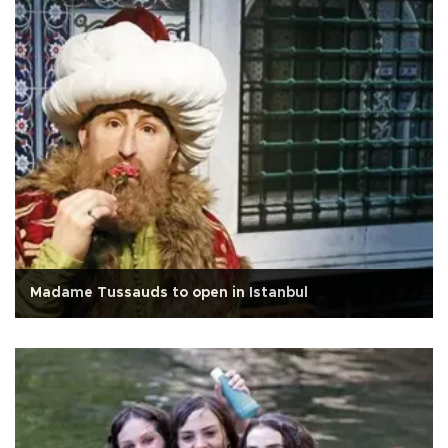
Madame Tussauds to open in Istanbul