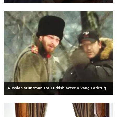
Russian stuntman for Turkish actor Kıvanç Tatlıtuğ