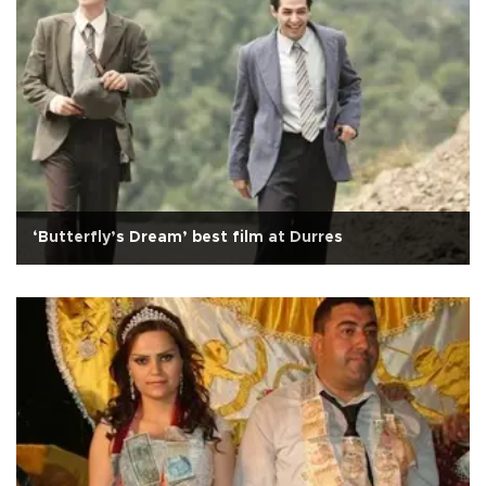
‘Butterfly’s Dream’ best film at Durres