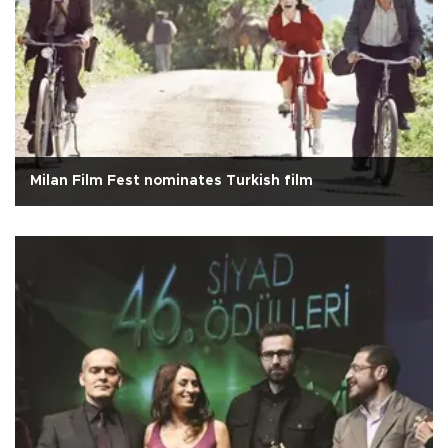
Milan Film Fest nominates Turkish film