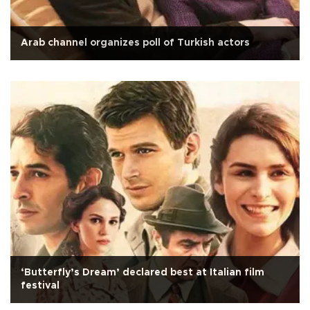
Arab channel organizes poll of Turkish actors
‘Butterfly’s Dream’ declared best at Italian film
festival