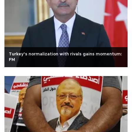
Turkey’s normalization with rivals gains momentum:
FM