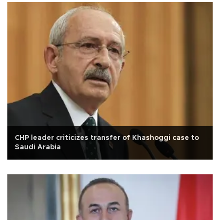
CHP leader criticizes transfer of Khashoggi case to
Saudi Arabia