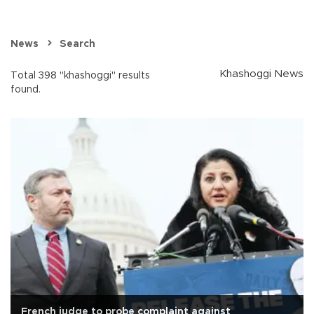
News
Search
Khashoggi News
Total 398 "khashoggi" results
found.
French judge to probe complaint against