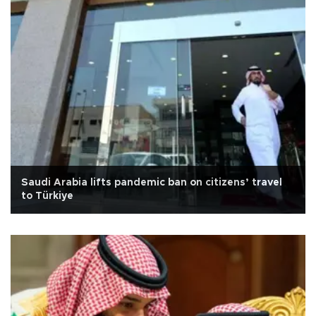
Saudi Arabia lifts pandemic ban on citizens’ travel
to Türkiye