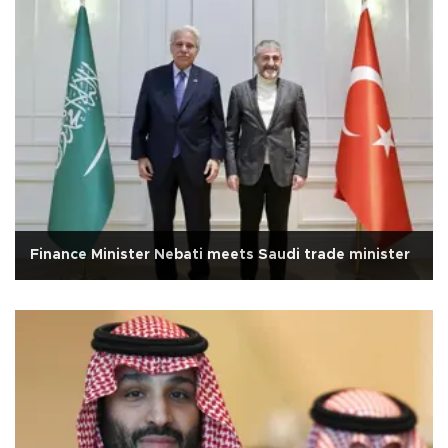
Finance Minister Nebati meets Saudi trade minister