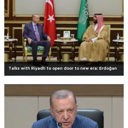
Talks with Riyadh to open door to new era: Erdoğan