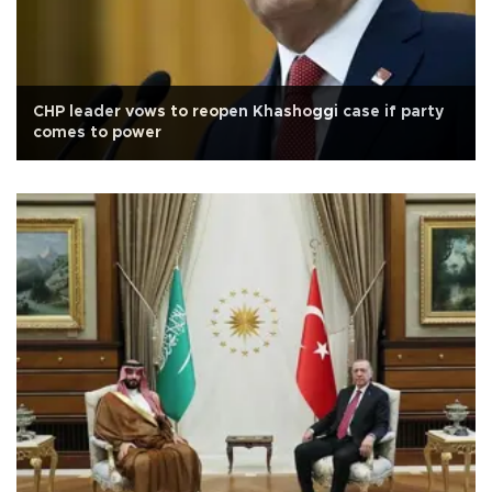
CHP leader vows to reopen Khashoggi case if party
comes to power