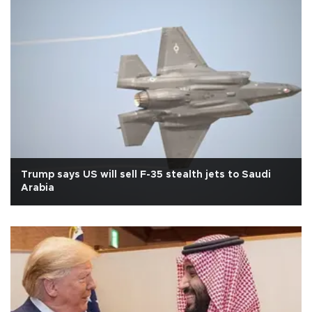
Trump says US will sell F-35 stealth jets to Saudi
Arabia