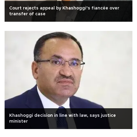
Court rejects appeal by Khashoggi’s fiancée over
transfer of case
Khashoggi decision in line with law, says justice
minister