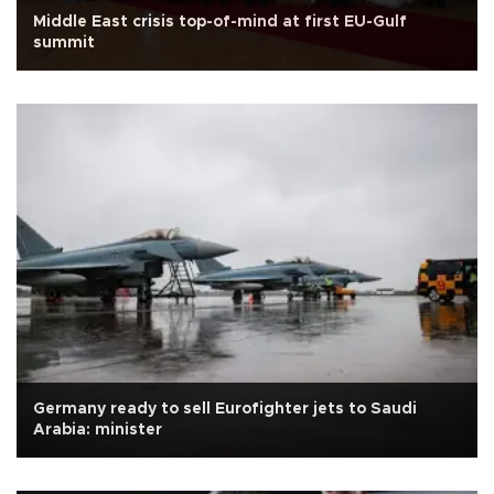
Middle East crisis top-of-mind at first EU-Gulf
summit
Germany ready to sell Eurofighter jets to Saudi
Arabia: minister