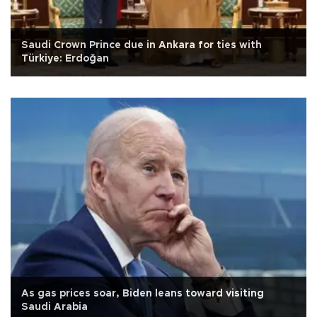
Saudi Crown Prince due in Ankara for ties with
Türkiye: Erdoğan
As gas prices soar, Biden leans toward visiting
Saudi Arabia