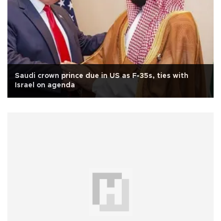
Saudi crown prince due in US as F-35s, ties with
Israel on agenda