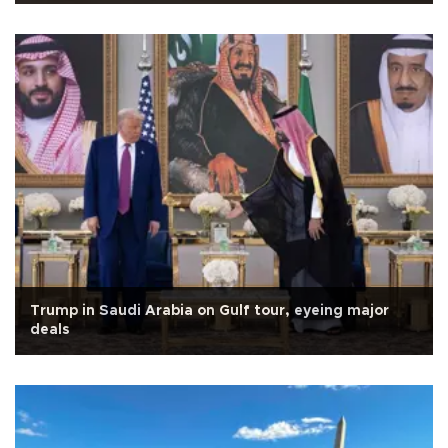
Trump in Saudi Arabia on Gulf tour, eyeing major
deals