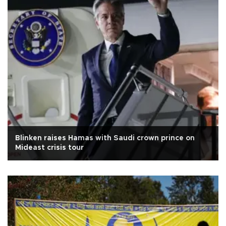
Blinken raises Hamas with Saudi crown prince on
Mideast crisis tour