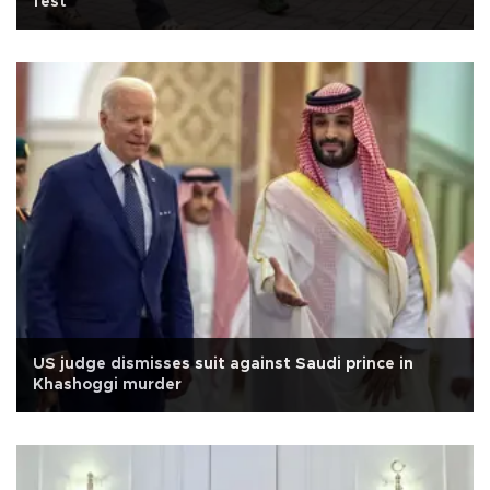
fest
US judge dismisses suit against Saudi prince in
Khashoggi murder