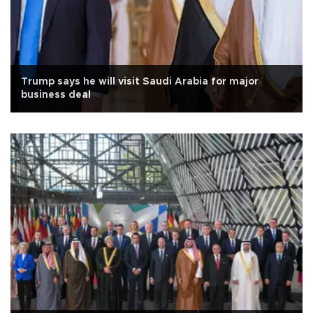
Trump says he will visit Saudi Arabia for major
business deal