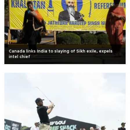
Canada links India to slaying of Sikh exile, expels
intel chief