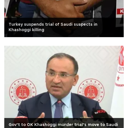
Turkey suspends trial of Saudi suspects in
Khashoggi killing
Gov’t to OK Khashoggi murder trial’s move to Saudi