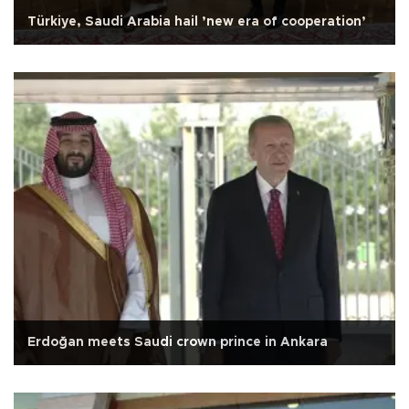
Türkiye, Saudi Arabia hail ’new era of cooperation’
Erdoğan meets Saudi crown prince in Ankara