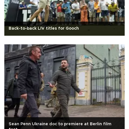
Back-to-back LIV titles for Gooch
Sean Penn Ukraine doc to premiere at Berlin film