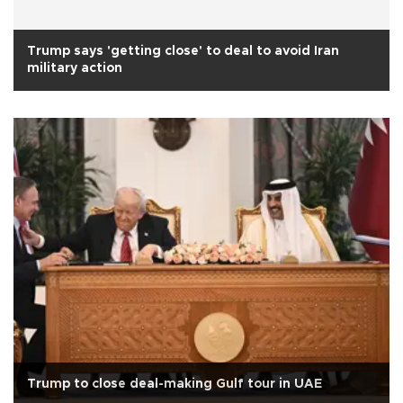
Trump says 'getting close' to deal to avoid Iran
military action
Trump to close deal-making Gulf tour in UAE