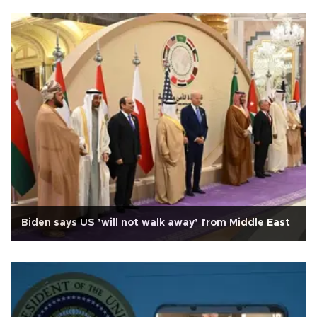
Biden says US ’will not walk away’ from Middle East