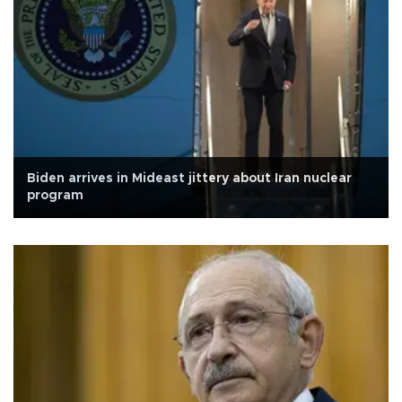
Biden arrives in Mideast jittery about Iran nuclear
program