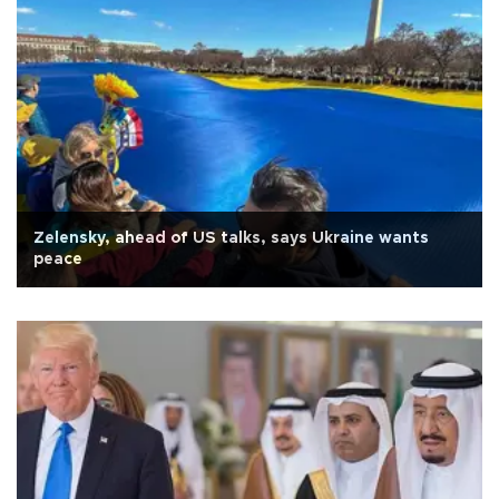
Zelensky, ahead of US talks, says Ukraine wants
peace