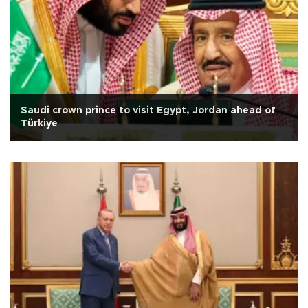
Saudi crown prince to visit Egypt, Jordan ahead of
Türkiye