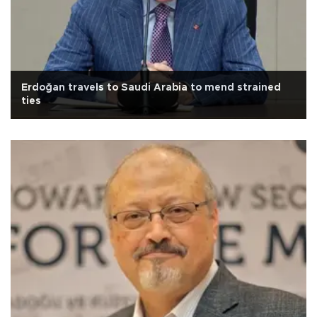
Erdoğan travels to Saudi Arabia to mend strained
ties