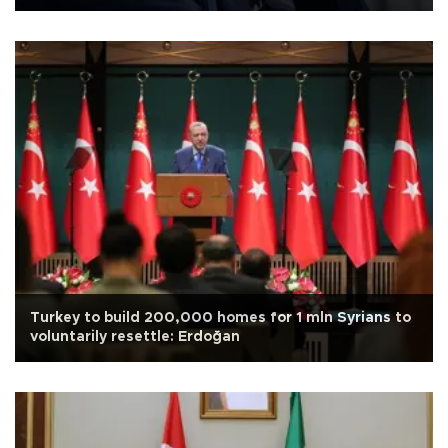
Turkey to build 200,000 homes for 1 mln Syrians to
voluntarily resettle: Erdoğan