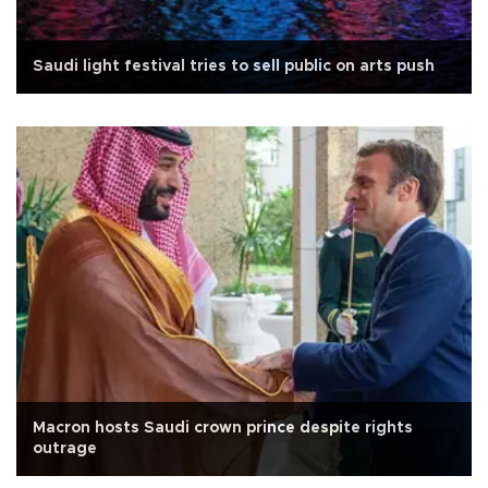
Saudi light festival tries to sell public on arts push
Macron hosts Saudi crown prince despite rights
outrage