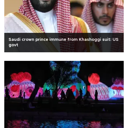
Saudi crown prince immune from Khashoggi suit: US
govt