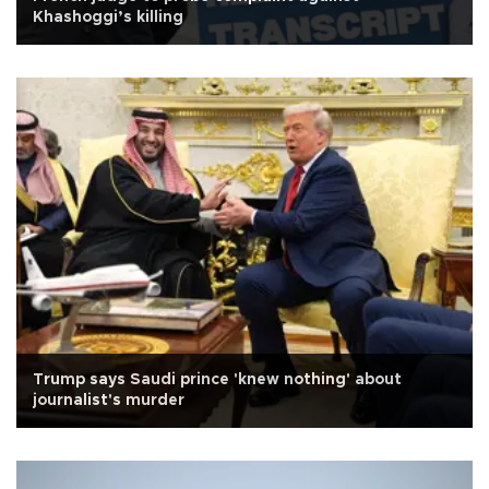
Khashoggi’s killing
Trump says Saudi prince 'knew nothing' about
journalist's murder