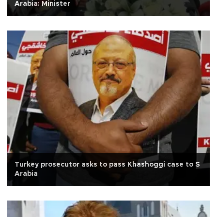
Arabia: Minister
Turkey prosecutor asks to pass Khashoggi case to S
Arabia