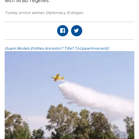
with Arab regimes.
Turkey
,
prince salman
,
Diplomacy
,
Erdogan
,
Quark.Models.Entities.Ancestor?.Title?.ToUpperInvariant()