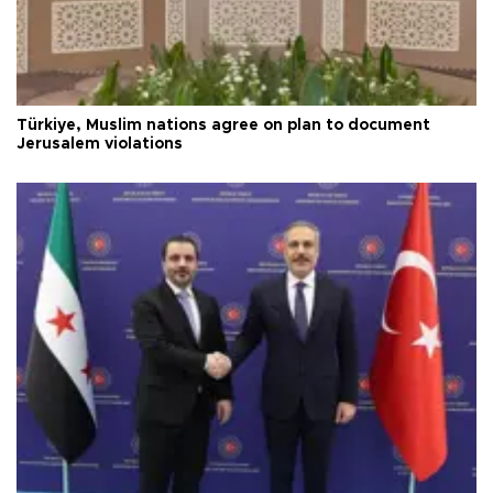
Türkiye, Muslim nations agree on plan to document
Jerusalem violations