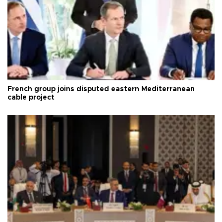
French group joins disputed eastern Mediterranean
cable project