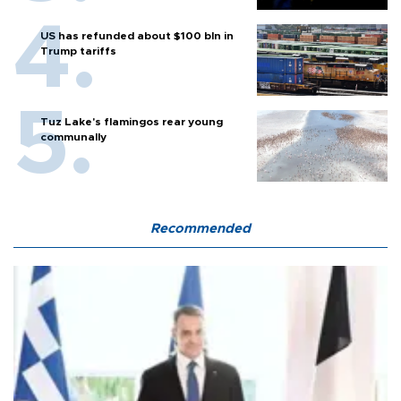
US has refunded about $100 bln in
Trump tariffs
Tuz Lake's flamingos rear young
communally
Recommended