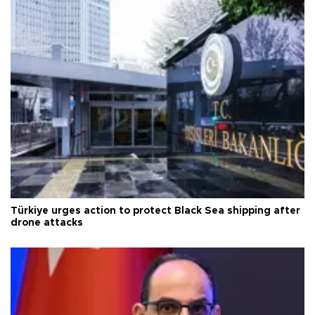
Türkiye urges action to protect Black Sea shipping after
drone attacks