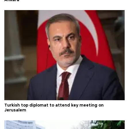
Ankara
Turkish top diplomat to attend key meeting on
Jerusalem