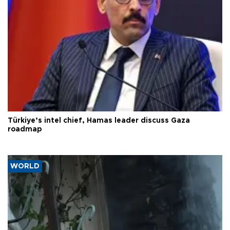
Türkiye’s intel chief, Hamas leader discuss Gaza
roadmap
WORLD