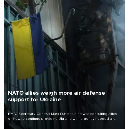
NATO allies weigh more air defense
support for Ukraine
NATO Secretary-General Mark Rutte said he was consulting allies
on how to continue providing Ukraine with urgently needed air
defense systems after a Russian missile and drone barrage killed
17 people in Kiev and the surrounding region.