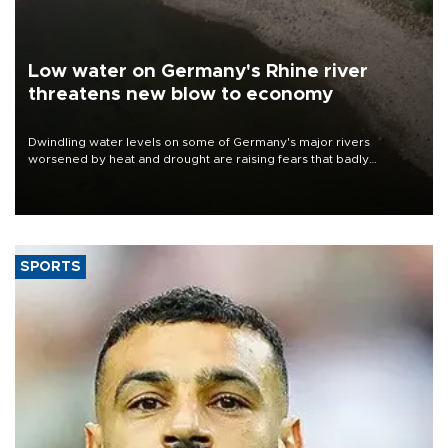
Low water on Germany's Rhine river
threatens new blow to economy
Dwindling water levels on some of Germany's major rivers
worsened by heat and drought are raising fears that badly
constrained riverboat cargo traffic may deal yet another blow to
the struggling economy.
SPORTS