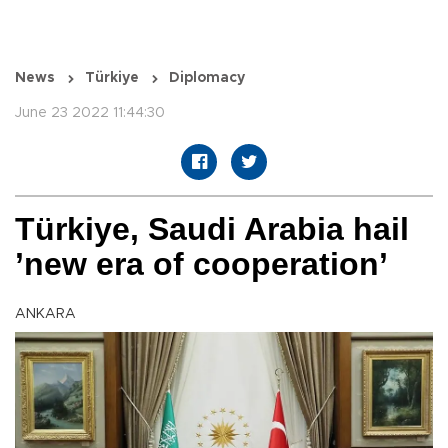
News
Türkiye
Diplomacy
June 23 2022 11:44:30
Türkiye, Saudi Arabia hail
’new era of cooperation’
ANKARA