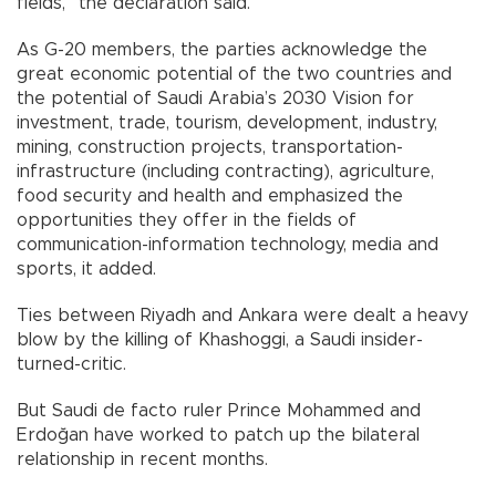
fields,” the declaration said.
As G-20 members, the parties acknowledge the
great economic potential of the two countries and
the potential of Saudi Arabia’s 2030 Vision for
investment, trade, tourism, development, industry,
mining, construction projects, transportation-
infrastructure (including contracting), agriculture,
food security and health and emphasized the
opportunities they offer in the fields of
communication-information technology, media and
sports, it added.
Ties between Riyadh and Ankara were dealt a heavy
blow by the killing of Khashoggi, a Saudi insider-
turned-critic.
But Saudi de facto ruler Prince Mohammed and
Erdoğan have worked to patch up the bilateral
relationship in recent months.