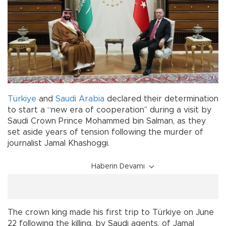
Türkiye
and
Saudi Arabia
declared their determination
to start a “new era of cooperation’’ during a visit by
Saudi Crown Prince Mohammed bin Salman, as they
set aside years of tension following the murder of
journalist Jamal Khashoggi.
Haberin Devamı
The crown king made his first trip to Türkiye on June
22 following the killing, by Saudi agents, of Jamal