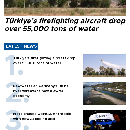
Türkiye’s firefighting aircraft drop
over 55,000 tons of water
LATEST NEWS
Türkiye’s firefighting aircraft drop
over 55,000 tons of water
Low water on Germany's Rhine
river threatens new blow to
economy
Meta chases OpenAI, Anthropic
with new AI coding app