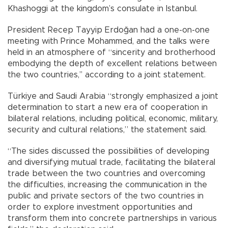
Khashoggi at the kingdom’s consulate in Istanbul.
President Recep Tayyip Erdoğan had a one-on-one
meeting with Prince Mohammed, and the talks were
held in an atmosphere of “sincerity and brotherhood
embodying the depth of excellent relations between
the two countries,’’ according to a joint statement.
Türkiye and Saudi Arabia “strongly emphasized a joint
determination to start a new era of cooperation in
bilateral relations, including political, economic, military,
security and cultural relations,” the statement said.
“The sides discussed the possibilities of developing
and diversifying mutual trade, facilitating the bilateral
trade between the two countries and overcoming
the difficulties, increasing the communication in the
public and private sectors of the two countries in
order to explore investment opportunities and
transform them into concrete partnerships in various