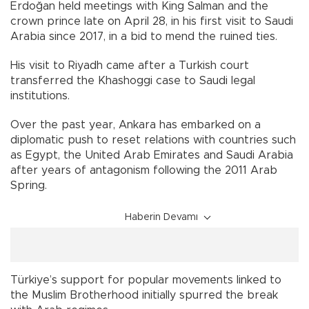
Erdoğan held meetings with King Salman and the
crown prince late on April 28, in his first visit to Saudi
Arabia since 2017, in a bid to mend the ruined ties.
His visit to Riyadh came after a Turkish court
transferred the Khashoggi case to Saudi legal
institutions.
Over the past year, Ankara has embarked on a
diplomatic push to reset relations with countries such
as Egypt, the United Arab Emirates and Saudi Arabia
after years of antagonism following the 2011 Arab
Spring.
Haberin Devamı
Türkiye’s support for popular movements linked to
the Muslim Brotherhood initially spurred the break