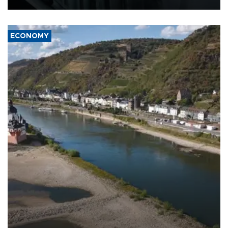
ECONOMY