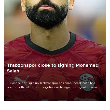
Trabzonspor close to signing Mohamed
Salah
Turkish Süper Lig club Trabzonspor has announced that it has
opened official transfer negotiations to sign free-agent forward
Mohamed Salah.