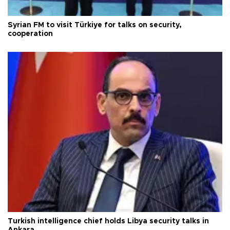
Syrian FM to visit Türkiye for talks on security,
cooperation
Turkish intelligence chief holds Libya security talks in