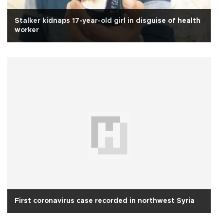
Stalker kidnaps 17-year-old girl in disguise of health
worker
First coronavirus case recorded in northwest Syria