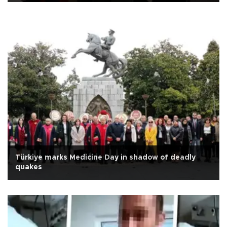
Türkiye marks Medicine Day in shadow of deadly
quakes