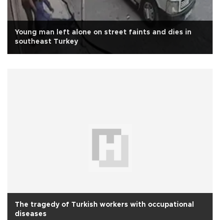
Young man left alone on street faints and dies in
southeast Turkey
The tragedy of Turkish workers with occupational
diseases