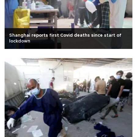
Shanghai reports first Covid deaths since start of
lockdown