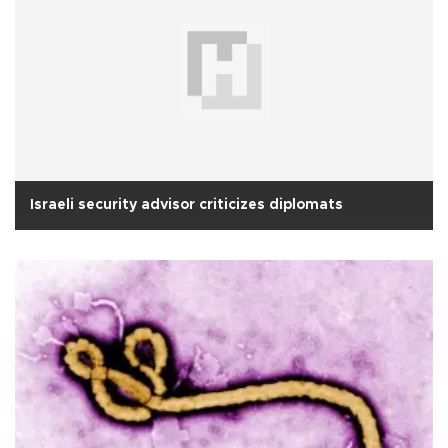
Israeli security advisor criticizes diplomats