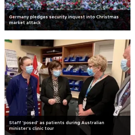
Germany pledges security inquest into Christmas
market attack
Staff 'posed' as patients during Australian
minister's clinic tour