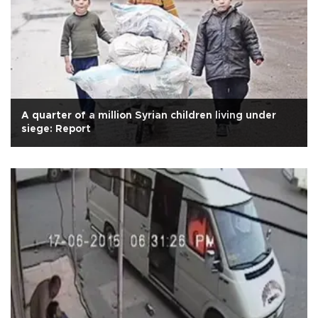
A quarter of a million Syrian children living under
siege: Report