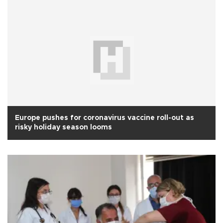
Europe pushes for coronavirus vaccine roll-out as
risky holiday season looms