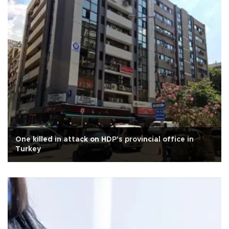
One killed in attack on HDP's provincial office in
Turkey