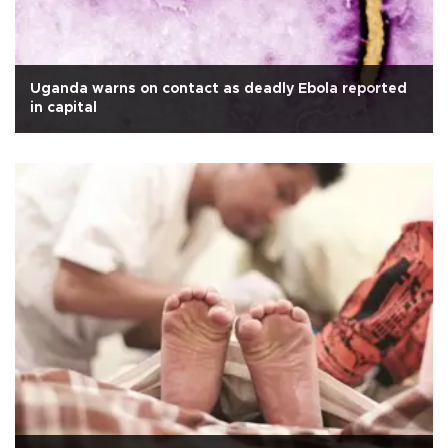
Uganda warns on contact as deadly Ebola reported
in capital