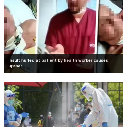
Insult hurled at patient by health worker causes
uproar