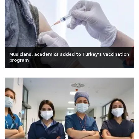
Musicians, academics added to Turkey’s vaccination
program