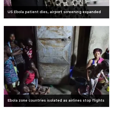
US Ebola patient dies, airport screening expanded
Ebola zone countries isolated as airlines stop flights