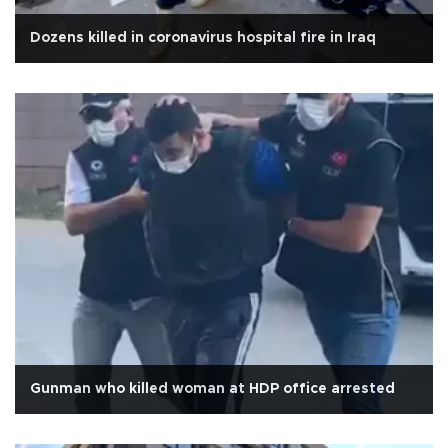
Dozens killed in coronavirus hospital fire in Iraq
Gunman who killed woman at HDP office arrested