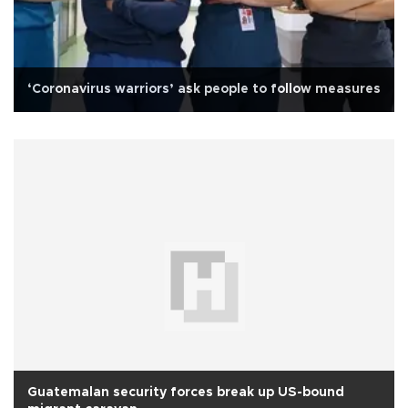
‘Coronavirus warriors’ ask people to follow measures
Guatemalan security forces break up US-bound