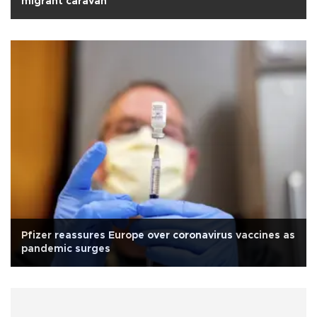
migrant caravan
Pfizer reassures Europe over coronavirus vaccines as
pandemic surges