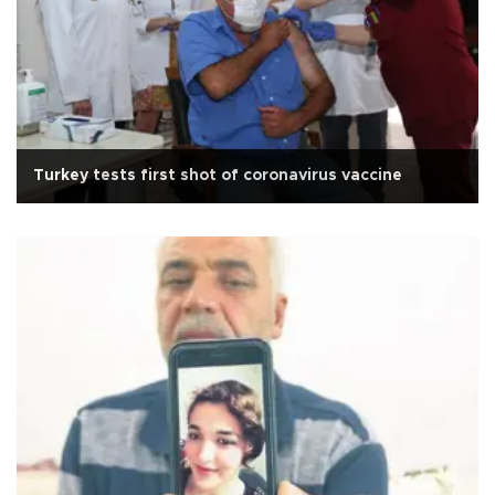
Turkey tests first shot of coronavirus vaccine