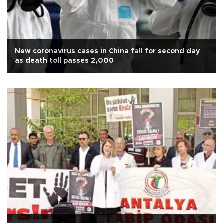
New coronavirus cases in China fall for second day
as death toll passes 2,000