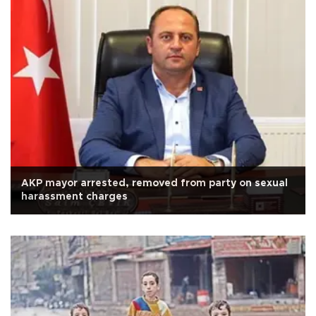
AKP mayor arrested, removed from party on sexual
harassment charges