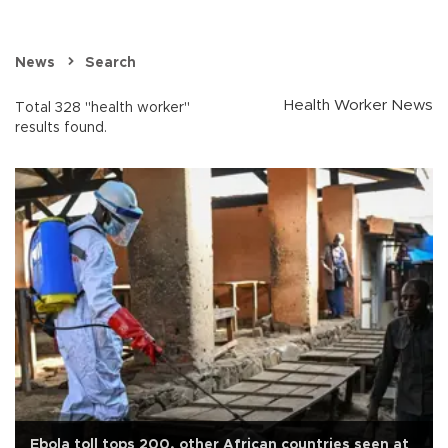
News
Search
Health Worker News
Total 328 "health worker"
results found.
Ebola toll tops 200, other African countries seen at