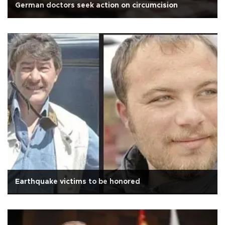
German doctors seek action on circumcision
Earthquake victims to be honored