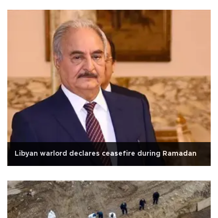
Libyan warlord declares ceasefire during Ramadan