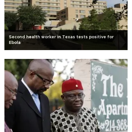
Second health worker in Texas tests positive for
Ebola