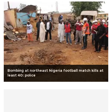
Bombing at northeast Nigeria football match kills at
least 40: police