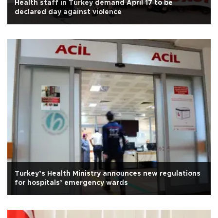
Health staff in Turkey demand April 17 to be
declared day against violence
Turkey’s Health Ministry announces new regulations
for hospitals’ emergency wards