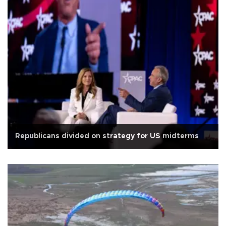
Republicans divided on strategy for US midterms