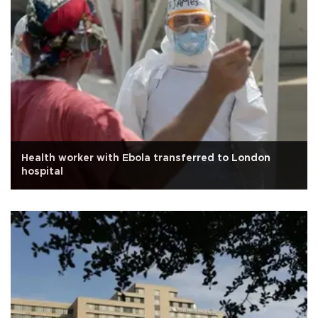
Health worker with Ebola transferred to London
hospital