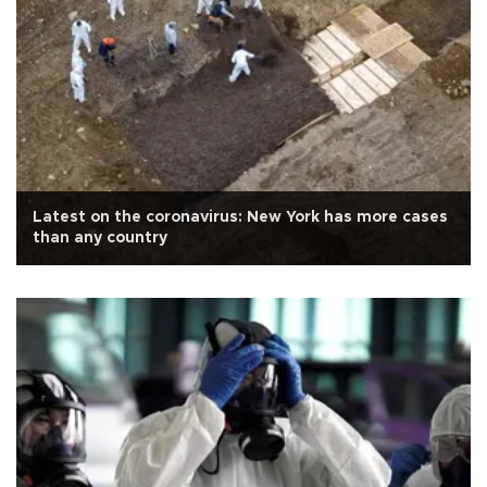
Latest on the coronavirus: New York has more cases
than any country