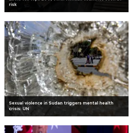
risk
Sexual violence in Sudan triggers mental health
crisis: UN