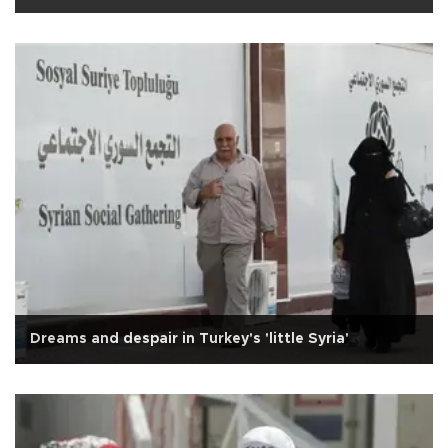
Dreams and despair in Turkey's 'little Syria'