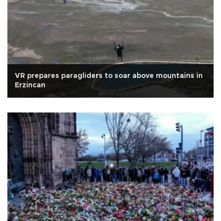
VR prepares paragliders to soar above mountains in
Erzincan