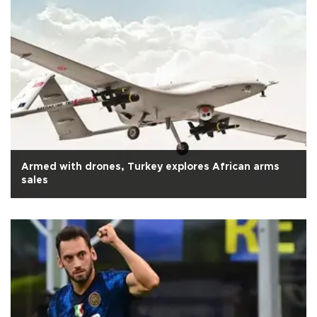
Armed with drones, Turkey explores African arms
sales