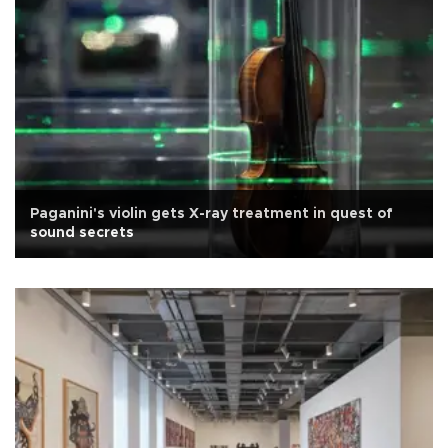
Paganini's violin gets X-ray treatment in quest of
sound secrets