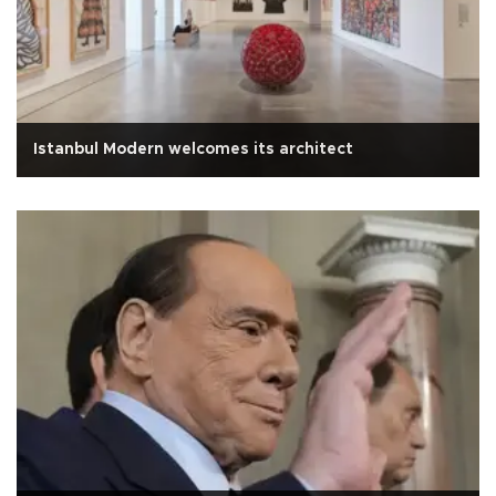
Istanbul Modern welcomes its architect