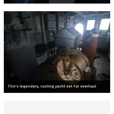
Tito’s legendary, rusting yacht set for overhaul