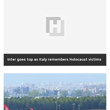
Inter goes top as Italy remembers Holocaust victims