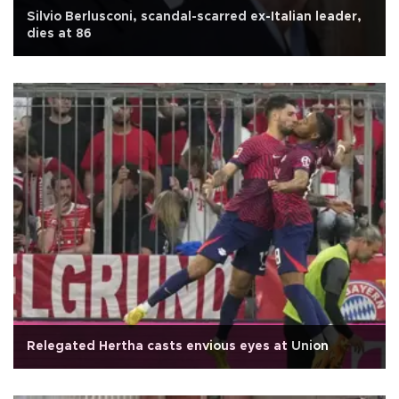
Silvio Berlusconi, scandal-scarred ex-Italian leader,
dies at 86
Relegated Hertha casts envious eyes at Union