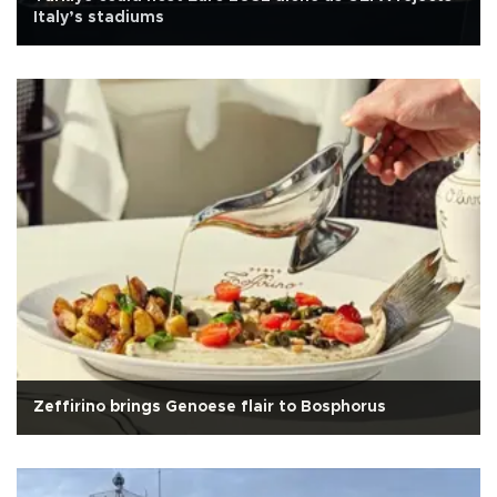
Italy’s stadiums
Zeffirino brings Genoese flair to Bosphorus