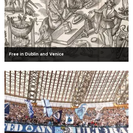
Free in Dublin and Venice