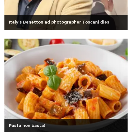
Italy's Benetton ad photographer Toscani dies
Pasta non basta!