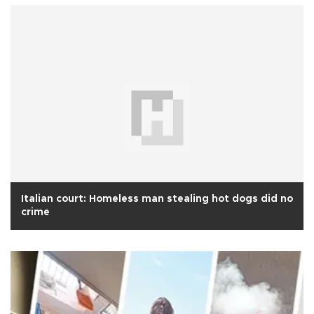
Italian court: Homeless man stealing hot dogs did no
crime