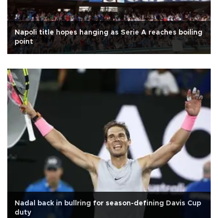
Napoli title hopes hanging as Serie A reaches boiling
point
Nadal back in bullring for season-defining Davis Cup
duty