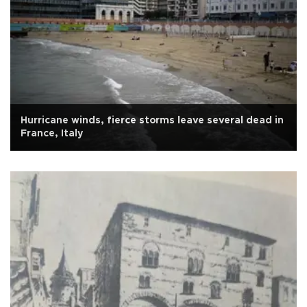
Hurricane winds, fierce storms leave several dead in
France, Italy