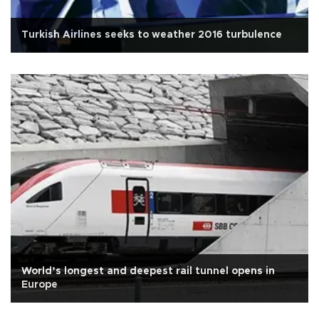
Turkish Airlines seeks to weather 2016 turbulence
World’s longest and deepest rail tunnel opens in
Europe