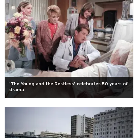
‘The Young and the Restless’ celebrates 50 years of
drama