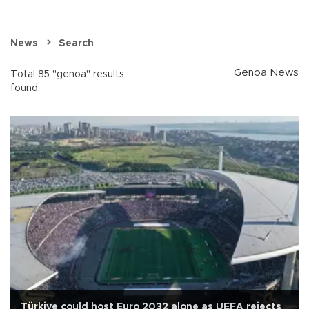
News
Search
Genoa News
Total 85 "genoa" results
found.
Türkiye could host Euro 2032 alone as UEFA rejects