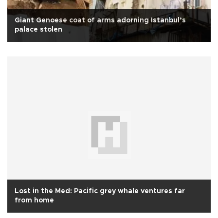
Giant Genoese coat of arms adorning Istanbul’s
palace stolen
Lost in the Med: Pacific grey whale ventures far
from home