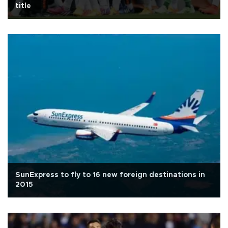
title
SunExpress to fly to 16 new foreign destinations in
2015