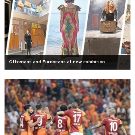
Ottomans and Europeans at new exhibition