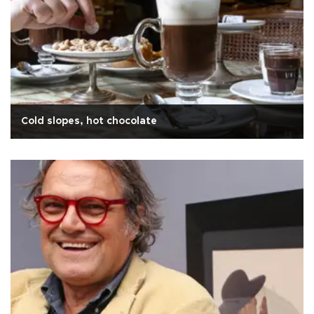
Cold slopes, hot chocolate