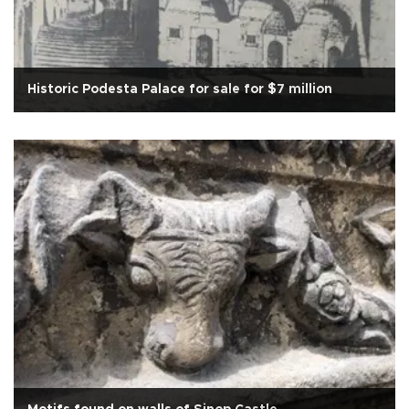
Historic Podesta Palace for sale for $7 million