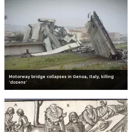
Motorway bridge collapses in Genoa, Italy, killing
'dozens'