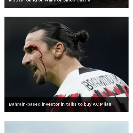
Motifs found on walls of Sinop Castle
Bahrain-based investor in talks to buy AC Milan