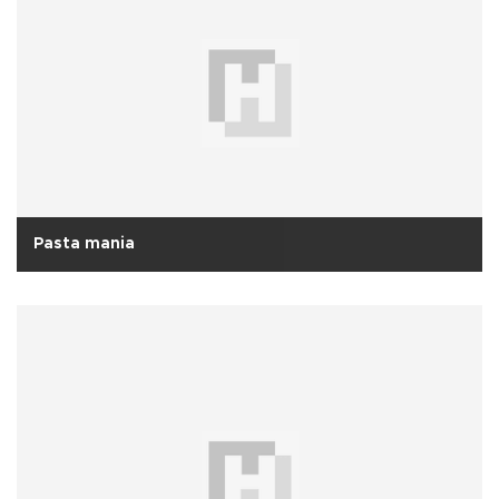
Pasta mania