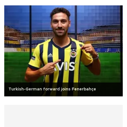
Turkish-German forward joins Fenerbahçe