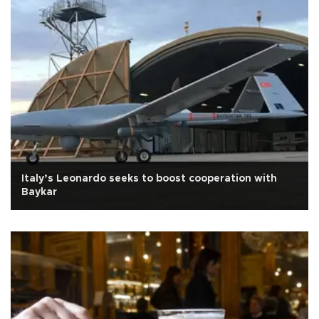
Italy’s Leonardo seeks to boost cooperation with
Baykar