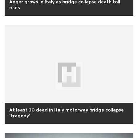
Anger grows in Italy as bridge collapse death toll
rises
At least 30 dead in Italy motorway bridge collapse
’tragedy’