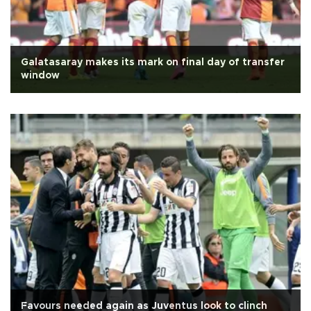
Galatasaray makes its mark on final day of transfer
window
Favours needed again as Juventus look to clinch