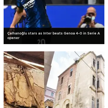
Çalhanoğlu stars as Inter beats Genoa 4-0 in Serie A
opener