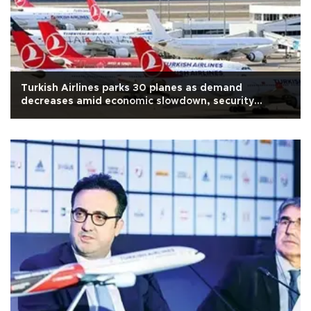
Turkish Airlines parks 30 planes as demand
decreases amid economic slowdown, security
concerns