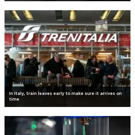
In Italy, train leaves early to make sure it arrives on
time