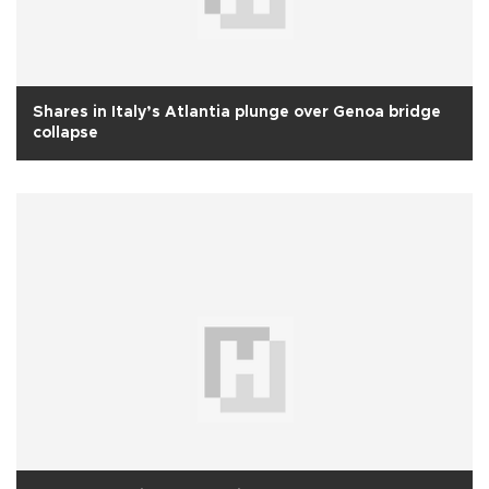
Shares in Italy’s Atlantia plunge over Genoa bridge
collapse