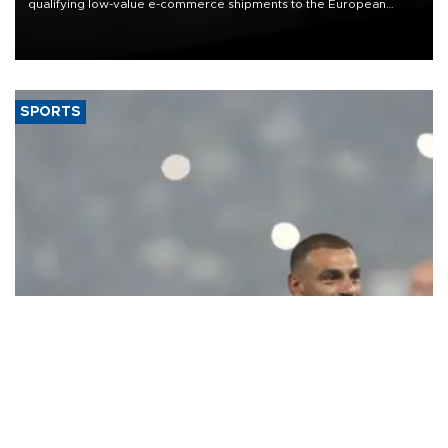
qualifying low-value e-commerce shipments to the European
Union, giving its online exporters a potential advantage under the
bloc’s new import rules.
SPORTS