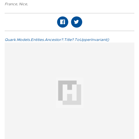
France
,
Nice
,
Quark.Models.Entities.Ancestor?.Title?.ToUpperInvariant()