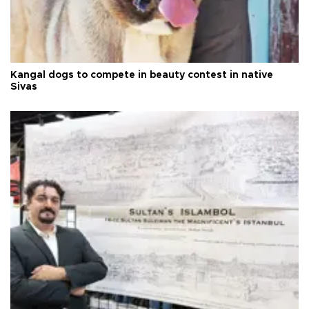
Kangal dogs to compete in beauty contest in native
Sivas