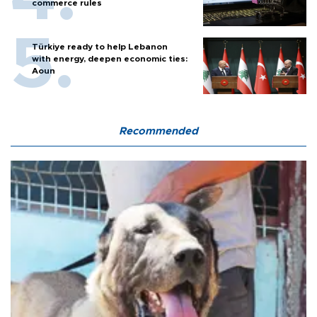
commerce rules
Türkiye ready to help Lebanon
with energy, deepen economic ties:
Aoun
Recommended