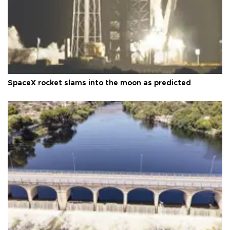
SpaceX rocket slams into the moon as predicted