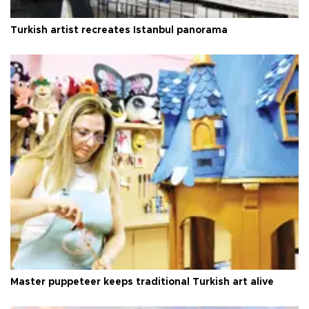
Turkish artist recreates Istanbul panorama
Master puppeteer keeps traditional Turkish art alive