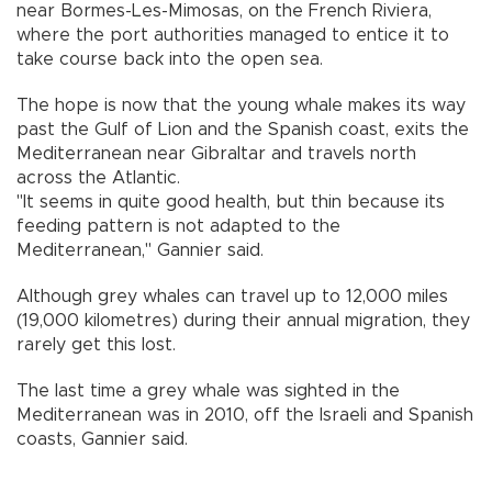
near Bormes-Les-Mimosas, on the French Riviera,
where the port authorities managed to entice it to
take course back into the open sea.
The hope is now that the young whale makes its way
past the Gulf of Lion and the Spanish coast, exits the
Mediterranean near Gibraltar and travels north
across the Atlantic.
"It seems in quite good health, but thin because its
feeding pattern is not adapted to the
Mediterranean," Gannier said.
Although grey whales can travel up to 12,000 miles
(19,000 kilometres) during their annual migration, they
rarely get this lost.
The last time a grey whale was sighted in the
Mediterranean was in 2010, off the Israeli and Spanish
coasts, Gannier said.