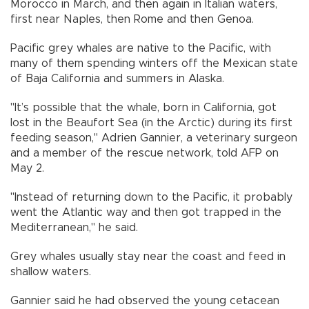
Morocco in March, and then again in Italian waters,
first near Naples, then Rome and then Genoa.
Pacific grey whales are native to the Pacific, with
many of them spending winters off the Mexican state
of Baja California and summers in Alaska.
"It’s possible that the whale, born in California, got
lost in the Beaufort Sea (in the Arctic) during its first
feeding season," Adrien Gannier, a veterinary surgeon
and a member of the rescue network, told AFP on
May 2.
"Instead of returning down to the Pacific, it probably
went the Atlantic way and then got trapped in the
Mediterranean," he said.
Grey whales usually stay near the coast and feed in
shallow waters.
Gannier said he had observed the young cetacean