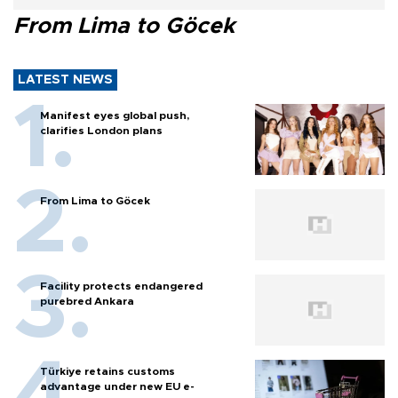
From Lima to Göcek
LATEST NEWS
Manifest eyes global push,
clarifies London plans
From Lima to Göcek
Facility protects endangered
purebred Ankara
Türkiye retains customs
advantage under new EU e-