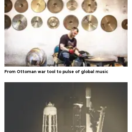
From Ottoman war tool to pulse of global music