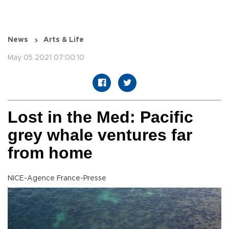
News
Arts & Life
May 05 2021 07:00:10
Lost in the Med: Pacific
grey whale ventures far
from home
NICE-Agence France-Presse