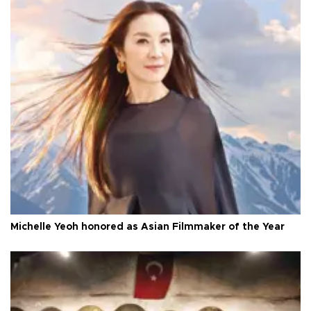
Michelle Yeoh honored as Asian Filmmaker of the Year