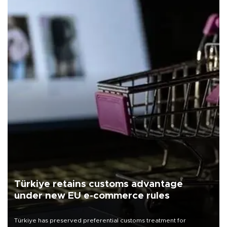
Türkiye retains customs advantage
under new EU e-commerce rules
Türkiye has preserved preferential customs treatment for