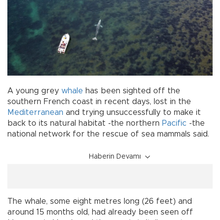
A young grey
whale
has been sighted off the
southern French coast in recent days, lost in the
Mediterranean
and trying unsuccessfully to make it
back to its natural habitat -the northern
Pacific
-the
national network for the rescue of sea mammals said.
Haberin Devamı
The whale, some eight metres long (26 feet) and
around 15 months old, had already been seen off