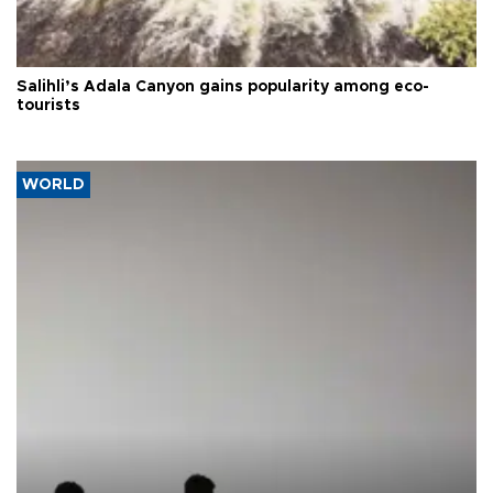
Salihli’s Adala Canyon gains popularity among eco-
tourists
WORLD