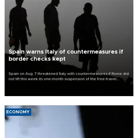
Spain warns Italy of countermeasures if
border checks kept
Spain on Aug. 7 threatened Italy with countermeasures if Rome did
not lift this week its one-month suspension of the free-travel
Schengen agreement, introduced after the mass migrant rush to
Ceuta.
ECONOMY