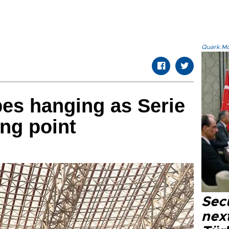
Quark.Mod
opes hanging as Serie
ing point
Secu
next