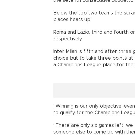
the seventh consecutive Scudetto, 
Below the top two teams the scra
places heats up.
Roma and Lazio, third and fourth on
respectively.
Inter Milan is fifth and after thre
choice but to take three points at 
a Champions League place for the f
“Winning is our only objective, eve
to qualify for the Champions League
“There are only six games left, we a
someone else to come up with the