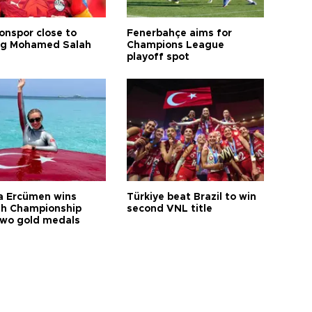
onspor close to
Fenerbahçe aims for
ng Mohamed Salah
Champions League
playoff spot
a Ercümen wins
Türkiye beat Brazil to win
sh Championship
second VNL title
two gold medals