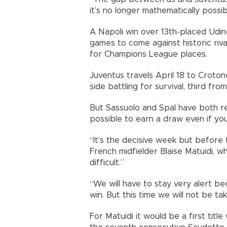
it’s no longer mathematically possib
A Napoli win over 13th-placed Udi
games to come against historic riva
for Champions League places.
Juventus travels April 18 to Crotone
side battling for survival, third fr
But Sassuolo and Spal have both re
possible to earn a draw even if yo
“It’s the decisive week but before 
French midfielder Blaise Matuidi, w
difficult.”
“We will have to stay very alert b
win. But this time we will not be t
For Matuidi it would be a first titl