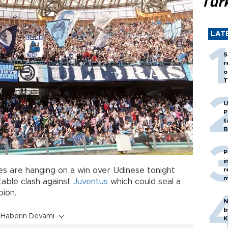
Tür
LAT
S
r
o
T
U
P
t
B
P
i
pes are hanging on a win over Udinese tonight
r
m
table clash against
Juventus
which could seal a
pion.
N
b
Haberin Devamı
K