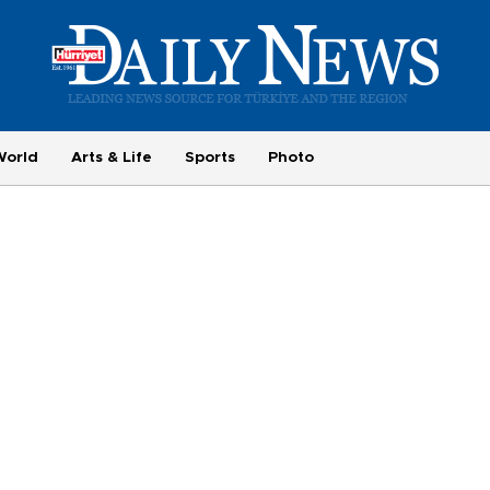
World
Arts & Life
Sports
Photo