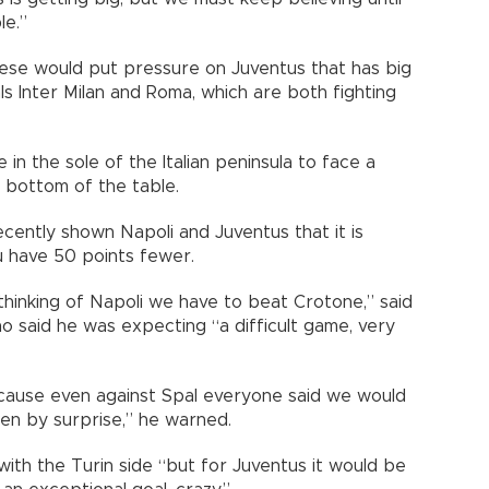
le.”
nese would put pressure on Juventus that has big
ls Inter Milan and Roma, which are both fighting
 in the sole of the Italian peninsula to face a
om bottom of the table.
cently shown Napoli and Juventus that it is
u have 50 points fewer.
thinking of Napoli we have to beat Crotone,” said
ho said he was expecting “a difficult game, very
ecause even against Spal everyone said we would
aken by surprise,” he warned.
e with the Turin side “but for Juventus it would be