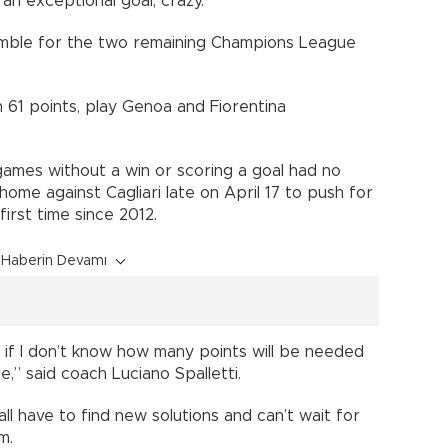
an exceptional goal, crazy.”
mble for the two remaining Champions League
 61 points, play Genoa and Fiorentina
e games without a win or scoring a goal had no
home against Cagliari late on April 17 to push for
irst time since 2012.
Haberin Devamı
n if I don’t know how many points will be needed
,” said coach Luciano Spalletti.
ll have to find new solutions and can’t wait for
m.