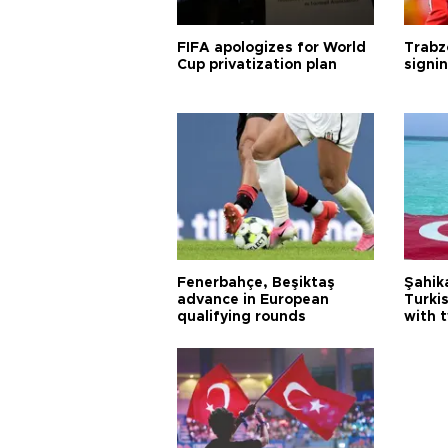
FIFA apologizes for World
Trabz
Cup privatization plan
signi
Fenerbahçe, Beşiktaş
Şahik
advance in European
Turki
qualifying rounds
with 