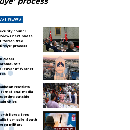
kiye’ process
EST NEWS
ecurity council
eviews next phase
f ‘terror-free
ürkiye’ process
K clears
aramount's
akeover of Warner
ros
akistan restricts
nternational media
eporting outside
ain cities
orth Korea fires
allistic missile: South
orea military