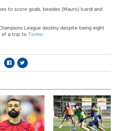
kes to score goals, besides (Mauro) Icardi and
its Champions League destiny despite being eight
 of a trip to
Torino
.