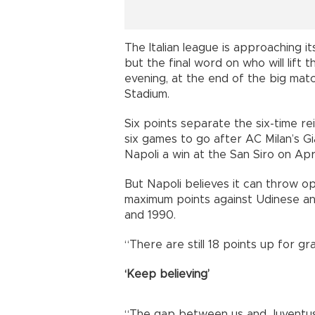
The Italian league is approaching 
but the final word on who will lift
evening, at the end of the big mat
Stadium.
Six points separate the six-time r
six games to go after AC Milan’s G
Napoli a win at the San Siro on Apri
But Napoli believes it can throw o
maximum points against Udinese and 
and 1990.
“There are still 18 points up for gr
‘Keep believing’
“The gap between us and Juventus i