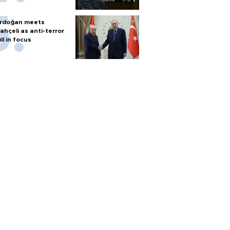
rdoğan meets
ahçeli as anti-terror
ill in focus