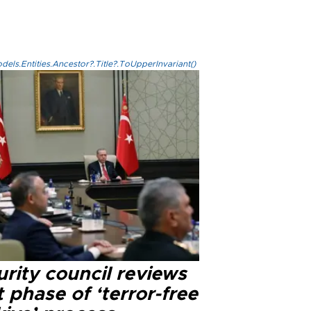
els.Entities.Ancestor?.Title?.ToUpperInvariant()
rity council reviews
 phase of ‘terror-free