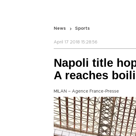
News
Sports
April 17 2018 15:28:56
Napoli title h
A reaches boil
MILAN – Agence France-Presse