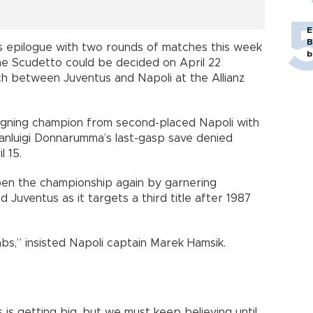
E
B
its epilogue with two rounds of matches this week
b
 the Scudetto could be decided on April 22
ch between Juventus and Napoli at the Allianz
eigning champion from second-placed Napoli with
ianluigi Donnarumma’s last-gasp save denied
l 15.
pen the championship again by garnering
Juventus as it targets a third title after 1987
abs,” insisted Napoli captain Marek Hamsik.
s getting big, but we must keep believing until