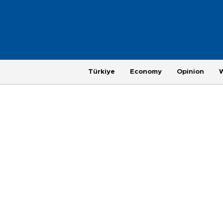
Türkiye
Economy
Opinion