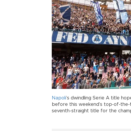
Napoli
’s dwindling Serie A title ho
before this weekend’s top-of-the-
seventh-straight title for the cham