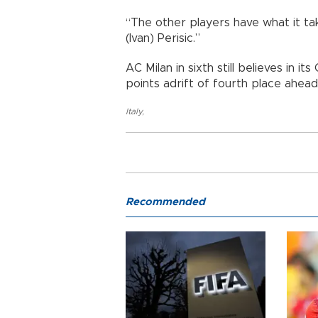
“The other players have what it ta
(Ivan) Perisic.”
AC Milan in sixth still believes in 
points adrift of fourth place ahead
Italy
,
Recommended