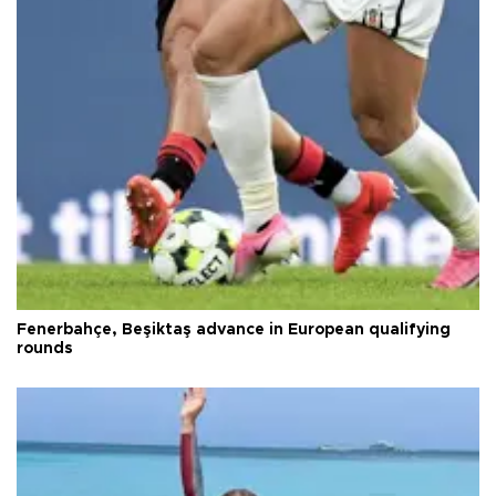
Fenerbahçe, Beşiktaş advance in European qualifying
rounds