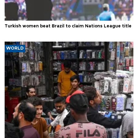
Turkish women beat Brazil to claim Nations League title
WORLD