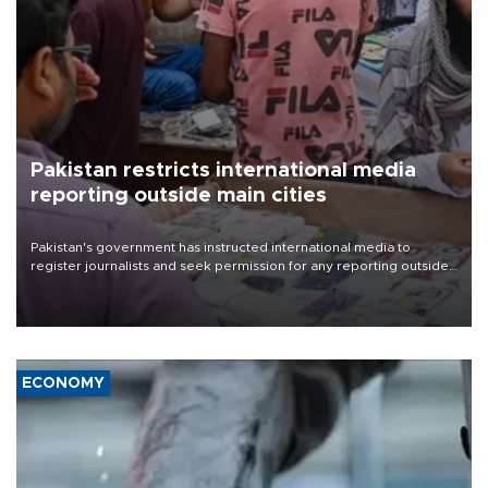
Pakistan restricts international media
reporting outside main cities
Pakistan's government has instructed international media to
register journalists and seek permission for any reporting outside
the country's three main cities, sparking concern from rights and
media groups over a threat to press freedom.
ECONOMY