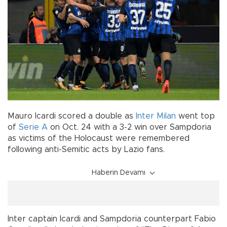
Mauro Icardi scored a double as
Inter Milan
went top
of
Serie A
on Oct. 24 with a 3-2 win over Sampdoria
as victims of the Holocaust were remembered
following anti-Semitic acts by Lazio fans.
Haberin Devamı
Inter captain Icardi and Sampdoria counterpart Fabio