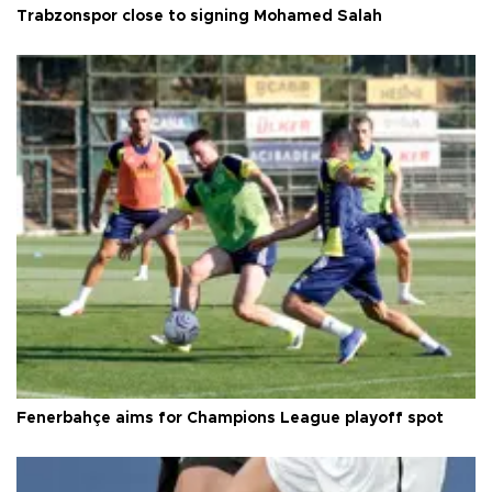
Trabzonspor close to signing Mohamed Salah
Fenerbahçe aims for Champions League playoff spot