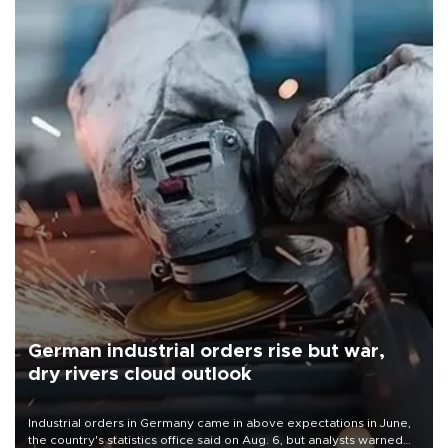
German industrial orders rise but war,
dry rivers cloud outlook
Industrial orders in Germany came in above expectations in June,
the country's statistics office said on Aug. 6, but analysts warned