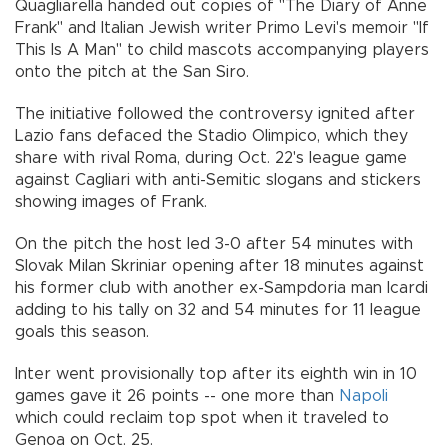
Quagliarella handed out copies of "The Diary of Anne
Frank" and Italian Jewish writer Primo Levi's memoir "If
This Is A Man" to child mascots accompanying players
onto the pitch at the San Siro.
The initiative followed the controversy ignited after
Lazio fans defaced the Stadio Olimpico, which they
share with rival Roma, during Oct. 22's league game
against Cagliari with anti-Semitic slogans and stickers
showing images of Frank.
On the pitch the host led 3-0 after 54 minutes with
Slovak Milan Skriniar opening after 18 minutes against
his former club with another ex-Sampdoria man Icardi
adding to his tally on 32 and 54 minutes for 11 league
goals this season.
Inter went provisionally top after its eighth win in 10
games gave it 26 points -- one more than
Napoli
which could reclaim top spot when it traveled to
Genoa on Oct. 25.