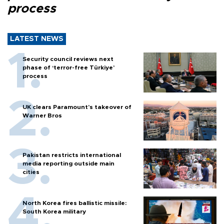
process
LATEST NEWS
Security council reviews next
phase of ‘terror-free Türkiye’
process
UK clears Paramount's takeover of
Warner Bros
Pakistan restricts international
media reporting outside main
cities
North Korea fires ballistic missile:
South Korea military