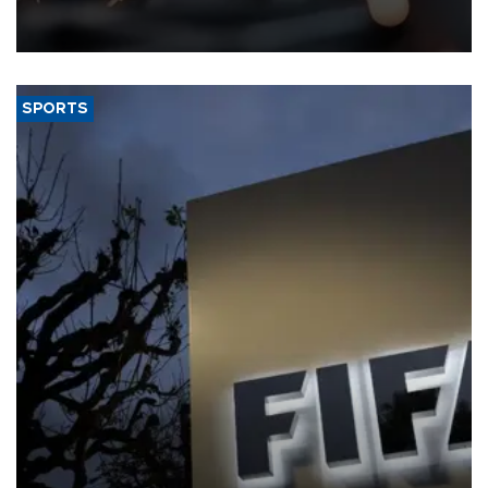
that rivers running dry and the Mideast war could spell trouble.
SPORTS