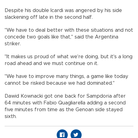
Despite his double Icardi was angered by his side
slackening off late in the second half.
"We have to deal better with these situations and not
concede two goals like that," said the Argentina
striker.
"It makes us proud of what we're doing, but it's a long
road ahead and we must continue on it.
"We have to improve many things, a game like today
cannot be risked because we had dominated."
Dawid Kownacki got one back for Sampdoria after
64 minutes with Fabio Quagliarella adding a second
five minutes from time as the Genoan side stayed
sixth.