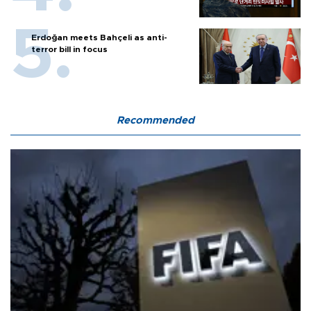
Erdoğan meets Bahçeli as anti-
terror bill in focus
Recommended