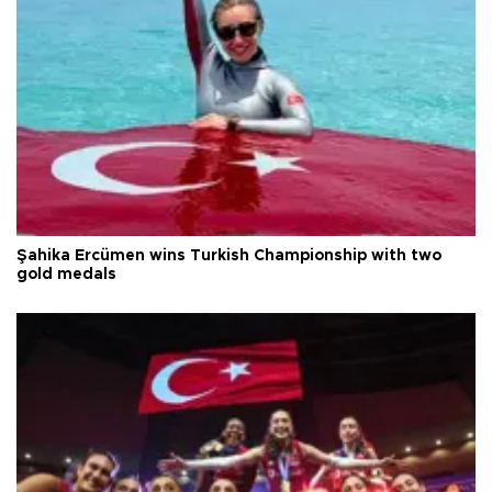
Şahika Ercümen wins Turkish Championship with two
gold medals