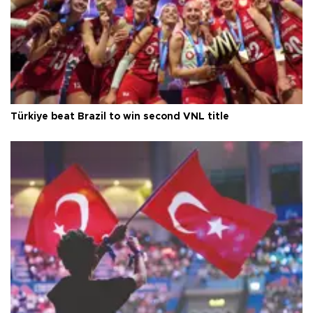
Türkiye beat Brazil to win second VNL title