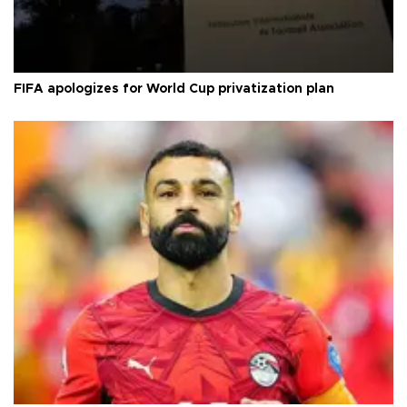
FIFA apologizes for World Cup privatization plan