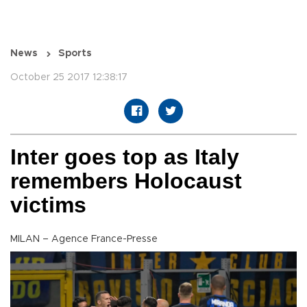
News
Sports
October 25 2017 12:38:17
Inter goes top as Italy
remembers Holocaust
victims
MILAN – Agence France-Presse