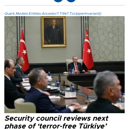
Quark.Models.Entities.Ancestor?.Title?.ToUpperInvariant()
Security council reviews next
phase of ‘terror-free Türkiye’