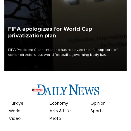
FIFA apologizes for World Cup
privatization plan
FIFA President Gianni Infantino has received the “full support” of
senior directors, but world football’s governing body has
apologized for the controversy surrounding a now-shelved plan to
open the World Cup to private investment.
Türkiye
Economy
Opinion
World
Arts & Life
Sports
Video
Photo