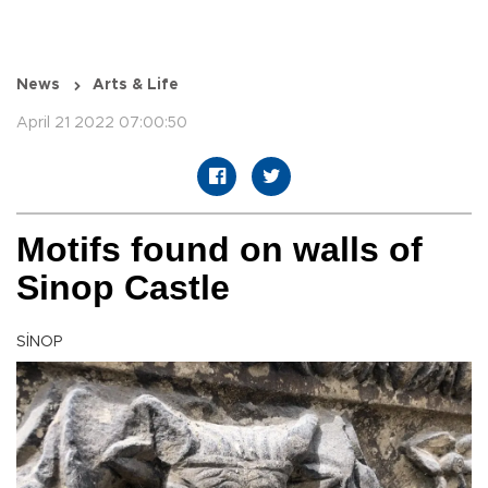
News
Arts & Life
April 21 2022 07:00:50
Motifs found on walls of
Sinop Castle
SİNOP