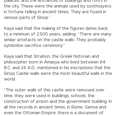
palaces, and the entrances of buildings and roofs in
the city. These were the animals used by soothsayers
in fortune telling in ancient times. They are found in
various parts of Sinop.”
Kaya said that the making of the figures dates back
to a minimum of 2,500 years, adding: “There are many
similar artefacts on the castle walls. They probably
symbolize sacrifice ceremony.”
Kaya said that Strabon, the Greek historian and
philosopher born in Amasya who lived between 64
B.C. and 24 A.D., mentioned in his inscriptions that the
Sinop Castle walls were the most beautiful walls in the
world.
“The outer walls of this castle were removed over
time, they were used in buildings, schools, the
construction of prison and the government building. In
all the records in ancient times, in Rome, Genoa and
even the Ottoman Empire, there is a document of