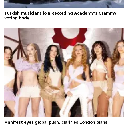
Turkish musicians join Recording Academy’s Grammy
voting body
Manifest eyes global push, clarifies London plans