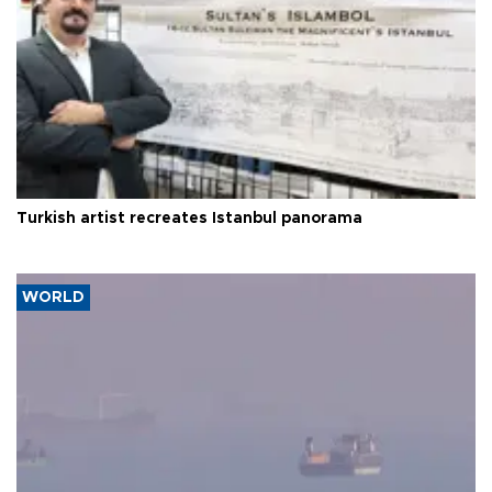
Turkish artist recreates Istanbul panorama
WORLD