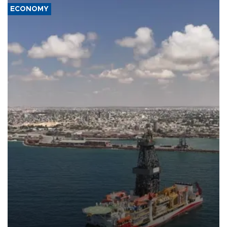
ECONOMY