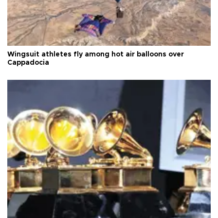
Wingsuit athletes fly among hot air balloons over
Cappadocia