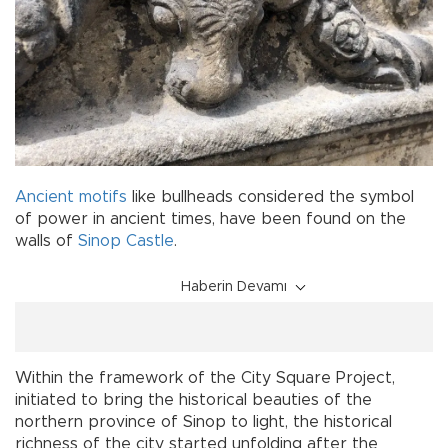
Ancient
motifs
like bullheads considered the symbol
of power in ancient times, have been found on the
walls of
Sinop Castle
.
Haberin Devamı
Within the framework of the City Square Project,
initiated to bring the historical beauties of the
northern province of Sinop to light, the historical
richness of the city started unfolding after the