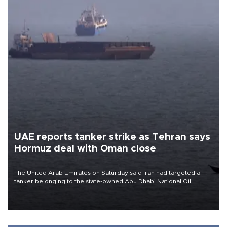
UAE reports tanker strike as Tehran says
Hormuz deal with Oman close
The United Arab Emirates on Saturday said Iran had targeted a
tanker belonging to the state-owned Abu Dhabi National Oil
Company (ADNOC) while it was transiting the Strait of Hormuz.