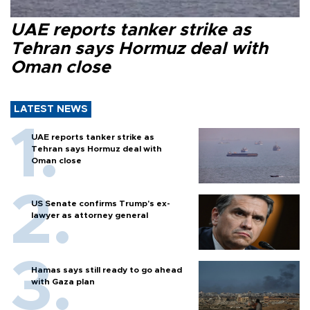
UAE reports tanker strike as
Tehran says Hormuz deal with
Oman close
LATEST NEWS
UAE reports tanker strike as
Tehran says Hormuz deal with
Oman close
US Senate confirms Trump's ex-
lawyer as attorney general
Hamas says still ready to go ahead
with Gaza plan