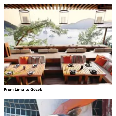
From Lima to Göcek