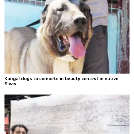
Kangal dogs to compete in beauty contest in native
Sivas