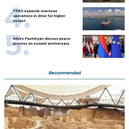
TPAO expands overseas
operations in drive for higher
output
Aliyev, Pashinyan discuss peace
process on summit anniversary
Recommended