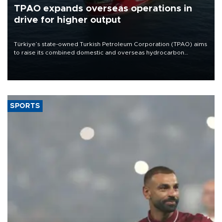
TPAO expands overseas operations in
drive for higher output
Türkiye’s state-owned Turkish Petroleum Corporation (TPAO) aims
to raise its combined domestic and overseas hydrocarbon
production from around 330,000 barrels of oil equivalent a day to
nearly 600,000 by 2028, with a longer-term target of 1 million,
Energy and Natural Resources Minister Alparslan Bayraktar has
said.
SPORTS