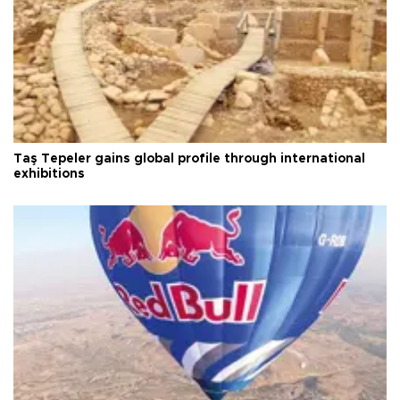
Taş Tepeler gains global profile through international
exhibitions