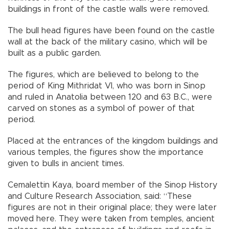
buildings in front of the castle walls were removed.
The bull head figures have been found on the castle
wall at the back of the military casino, which will be
built as a public garden.
The figures, which are believed to belong to the
period of King Mithridat VI, who was born in Sinop
and ruled in Anatolia between 120 and 63 B.C., were
carved on stones as a symbol of power of that
period.
Placed at the entrances of the kingdom buildings and
various temples, the figures show the importance
given to bulls in ancient times.
Cemalettin Kaya, board member of the Sinop History
and Culture Research Association, said: “These
figures are not in their original place; they were later
moved here. They were taken from temples, ancient