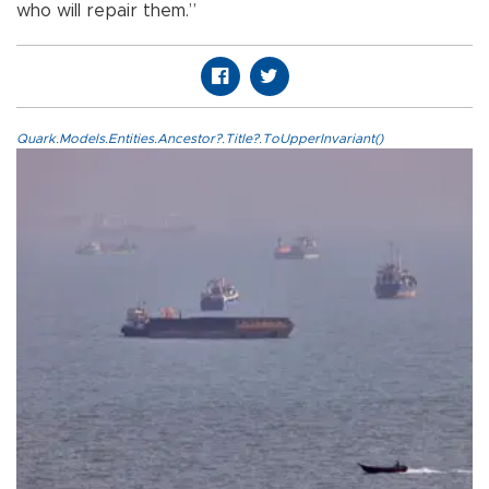
who will repair them.”
Quark.Models.Entities.Ancestor?.Title?.ToUpperInvariant()