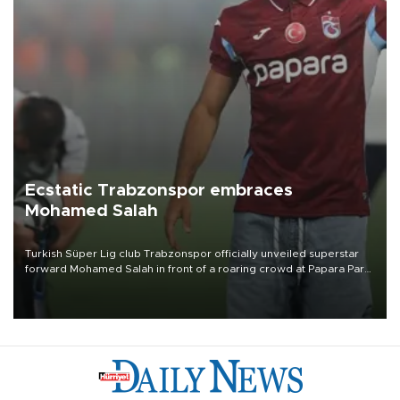
Ecstatic Trabzonspor embraces
Mohamed Salah
Turkish Süper Lig club Trabzonspor officially unveiled superstar
forward Mohamed Salah in front of a roaring crowd at Papara Park
on Aug. 6 night, celebrating what club officials called one of the
most historic transfer accomplishments in Turkish sports history.