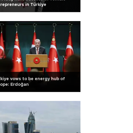
repreneurs in Türkiye
kiye vows to be energy hub of
rope: Erdoğan