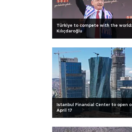
Türkiye to compete with the world
Kılıçdaroğlu
Istanbul Financial Center to open 
April 17