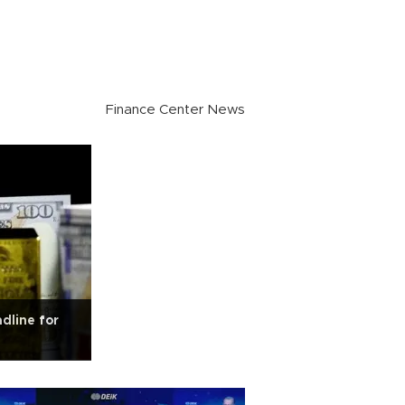
Finance Center News
dline for