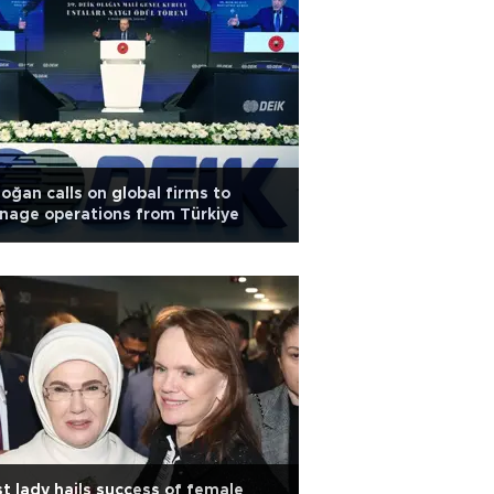
oğan calls on global firms to
nage operations from Türkiye
st lady hails success of female