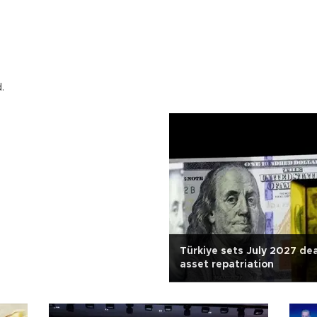
.
Türkiye sets July 2027 dea
asset repatriation