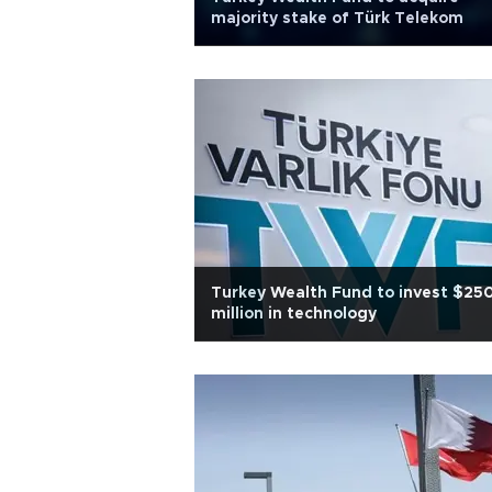
majority stake of Türk Telekom
Turkey Wealth Fund to invest $25
million in technology