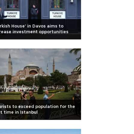
rkish House' in Davos aims to
rease investment opportunities
rists to exceed population for the
st time in Istanbul