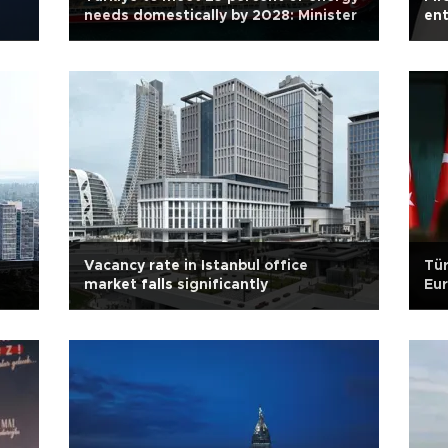
needs domestically by 2028: Minister
ent
Vacancy rate in Istanbul office
Tür
market falls significantly
Eu