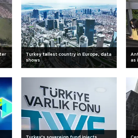
ter
Turkey tallest country in Europe, data
Ant
shows
as 
Turkey’s sovereign fund injects
Cen