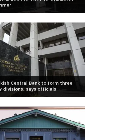
mmer
kish Central Bank to form three
 divisions, says officials