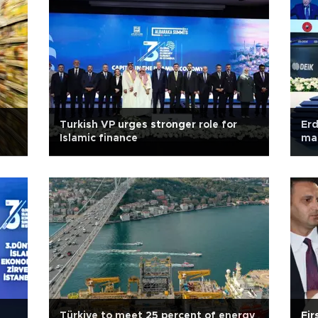
Turkish VP urges stronger role for
Erd
Islamic finance
ma
Türkiye to meet 25 percent of energy
Fir