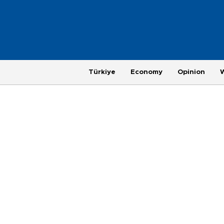
Türkiye
Economy
Opinion