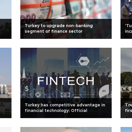
Turkey to upgrade non-banking
'Tu
segment of finance sector
inc
Turkey has competitive advantage in
Tou
financial technology: Official
fir