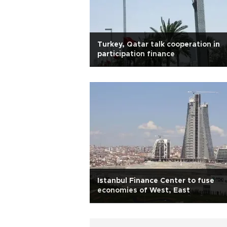
Turkey, Qatar talk cooperation in
participation finance
Istanbul Finance Center to fuse
economies of West, East