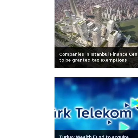
Companies in Istanbul Finance Cen
to be granted tax exemptions
Turkey Wealth Fund to acquire