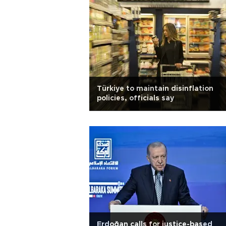
Türkiye to maintain disinflation
policies, officials say
Erdoğan calls for justice-based