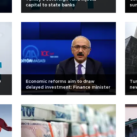
capital to state banks
su
0
Economic reforms aim to draw
Tur
delayed investment: Finance minister
new