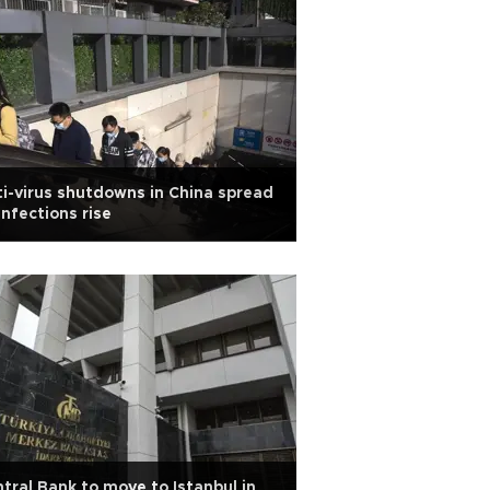
i-virus shutdowns in China spread
infections rise
tral Bank to move to Istanbul in