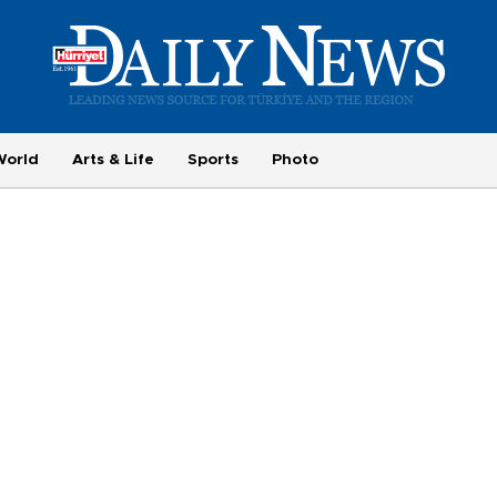
World
Arts & Life
Sports
Photo