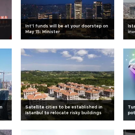
:
Int’l funds will be at your doorstep on
Ist
May 15: Minister
in
on
Satellite cities to be established in
Tur
Istanbul to relocate risky buildings
pot