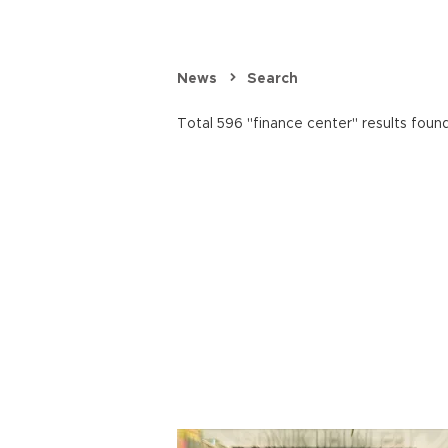
News
Search
Total 596 "finance center" results found