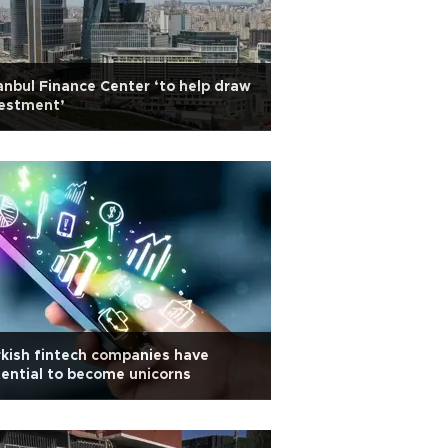
anbul Finance Center ‘to help draw
vestment’
kish fintech companies have
ential to become unicorns