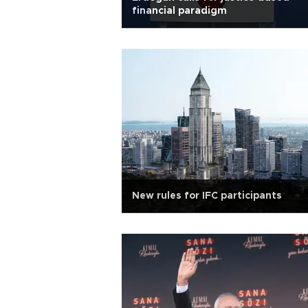
financial paradigm
New rules for IFC participants