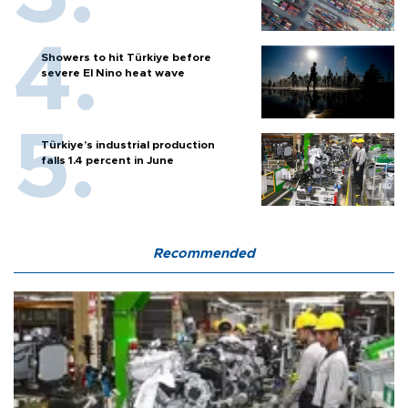
Showers to hit Türkiye before
severe El Nino heat wave
Türkiye’s industrial production
falls 1.4 percent in June
Recommended