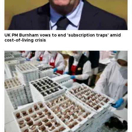
UK PM Burnham vows to end 'subscription traps' amid
cost-of-living crisis