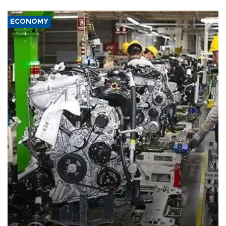
ECONOMY