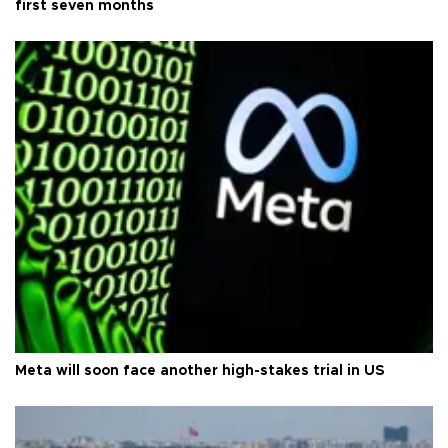
first seven months
Meta will soon face another high-stakes trial in US