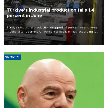
Türkiye’s industrial production falls 1.4
percent in June
Türkiye’s industrial production dropped 1.4 percent year-on-year
in June, after declining 0.1 percent annually in May, according to
official data released on Aug. 10.
SPORTS