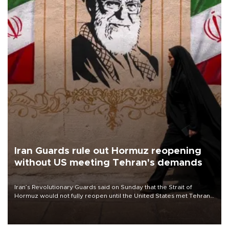
Iran Guards rule out Hormuz reopening
without US meeting Tehran's demands
Iran’s Revolutionary Guards said on Sunday that the Strait of
Hormuz would not fully reopen until the United States met Tehran’s
demands, including lifting sanctions and paying compensation for
war damage.