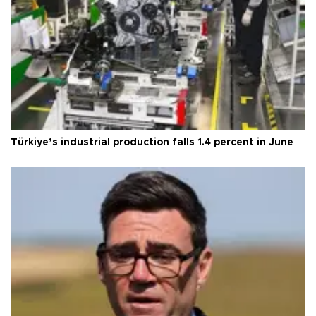
Türkiye’s industrial production falls 1.4 percent in June