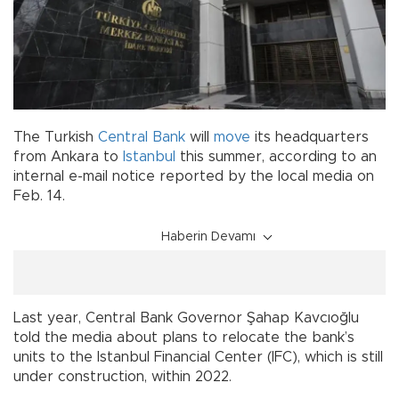
The Turkish
Central Bank
will
move
its headquarters
from Ankara to
Istanbul
this summer, according to an
internal e-mail notice reported by the local media on
Feb. 14.
Haberin Devamı
Last year, Central Bank Governor Şahap Kavcıoğlu
told the media about plans to relocate the bank’s
units to the Istanbul Financial Center (IFC), which is still
under construction, within 2022.