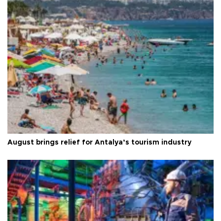
August brings relief for Antalya’s tourism industry