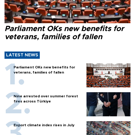
Parliament OKs new benefits for
veterans, families of fallen
LATEST NEWS
Parliament OKs new benefits for
veterans, families of fallen
Nine arrested over summer forest
fires across Türkiye
Export climate index rises in July