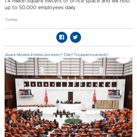
1.4 million square meters of office space and will host
up to 50,000 employees daily.
Turkey
,
Quark.Models.Entities.Ancestor?.Title?.ToUpperInvariant()