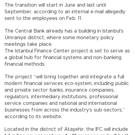
The transition will start in June and last until
September, according to an internal e-mail allegedly
sent to the employees on Feb. 11.
The Central Bank already has a building in Istanbul’s
Ümraniye district, where some monetary policy
meetings take place.
The Istanbul Finance Center project is set to serve as
a global hub for financial systems and non-banking
financial methods.
The project “will bring together and integrate a full
modern financial services eco-system, including public
and private sector banks, insurance companies,
regulators, intermediary institutions, professional
service companies and national and international
businesses from across the industry’s sub-sectors,”
according to its website.
Located in the district of Ataşehir, the İFC will include