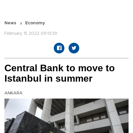
News
Economy
February 15 2022 09:13:39
Central Bank to move to
Istanbul in summer
ANKARA