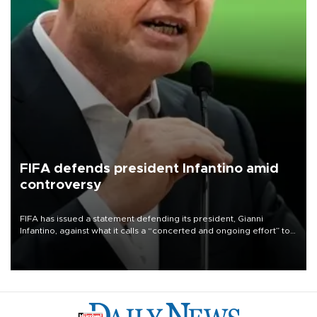
FIFA defends president Infantino amid
controversy
FIFA has issued a statement defending its president, Gianni
Infantino, against what it calls a “concerted and ongoing effort” to
undermine his leadership of the organization.