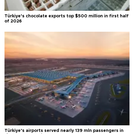
Türkiye’s chocolate exports top $500 million in first half
of 2026
Türkiye’s airports served nearly 139 mln passengers in