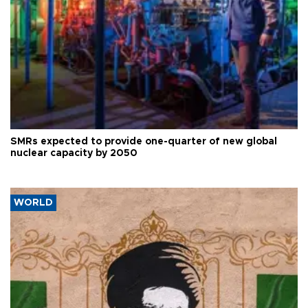
SMRs expected to provide one-quarter of new global
nuclear capacity by 2050
WORLD