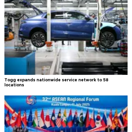
Togg expands nationwide service network to 58
locations