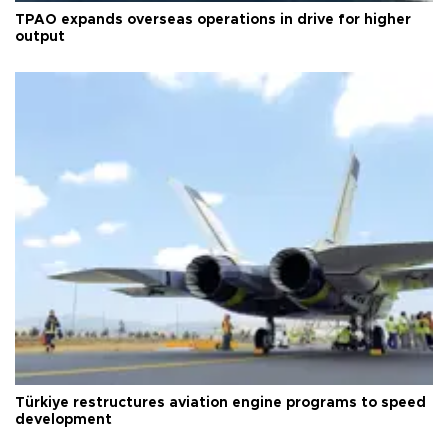
TPAO expands overseas operations in drive for higher
output
Türkiye restructures aviation engine programs to speed
development