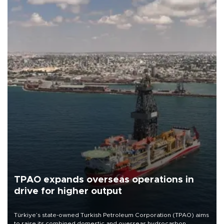
TPAO expands overseas operations in
drive for higher output
Türkiye’s state-owned Turkish Petroleum Corporation (TPAO) aims
to raise its combined domestic and overseas hydrocarbon