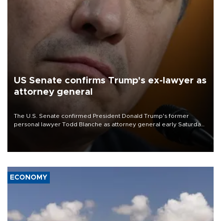
US Senate confirms Trump's ex-lawyer as
attorney general
The U.S. Senate confirmed President Donald Trump's former
personal lawyer Todd Blanche as attorney general early Saturday
after Republican lawmakers shrugged off Democratic concerns
over politicization of the Department of Justice.
ECONOMY