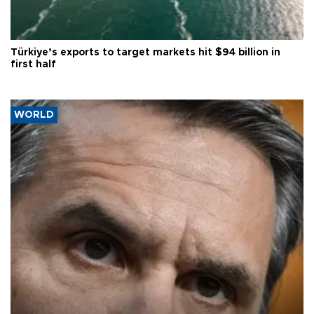
Türkiye’s exports to target markets hit $94 billion in
first half
WORLD