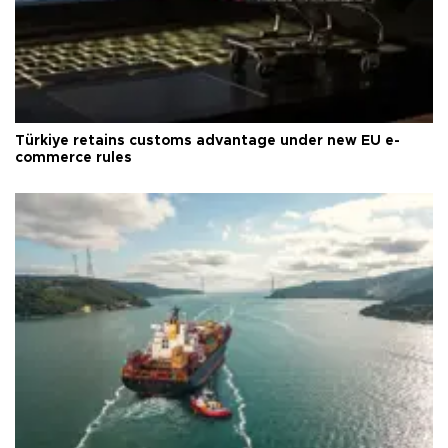
Türkiye retains customs advantage under new EU e-
commerce rules