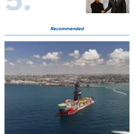
Recommended