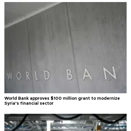
World Bank approves $100 million grant to modernize
Syria’s financial sector