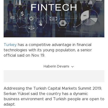
Turkey
has a competitive advantage in financial
technologies with its young population, a senior
official said on Nov. 19.
Haberin Devamı
Addressing the Turkish Capital Markets Summit 2019,
Serkan Yüksel said the country has a dynamic
business environment and Turkish people are open to
adapt.