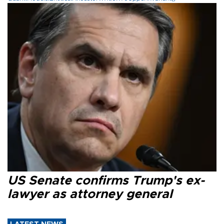
US Senate confirms Trump's ex-
lawyer as attorney general