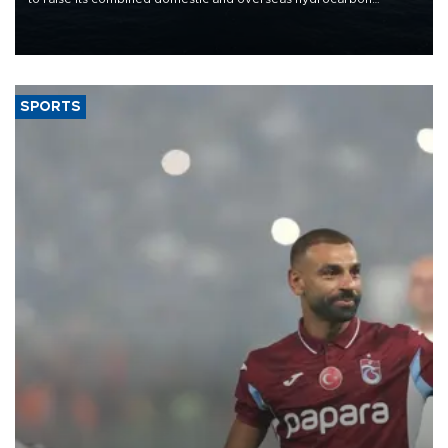
production from around 330,000 barrels of oil equivalent a day to
nearly 600,000 by 2028, with a longer-term target of 1 million,
Energy and Natural Resources Minister Alparslan Bayraktar has
said.
SPORTS