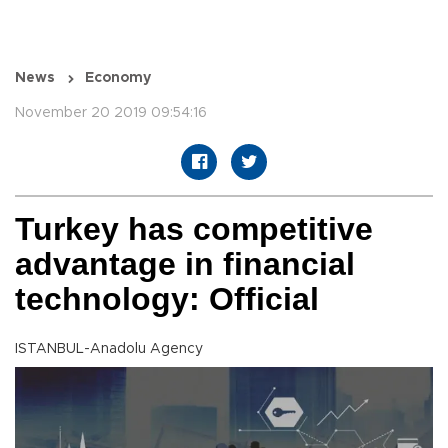
News
Economy
November 20 2019 09:54:16
Turkey has competitive
advantage in financial
technology: Official
ISTANBUL-Anadolu Agency