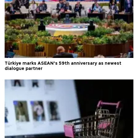
Türkiye marks ASEAN’s 59th anniversary as newest
dialogue partner