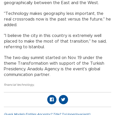
geographically between the East and the West.
"Technology makes geography less important, the
real crossroads now is the past versus the future," he
added.
"I believe the city in this country is extremely well
placed to make the most of that transition," he said,
referring to Istanbul.
The two-day summit started on Nov. 19 under the
theme Transformation with support of the Turkish
Presidency. Anadolu Agency is the event's global
communication partner.
financial technology
,
Quark.Models.Entities.Ancestor?.Title?.ToUpperInvariant()