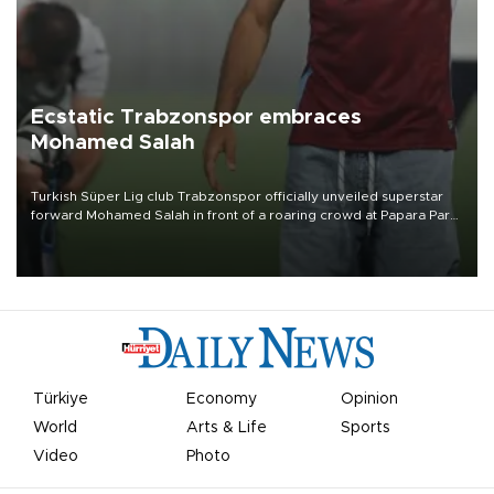
Ecstatic Trabzonspor embraces
Mohamed Salah
Turkish Süper Lig club Trabzonspor officially unveiled superstar
forward Mohamed Salah in front of a roaring crowd at Papara Park
on Aug. 6 night, celebrating what club officials called one of the
most historic transfer accomplishments in Turkish sports history.
Türkiye
Economy
Opinion
World
Arts & Life
Sports
Video
Photo