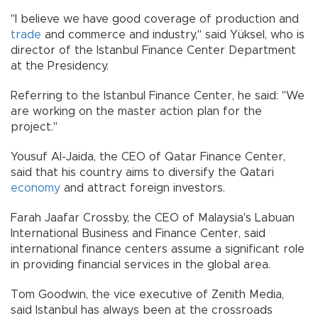
"I believe we have good coverage of production and
trade
and commerce and industry," said Yüksel, who is
director of the Istanbul Finance Center Department
at the Presidency.
Referring to the Istanbul Finance Center, he said: "We
are working on the master action plan for the
project."
Yousuf Al-Jaida, the CEO of Qatar Finance Center,
said that his country aims to diversify the Qatari
economy
and attract foreign investors.
Farah Jaafar Crossby, the CEO of Malaysia's Labuan
International Business and Finance Center, said
international finance centers assume a significant role
in providing financial services in the global area.
Tom Goodwin, the vice executive of Zenith Media,
said Istanbul has always been at the crossroads