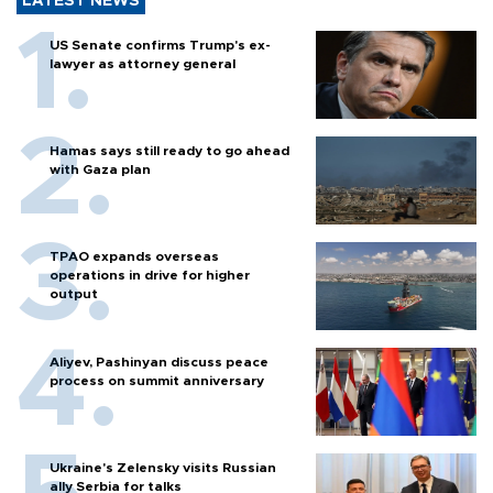
LATEST NEWS
US Senate confirms Trump's ex-
lawyer as attorney general
Hamas says still ready to go ahead
with Gaza plan
TPAO expands overseas
operations in drive for higher
output
Aliyev, Pashinyan discuss peace
process on summit anniversary
Ukraine's Zelensky visits Russian
ally Serbia for talks