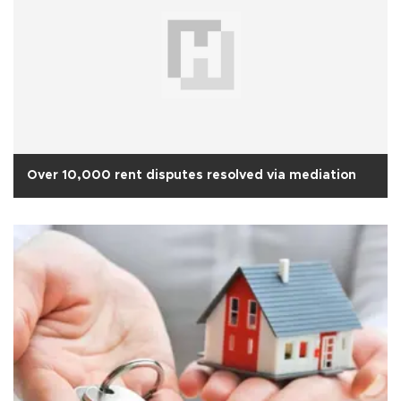
Over 10,000 rent disputes resolved via mediation