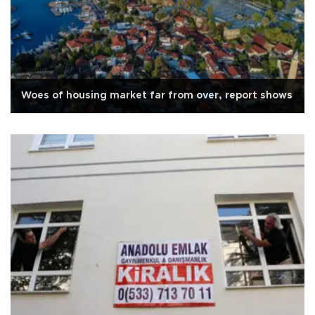
Woes of housing market far from over, report shows