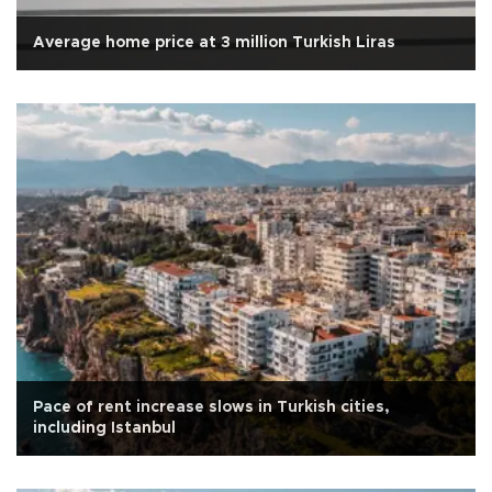
Average home price at 3 million Turkish Liras
Pace of rent increase slows in Turkish cities,
including Istanbul