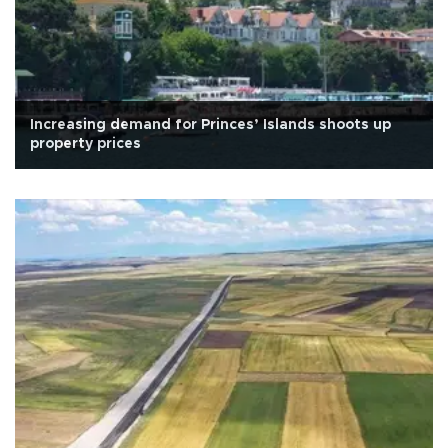
Increasing demand for Princes’ Islands shoots up
property prices