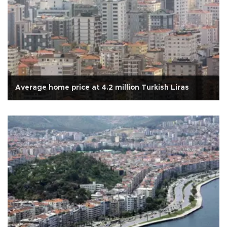
Average home price at 4.2 million Turkish Liras