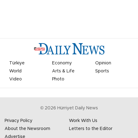
Türkiye
Economy
Opinion
World
Arts & Life
Sports
Video
Photo
©
2026
Hürriyet Daily News
Privacy Policy
Work With Us
About the Newsroom
Letters to the Editor
Advertise