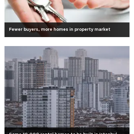
Fewer buyers, more homes in property market