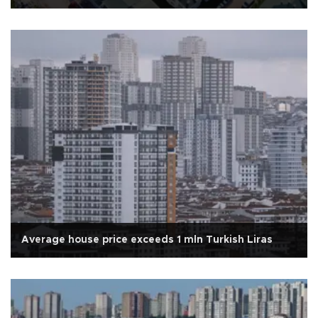
Average house price exceeds 1 mln Turkish Liras