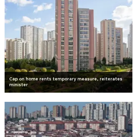
Cap on home rents temporary measure, reiterates
minister