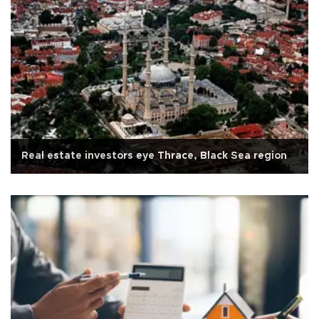
Real estate investors eye Thrace, Black Sea region