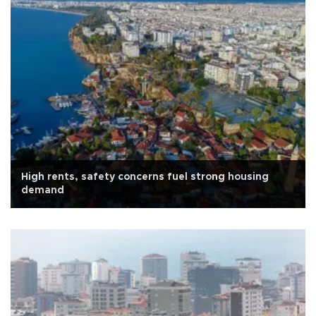
High rents, safety concerns fuel strong housing
demand