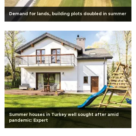
Demand for lands, building plots doubled in summer
Summer houses in Turkey well sought after amid
pandemic: Expert