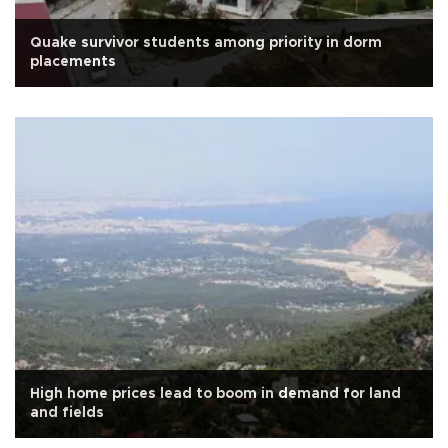
Quake survivor students among priority in dorm
placements
High home prices lead to boom in demand for land
and fields