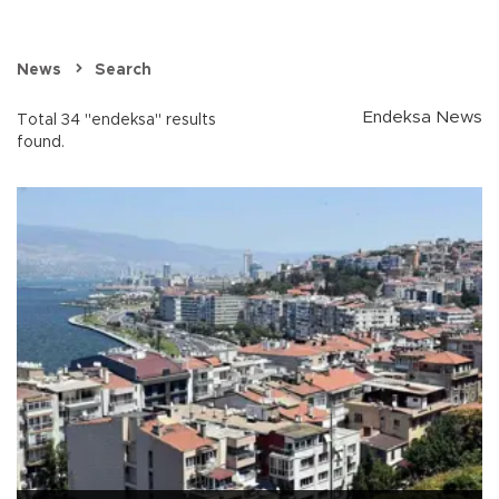
News
Search
Endeksa News
Total 34 "endeksa" results
found.