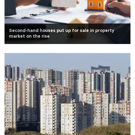
Second-hand houses put up for sale in property
market on the rise