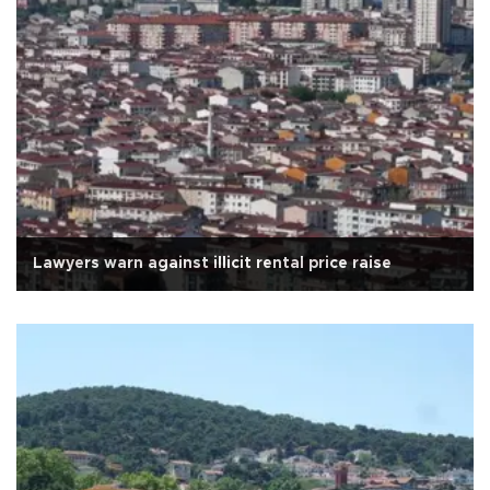
Lawyers warn against illicit rental price raise