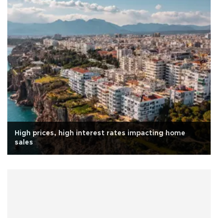
High prices, high interest rates impacting home
sales