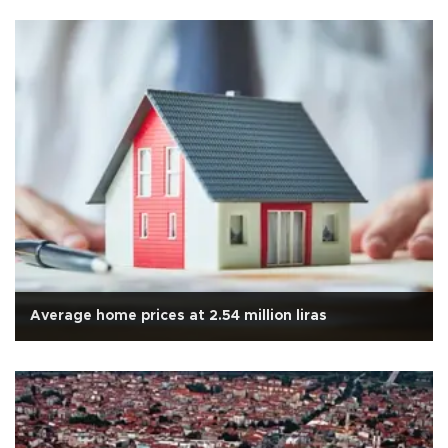
Average home prices at 2.54 million liras