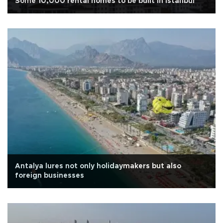
Some 10,000 rental homes to be built in Istanbul
Antalya lures not only holidaymakers but also
foreign businesses