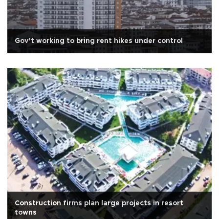
Gov’t working to bring rent hikes under control
Construction firms plan large projects in resort
towns