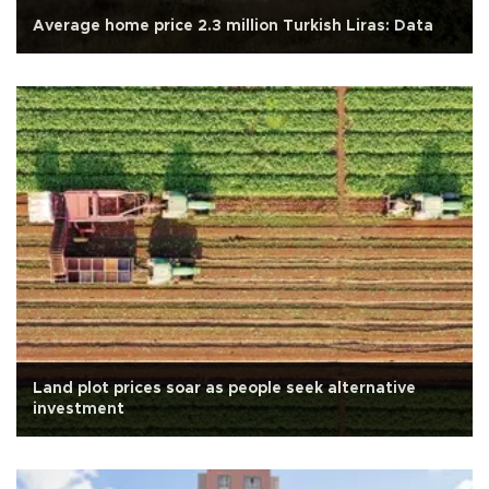
Average home price 2.3 million Turkish Liras: Data
Land plot prices soar as people seek alternative
investment