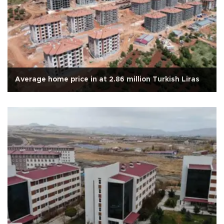
Average home price in at 2.86 million Turkish Liras