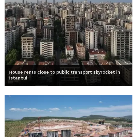
House rents close to public transport skyrocket in
Istanbul