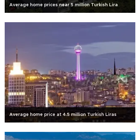
Average home prices near 5 million Turkish Lira
Average home price at 4.5 million Turkish Liras