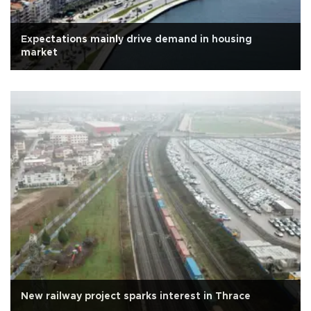
Expectations mainly drive demand in housing
market
New railway project sparks interest in Thrace