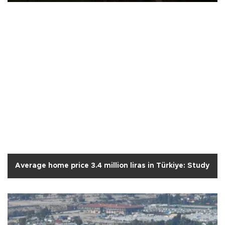
Average home price 3.4 million liras in Türkiye: Study