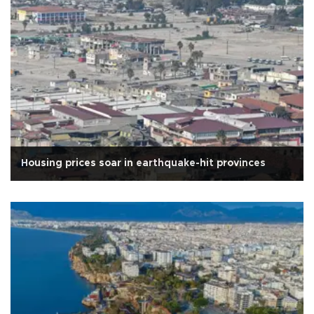
Housing prices soar in earthquake-hit provinces