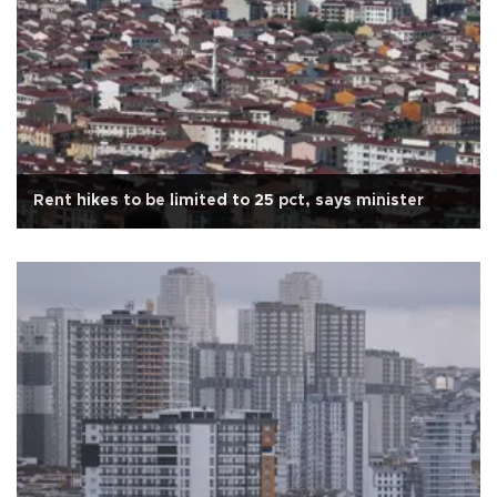
Rent hikes to be limited to 25 pct, says minister