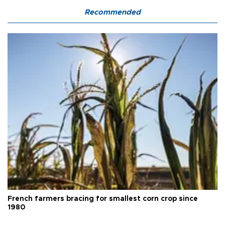
Recommended
French farmers bracing for smallest corn crop since
1980