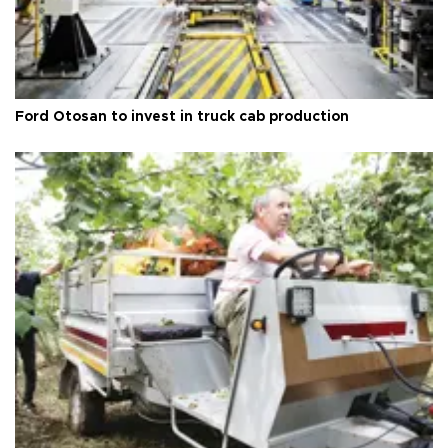
Ford Otosan to invest in truck cab production