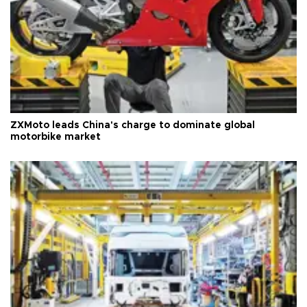
ZXMoto leads China's charge to dominate global
motorbike market