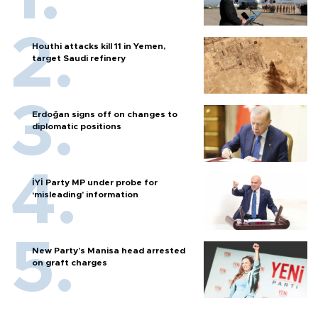
Houthi attacks kill 11 in Yemen,
target Saudi refinery
Erdoğan signs off on changes to
diplomatic positions
İYİ Party MP under probe for
‘misleading’ information
New Party’s Manisa head arrested
on graft charges