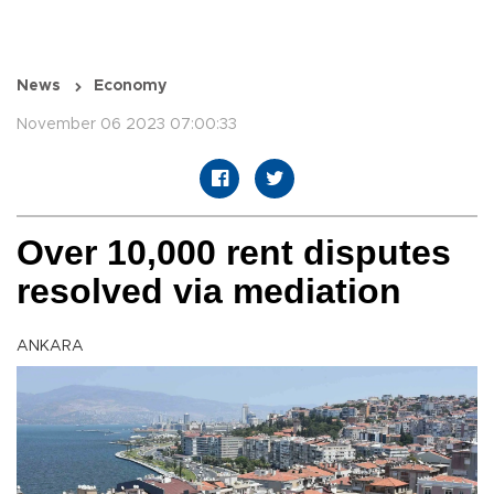
News
Economy
November 06 2023 07:00:33
Over 10,000 rent disputes
resolved via mediation
ANKARA