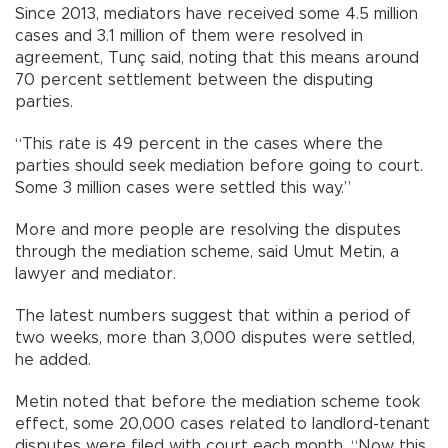
Since 2013, mediators have received some 4.5 million
cases and 3.1 million of them were resolved in
agreement, Tunç said, noting that this means around
70 percent settlement between the disputing
parties.
“This rate is 49 percent in the cases where the
parties should seek mediation before going to court.
Some 3 million cases were settled this way.”
More and more people are resolving the disputes
through the mediation scheme, said Umut Metin, a
lawyer and mediator.
The latest numbers suggest that within a period of
two weeks, more than 3,000 disputes were settled,
he added.
Metin noted that before the mediation scheme took
effect, some 20,000 cases related to landlord-tenant
disputes were filed with court each month. “Now this