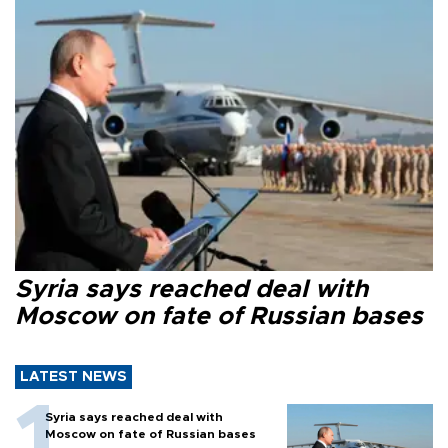
Syria says reached deal with
Moscow on fate of Russian bases
LATEST NEWS
Syria says reached deal with
Moscow on fate of Russian bases