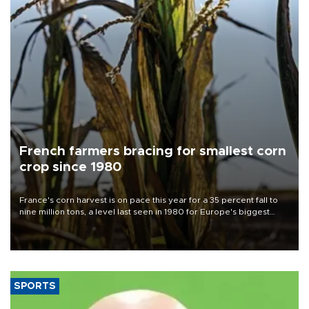
French farmers bracing for smallest corn
crop since 1980
France's corn harvest is on pace this year for a 35 percent fall to
nine million tons, a level last seen in 1980 for Europe's biggest
grains producer, the government said.
SPORTS