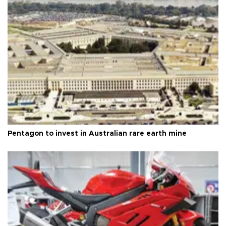
Pentagon to invest in Australian rare earth mine