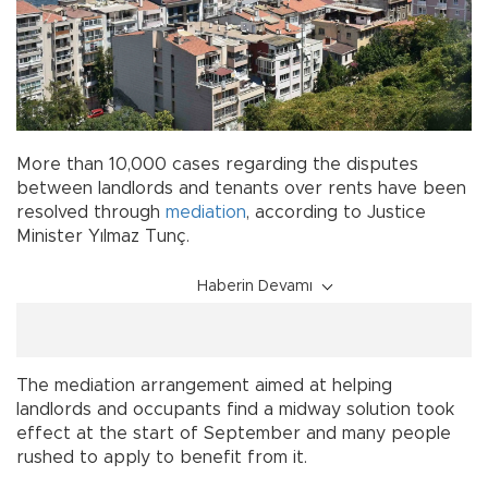
More than 10,000 cases regarding the disputes
between landlords and tenants over rents have been
resolved through
mediation
, according to Justice
Minister Yılmaz Tunç.
Haberin Devamı
The mediation arrangement aimed at helping
landlords and occupants find a midway solution took
effect at the start of September and many people
rushed to apply to benefit from it.