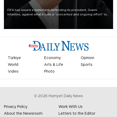
FIFA has issued a statement defending its president, Gianni
Infantino, against what it calls a “concerted and ongoing effort” to
undermine his leadership of the organization.
Türkiye
Economy
Opinion
World
Arts & Life
Sports
Video
Photo
©
2026
Hürriyet Daily News
Privacy Policy
Work With Us
About the Newsroom
Letters to the Editor