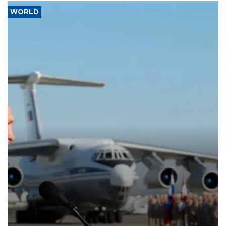
WORLD