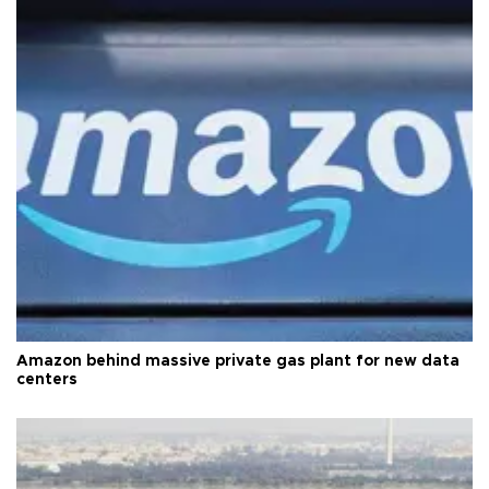
Amazon behind massive private gas plant for new data
centers