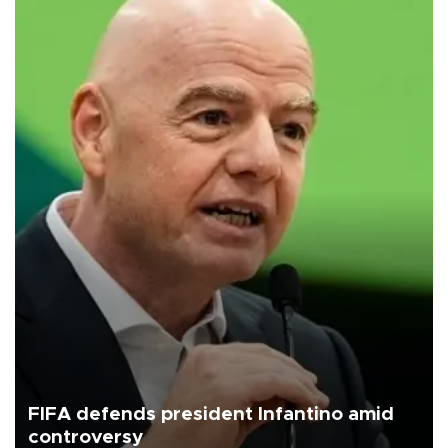
FIFA defends president Infantino amid
controversy