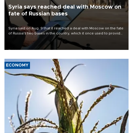
Syria says reached deal with Moscow on
fate of Russian bases
Syria said on Aug. 9 that it reached a deal with Moscow on the fate
of Russia's two bases in the country, which it once used to provide
military support to ousted leader Bashar al-Assad during the Syrian
civil war.
ECONOMY