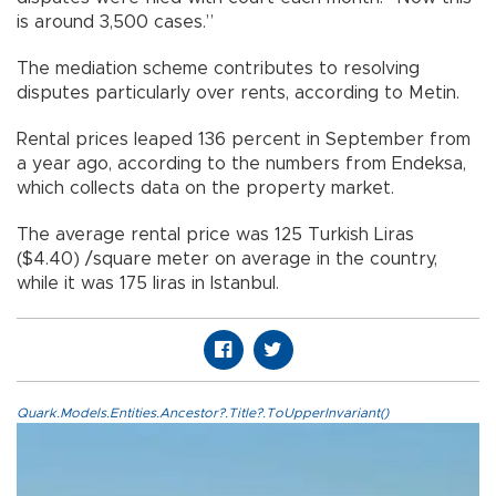
is around 3,500 cases.”
The mediation scheme contributes to resolving
disputes particularly over rents, according to Metin.
Rental prices leaped 136 percent in September from
a year ago, according to the numbers from Endeksa,
which collects data on the property market.
The average rental price was 125 Turkish Liras
($4.40) /square meter on average in the country,
while it was 175 liras in Istanbul.
Quark.Models.Entities.Ancestor?.Title?.ToUpperInvariant()