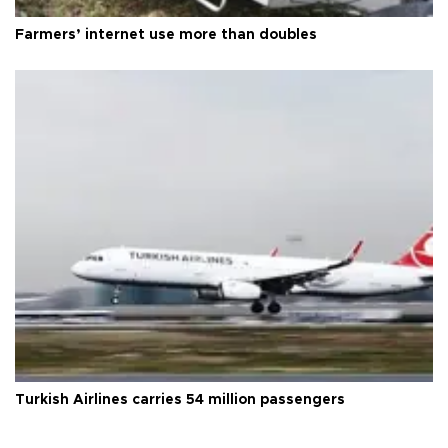
Farmers’ internet use more than doubles
Turkish Airlines carries 54 million passengers