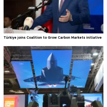
Türkiye joins Coalition to Grow Carbon Markets initiative