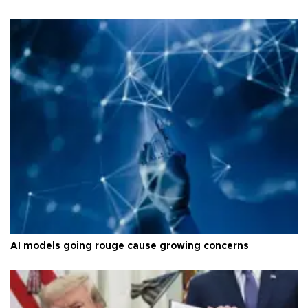
AI models going rouge cause growing concerns