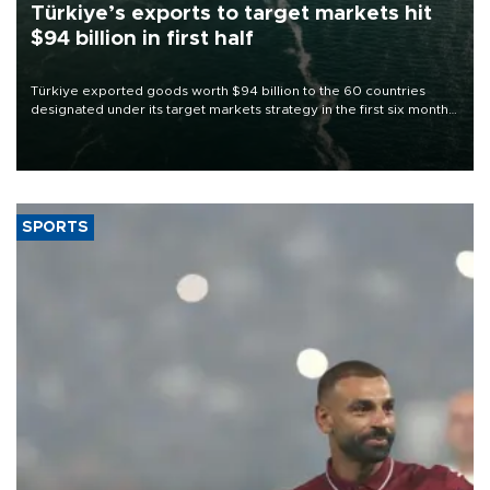
Türkiye’s exports to target markets hit
$94 billion in first half
Türkiye exported goods worth $94 billion to the 60 countries
designated under its target markets strategy in the first six months
of 2026, as part of efforts to diversify export destinations and
expand into new markets.
SPORTS