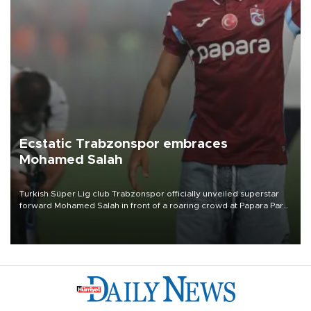
Ecstatic Trabzonspor embraces
Mohamed Salah
Turkish Süper Lig club Trabzonspor officially unveiled superstar
forward Mohamed Salah in front of a roaring crowd at Papara Park
on Aug. 6 night, celebrating what club officials called one of the
most historic transfer accomplishments in Turkish sports history.