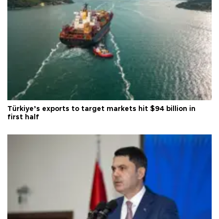
Türkiye’s exports to target markets hit $94 billion in
first half