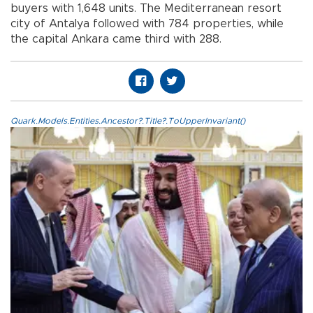
buyers with 1,648 units. The Mediterranean resort
city of Antalya followed with 784 properties, while
the capital Ankara came third with 288.
Quark.Models.Entities.Ancestor?.Title?.ToUpperInvariant()