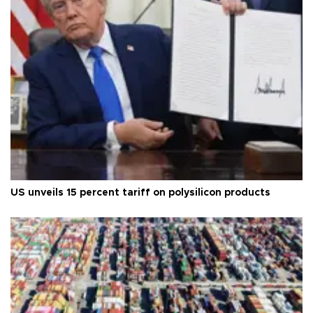
US unveils 15 percent tariff on polysilicon products