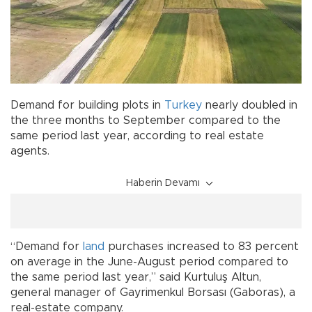
Demand for building plots in
Turkey
nearly doubled in
the three months to September compared to the
same period last year, according to real estate
agents.
Haberin Devamı
“Demand for
land
purchases increased to 83 percent
on average in the June-August period compared to
the same period last year,” said Kurtuluş Altun,
general manager of Gayrimenkul Borsası (Gaboras), a
real-estate company.