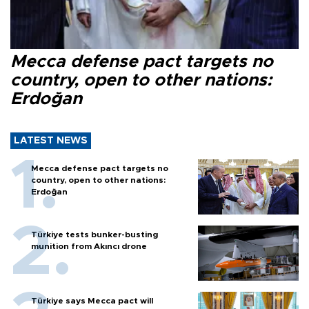
Mecca defense pact targets no
country, open to other nations:
Erdoğan
LATEST NEWS
Mecca defense pact targets no
country, open to other nations:
Erdoğan
Türkiye tests bunker-busting
munition from Akıncı drone
Türkiye says Mecca pact will