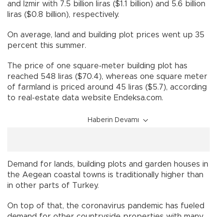
and İzmir with 7.5 billion liras ($1.1 billion) and 5.6 billion
liras ($0.8 billion), respectively.
On average, land and building plot prices went up 35
percent this summer.
The price of one square-meter building plot has
reached 548 liras ($70.4), whereas one square meter
of farmland is priced around 45 liras ($5.7), according
to real-estate data website Endeksa.com.
Haberin Devamı
Demand for lands, building plots and garden houses in
the Aegean coastal towns is traditionally higher than
in other parts of Turkey.
On top of that, the coronavirus pandemic has fueled
demand for other countryside properties with many