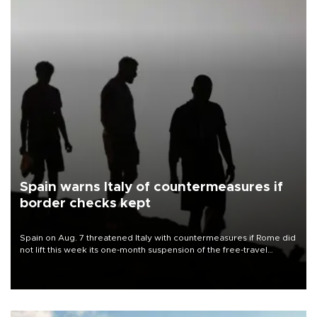
Spain warns Italy of countermeasures if
border checks kept
Spain on Aug. 7 threatened Italy with countermeasures if Rome did
not lift this week its one-month suspension of the free-travel
Schengen agreement, introduced after the mass migrant rush to
Ceuta.