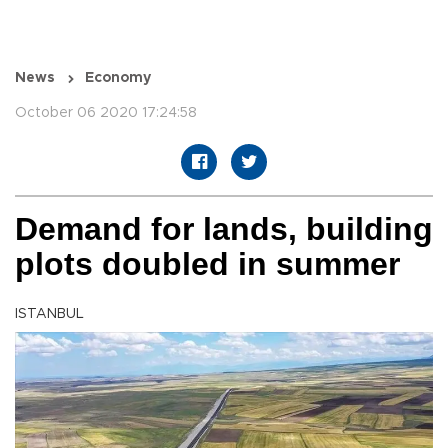
News
Economy
October 06 2020 17:24:58
Demand for lands, building
plots doubled in summer
ISTANBUL