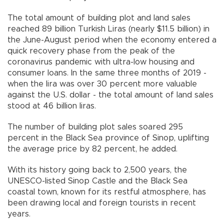
The total amount of building plot and land sales
reached 89 billion Turkish Liras (nearly $11.5 billion) in
the June-August period when the economy entered a
quick recovery phase from the peak of the
coronavirus pandemic with ultra-low housing and
consumer loans. In the same three months of 2019 -
when the lira was over 30 percent more valuable
against the U.S. dollar - the total amount of land sales
stood at 46 billion liras.
The number of building plot sales soared 295
percent in the Black Sea province of Sinop, uplifting
the average price by 82 percent, he added.
With its history going back to 2,500 years, the
UNESCO-listed Sinop Castle and the Black Sea
coastal town, known for its restful atmosphere, has
been drawing local and foreign tourists in recent
years.