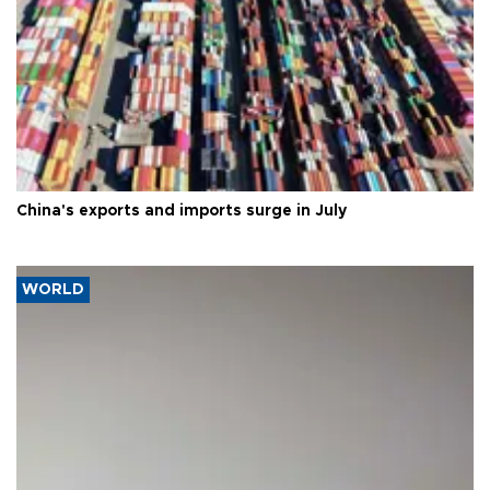
China's exports and imports surge in July
WORLD