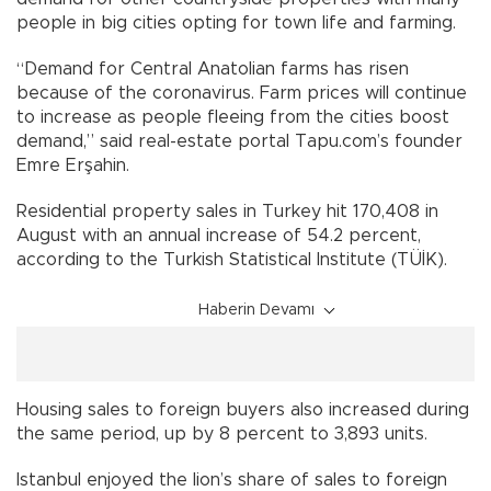
people in big cities opting for town life and farming.
“Demand for Central Anatolian farms has risen
because of the coronavirus. Farm prices will continue
to increase as people fleeing from the cities boost
demand,” said real-estate portal Tapu.com’s founder
Emre Erşahin.
Residential property sales in Turkey hit 170,408 in
August with an annual increase of 54.2 percent,
according to the Turkish Statistical Institute (TÜİK).
Haberin Devamı
Housing sales to foreign buyers also increased during
the same period, up by 8 percent to 3,893 units.
Istanbul enjoyed the lion’s share of sales to foreign