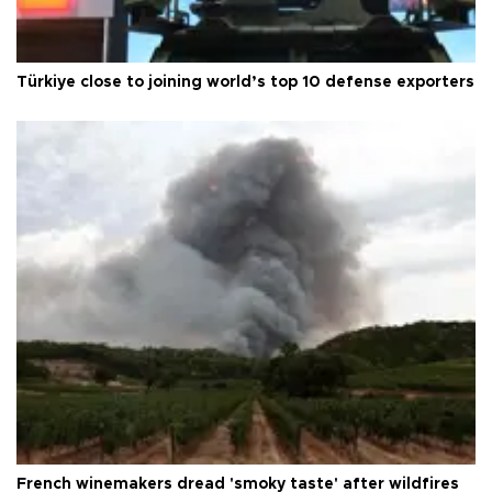
Türkiye close to joining world’s top 10 defense exporters
French winemakers dread 'smoky taste' after wildfires