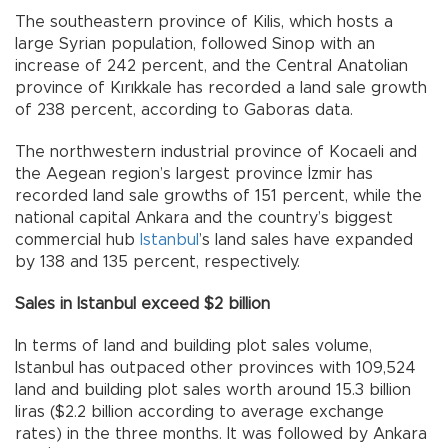
The southeastern province of Kilis, which hosts a
large Syrian population, followed Sinop with an
increase of 242 percent, and the Central Anatolian
province of Kırıkkale has recorded a land sale growth
of 238 percent, according to Gaboras data.
The northwestern industrial province of Kocaeli and
the Aegean region’s largest province İzmir has
recorded land sale growths of 151 percent, while the
national capital Ankara and the country’s biggest
commercial hub
Istanbul
’s land sales have expanded
by 138 and 135 percent, respectively.
Sales in Istanbul exceed $2 billion
In terms of land and building plot sales volume,
Istanbul has outpaced other provinces with 109,524
land and building plot sales worth around 15.3 billion
liras ($2.2 billion according to average exchange
rates) in the three months. It was followed by Ankara