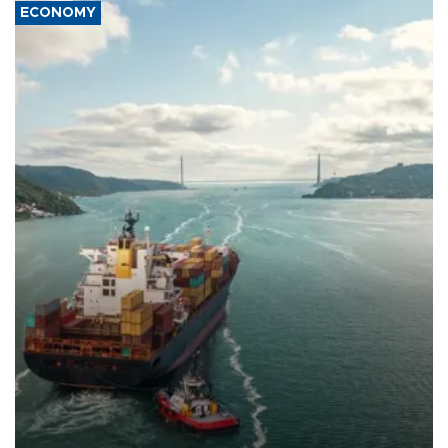
ECONOMY