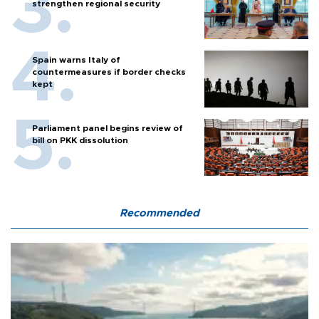
strengthen regional security
Spain warns Italy of
countermeasures if border checks
kept
Parliament panel begins review of
bill on PKK dissolution
Recommended