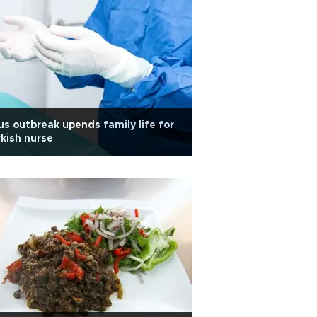
us outbreak upends family life for
kish nurse