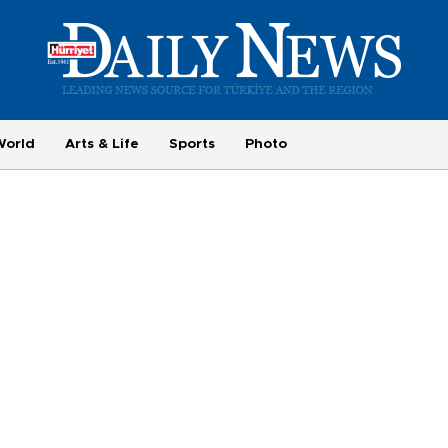
World
Arts & Life
Sports
Photo