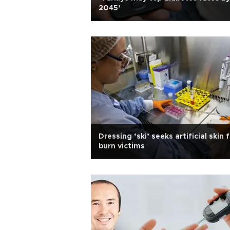
2045’
Dressing ‘ski’ seeks artificial skin 
burn victims