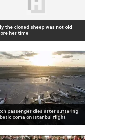
ly the cloned sheep was not old
ore her time
ch passenger dies after suffering
betic coma on Istanbul flight