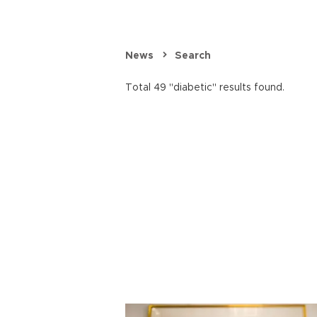
News
Search
Total 49 "diabetic" results found.