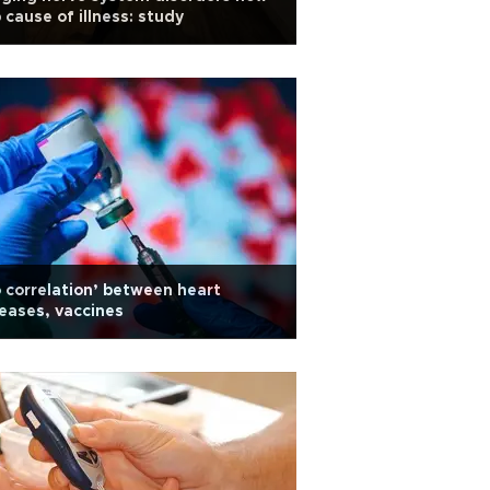
 cause of illness: study
 correlation’ between heart
eases, vaccines