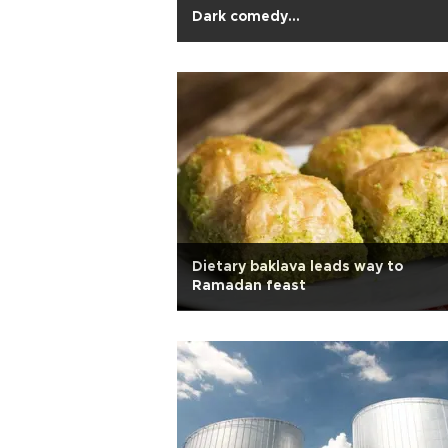
Dark comedy…
Dietary baklava leads way to
Ramadan feast