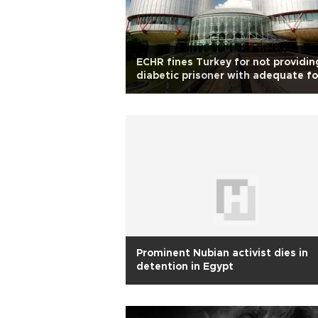
ECHR fines Turkey for not providin
diabetic prisoner with adequate f
Prominent Nubian activist dies in
detention in Egypt