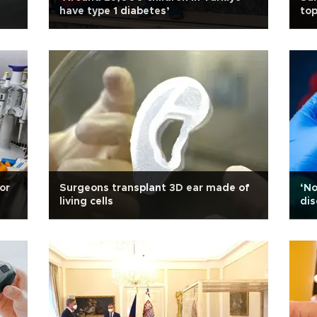
have type 1 diabetes’
top
for
Surgeons transplant 3D ear made of
‘No
living cells
dis