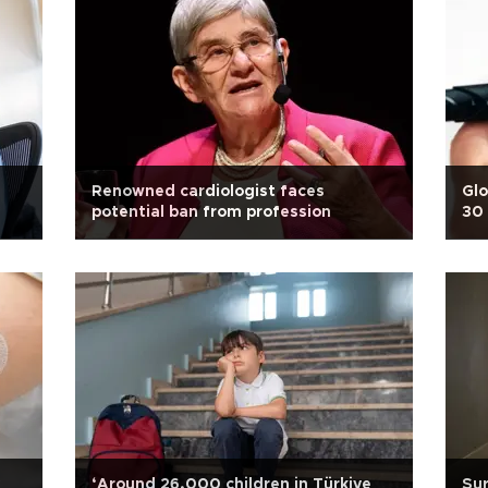
Renowned cardiologist faces
Glo
potential ban from profession
30 
‘Around 26,000 children in Türkiye
Sur