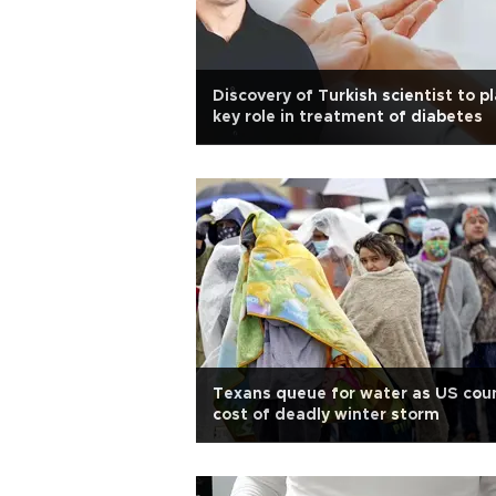
Discovery of Turkish scientist to p
key role in treatment of diabetes
Texans queue for water as US cou
cost of deadly winter storm