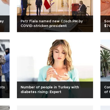
lay
Petr Fiala named new Czech PM by
Soc
COVID-stricken president
$70
nts
Number of people in Turkey with
Cor
diabetes rising: Expert
of 