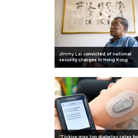
Jimmy Lai convicted of national
security charges in Hong Kong
‘Türkiye may top diabetes rates by