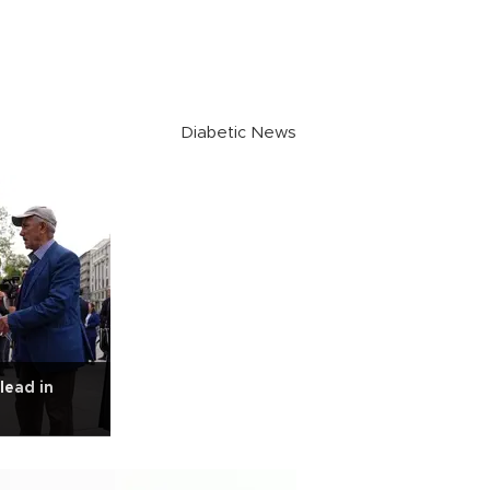
Diabetic News
 lead in