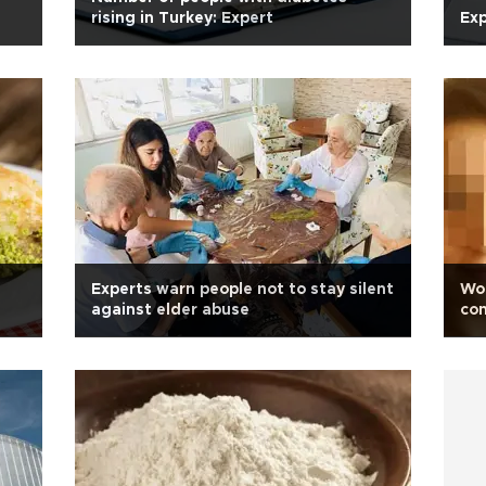
rising in Turkey: Expert
Ex
Experts warn people not to stay silent
Wom
against elder abuse
co