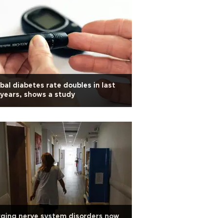
bal diabetes rate doubles in last
years, shows a study
ging nerve system disorders now