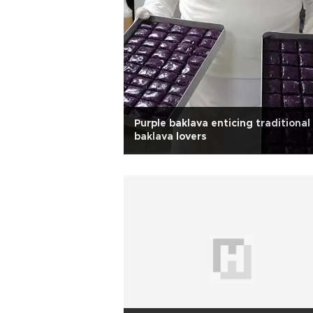
Purple baklava enticing traditional
baklava lovers