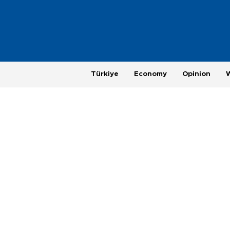
Türkiye
Economy
Opinion