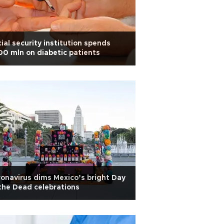
ial security institution spends
0 mln on diabetic patients
onavirus dims Mexico’s bright Day
the Dead celebrations