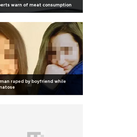
perts warn of meat consumption
an raped by boyfriend while
matose