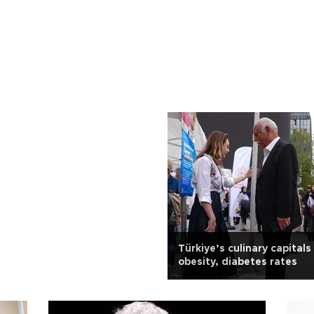
Türkiye’s culinary capitals
obesity, diabetes rates