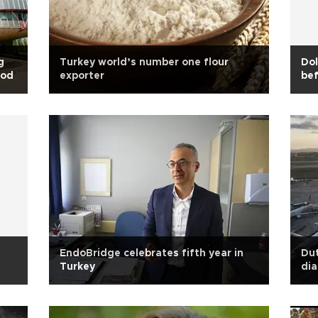
g
Turkey world’s number one flour
Dol
ood
exporter
bef
EndoBridge celebrates fifth year in
Dut
Turkey
dia