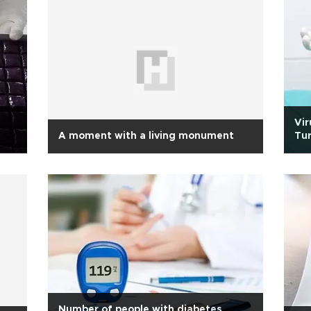
Vir
A moment with a living monument
Tur
Number of people with diabetes