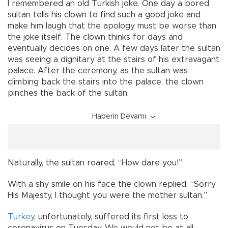
I remembered an old Turkish joke. One day a bored
sultan tells his clown to find such a good joke and
make him laugh that the apology must be worse than
the joke itself. The clown thinks for days and
eventually decides on one. A few days later the sultan
was seeing a dignitary at the stairs of his extravagant
palace. After the ceremony, as the sultan was
climbing back the stairs into the palace, the clown
pinches the back of the sultan.
Haberin Devamı
Naturally, the sultan roared, “How dare you!”
With a shy smile on his face the clown replied, “Sorry
His Majesty, I thought you were the mother sultan.”
Turkey
, unfortunately, suffered its first loss to