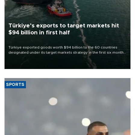
Türkiye’s exports to target markets hit
$94 billion in first half
Türkiye exported goods worth $94 billion to the 60 countries
designated under its target markets strategy in the first six months
of 2026, as part of efforts to diversify export destinations and
expand into new markets.
SPORTS