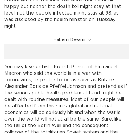
coronavirus on Tuesday. We would not be at all
happy but neither the death toll might stay at that
level, not the people infected might stay at 98, as
was disclosed by the health minister on Tuesday
night.
Haberin Devamı
You may love or hate French President Emmanuel
Macron who said the world is in a war with
coronavirus, or prefer to be as naïve as Britain’s
Alexander Boris de Pfeffel Johnson and pretend as if
the serious public health problem at hand might be
dealt with routine measures. Most of our people will
be affected from this virus, global and national
economies will be seriously hit and when the war is
over, the world will not at all be the same. Sure, like
the fall of the Berlin Wall and the consequent
collapse of the totalitarian Soviet system and the