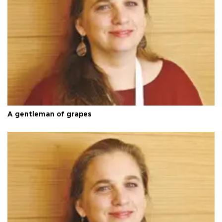
A gentleman of grapes