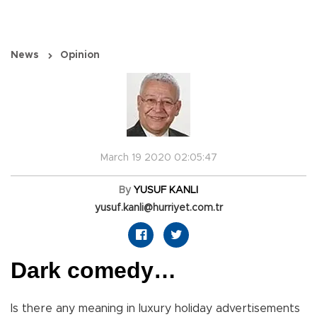
News
Opinion
March 19 2020 02:05:47
By
YUSUF KANLI
yusuf.kanli@hurriyet.com.tr
Dark comedy…
Is there any meaning in luxury holiday advertisements