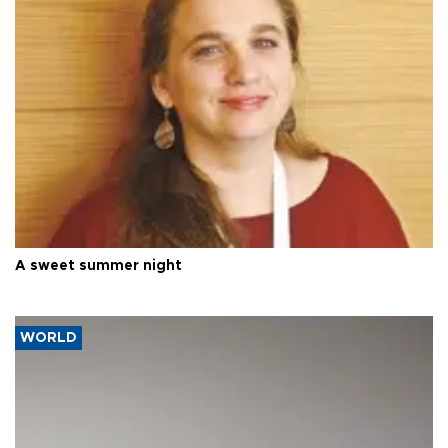
A sweet summer night
WORLD