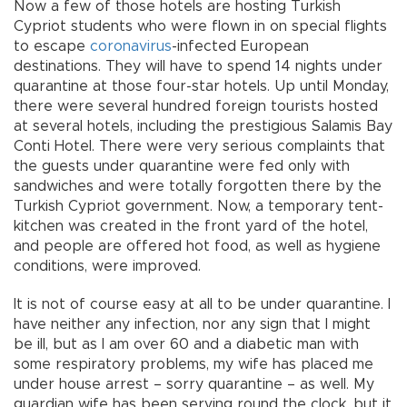
Now a few of those hotels are hosting Turkish
Cypriot students who were flown in on special flights
to escape
coronavirus
-infected European
destinations. They will have to spend 14 nights under
quarantine at those four-star hotels. Up until Monday,
there were several hundred foreign tourists hosted
at several hotels, including the prestigious Salamis Bay
Conti Hotel. There were very serious complaints that
the guests under quarantine were fed only with
sandwiches and were totally forgotten there by the
Turkish Cypriot government. Now, a temporary tent-
kitchen was created in the front yard of the hotel,
and people are offered hot food, as well as hygiene
conditions, were improved.
It is not of course easy at all to be under quarantine. I
have neither any infection, nor any sign that I might
be ill, but as I am over 60 and a diabetic man with
some respiratory problems, my wife has placed me
under house arrest – sorry quarantine – as well. My
guardian wife has been serving round the clock, but it