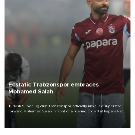
Ecstatic Trabzonspor embraces
Mohamed Salah
Turkish Süper Lig club Trabzonspor officially unveiled superstar
forward Mohamed Salah in front of a roaring crowd at Papara Park
on Aug. 6 night, celebrating what club officials called one of the
most historic transfer accomplishments in Turkish sports history.