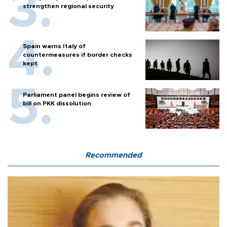
strengthen regional security
Spain warns Italy of
countermeasures if border checks
kept
Parliament panel begins review of
bill on PKK dissolution
Recommended