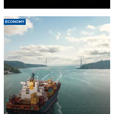
Ceuta.
ECONOMY