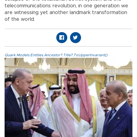
telecommunications revolution, in one generation we
are witnessing yet another landmark transformation
of the world.
Quark.Models.Entities.Ancestor?.Title?.ToUpperInvariant()