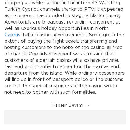
popping up while surfing on the internet? Watching
Turkish Cypriot channels, thanks to IPTV, it appeared
as if someone has decided to stage a black comedy.
Advertorials are broadcast regarding convenient as
well as luxurious holiday opportunities in North
Cyprus
, full of casino advertisements. Some go to the
extent of buying the flight ticket, transferring and
hosting customers to the hotel of the casino, all free
of charge. One advertisement was stressing that
customers of a certain casino will also have private,
fast and preferential treatment on their arrival and
departure from the island. While ordinary passengers
will line up in front of passport police or the customs
control, the special customers of the casino would
not need to bother with such formalities.
Haberin Devamı