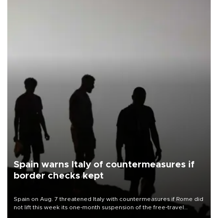
Spain warns Italy of countermeasures if
border checks kept
Spain on Aug. 7 threatened Italy with countermeasures if Rome did
not lift this week its one-month suspension of the free-travel
Schengen agreement, introduced after the mass migrant rush to