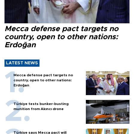
Mecca defense pact targets no
country, open to other nations:
Erdoğan
LATEST NEWS
Mecca defense pact targets no
country, open to other nations:
Erdoğan
Türkiye tests bunker-busting
munition from Akıncı drone
Türkiye says Mecca pact will