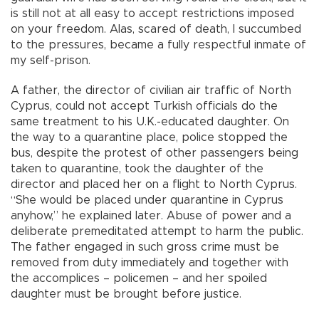
is still not at all easy to accept restrictions imposed
on your freedom. Alas, scared of death, I succumbed
to the pressures, became a fully respectful inmate of
my self-prison.
A father, the director of civilian air traffic of North
Cyprus, could not accept Turkish officials do the
same treatment to his U.K.-educated daughter. On
the way to a quarantine place, police stopped the
bus, despite the protest of other passengers being
taken to quarantine, took the daughter of the
director and placed her on a flight to North Cyprus.
“She would be placed under quarantine in Cyprus
anyhow,” he explained later. Abuse of power and a
deliberate premeditated attempt to harm the public.
The father engaged in such gross crime must be
removed from duty immediately and together with
the accomplices – policemen – and her spoiled
daughter must be brought before justice.