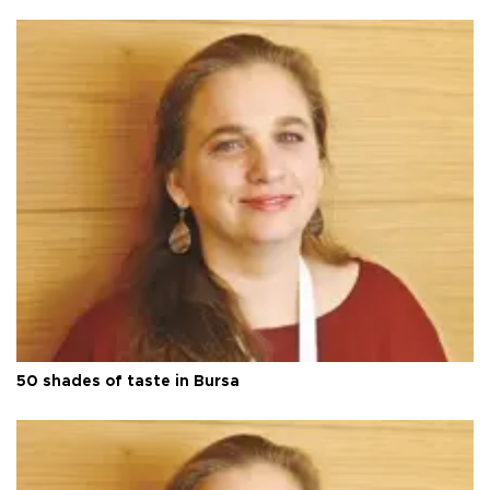
50 shades of taste in Bursa