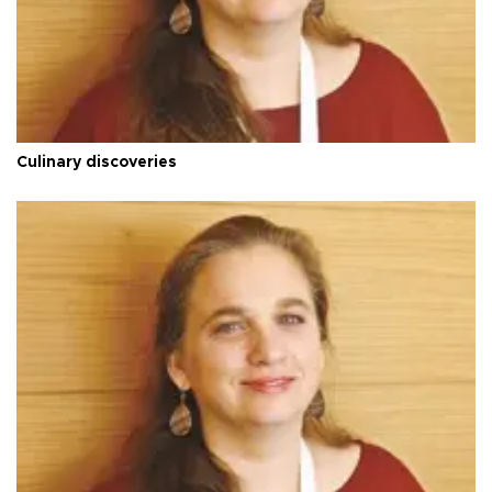
Culinary discoveries