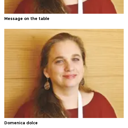
Message on the table
Domenica dolce