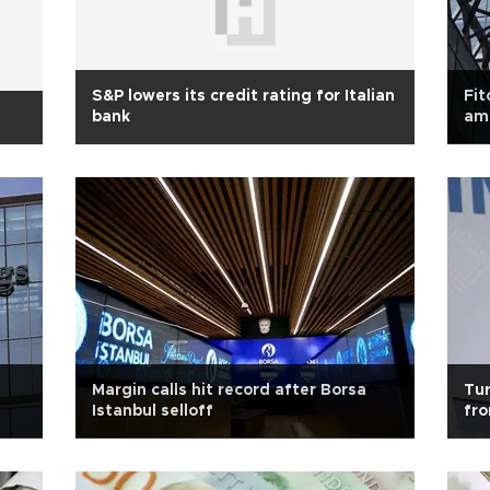
S&P lowers its credit rating for Italian
Fit
bank
ami
Margin calls hit record after Borsa
Tu
Istanbul selloff
fro