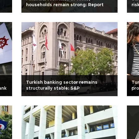
households remain strong: Report
ris
Turkish banking sector remains
Tu
ank
structurally stable: S&P
pro