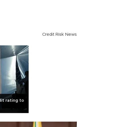
Credit Risk News
dit rating to