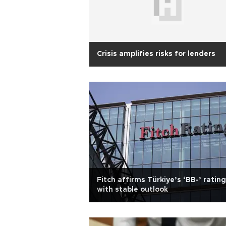
Crisis amplifies risks for lenders
Fitch affirms Türkiye’s ‘BB-’ rating
with stable outlook