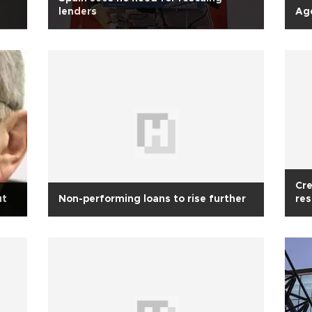
s
lenders
Age
Cre
ut
Non-performing loans to rise further
res