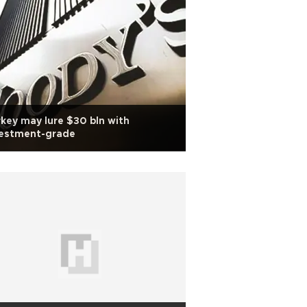
key may lure $30 bln with
vestment-grade