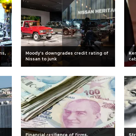
ns,
Moody's downgrades credit rating of
Ken
Nissan to junk
cab
Financial resilience of firms,
Str