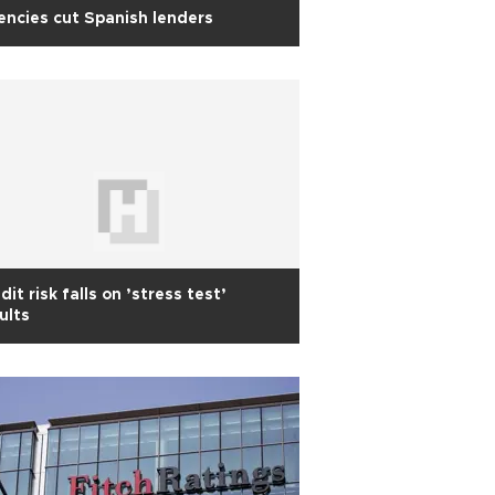
ncies cut Spanish lenders
dit risk falls on ’stress test’
ults