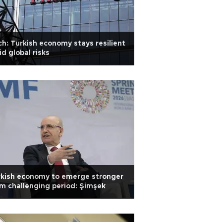
ch: Turkish economy stays resilient
d global risks
rkish economy to emerge stronger
m challenging period: Şimşek