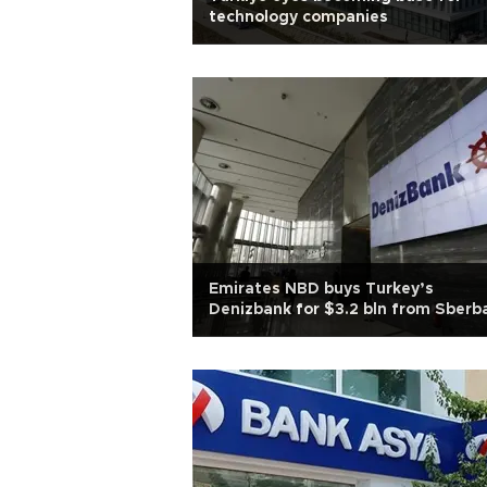
technology companies
Emirates NBD buys Turkey’s
Denizbank for $3.2 bln from Sberb