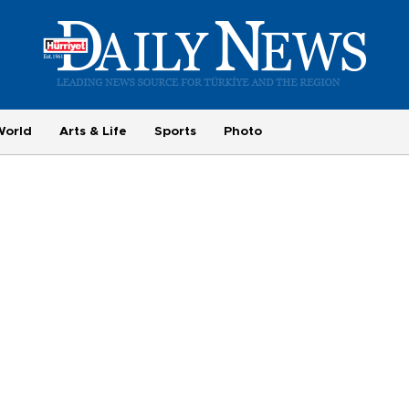
World
Arts & Life
Sports
Photo