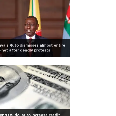
ya's Ruto dismisses almost entire
inet after deadly protests
ong US dollar to increase credit