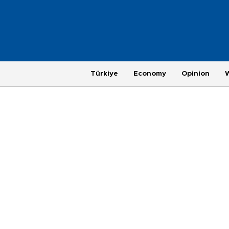
Türkiye
Economy
Opinion