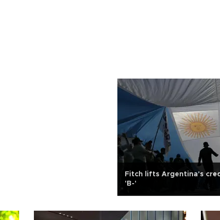
Fitch lifts Argentina's cre
'B-'