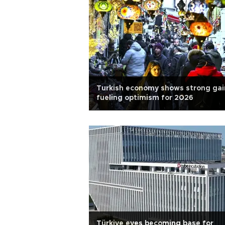
Turkish economy shows strong gai
fueling optimism for 2026
Türkiye eyes becoming base for