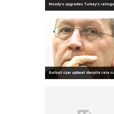
Moody's upgrades Turkey's rating
Bailout czar upbeat despite rate c