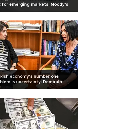
k for emerging markets: Moody’s
rkish economy’s number one
blem is uncertainty: Demiralp