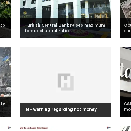
 to
Turkish Central Bank raises maximum
Oct
forex collateral ratio
cur
sty
S&P
IMF warning regarding hot money
mo