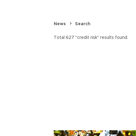
News
Search
Total 627 "credit risk" results found.