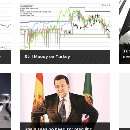
Tur
e
Still Moody on Turkey
in
Spain sees no need for rescuing