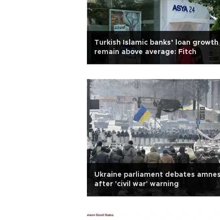
Turkish Islamic banks’ loan growth
remain above average: Fitch
Ukraine parliament debates amne
after 'civil war' warning