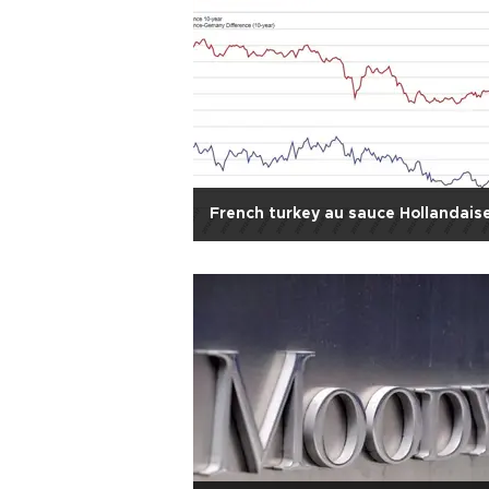
French turkey au sauce Hollandais