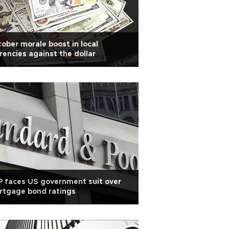
ober morale boost in local
rencies against the dollar
 faces US government suit over
rtgage bond ratings