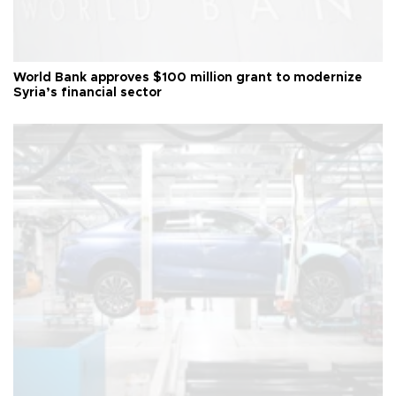
World Bank approves $100 million grant to modernize
Syria’s financial sector