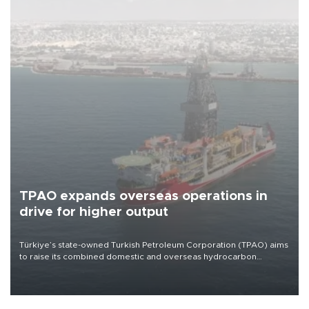
Company (ADNOC) while it was transiting the Strait of Hormuz.
ECONOMY