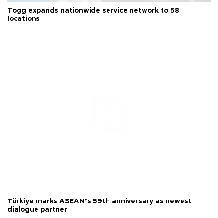
Togg expands nationwide service network to 58
locations
Türkiye marks ASEAN’s 59th anniversary as newest
dialogue partner