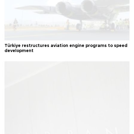
Türkiye restructures aviation engine programs to speed
development