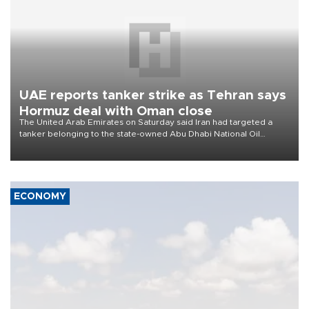
UAE reports tanker strike as Tehran says
Hormuz deal with Oman close
The United Arab Emirates on Saturday said Iran had targeted a
tanker belonging to the state-owned Abu Dhabi National Oil