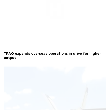
TPAO expands overseas operations in drive for higher
output