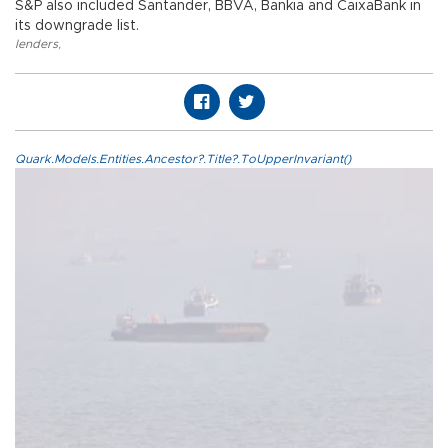
S&P also included Santander, BBVA, Bankia and CaixaBank in
its downgrade list.
lenders
,
Quark.Models.Entities.Ancestor?.Title?.ToUpperInvariant()