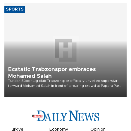
TPAO expands overseas operations in
drive for higher output
Türkiye’s state-owned Turkish Petroleum Corporation (TPAO) aims
to raise its combined domestic and overseas hydrocarbon
production from around 330,000 barrels of oil equivalent a day to
nearly 600,000 by 2028, with a longer-term target of 1 million,
Energy and Natural Resources Minister Alparslan Bayraktar has
said.
SPORTS