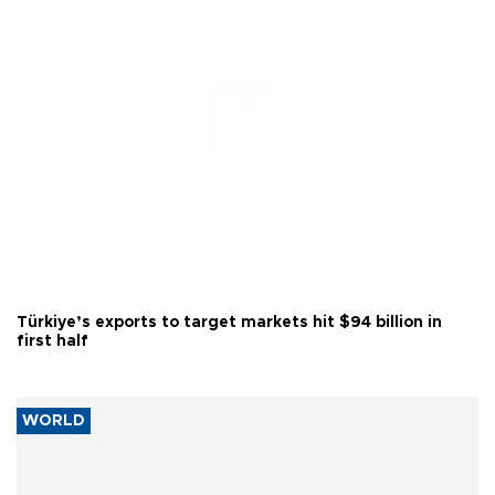
Türkiye’s exports to target markets hit $94 billion in
first half
WORLD