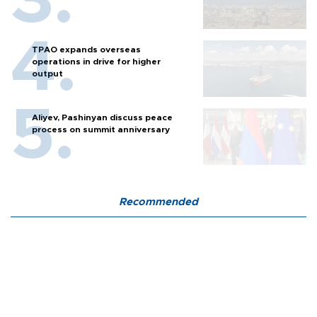
TPAO expands overseas
operations in drive for higher
output
Aliyev, Pashinyan discuss peace
process on summit anniversary
Recommended