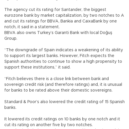
The agency cut its rating for Santander, the biggest
eurozone bank by market capitalization, by two notches to A
and cut its ratings for BBVA, Bankia and CaixaBank by one
notch, it said in a statement.
BBVA also owns Turkey’s Garanti Bank with local Doğuş
Group.
“The downgrade of Spain indicates a weakening of its ability
to support its largest banks. However, Fitch expects the
Spanish authorities to continue to show a high propensity to
support these institutions,” it said.
“Fitch believes there is a close link between bank and
sovereign credit risk (and therefore ratings) and, it is unusual
for banks to be rated above their domestic sovereigns.
Standard & Poor’s also lowered the credit rating of 15 Spanish
banks.
It lowered its credit ratings on 10 banks by one notch and it
cut its rating on another five by two notches.