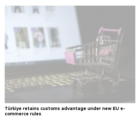
Türkiye retains customs advantage under new EU e-
commerce rules