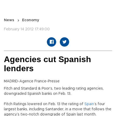
News
Economy
February 14 2012 17:49:00
Agencies cut Spanish
lenders
MADRID-Agence France-Presse
Fitch and Standard & Poor’s, two leading rating agencies,
downgraded Spanish banks on Feb. 13.
Fitch Ratings lowered on Feb. 13 the rating of
Spain
’s four
largest banks, including Santander, in a move that follows the
agency’s two-notch downgrade of Spain last month.