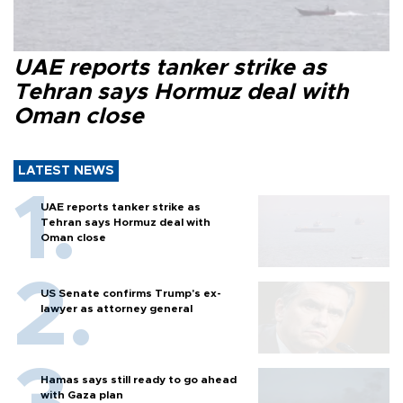
UAE reports tanker strike as
Tehran says Hormuz deal with
Oman close
LATEST NEWS
UAE reports tanker strike as
Tehran says Hormuz deal with
Oman close
US Senate confirms Trump's ex-
lawyer as attorney general
Hamas says still ready to go ahead
with Gaza plan