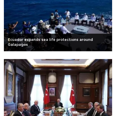
Ecuador expands sea life protections around
Galapagos