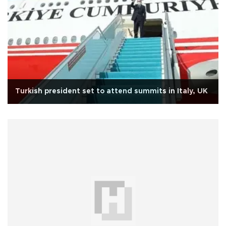
Turkish president set to attend summits in Italy, UK