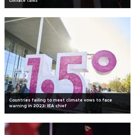
climate talks
Countries failing to meet climate vows to face
warning in 2023: IEA chief