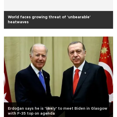
World faces growing threat of 'unbearable'
heatwaves
Erdoğan says he is ‘likely’ to meet Biden in Glasgow
with F-35 top on agenda