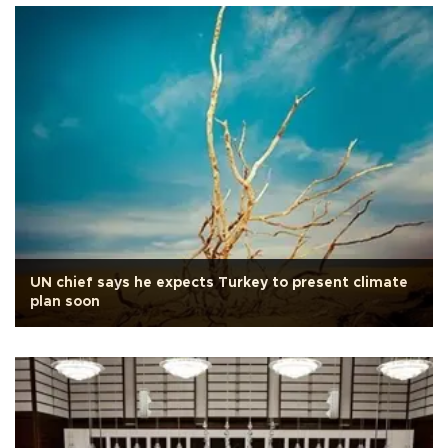
UN chief says he expects Turkey to present climate
plan soon