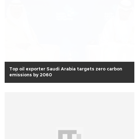
Top oil exporter Saudi Arabia targets zero carbon
emissions by 2060