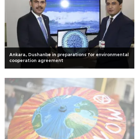
Ankara, Dushanbe in preparations for environmental
cooperation agreement