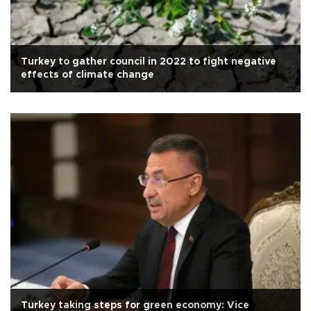
Turkey to gather council in 2022 to fight negative
effects of climate change
Turkey taking steps for green economy: Vice