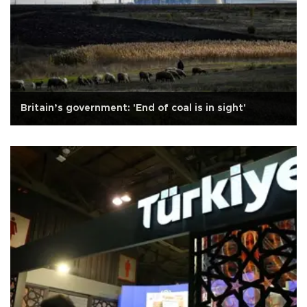
Britain’s government: 'End of coal is in sight'