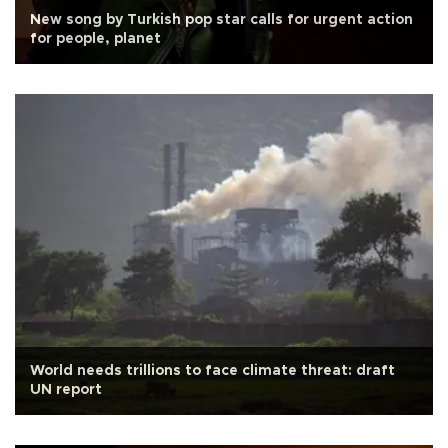
New song by Turkish pop star calls for urgent action
for people, planet
World needs trillions to face climate threat: draft
UN report