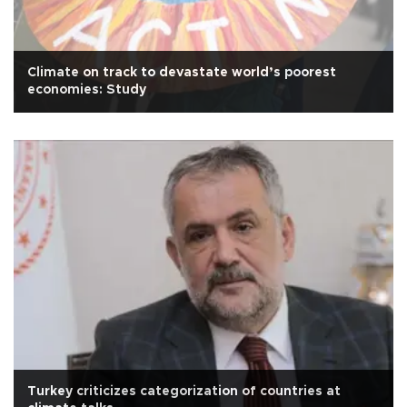
Climate on track to devastate world’s poorest
economies: Study
Turkey criticizes categorization of countries at