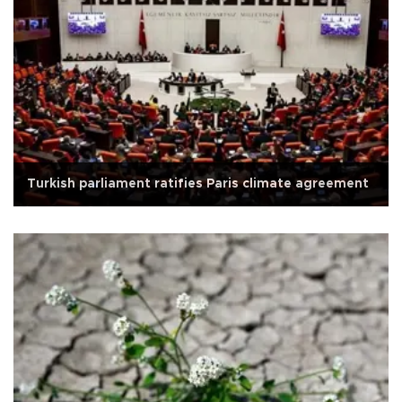
Turkish parliament ratifies Paris climate agreement