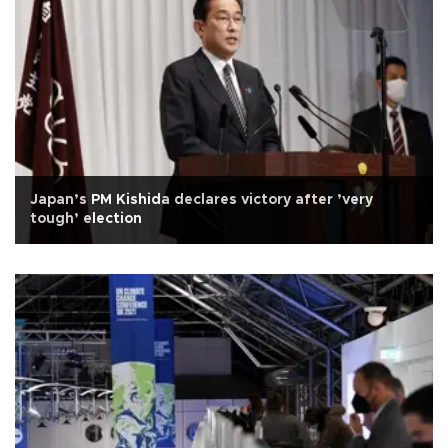
Japan’s PM Kishida declares victory after ’very
tough’ election