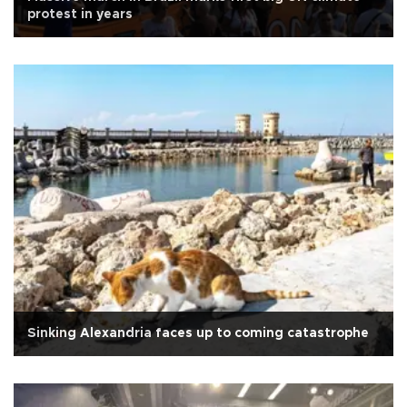
protest in years
Sinking Alexandria faces up to coming catastrophe