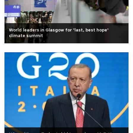
World leaders in Glasgow for ’last, best hope’
climate summit