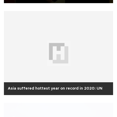
Asia suffered hottest year on record in 2020: UN