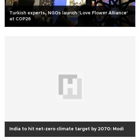
Turkish experts, NGOs launch 'Love Flower Alliance'
at COP26
India to hit net-zero climate target by 2070: Modi