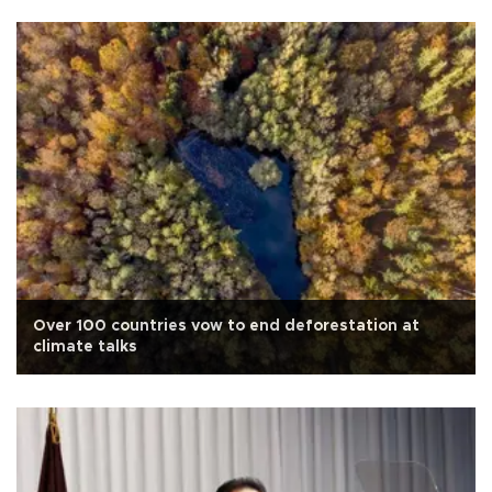
Over 100 countries vow to end deforestation at
climate talks