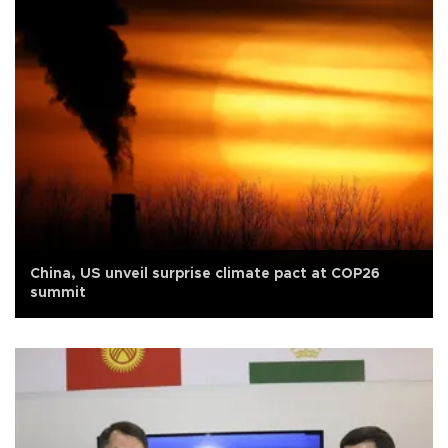
China, US unveil surprise climate pact at COP26
summit