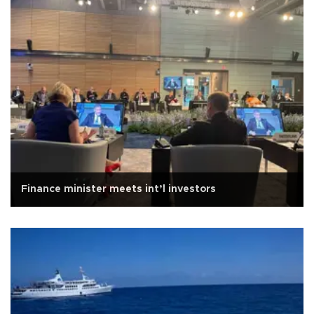
Finance minister meets int’l investors