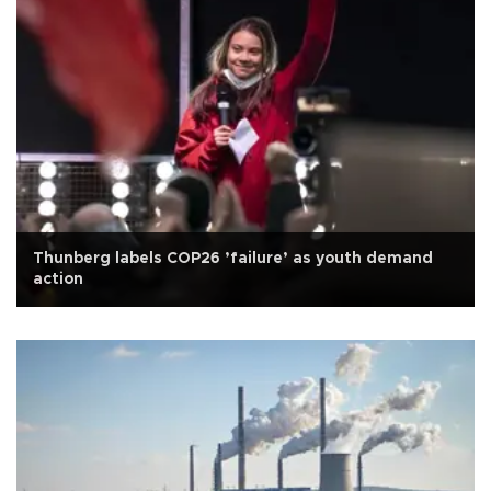
Thunberg labels COP26 ’failure’ as youth demand
action