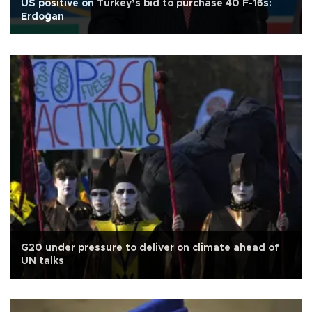
US positive on Turkey’s bid to purchase 40 F-16s:
Erdoğan
G20 under pressure to deliver on climate ahead of
UN talks