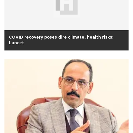
COVID recovery poses dire climate, health risks:
Lancet