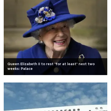
Queen Elizabeth II to rest ’for at least’ next two
weeks: Palace