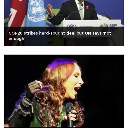
COP26 strikes hard-fought deal but UN says 'not
enough'