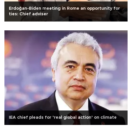
Erdoğan-Biden meeting in Rome an opportunity for
ties: Chief adviser
IEA chief pleads for ’real global action’ on climate