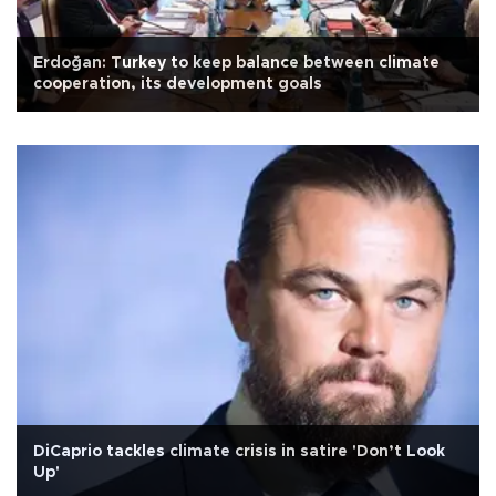
Erdoğan: Turkey to keep balance between climate
cooperation, its development goals
DiCaprio tackles climate crisis in satire 'Don’t Look
Up'