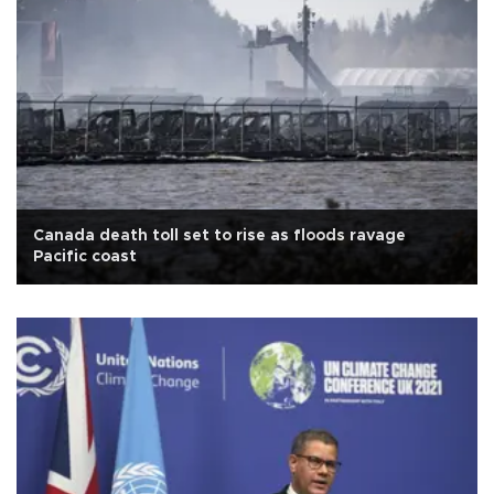
Canada death toll set to rise as floods ravage
Pacific coast