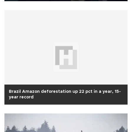
Brazil Amazon deforestation up 22 pct in a year, 15-
year record