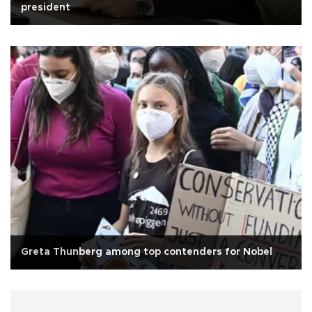
president
Greta Thunberg among top contenders for Nobel