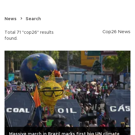
News
Search
Cop26 News
Total 71 "cop26" results
found.
Massive march in Brazil marks first big UN climate