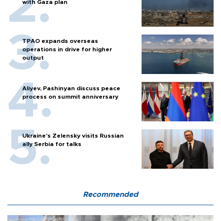
with Gaza plan
TPAO expands overseas
operations in drive for higher
output
Aliyev, Pashinyan discuss peace
process on summit anniversary
Ukraine's Zelensky visits Russian
ally Serbia for talks
Recommended