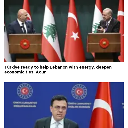
Türkiye ready to help Lebanon with energy, deepen
economic ties: Aoun