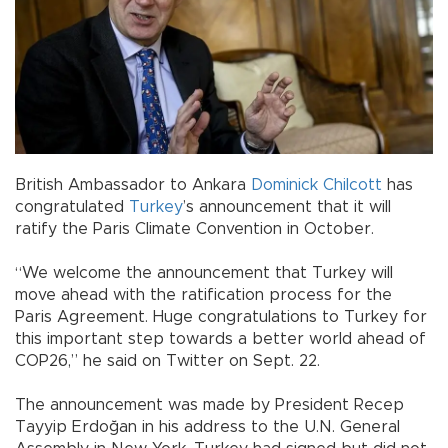
British Ambassador to Ankara
Dominick Chilcott
has
congratulated
Turkey
’s announcement that it will
ratify the Paris Climate Convention in October.
“We welcome the announcement that Turkey will
move ahead with the ratification process for the
Paris Agreement. Huge congratulations to Turkey for
this important step towards a better world ahead of
COP26,” he said on Twitter on Sept. 22.
The announcement was made by President Recep
Tayyip Erdoğan in his address to the U.N. General