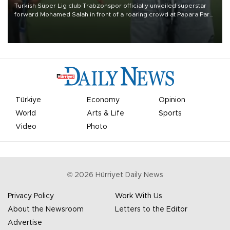
Turkish Süper Lig club Trabzonspor officially unveiled superstar
forward Mohamed Salah in front of a roaring crowd at Papara Park
on Aug. 6 night, celebrating what club officials called one of the
most historic transfer accomplishments in Turkish sports history.
Türkiye
Economy
Opinion
World
Arts & Life
Sports
Video
Photo
©
2026
Hürriyet Daily News
Privacy Policy
Work With Us
About the Newsroom
Letters to the Editor
Advertise