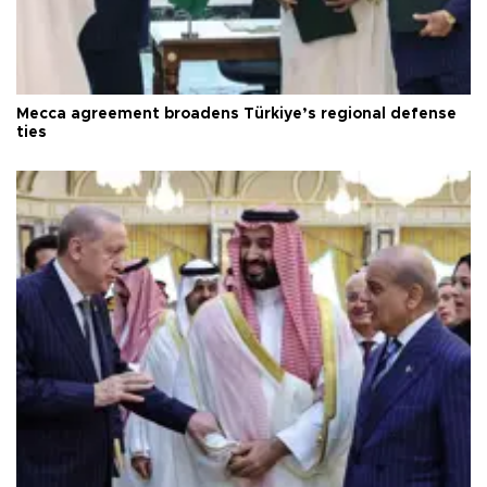
Mecca agreement broadens Türkiye’s regional defense
ties