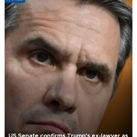
US Senate confirms Trump's ex-lawyer as