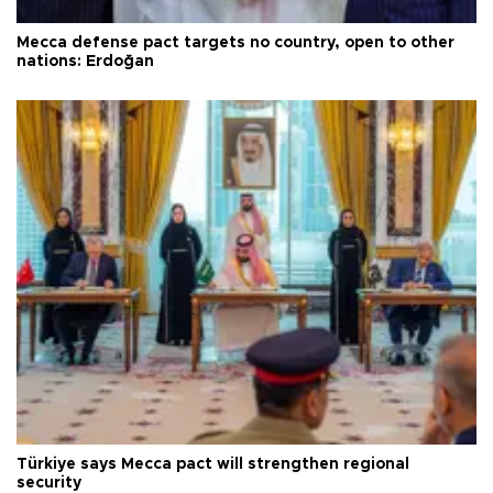
Mecca defense pact targets no country, open to other
nations: Erdoğan
Türkiye says Mecca pact will strengthen regional
security