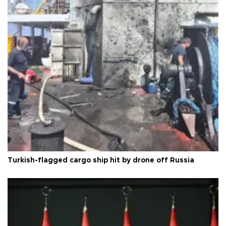
Turkish-flagged cargo ship hit by drone off Russia