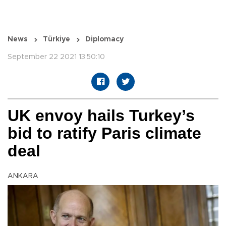
News
Türkiye
Diplomacy
September 22 2021 13:50:10
UK envoy hails Turkey’s
bid to ratify Paris climate
deal
ANKARA