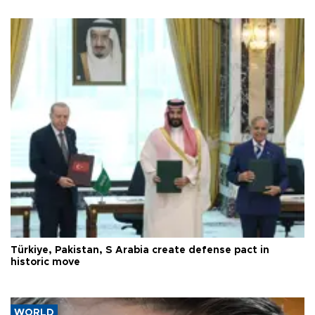
Türkiye, Pakistan, S Arabia create defense pact in
historic move
WORLD