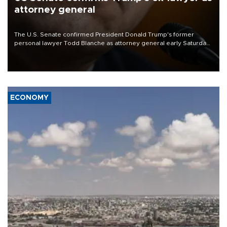
attorney general
The U.S. Senate confirmed President Donald Trump's former
personal lawyer Todd Blanche as attorney general early Saturday
after Republican lawmakers shrugged off Democratic concerns
over politicization of the Department of Justice.
ECONOMY