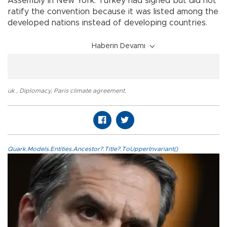
Assembly in New York. Turkey had signed but did not
ratify the convention because it was listed among the
developed nations instead of developing countries.
Haberin Devamı
uk
,
Diplomacy
,
Paris climate agreement
,
Quark.Models.Entities.Ancestor?.Title?.ToUpperInvariant()