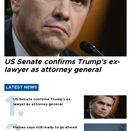
US Senate confirms Trump's ex-
lawyer as attorney general
LATEST NEWS
US Senate confirms Trump's ex-
lawyer as attorney general
Hamas says still ready to go ahead