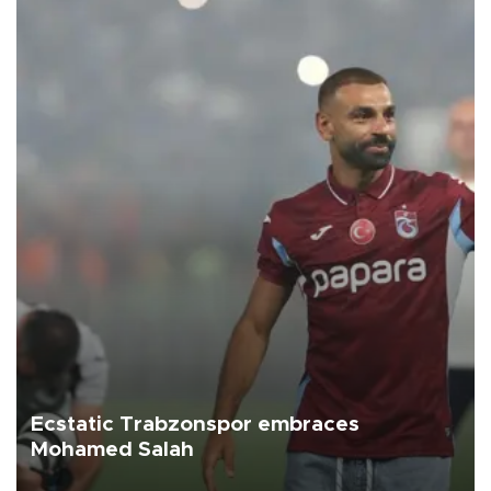
Ecstatic Trabzonspor embraces
Mohamed Salah