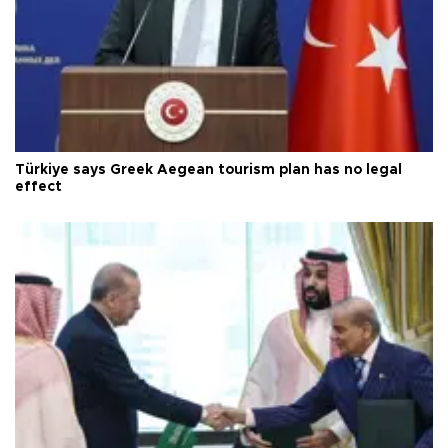
Türkiye says Greek Aegean tourism plan has no legal
effect