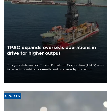
TPAO expands overseas operations in
drive for higher output
Türkiye’s state-owned Turkish Petroleum Corporation (TPAO) aims
to raise its combined domestic and overseas hydrocarbon
production from around 330,000 barrels of oil equivalent a day to
nearly 600,000 by 2028, with a longer-term target of 1 million,
Energy and Natural Resources Minister Alparslan Bayraktar has
said.
SPORTS