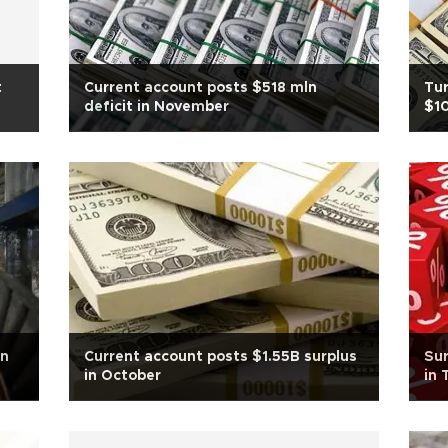
t
Current account posts $518 mln
Tur
deficit in November
$1
in
Current account posts $1.55B surplus
Sur
in October
in 