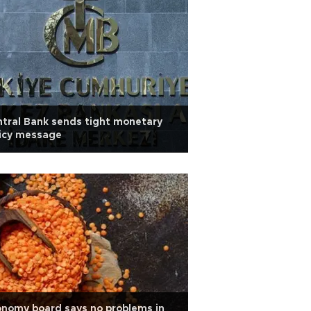
tral Bank sends tight monetary
licy message
nomy board says no problems in