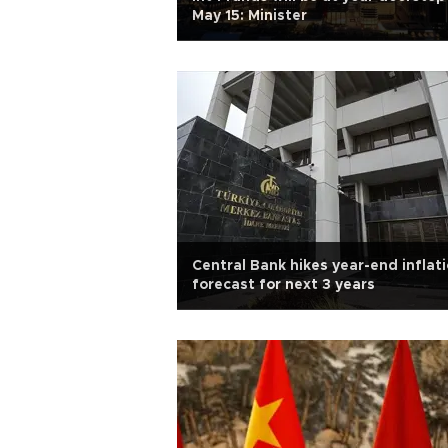
May 15: Minister
Central Bank hikes year-end inflat
forecast for next 3 years