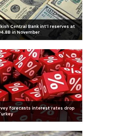
kish Central Bank int'l reserves at
04.8B in November
vey forecasts interest rates drop
Turkey