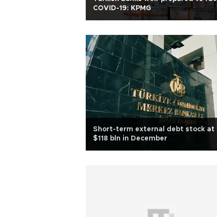
COVID-19: KPMG
Short-term external debt stock at
$118 bln in December