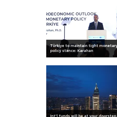
Türkiye to maintain tight monetar
policy stance: Karahan
Int’l funds will be at your doorstep