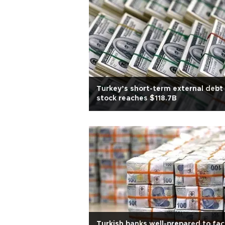
Turkey’s short-term external debt
stock reaches $118.7B
Turkish banks well-prepared to fa