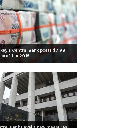
key's Central Bank posts $7.9B
 profit in 2019
tral Bank unveils new measures