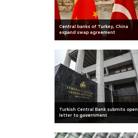
Central banks of Turkey, China
expand swap agreement
Turkish Central Bank submits open
letter to government