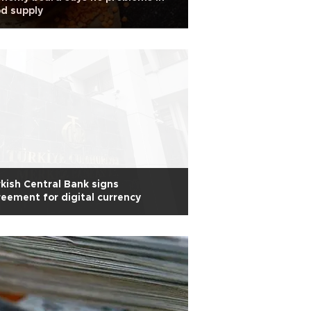
d supply
kish Central Bank signs
eement for digital currency