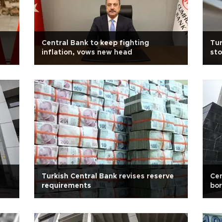
Central Bank to keep fighting
Tur
inflation, vows new head
sto
Turkish Central Bank revises reserve
Cen
requirements
bor