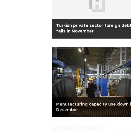
Turkish private sector foreign deb
falls in November
Manufacturing capacity use down 
December