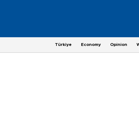
Türkiye
Economy
Opinion