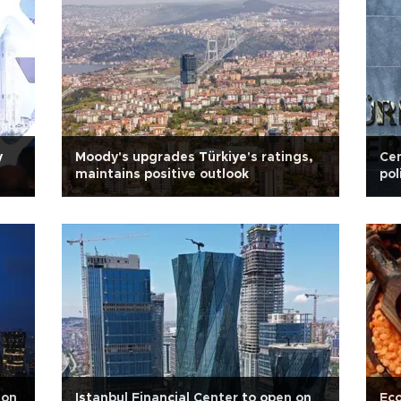
y
Moody's upgrades Türkiye's ratings,
Cen
maintains positive outlook
po
 on
Istanbul Financial Center to open on
Eco