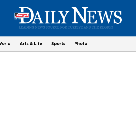
World
Arts & Life
Sports
Photo