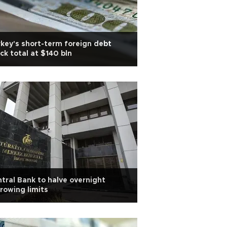
key's short-term foreign debt
ck total at $140 bln
tral Bank to halve overnight
rowing limits