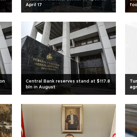
April 17
foo
ion
Central Bank reserves stand at $117.8
Tur
bln in August
agr