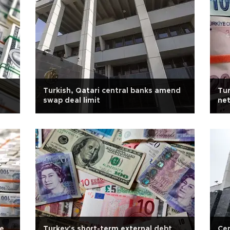
Turkish, Qatari central banks amend
Tur
swap deal limit
net
ce
Turkey's short-term external debt
Cen