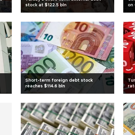
stock at $122.5 bln
on
Short-term foreign debt stock
Tur
reaches $114.6 bln
rat