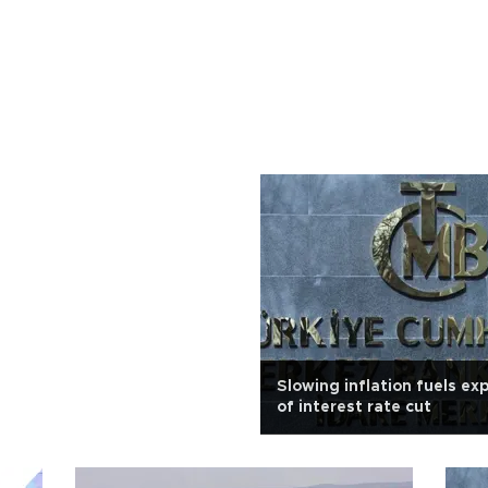
Slowing inflation fuels ex
of interest rate cut