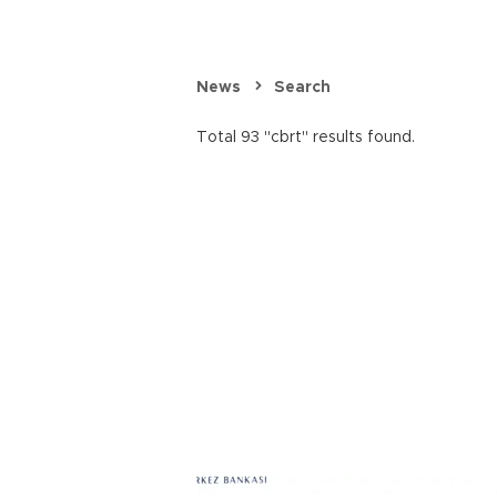
News
Search
Total 93 "cbrt" results found.