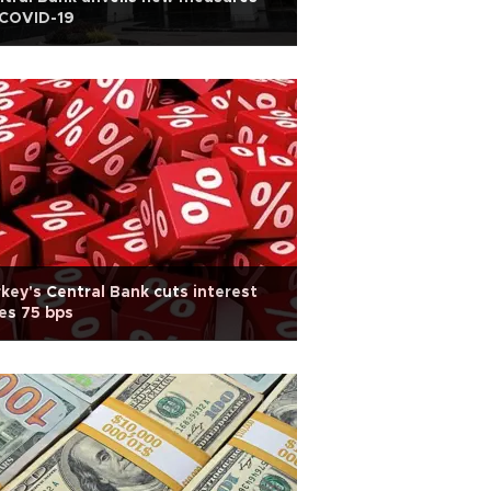
 COVID-19
key's Central Bank cuts interest
es 75 bps