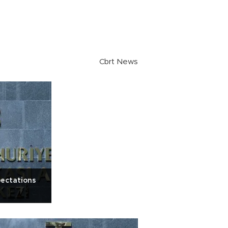
Cbrt News
pectations