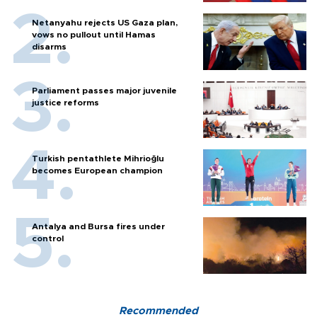
Netanyahu rejects US Gaza plan,
vows no pullout until Hamas
disarms
Parliament passes major juvenile
justice reforms
Turkish pentathlete Mihrioğlu
becomes European champion
Antalya and Bursa fires under
control
Recommended