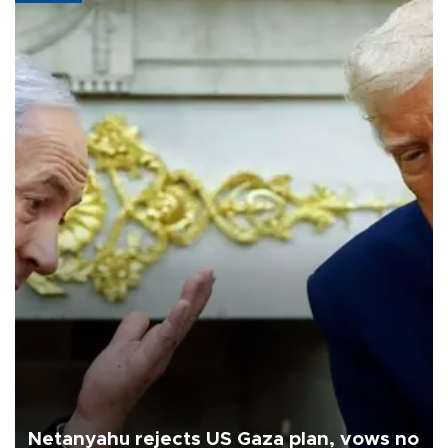
Netanyahu rejects US Gaza plan, vows no