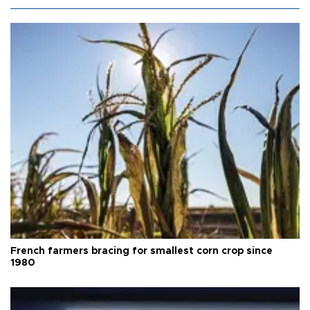
French farmers bracing for smallest corn crop since
1980