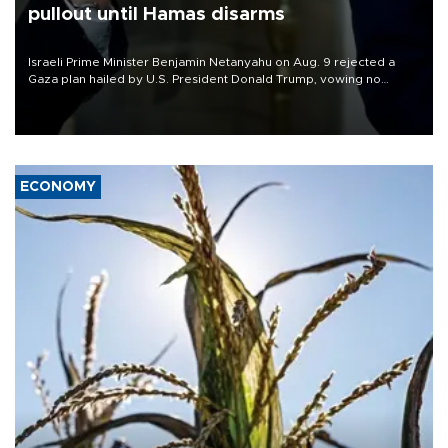
pullout until Hamas disarms
Israeli Prime Minister Benjamin Netanyahu on Aug. 9 rejected a
Gaza plan hailed by U.S. President Donald Trump, vowing no
military pullout until Hamas is "genuinely" disarmed.
ECONOMY