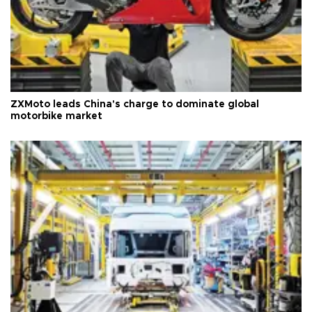
ZXMoto leads China's charge to dominate global
motorbike market