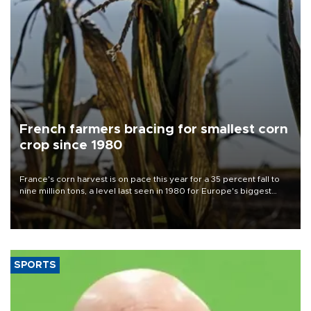
French farmers bracing for smallest corn
crop since 1980
France's corn harvest is on pace this year for a 35 percent fall to
nine million tons, a level last seen in 1980 for Europe's biggest
grains producer, the government said.
SPORTS