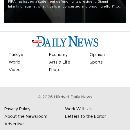
FIFA has issued a statement defending its president, Gianni
Infantino, against what it calls a “concerted and ongoing effort” to
undermine his leadership of the organization.
Türkiye
Economy
Opinion
World
Arts & Life
Sports
Video
Photo
©
2026
Hürriyet Daily News
Privacy Policy
Work With Us
About the Newsroom
Letters to the Editor
Advertise