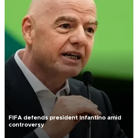
FIFA defends president Infantino amid
controversy