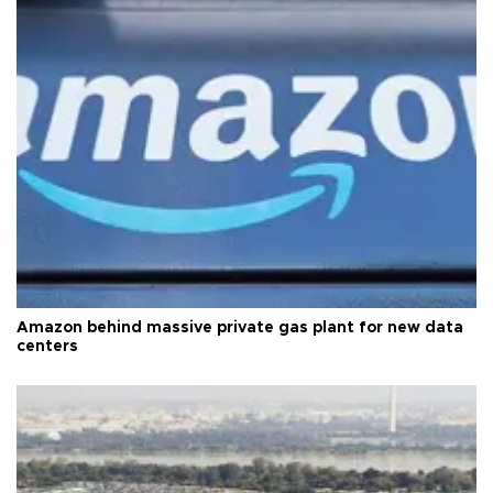
Amazon behind massive private gas plant for new data
centers