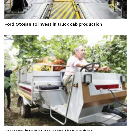
Ford Otosan to invest in truck cab production