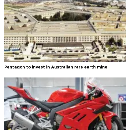
Pentagon to invest in Australian rare earth mine