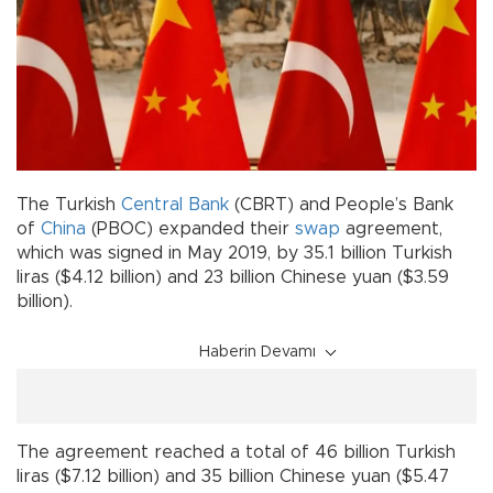
The Turkish
Central Bank
(CBRT) and People’s Bank
of
China
(PBOC) expanded their
swap
agreement,
which was signed in May 2019, by 35.1 billion Turkish
liras ($4.12 billion) and 23 billion Chinese yuan ($3.59
billion).
Haberin Devamı
The agreement reached a total of 46 billion Turkish
liras ($7.12 billion) and 35 billion Chinese yuan ($5.47