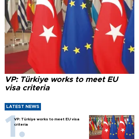
VP: Türkiye works to meet EU
visa criteria
LATEST NEWS
VP: Türkiye works to meet EU visa
criteria