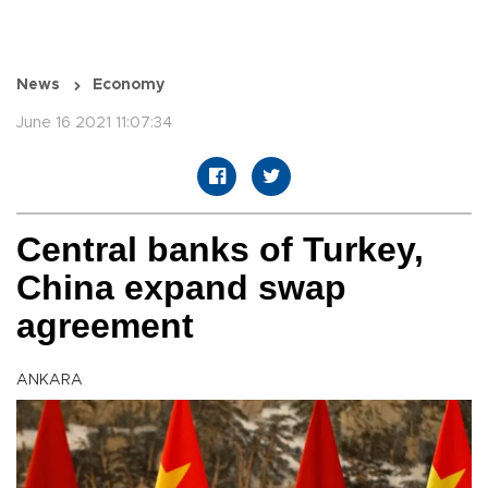
News
Economy
June 16 2021 11:07:34
Central banks of Turkey,
China expand swap
agreement
ANKARA