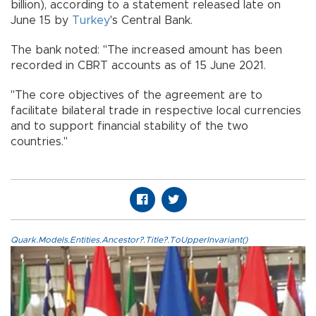
billion), according to a statement released late on
June 15 by
Turkey
's Central Bank.
The bank noted: "The increased amount has been
recorded in CBRT accounts as of 15 June 2021.
"The core objectives of the agreement are to
facilitate bilateral trade in respective local currencies
and to support financial stability of the two
countries."
Quark.Models.Entities.Ancestor?.Title?.ToUpperInvariant()