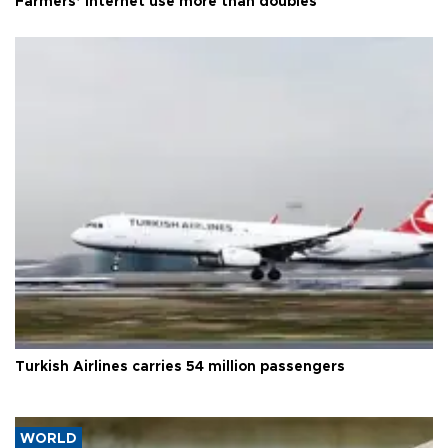
Farmers’ internet use more than doubles
Turkish Airlines carries 54 million passengers
WORLD