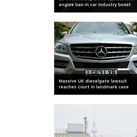
engine ban in car industry boost
Massive UK dieselgate lawsuit
reaches court in landmark case