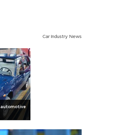
Car Industry News
 automotive