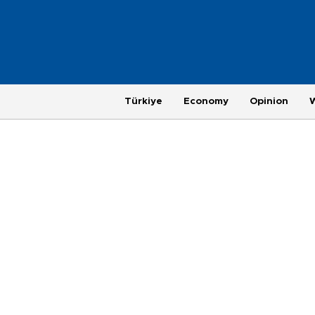
Türkiye
Economy
Opinion