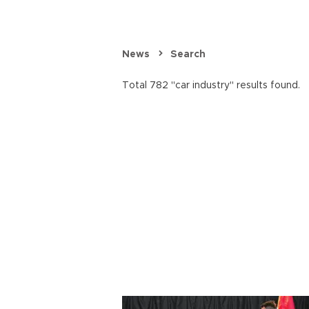
News
Search
Total 782 "car industry" results found.