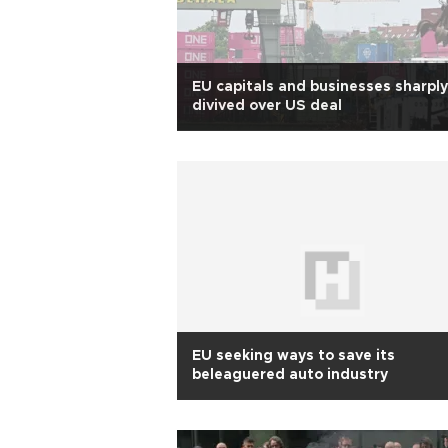
EU capitals and businesses sharply
divived over US deal
EU seeking ways to save its
beleaguered auto industry