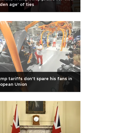
den age' of ties
mp tariffs don't spare his fans in
ropean Union