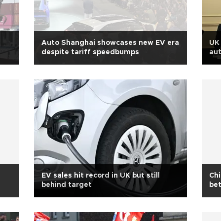
Auto Shanghai showcases new EV era
UK 
despite tariff speedbumps
aut
EV sales hit record in UK but still
Ch
behind target
bet