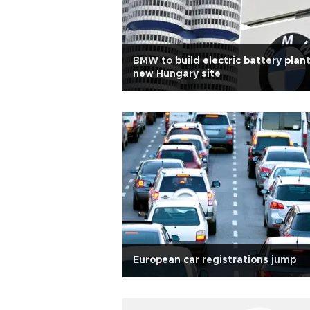
BMW to build electric battery plant
new Hungary site
European car registrations jump