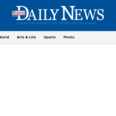
World
Arts & Life
Sports
Photo