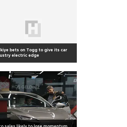
kiye bets on Togg to give its car
ustry electric edge
o sales likely to lose momentum