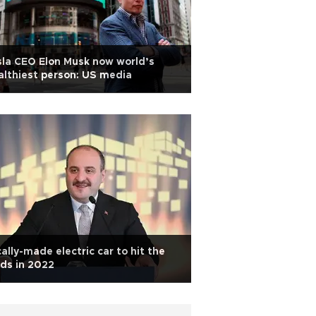
la CEO Elon Musk now world’s
lthiest person: US media
ally-made electric car to hit the
ds in 2022