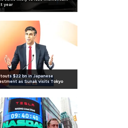
t year
touts $22 bn in Japanese
estment as Sunak visits Tokyo