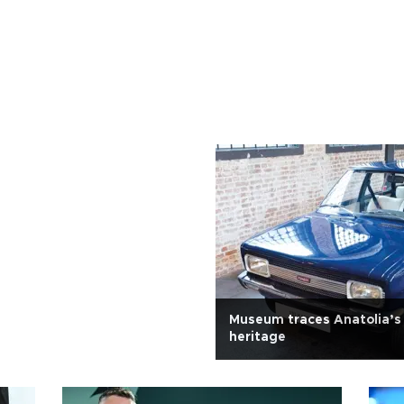
Museum traces Anatolia’s
heritage