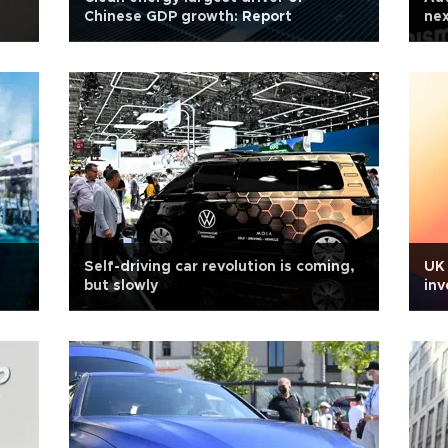
Chinese GDP growth: Report
nex
Self-driving car revolution is coming,
UK 
but slowly
inv