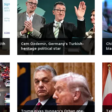
ith
Cem Özdemir, Germany's Turkish-
Chi
heritage political star
bla
Trump gives Hungary's Orban one-
Tak