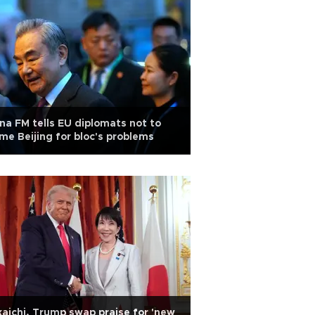
na FM tells EU diplomats not to
me Beijing for bloc's problems
aichi, Trump swap praise for 'new