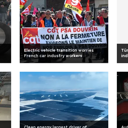
Electric vehicle transition worries
Tür
French car industry workers
ind
Clean energy largest driver of
Aut