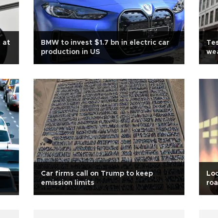
 at
BMW to invest $1.7 bn in electric car
Tes
production in US
wea
Car firms call on Trump to keep
Loc
emission limits
roa