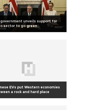
government unveils support for
o sector to go green
inese EVs put Western economies
ween a rock and hard place