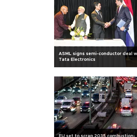
ASML signs semi-conductor deal w
Tata Electronics
EU set to scrap 2035 combustion-