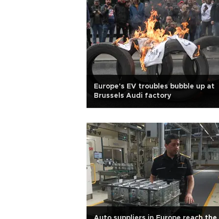
Europe's EV troubles bubble up at
Brussels Audi factory
Auto suppliers in Europe reach the