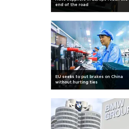
end of the road
EU seeks to put brakes on China
without hurting ties