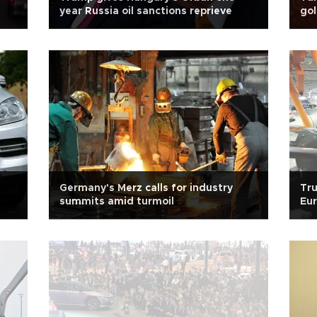
year Russia oil sanctions reprieve
gol
Germany's Merz calls for industry
Tru
summits amid turmoil
Eu