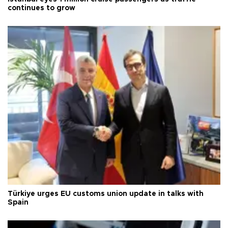
continues to grow
Türkiye urges EU customs union update in talks with
Spain