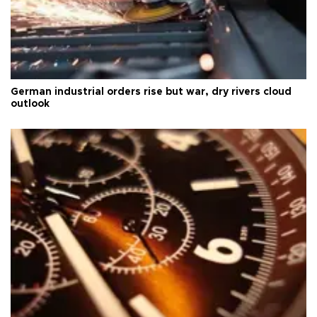
German industrial orders rise but war, dry rivers cloud
outlook