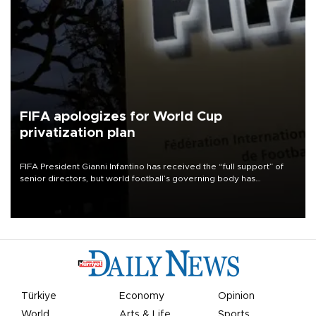
FIFA apologizes for World Cup
privatization plan
FIFA President Gianni Infantino has received the “full support” of
senior directors, but world football’s governing body has
apologized for the controversy surrounding a now-shelved plan to
open the World Cup to private investment.
Türkiye
Economy
Opinion
World
Arts & Life
Sports