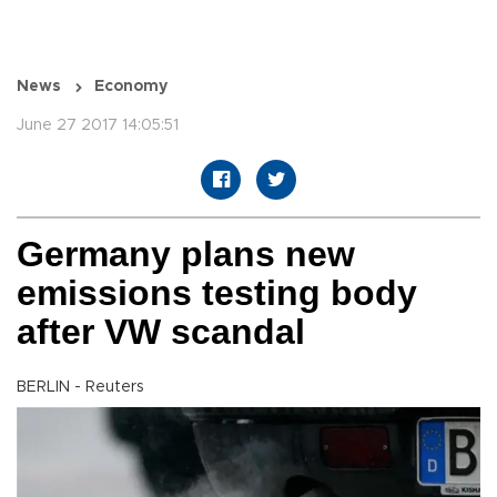
News
Economy
June 27 2017 14:05:51
Germany plans new
emissions testing body
after VW scandal
BERLIN - Reuters