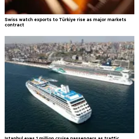
Swiss watch exports to Türkiye rise as major markets
contract
Istanbul eyes 1 million cruise passengers as traffic