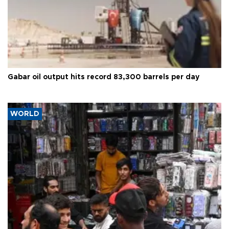
Gabar oil output hits record 83,300 barrels per day
WORLD