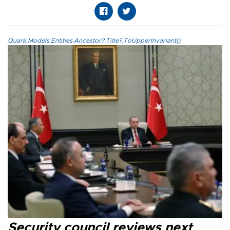
Quark.Models.Entities.Ancestor?.Title?.ToUpperInvariant()
Security council reviews next