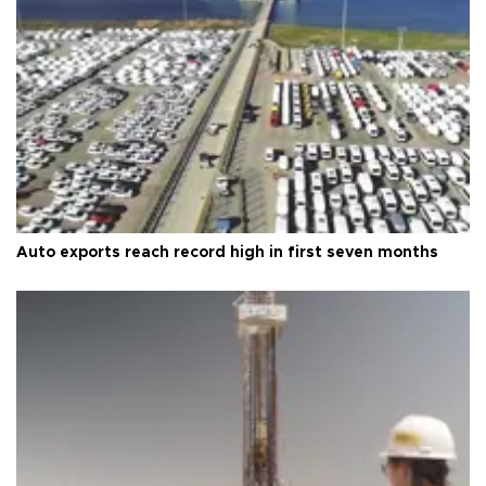
Auto exports reach record high in first seven months