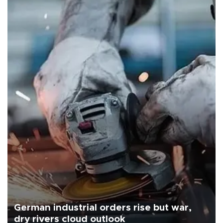
German industrial orders rise but war,
dry rivers cloud outlook