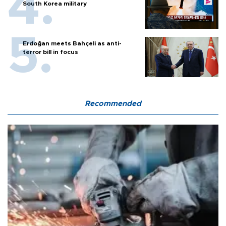
South Korea military
Erdoğan meets Bahçeli as anti-
terror bill in focus
Recommended