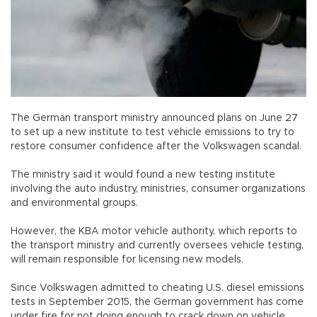
The German transport ministry announced plans on June 27
to set up a new institute to test vehicle emissions to try to
restore consumer confidence after the Volkswagen scandal.
The ministry said it would found a new testing institute
involving the auto industry, ministries, consumer organizations
and environmental groups.
However, the KBA motor vehicle authority, which reports to
the transport ministry and currently oversees vehicle testing,
will remain responsible for licensing new models.
Since Volkswagen admitted to cheating U.S. diesel emissions
tests in September 2015, the German government has come
under fire for not doing enough to crack down on vehicle