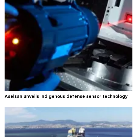
Aselsan unveils indigenous defense sensor technology