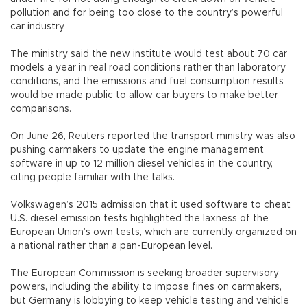
pollution and for being too close to the country’s powerful
car industry.
The ministry said the new institute would test about 70 car
models a year in real road conditions rather than laboratory
conditions, and the emissions and fuel consumption results
would be made public to allow car buyers to make better
comparisons.
On June 26, Reuters reported the transport ministry was also
pushing carmakers to update the engine management
software in up to 12 million diesel vehicles in the country,
citing people familiar with the talks.
Volkswagen’s 2015 admission that it used software to cheat
U.S. diesel emission tests highlighted the laxness of the
European Union’s own tests, which are currently organized on
a national rather than a pan-European level.
The European Commission is seeking broader supervisory
powers, including the ability to impose fines on carmakers,
but Germany is lobbying to keep vehicle testing and vehicle