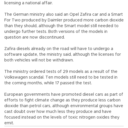
licensing a national affair.
The German ministry also said an Opel Zafira car and a Smart
For Two produced by Daimler produced more carbon dioxide
than they should, although the Smart model still needed to
undergo further tests. Both versions of the models in
question are now discontinued.
Zafira diesels already on the road will have to undergo a
software update, the ministry said, although the licenses for
both vehicles will not be withdrawn.
The ministry ordered tests of 29 models as a result of the
Volkswagen scandal. Ten models still need to be tested in
the coming months, while 17 passed the test.
European governments have promoted diesel cars as part of
efforts to fight climate change as they produce less carbon
dioxide than petrol cars, although environmental groups have
cast doubt over how much less they produce and have
focused instead on the levels of toxic nitrogen oxides they
emit.