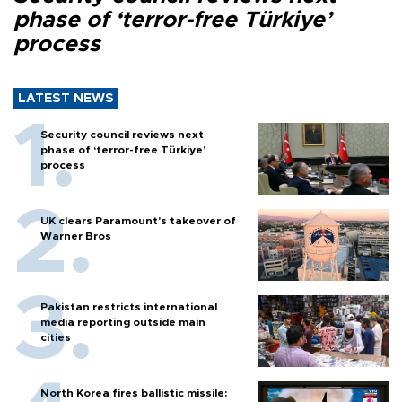
phase of ‘terror-free Türkiye’
process
LATEST NEWS
Security council reviews next
phase of ‘terror-free Türkiye’
process
UK clears Paramount's takeover of
Warner Bros
Pakistan restricts international
media reporting outside main
cities
North Korea fires ballistic missile: