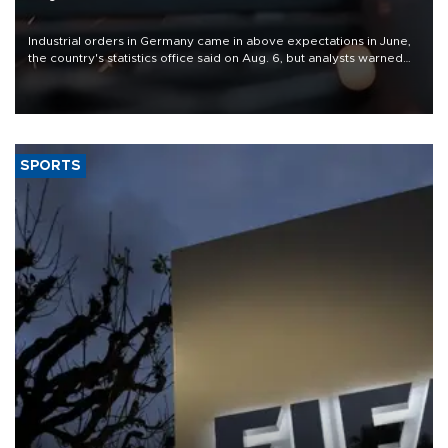
Industrial orders in Germany came in above expectations in June,
the country's statistics office said on Aug. 6, but analysts warned
that rivers running dry and the Mideast war could spell trouble.
SPORTS