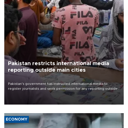
Pakistan restricts international media
reporting outside main cities
Pakistan's government has instructed international media to
register journalists and seek permission for any reporting outside
the country's three main cities, sparking concern from rights and
media groups over a threat to press freedom.
ECONOMY