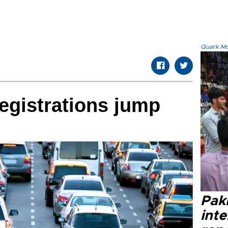
Quark.Mod
egistrations jump
Paki
int