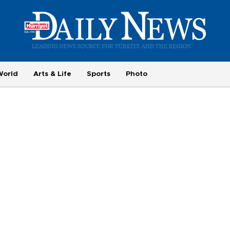
World
Arts & Life
Sports
Photo