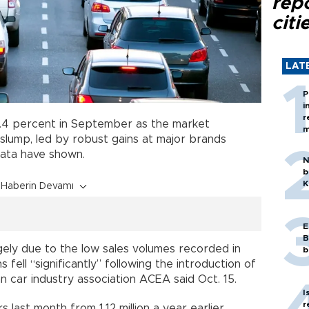
rep
citi
LAT
P
i
r
4.4 percent in September as the market
m
slump, led by robust gains at major brands
data have shown.
N
b
K
Haberin Devamı
E
B
ely due to the low sales volumes recorded in
b
fell “significantly” following the introduction of
 car industry association ACEA said Oct. 15.
I
r
rs last month from 1.12 million a year earlier