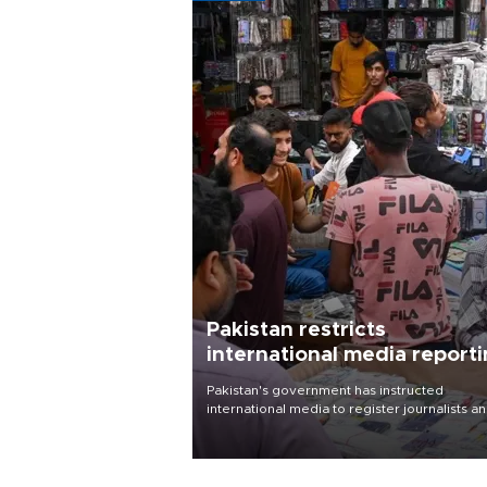
Pakistan restricts
international media report
outside main cities
Pakistan's government has instructed
international media to register journalists a
seek permission for any reporting outside t
country's three main cities, sparking concer
from rights and media groups over a threat 
press freedom.