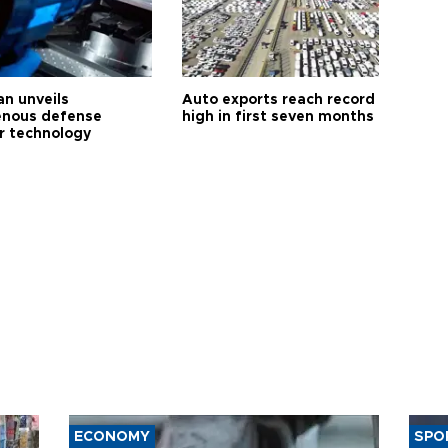
an unveils
Auto exports reach record
enous defense
high in first seven months
r technology
ECONOMY
SPO