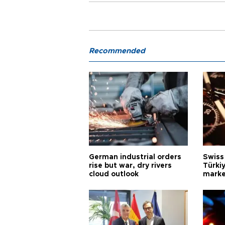
Recommended
German industrial orders
Swiss
rise but war, dry rivers
Türkiy
cloud outlook
marke