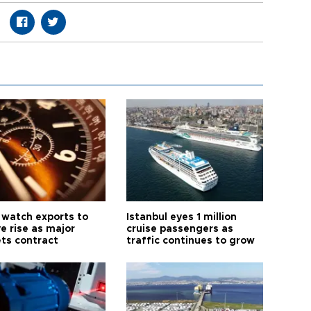
 watch exports to
Istanbul eyes 1 million
e rise as major
cruise passengers as
ts contract
traffic continues to grow