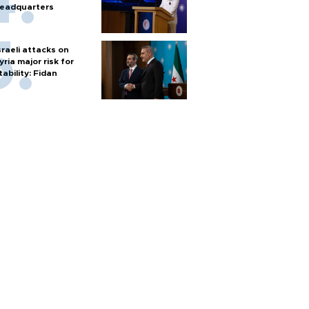
eadquarters
sraeli attacks on
yria major risk for
tability: Fidan