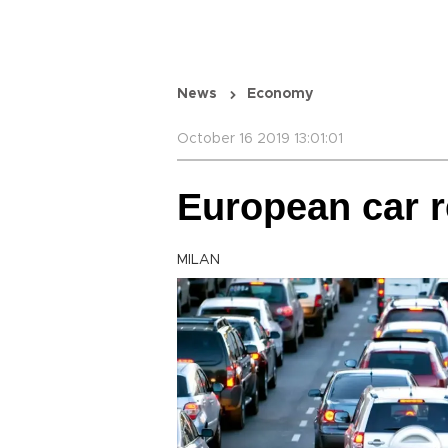
News
Economy
October 16 2019 13:01:01
European car r
MILAN