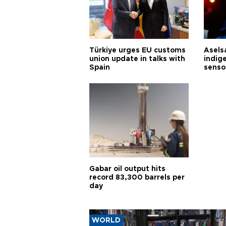
Türkiye urges EU customs
Asels
union update in talks with
indig
Spain
senso
Gabar oil output hits
record 83,300 barrels per
day
WORLD