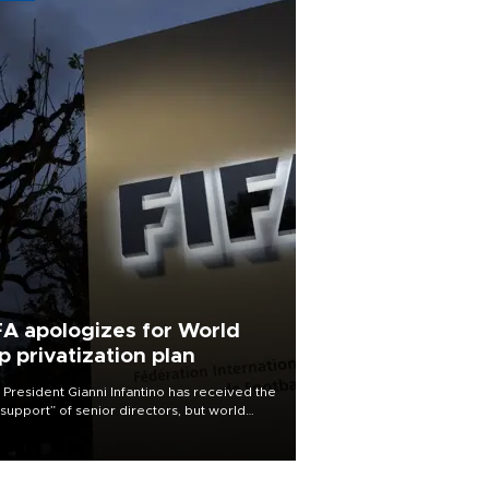
FA apologizes for World
p privatization plan
 President Gianni Infantino has received the
l support” of senior directors, but world
ball’s governing body has apologized for
controversy surrounding a now-shelved
 to open the World Cup to private
stment.