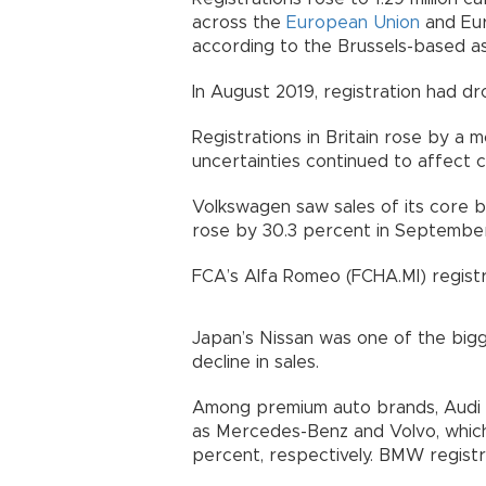
across the
European Union
and Eur
according to the Brussels-based as
In August 2019, registration had d
Registrations in Britain rose by a 
uncertainties continued to affect
Volkswagen saw sales of its core b
rose by 30.3 percent in September
FCA’s Alfa Romeo (FCHA.MI) registr
Japan’s Nissan was one of the big
decline in sales.
Among premium auto brands, Audi 
as Mercedes-Benz and Volvo, which 
percent, respectively. BMW regist