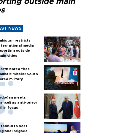
orting outside main
es
EST NEWS
akistan restricts
nternational media
eporting outside
ain cities
orth Korea fires
allistic missile: South
orea military
rdoğan meets
ahçeli as anti-terror
ill in focus
stanbul to host
egional brigade