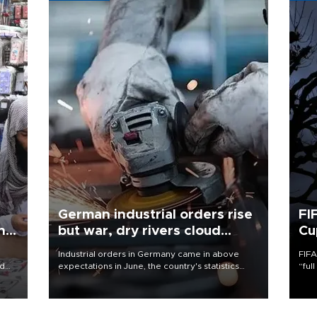
German industrial orders rise
FI
ing
but war, dry rivers cloud
Cu
outlook
Industrial orders in Germany came in above
FIFA
nd
expectations in June, the country's statistics
“ful
he
office said on Aug. 6, but analysts warned that
foot
n
rivers running dry and the Mideast war could
the 
to
spell trouble.
plan
inve