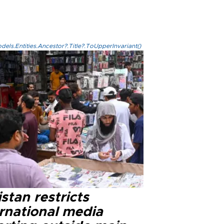
els.Entities.Ancestor?.Title?.ToUpperInvariant()
stan restricts
ernational media