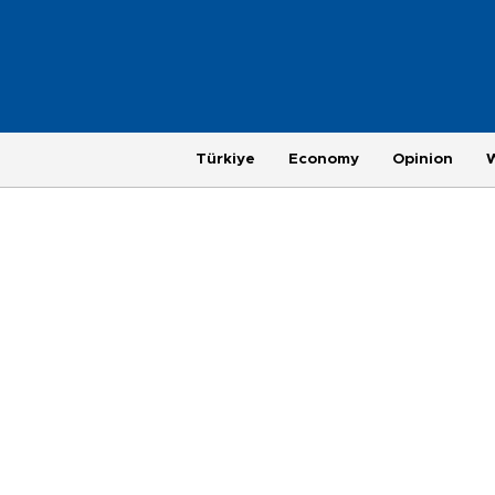
Türkiye
Economy
Opinion