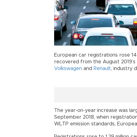
European car registrations rose 1
recovered from the August 2019’s 
Volkswagen
and
Renault
, industry 
The year-on-year increase was larg
September 2018, when registrations 
WLTP emission standards, European
Registrations rose to 1.29 million ca