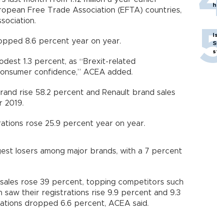
h
opean Free Trade Association (EFTA) countries,
sociation.
I
ropped 8.6 percent year on year.
S
s
modest 1.3 percent, as “Brexit-related
 consumer confidence,” ACEA added.
rand rise 58.2 percent and Renault brand sales
 2019.
ations rose 25.9 percent year on year.
gest losers among major brands, with a 7 percent
sales rose 39 percent, topping competitors such
saw their registrations rise 9.9 percent and 9.3
rations dropped 6.6 percent, ACEA said.