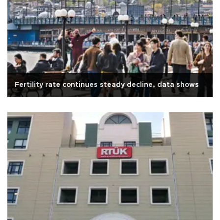
Fertility rate continues steady decline, data shows