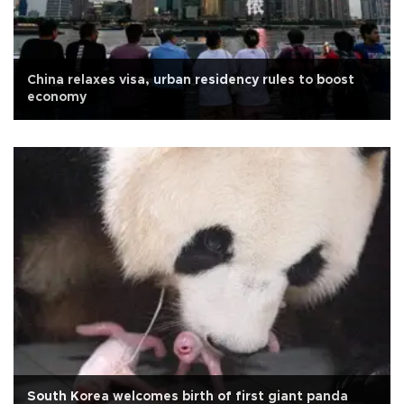
China relaxes visa, urban residency rules to boost
economy
South Korea welcomes birth of first giant panda