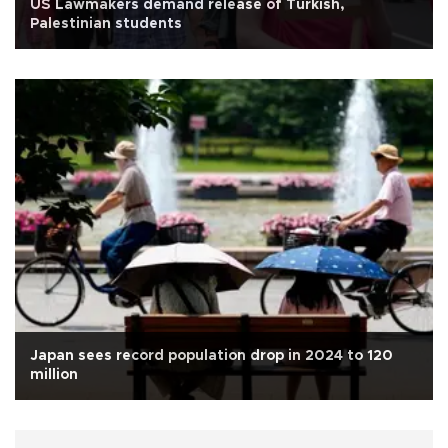
US Lawmakers demand release of Turkish,
Palestinian students
Japan sees record population drop in 2024 to 120
million