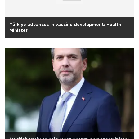
Türkiye advances in vaccine development: Health
Minister