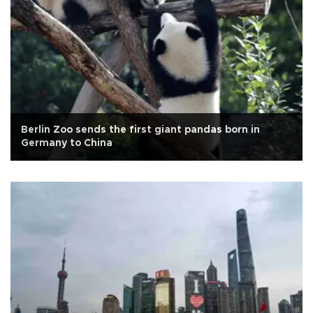
Berlin Zoo sends the first giant pandas born in
Germany to China