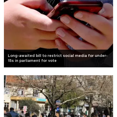
Long-awaited bill to restrict social media for under-
15s in parliament for vote