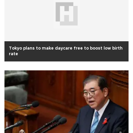
Tokyo plans to make daycare free to boost low birth
rate