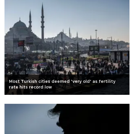
Most Turkish cities deemed ‘very old’ as fertility
rate hits record low