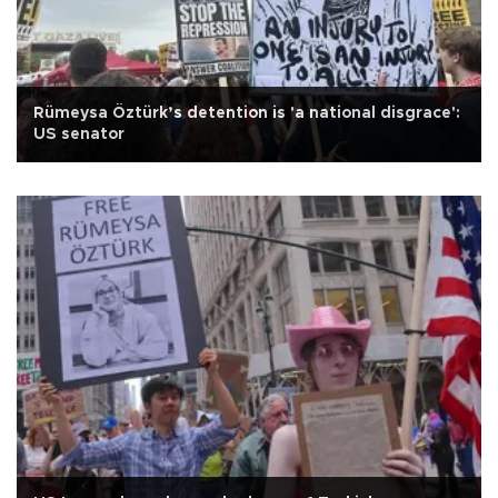
Rümeysa Öztürk’s detention is 'a national disgrace':
US senator