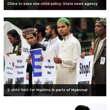
China to ease one-child policy: State news agency
2-child limit for Muslims in parts of Myanmar