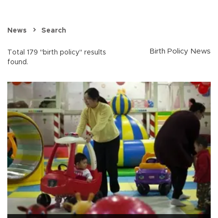
News
Search
Birth Policy News
Total 179 "birth policy" results
found.