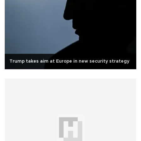
Trump takes aim at Europe in new security strategy