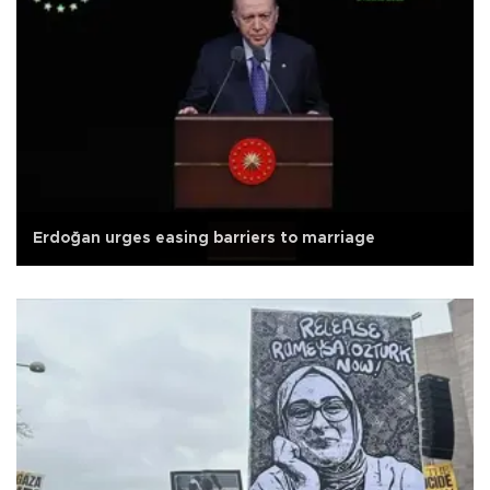
Erdoğan urges easing barriers to marriage