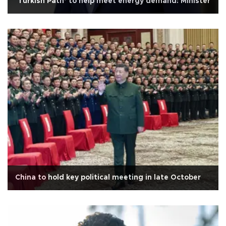
‘Turkish Path’ to help meet energy demand: Minister
China to hold key political meeting in late October