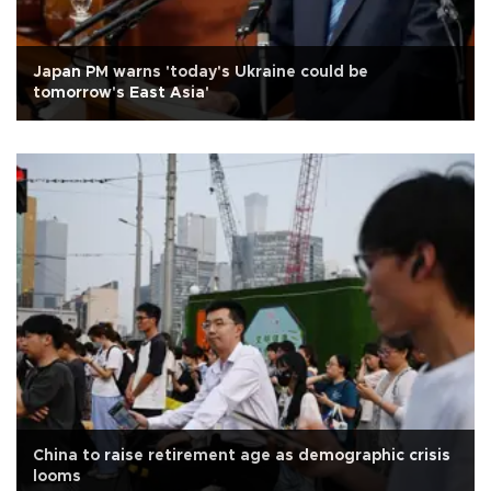
Japan PM warns 'today's Ukraine could be
tomorrow's East Asia'
China to raise retirement age as demographic crisis
looms