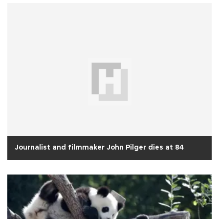
Journalist and filmmaker John Pilger dies at 84