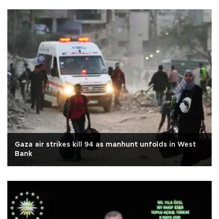
Gaza air strikes kill 94 as manhunt unfolds in West
Bank