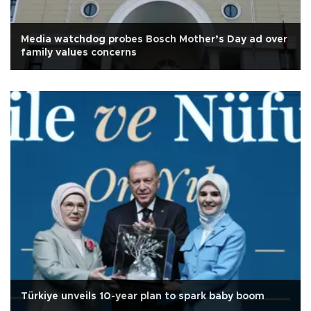
Media watchdog probes Bosch Mother’s Day ad over
family values concerns
Türkiye unveils 10-year plan to spark baby boom