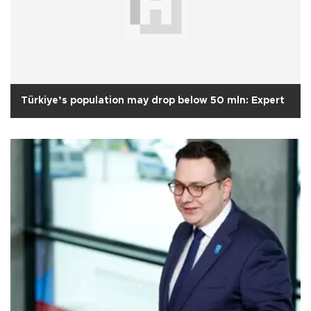
Türkiye’s population may drop below 50 mln: Expert