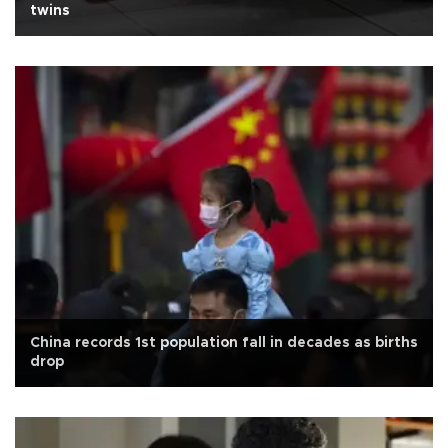
twins
China records 1st population fall in decades as births
drop