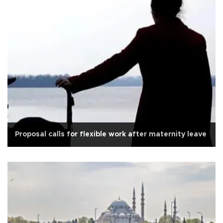
Proposal calls for flexible work after maternity leave