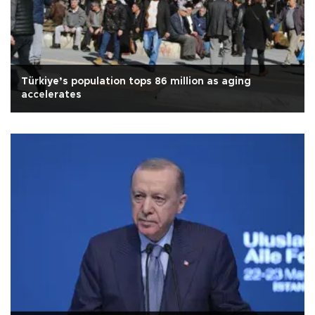
Türkiye’s population tops 86 million as aging
accelerates