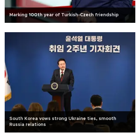
Marking 100th year of Turkish-Czech friendship
South Korea vows strong Ukraine ties, smooth
Russia relations