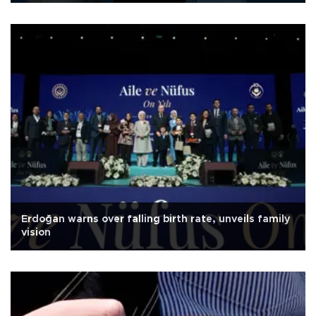
Erdoğan warns over falling birth rate, unveils family
vision