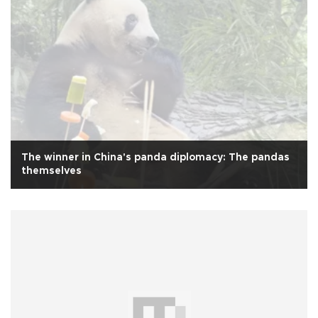
The winner in China's panda diplomacy: The pandas
themselves