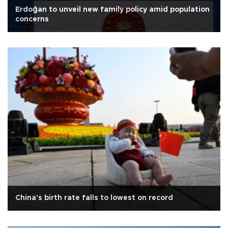
Erdoğan to unveil new family policy amid population
concerns
China's birth rate falls to lowest on record