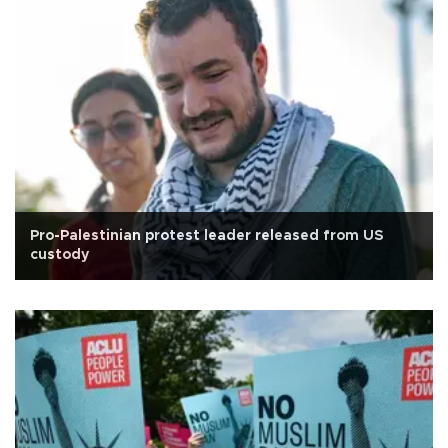
Pro-Palestinian protest leader released from US
custody