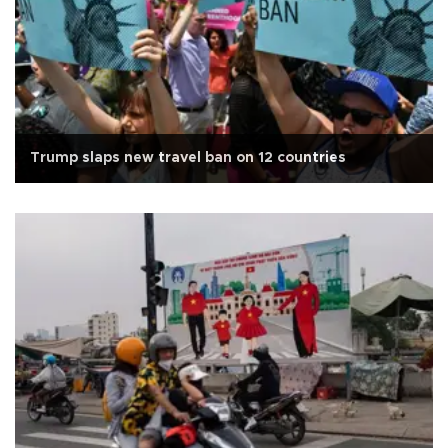
Trump slaps new travel ban on 12 countries