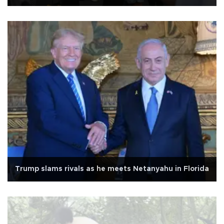
Trump slams rivals as he meets Netanyahu in Florida