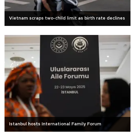
Vietnam scraps two-child limit as birth rate declines
Istanbul hosts International Family Forum