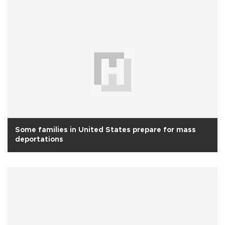
Some families in United States prepare for mass
deportations