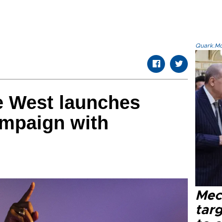
Quark.Mod
e West launches
ampaign with
Mec
tar