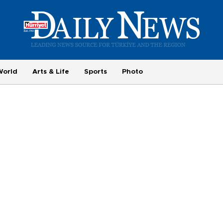
World
Arts & Life
Sports
Photo