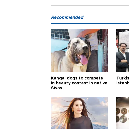
Recommended
Kangal dogs to compete
Turkis
in beauty contest in native
Istan
Sivas