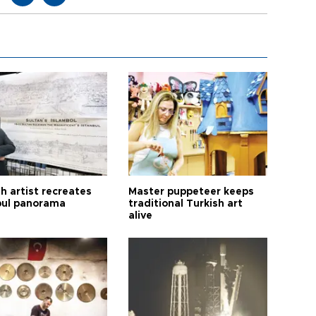
h artist recreates
Master puppeteer keeps
bul panorama
traditional Turkish art
alive