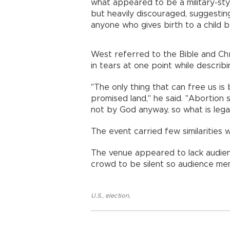
what appeared to be a military-sty
but heavily discouraged, suggestin
anyone who gives birth to a child be
West referred to the Bible and Chr
in tears at one point while descri
"The only thing that can free us is
promised land," he said. "Abortion
not by God anyway, so what is legal
The event carried few similarities 
The venue appeared to lack audie
crowd to be silent so audience me
U.S.
,
election
,