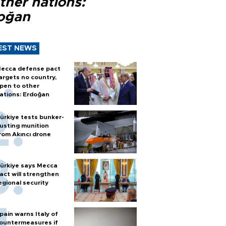
ther nations:
oğan
EST NEWS
ecca defense pact
argets no country,
pen to other
ations: Erdoğan
ürkiye tests bunker-
usting munition
rom Akıncı drone
ürkiye says Mecca
act will strengthen
egional security
pain warns Italy of
ountermeasures if