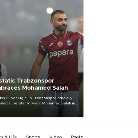
static Trabzonspor
braces Mohamed Salah
ish Süper Lig club Trabzonspor officially
iled superstar forward Mohamed Salah in
t of a roaring crowd at Papara Park on Aug.
ght, celebrating what club officials called
of the most historic transfer
mplishments in Turkish sports history.
ts & Life
Sports
Video
Photo