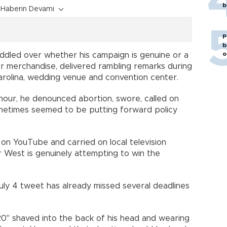
b
Haberin Devamı
P
b
o
ddled over whether his campaign is genuine or a
 or merchandise, delivered rambling remarks during
arolina, wedding venue and convention center.
 hour, he denounced abortion, swore, called on
etimes seemed to be putting forward policy
on YouTube and carried on local television
her West is genuinely attempting to win the
ly 4 tweet has already missed several deadlines
" shaved into the back of his head and wearing