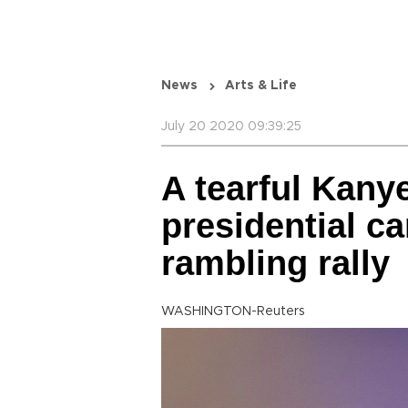
News
Arts & Life
July 20 2020 09:39:25
A tearful Kany
presidential c
rambling rally
WASHINGTON-Reuters