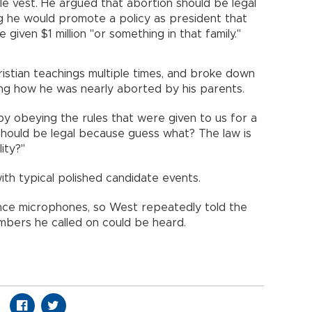
le vest. He argued that abortion should be legal
g he would promote a policy as president that
 given $1 million "or something in that family."
istian teachings multiple times, and broke down
bing how he was nearly aborted by his parents.
 by obeying the rules that were given to us for a
 should be legal because guess what? The law is
ity?"
with typical polished candidate events.
nce microphones, so West repeatedly told the
mbers he called on could be heard.