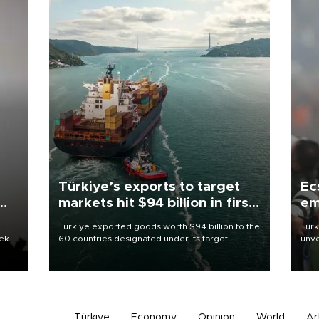
Türkiye’s exports to target
Ec
markets hit $94 billion in first
em
half
Türkiye exported goods worth $94 billion to the
Turk
eek
60 countries designated under its target
unve
markets strategy in the first six months of 2026,
fron
as part of efforts to diversify export destinations
6 ni
and expand into new markets.
one 
acco
Türkiye
Economy
Opinion
World
Ar