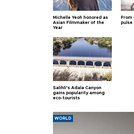
Michelle Yeoh honored as
From 
Asian Filmmaker of the
pulse 
Year
Salihli’s Adala Canyon
gains popularity among
eco-tourists
WORLD