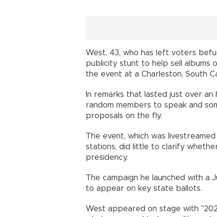
West, 43, who has left voters befu
publicity stunt to help sell albums
the event at a Charleston, South C
In remarks that lasted just over an
random members to speak and som
proposals on the fly.
The event, which was livestreamed 
stations, did little to clarify whet
presidency.
The campaign he launched with a Ju
to appear on key state ballots.
West appeared on stage with "2020