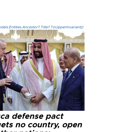
els.Entities.Ancestor?.Title?.ToUpperInvariant()
ca defense pact
gets no country, open