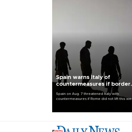
Spain warns Italy of
countermeasures if border
checks kept
Spain on Aug. 7 threatened Italy with
countermeasures if Rome did not lift this w
its one-month suspension of the free-travel
Schengen agreement, introduced after the
mass migrant rush to Ceuta.