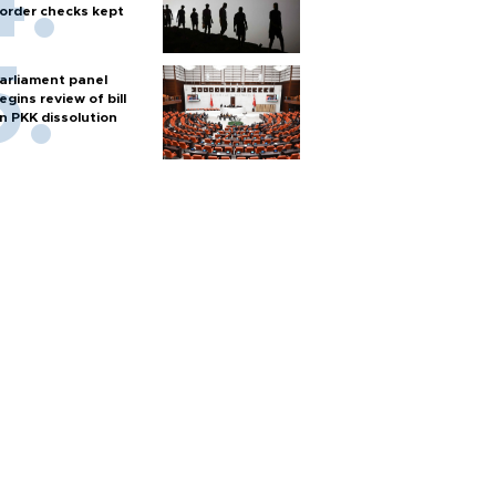
order checks kept
arliament panel
egins review of bill
n PKK dissolution