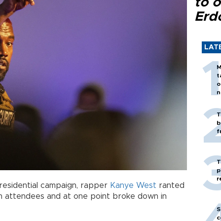
to o
Erd
LAT
M
t
o
n
T
b
f
T
p
r
e presidential campaign, rapper
Kanye West
ranted
th attendees and at one point broke down in
S
c