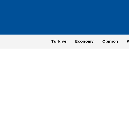
Türkiye
Economy
Opinion