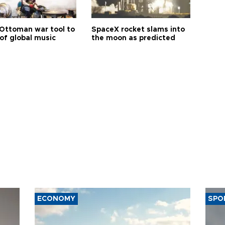
Ottoman war tool to
SpaceX rocket slams into
of global music
the moon as predicted
ECONOMY
SPO