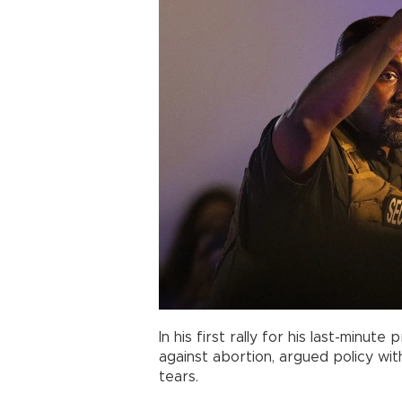
In his first rally for his last-minut
against abortion, argued policy wi
tears.