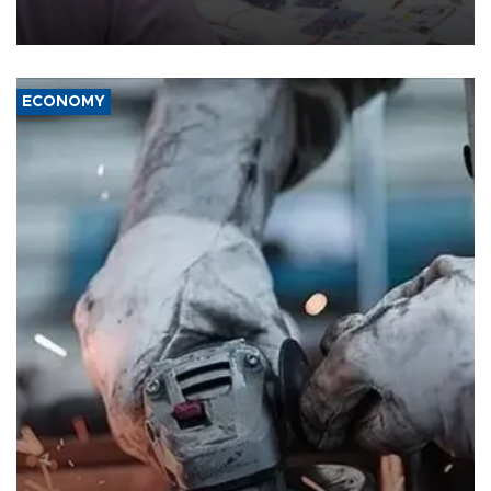
the country's three main cities, sparking concern from rights and
media groups over a threat to press freedom.
ECONOMY