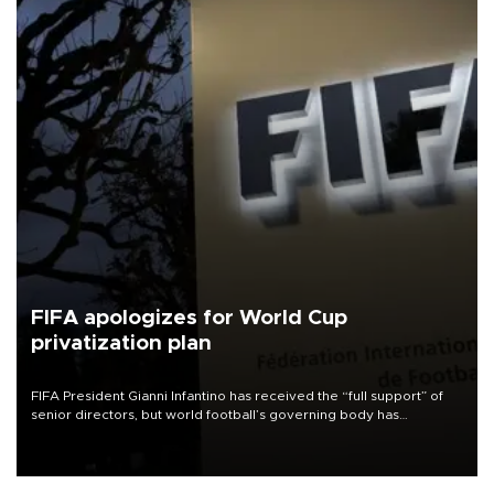
FIFA apologizes for World Cup
privatization plan
FIFA President Gianni Infantino has received the “full support” of
senior directors, but world football’s governing body has
apologized for the controversy surrounding a now-shelved plan to
open the World Cup to private investment.