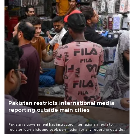
Pakistan restricts international media
reporting outside main cities
Pakistan's government has instructed international media to
register journalists and seek permission for any reporting outside