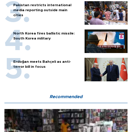
Pakistan restricts international
media reporting outside main
cities
North Korea fires ballistic missile:
South Korea military
Erdoğan meets Bahçeli as anti-
terror bill in focus
Recommended