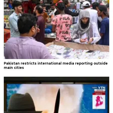
Pakistan restricts international media reporting outside
main cities