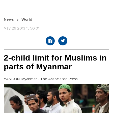
News
World
May 26 2013 15:50:01
2-child limit for Muslims in
parts of Myanmar
YANGON, Myanmar - The Associated Press