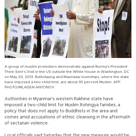
A group of muslim protesters demonstrate against Burma's President
Thein Sein's Visit in the US outside the White House in Washington, DC
on May 20, 2013. Buthidaung and Maundaw townships, where the state
have imposed a two-child limit, are about 95 percent Muslim. AFP
PHOTO/MLADEN ANTONOV
Authorities in Myanmar's western Rakhine state have
imposed a two-child limit for Muslim Rohingya families, a
policy that does not apply to Buddhists in the area and
comes amid accusations of ethnic cleansing in the aftermath
of sectarian violence.
Local officials said Saturday that the new measure would be