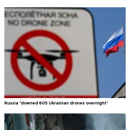
Russia ‘downed 605 Ukrainian drones overnight’