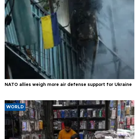
NATO allies weigh more air defense support for Ukraine
WORLD