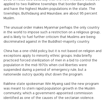
applied to two Rakhine townships that border Bangladesh
and have the highest Muslim populations in the state. The
townships, Buthidaung and Maundaw, are about 95 percent
Muslim.
The unusual order makes Myanmar perhaps the only country
in the world to impose such a restriction on a religious group,
and is likely to fuel further criticism that Muslims are being
discriminated against in the Buddhist-majority country.
China has a one-child policy, but it is not based on religion and
exceptions apply to minority ethnic groups. India briefly
practiced forced sterilization of men in a bid to control the
population in the mid-1970s when civil liberties were
suspended during a period of emergency rule, but a
nationwide outcry quickly shut down the program.
Rakhine state spokesman Win Myaing said the new program
was meant to stem rapid population growth in the Muslim
community, which a government-appointed commission
identified as one of the causes of the sectarian violence.