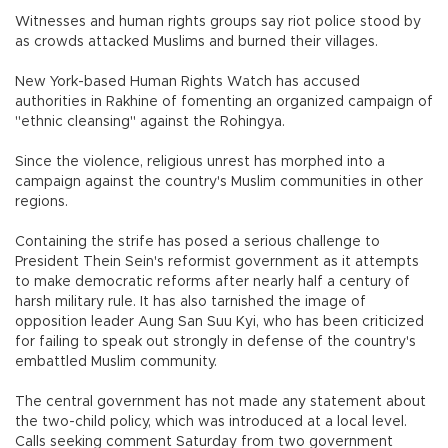
Witnesses and human rights groups say riot police stood by
as crowds attacked Muslims and burned their villages.
New York-based Human Rights Watch has accused
authorities in Rakhine of fomenting an organized campaign of
"ethnic cleansing" against the Rohingya.
Since the violence, religious unrest has morphed into a
campaign against the country's Muslim communities in other
regions.
Containing the strife has posed a serious challenge to
President Thein Sein's reformist government as it attempts
to make democratic reforms after nearly half a century of
harsh military rule. It has also tarnished the image of
opposition leader Aung San Suu Kyi, who has been criticized
for failing to speak out strongly in defense of the country's
embattled Muslim community.
The central government has not made any statement about
the two-child policy, which was introduced at a local level.
Calls seeking comment Saturday from two government