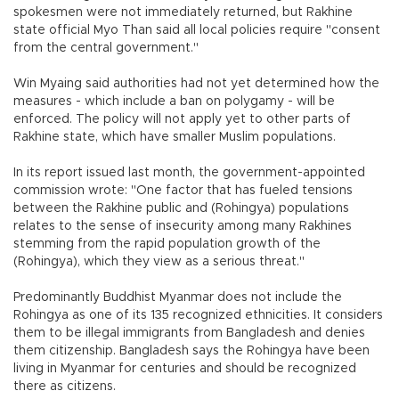
spokesmen were not immediately returned, but Rakhine
state official Myo Than said all local policies require "consent
from the central government."
Win Myaing said authorities had not yet determined how the
measures - which include a ban on polygamy - will be
enforced. The policy will not apply yet to other parts of
Rakhine state, which have smaller Muslim populations.
In its report issued last month, the government-appointed
commission wrote: "One factor that has fueled tensions
between the Rakhine public and (Rohingya) populations
relates to the sense of insecurity among many Rakhines
stemming from the rapid population growth of the
(Rohingya), which they view as a serious threat."
Predominantly Buddhist Myanmar does not include the
Rohingya as one of its 135 recognized ethnicities. It considers
them to be illegal immigrants from Bangladesh and denies
them citizenship. Bangladesh says the Rohingya have been
living in Myanmar for centuries and should be recognized
there as citizens.