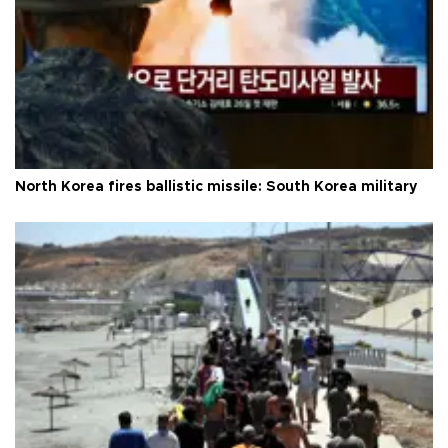
North Korea fires ballistic missile: South Korea military