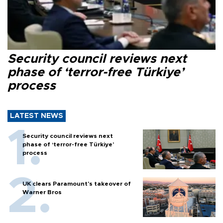
Security council reviews next
phase of ‘terror-free Türkiye’
process
LATEST NEWS
Security council reviews next
phase of ‘terror-free Türkiye’
process
UK clears Paramount's takeover of
Warner Bros