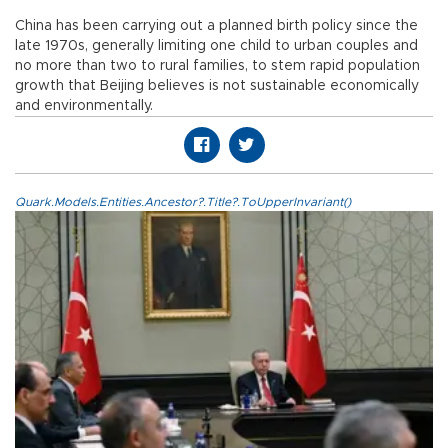
China has been carrying out a planned birth policy since the
late 1970s, generally limiting one child to urban couples and
no more than two to rural families, to stem rapid population
growth that Beijing believes is not sustainable economically
and environmentally.
Quark.Models.Entities.Ancestor?.Title?.ToUpperInvariant()