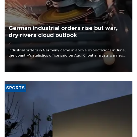
German industrial orders rise but war,
dry rivers cloud outlook
Industrial orders in Germany came in above expectations in June,
the country's statistics office said on Aug. 6, but analysts warned
that rivers running dry and the Mideast war could spell trouble.
SPORTS