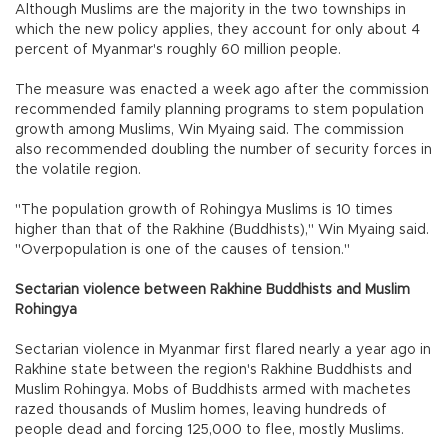
Although Muslims are the majority in the two townships in
which the new policy applies, they account for only about 4
percent of Myanmar's roughly 60 million people.
The measure was enacted a week ago after the commission
recommended family planning programs to stem population
growth among Muslims, Win Myaing said. The commission
also recommended doubling the number of security forces in
the volatile region.
"The population growth of Rohingya Muslims is 10 times
higher than that of the Rakhine (Buddhists)," Win Myaing said.
"Overpopulation is one of the causes of tension."
Sectarian violence between Rakhine Buddhists and Muslim
Rohingya
Sectarian violence in Myanmar first flared nearly a year ago in
Rakhine state between the region's Rakhine Buddhists and
Muslim Rohingya. Mobs of Buddhists armed with machetes
razed thousands of Muslim homes, leaving hundreds of
people dead and forcing 125,000 to flee, mostly Muslims.