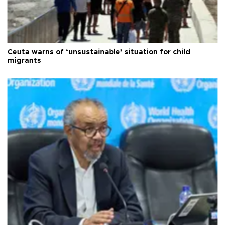
Ceuta warns of ‘unsustainable’ situation for child
migrants