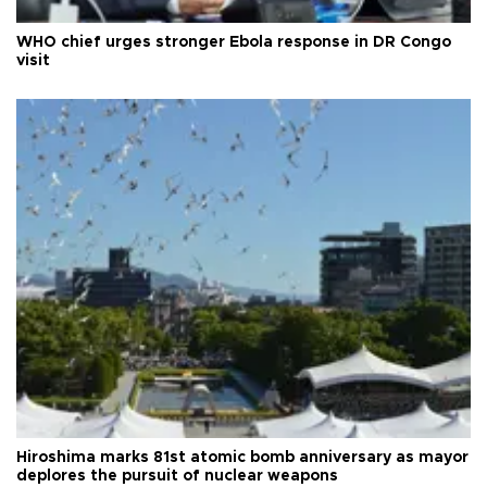
WHO chief urges stronger Ebola response in DR Congo
visit
Hiroshima marks 81st atomic bomb anniversary as mayor
deplores the pursuit of nuclear weapons