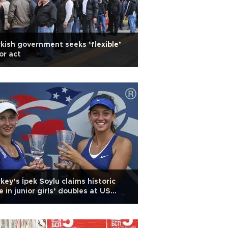
kish government seeks ‘flexible’
or act
key’s İpek Soylu claims historic
le in junior girls’ doubles at US
en