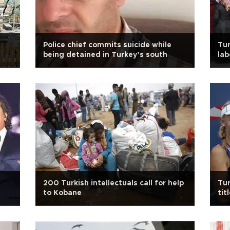
Police chief commits suicide while
Tur
being detained in Turkey’s south
lab
200 Turkish intellectuals call for help
Tur
to Kobane
tit
Op