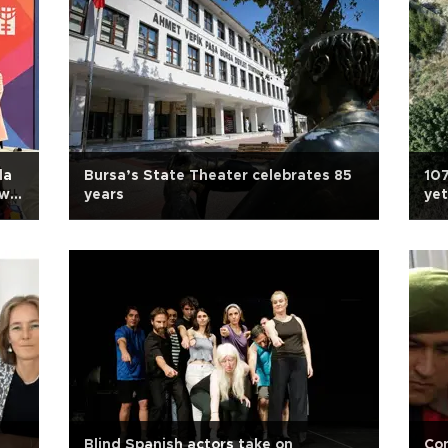
da
Bursa’s State Theater celebrates 85
107
ill
years
yet
A
Blind Spanish actors take on
Con