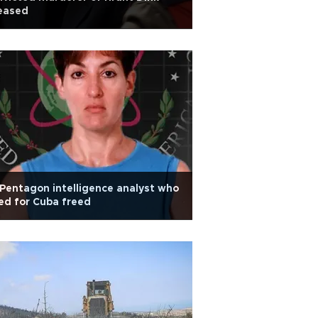
eased
Pentagon intelligence analyst who
ed for Cuba freed