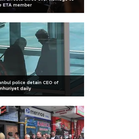
te ETA member
anbul police detain CEO of
huriyet daily