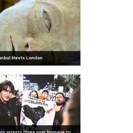
anbul Meets London
in arrests three over homage to