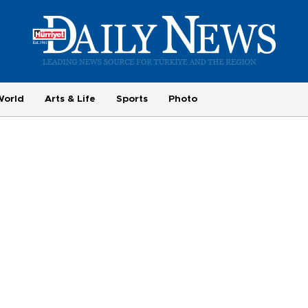
World
Arts & Life
Sports
Photo