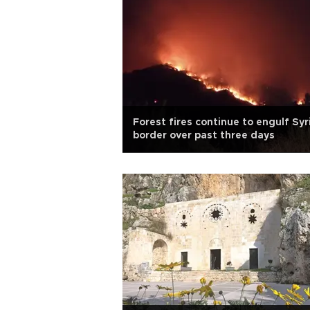
Forest fires continue to engulf Syr
border over past three days