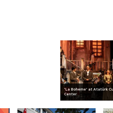
‘La Boheme’ at Atatürk Cu
Center