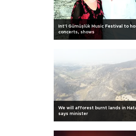
Int’l Gümüşlük Music Festival to ho
concerts, shows
We will afforest burnt lands in Hat
says minister