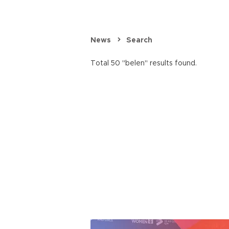
News
Search
Total 50 "belen" results found.