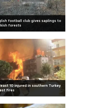
lish football club gives saplings to
kish forests
least 10 injured in southern Turkey
est fires