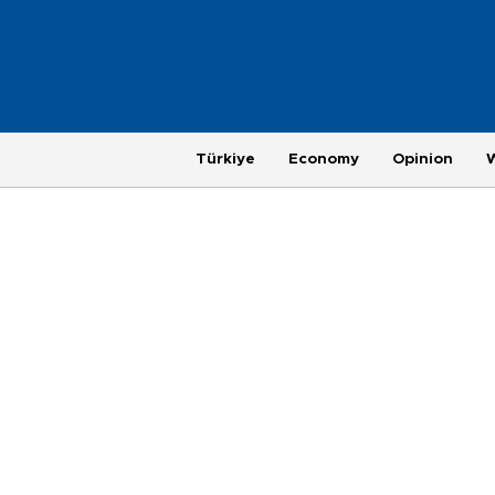
Türkiye
Economy
Opinion