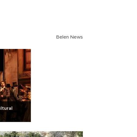
Belen News
ltural