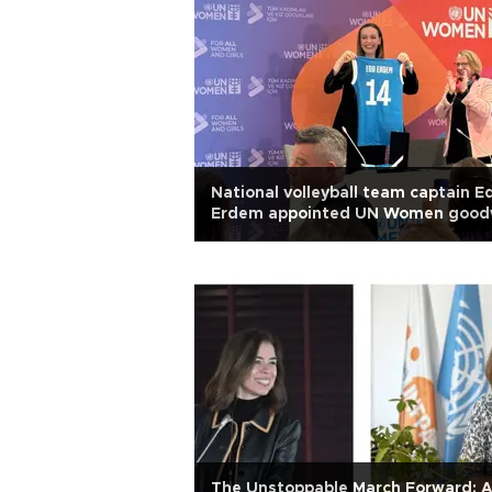
National volleyball team captain E
Erdem appointed UN Women goodw
ambassador
The Unstoppable March Forward: 