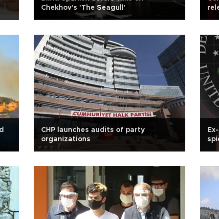
Chekhov's 'The Seagull'
rel
nd
CHP launches audits of party
Ex-
organizations
spi