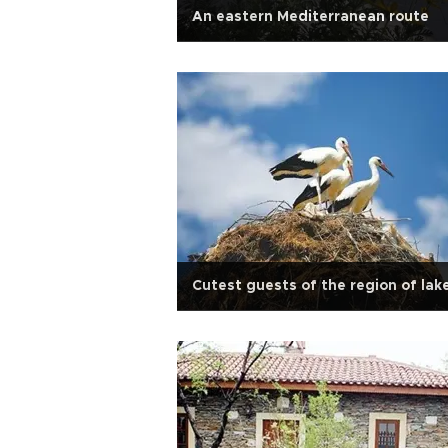
An eastern Mediterranean route
Cutest guests of the region of lak