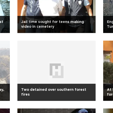
st
Jail time sought for teens making
Eng
video in cemetery
Tur
ay,
Two detained over southern forest
At 
fires
for