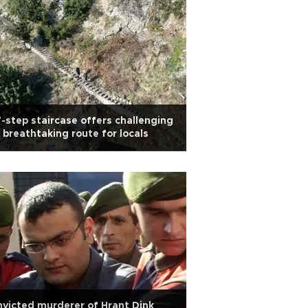
-step staircase offers challenging
 breathtaking route for locals
victed murderer of Hrant Dink