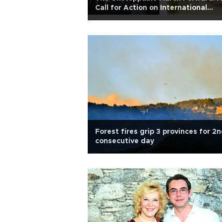
Call for Action on International
Women's Day
Forest fires grip 3 provinces for 2
consecutive day