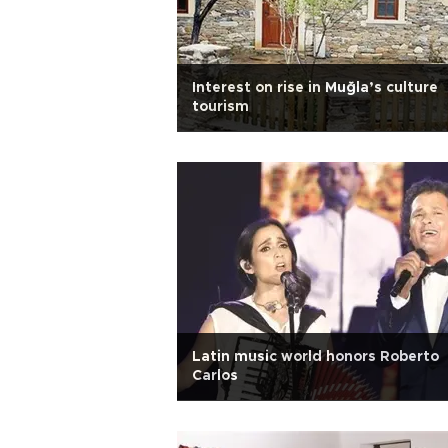
Interest on rise in Muğla’s culture
tourism
Latin music world honors Roberto
Carlos