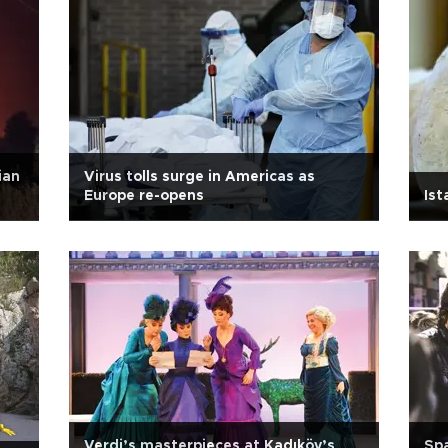
ian
Virus tolls surge in Americas as
Europe re-opens
Ist
Verdi’s masterpieces at Kadıköy’s
Spa