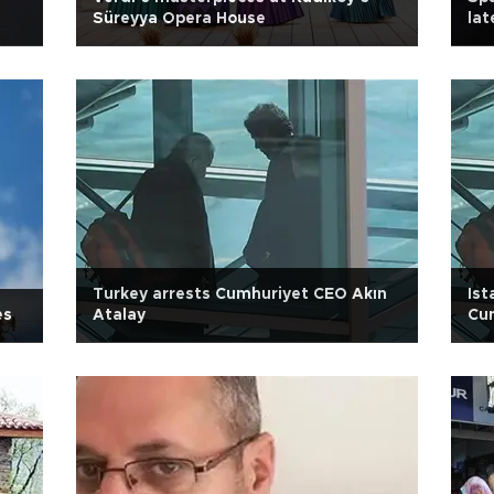
Süreyya Opera House
la
Turkey arrests Cumhuriyet CEO Akın
Ist
es
Atalay
Cum