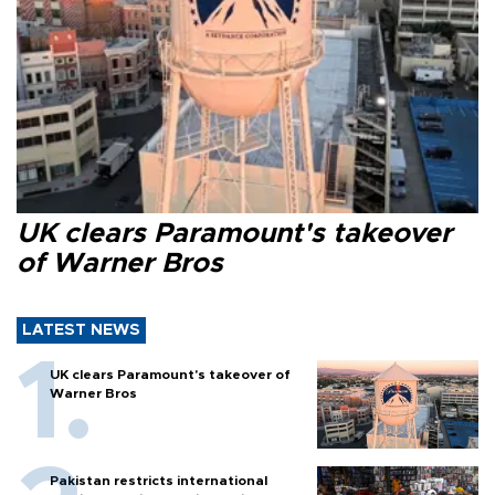
UK clears Paramount's takeover
of Warner Bros
LATEST NEWS
UK clears Paramount's takeover of
Warner Bros
Pakistan restricts international