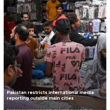
Pakistan restricts international media
reporting outside main cities