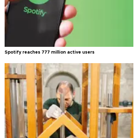
Spotify reaches 777 million active users