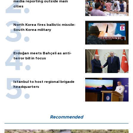
media reporting outside main
cities
North Korea fires ballistic missile:
South Korea military
Erdoğan meets Bahçeli as anti-
terror bill in focus
Istanbul to host regional brigade
headquarters
Recommended