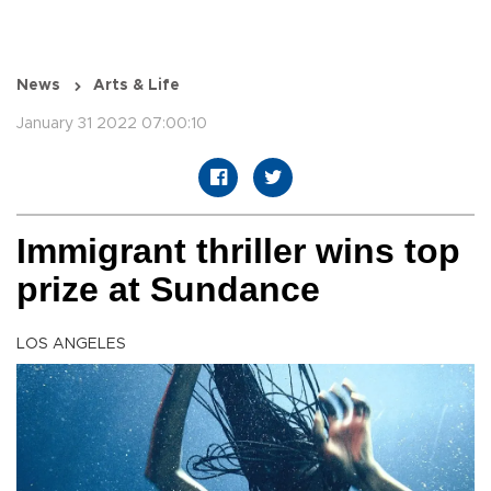
News
Arts & Life
January 31 2022 07:00:10
Immigrant thriller wins top
prize at Sundance
LOS ANGELES