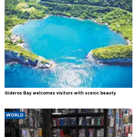
Gideros Bay welcomes visitors with scenic beauty
WORLD