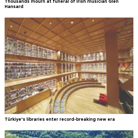
Thousands mourn at funeral of Irish musician Glen
Hansard
Türkiye’s libraries enter record-breaking new era