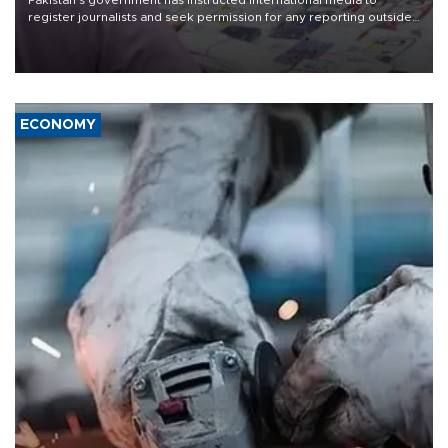
Pakistan's government has instructed international media to
register journalists and seek permission for any reporting outside
the country's three main cities, sparking concern from rights and
media groups over a threat to press freedom.
ECONOMY