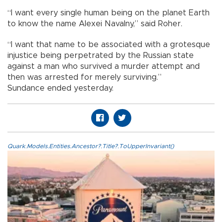
“I want every single human being on the planet Earth
to know the name Alexei Navalny,” said Roher.
“I want that name to be associated with a grotesque
injustice being perpetrated by the Russian state
against a man who survived a murder attempt and
then was arrested for merely surviving.”
Sundance ended yesterday.
Quark.Models.Entities.Ancestor?.Title?.ToUpperInvariant()