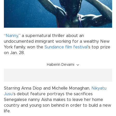
“
Nanny
,” a supernatural thriller about an
undocumented immigrant working for a wealthy New
York family, won the
Sundance film festival
’s top prize
on Jan. 28.
Haberin Devamı
Starring Anna Diop and Michelle Monaghan,
Nikyatu
Jusu
’s debut feature portrays the sacrifices
Senegalese nanny Aisha makes to leave her home
country and young son behind in order to build a new
life.