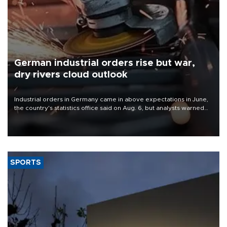
German industrial orders rise but war,
dry rivers cloud outlook
Industrial orders in Germany came in above expectations in June,
the country's statistics office said on Aug. 6, but analysts warned
that rivers running dry and the Mideast war could spell trouble.
SPORTS