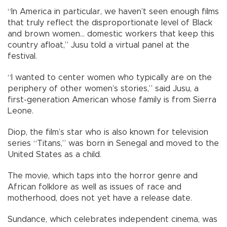
“In America in particular, we haven’t seen enough films
that truly reflect the disproportionate level of Black
and brown women... domestic workers that keep this
country afloat,” Jusu told a virtual panel at the
festival.
“I wanted to center women who typically are on the
periphery of other women’s stories,” said Jusu, a
first-generation American whose family is from Sierra
Leone.
Diop, the film’s star who is also known for television
series “Titans,” was born in Senegal and moved to the
United States as a child.
The movie, which taps into the horror genre and
African folklore as well as issues of race and
motherhood, does not yet have a release date.
Sundance, which celebrates independent cinema, was