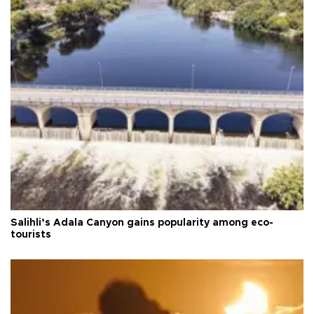
Salihli’s Adala Canyon gains popularity among eco-
tourists