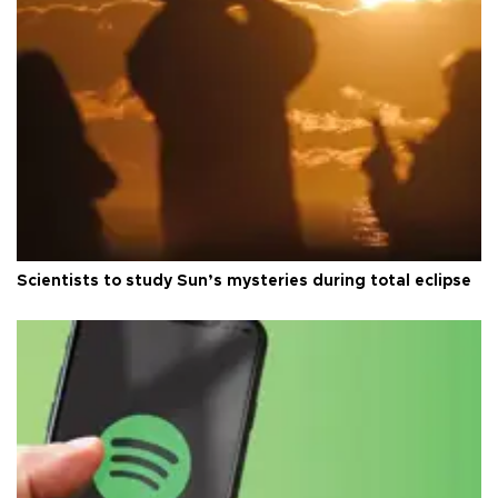
Scientists to study Sun’s mysteries during total eclipse