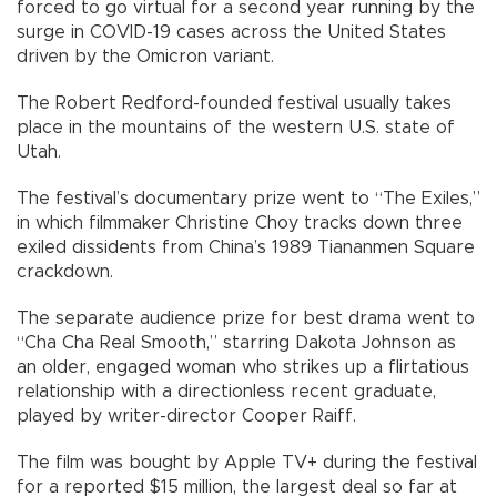
forced to go virtual for a second year running by the
surge in COVID-19 cases across the United States
driven by the Omicron variant.
The Robert Redford-founded festival usually takes
place in the mountains of the western U.S. state of
Utah.
The festival’s documentary prize went to “The Exiles,”
in which filmmaker Christine Choy tracks down three
exiled dissidents from China’s 1989 Tiananmen Square
crackdown.
The separate audience prize for best drama went to
“Cha Cha Real Smooth,” starring Dakota Johnson as
an older, engaged woman who strikes up a flirtatious
relationship with a directionless recent graduate,
played by writer-director Cooper Raiff.
The film was bought by Apple TV+ during the festival
for a reported $15 million, the largest deal so far at