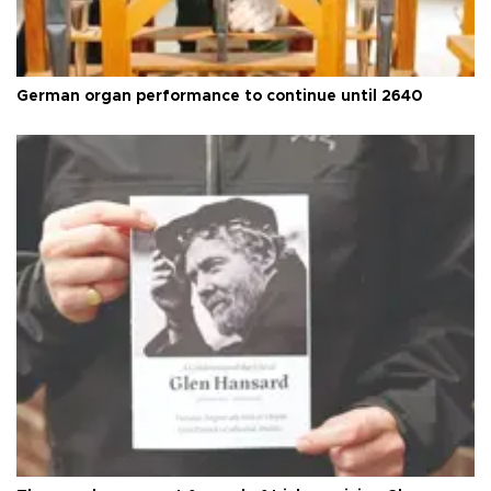
German organ performance to continue until 2640