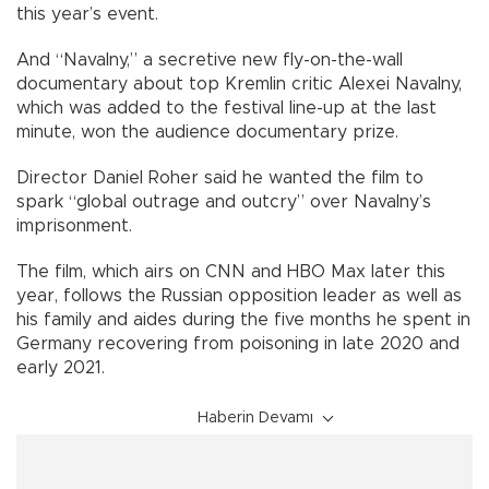
this year’s event.
And “Navalny,” a secretive new fly-on-the-wall
documentary about top Kremlin critic Alexei Navalny,
which was added to the festival line-up at the last
minute, won the audience documentary prize.
Director Daniel Roher said he wanted the film to
spark “global outrage and outcry” over Navalny’s
imprisonment.
The film, which airs on CNN and HBO Max later this
year, follows the Russian opposition leader as well as
his family and aides during the five months he spent in
Germany recovering from poisoning in late 2020 and
early 2021.
Haberin Devamı