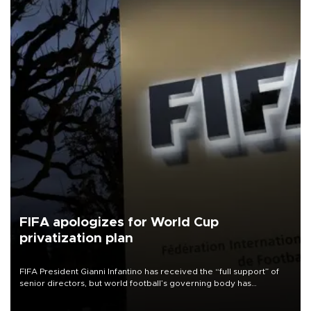
FIFA apologizes for World Cup
privatization plan
FIFA President Gianni Infantino has received the “full support” of
senior directors, but world football’s governing body has
apologized for the controversy surrounding a now-shelved plan to
open the World Cup to private investment.