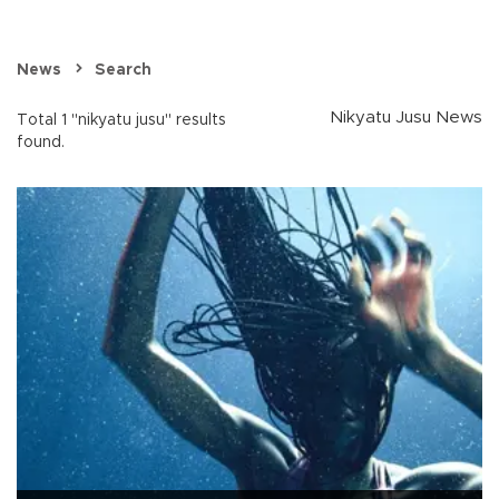
News
Search
Nikyatu Jusu News
Total 1 "nikyatu jusu" results
found.