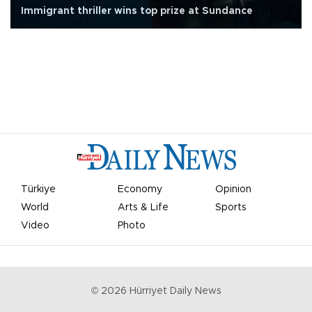
Immigrant thriller wins top prize at Sundance
Türkiye
Economy
Opinion
World
Arts & Life
Sports
Video
Photo
©
2026
Hürriyet Daily News