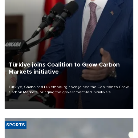
Türkiye joins Coalition to Grow Carbon
Markets initiative
Türkiye, Ghana and Luxembourg have joined the Coalition to Grow
Carbon Markets, bringing the government-led initiative’s
membership to 14 countries, the coalition said on Aug. 6.
SPORTS