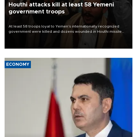
Houthi attacks kill at least 58 Yemeni
government troops
At least 58 troops loyal to Yemen’s internationally recognized
government were killed and dozens wounded in Houthi missile
and drone attacks on several military camps on Aug. 6, a military
source told AFP.
ECONOMY