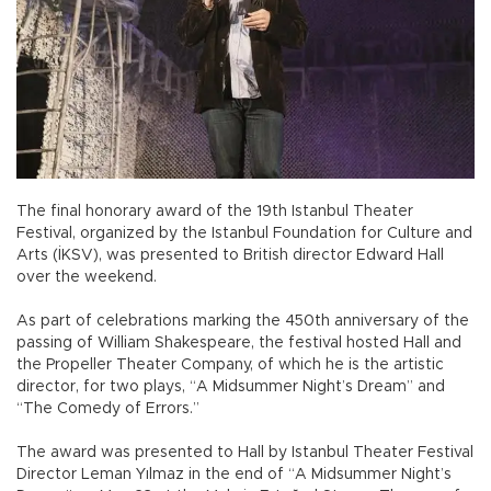
The final honorary award of the 19th Istanbul Theater
Festival, organized by the Istanbul Foundation for Culture and
Arts (İKSV), was presented to British director Edward Hall
over the weekend.
As part of celebrations marking the 450th anniversary of the
passing of William Shakespeare, the festival hosted Hall and
the Propeller Theater Company, of which he is the artistic
director, for two plays, “A Midsummer Night’s Dream” and
“The Comedy of Errors.”
The award was presented to Hall by Istanbul Theater Festival
Director Leman Yılmaz in the end of “A Midsummer Night’s