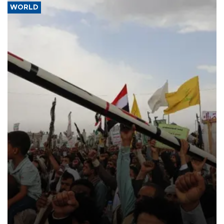
WORLD