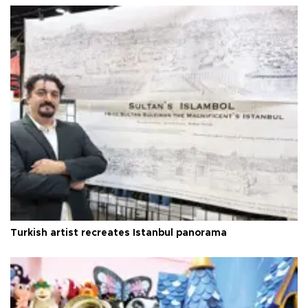
Turkish artist recreates Istanbul panorama