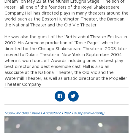
Dream” on May 23 at the Muhsin Ertuğrul Stage. The son of
Peter Hall, one of the founders of the Royal Shakespeare
Company, Hall has directed plays in many theaters around the
world, such as the Boston Huntington Theater, the Barbican,
the National Theater and the Old Vic Theater.
He was also the guest of the 13rd Istanbul Theater Festival in
2002. His American production of “Rose Rage,” which he
directed for the Chicago Shakespeare Theater in 2003, later
moved to Duke’s Theater in New York in September 2004,
where it won four Jeff Awards including ones for best play,
best director and best ensemble cast. Hall is also an
associate at the National Theater, the Old Vic and the
Watermill Theater, as well as artistic director at the Propeller
Theater Company.
Quark.Models.Entities.Ancestor?.Title?.ToUpperInvariant()