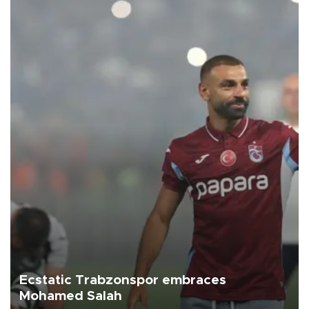
Ecstatic Trabzonspor embraces
Mohamed Salah