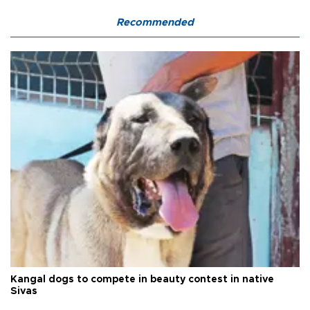
Recommended
Kangal dogs to compete in beauty contest in native
Sivas