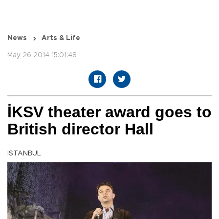
News
Arts & Life
May 26 2014 15:01:48
İKSV theater award goes to
British director Hall
ISTANBUL