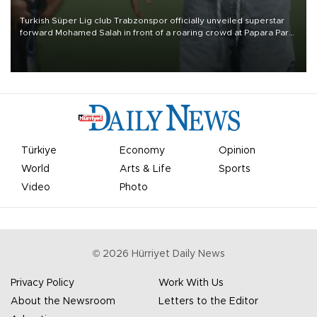
Turkish Süper Lig club Trabzonspor officially unveiled superstar
forward Mohamed Salah in front of a roaring crowd at Papara Park
on Aug. 6 night, celebrating what club officials called one of the
most historic transfer accomplishments in Turkish sports history.
Türkiye
Economy
Opinion
World
Arts & Life
Sports
Video
Photo
©
2026
Hürriyet Daily News
Privacy Policy
Work With Us
About the Newsroom
Letters to the Editor