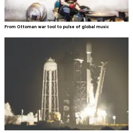
From Ottoman war tool to pulse of global music