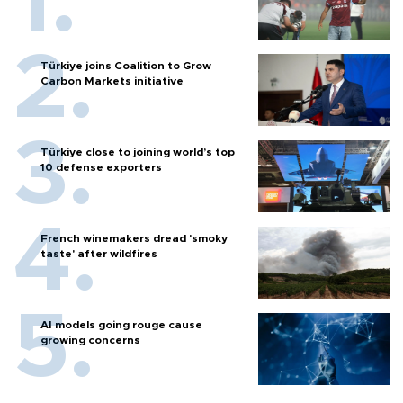
Türkiye joins Coalition to Grow
Carbon Markets initiative
Türkiye close to joining world’s top
10 defense exporters
French winemakers dread 'smoky
taste' after wildfires
AI models going rouge cause
growing concerns