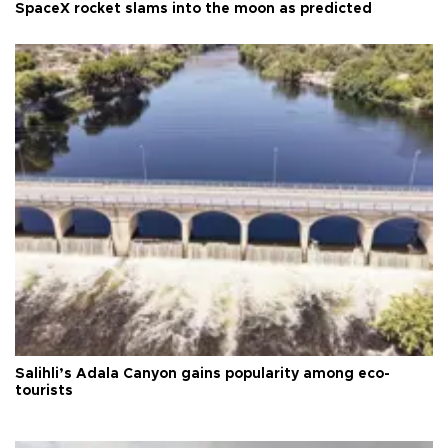
SpaceX rocket slams into the moon as predicted
Salihli’s Adala Canyon gains popularity among eco-
tourists