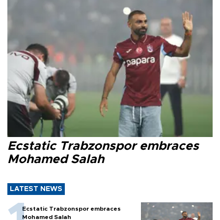
Ecstatic Trabzonspor embraces
Mohamed Salah
LATEST NEWS
Ecstatic Trabzonspor embraces
Mohamed Salah