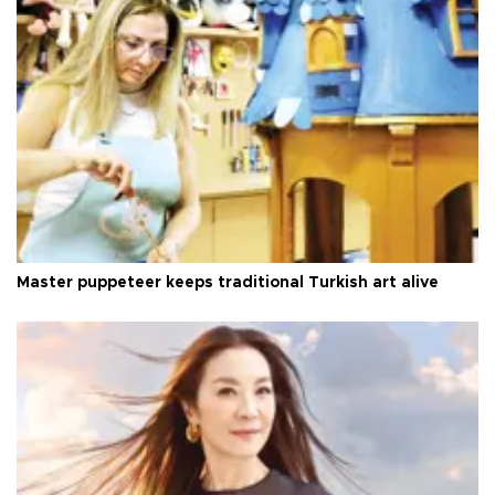
Master puppeteer keeps traditional Turkish art alive