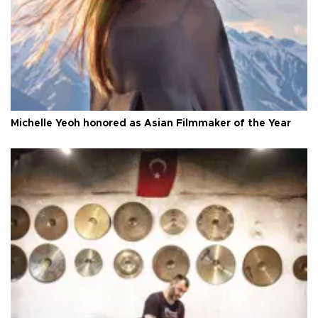
Michelle Yeoh honored as Asian Filmmaker of the Year