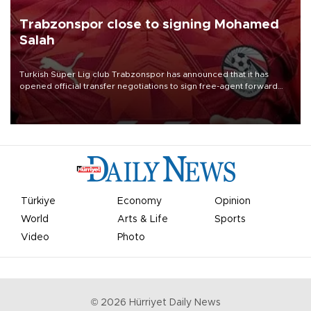
Trabzonspor close to signing Mohamed
Salah
Turkish Süper Lig club Trabzonspor has announced that it has
opened official transfer negotiations to sign free-agent forward
Mohamed Salah.
Türkiye
Economy
Opinion
World
Arts & Life
Sports
Video
Photo
©
2026
Hürriyet Daily News