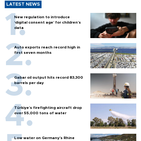
LATEST NEWS
New regulation to introduce
‘digital consent age’ for children’s
data
Auto exports reach record high in
first seven months
Gabar oil output hits record 83,300
barrels per day
Türkiye’s firefighting aircraft drop
over 55,000 tons of water
Low water on Germany's Rhine