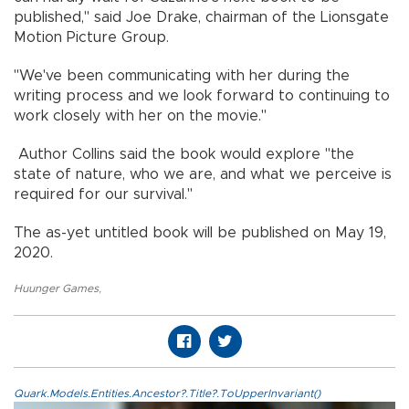
published," said Joe Drake, chairman of the Lionsgate
Motion Picture Group.
"We've been communicating with her during the
writing process and we look forward to continuing to
work closely with her on the movie."
Author Collins said the book would explore "the
state of nature, who we are, and what we perceive is
required for our survival."
The as-yet untitled book will be published on May 19,
2020.
Huunger Games
,
Quark.Models.Entities.Ancestor?.Title?.ToUpperInvariant()