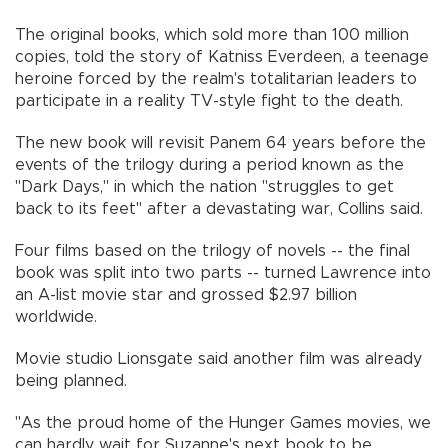
The original books, which sold more than 100 million
copies, told the story of Katniss Everdeen, a teenage
heroine forced by the realm's totalitarian leaders to
participate in a reality TV-style fight to the death.
The new book will revisit Panem 64 years before the
events of the trilogy during a period known as the
"Dark Days," in which the nation "struggles to get
back to its feet" after a devastating war, Collins said.
Four films based on the trilogy of novels -- the final
book was split into two parts -- turned Lawrence into
an A-list movie star and grossed $2.97 billion
worldwide.
Movie studio Lionsgate said another film was already
being planned.
"As the proud home of the Hunger Games movies, we
can hardly wait for Suzanne's next book to be