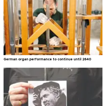
German organ performance to continue until 2640