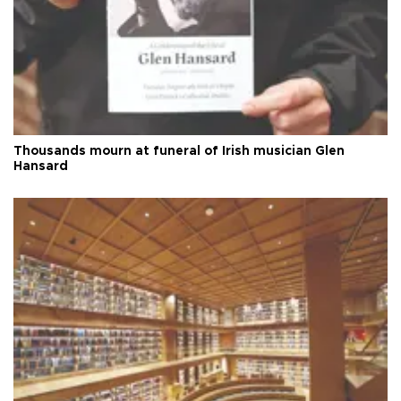
Thousands mourn at funeral of Irish musician Glen
Hansard