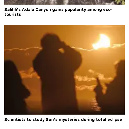
Salihli’s Adala Canyon gains popularity among eco-
tourists
Scientists to study Sun’s mysteries during total eclipse