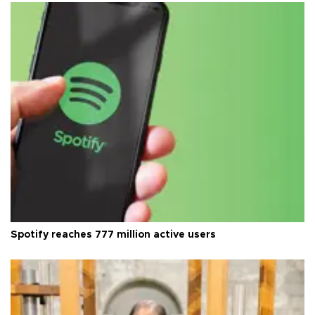
Spotify reaches 777 million active users