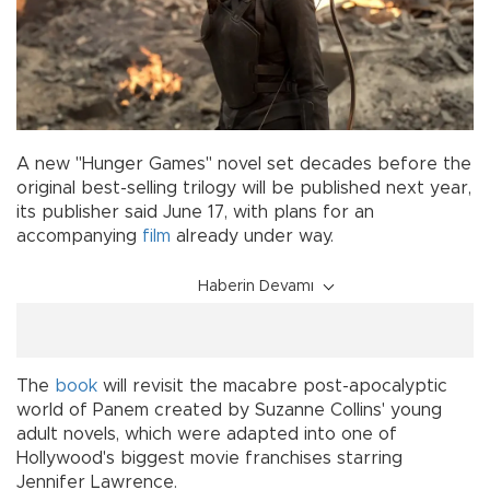
A new "Hunger Games" novel set decades before the
original best-selling trilogy will be published next year,
its publisher said June 17, with plans for an
accompanying
film
already under way.
Haberin Devamı
The
book
will revisit the macabre post-apocalyptic
world of Panem created by Suzanne Collins' young
adult novels, which were adapted into one of
Hollywood's biggest movie franchises starring
Jennifer Lawrence.