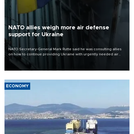
NATO allies weigh more air defense
support for Ukraine
NATO Secretary-General Mark Rutte said he was consulting allies
on how to continue providing Ukraine with urgently needed air
defense systems after a Russian missile and drone barrage killed
17 people in Kiev and the surrounding region.
ECONOMY