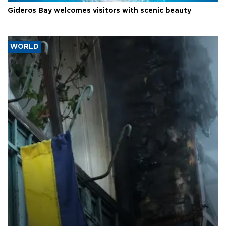
Gideros Bay welcomes visitors with scenic beauty
WORLD