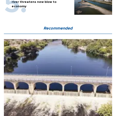
river threatens new blow to
economy
Recommended