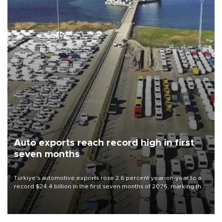
Auto exports reach record high in first
seven months
Türkiye’s automotive exports rose 2.6 percent year-on-year to a
record $24.4 billion in the first seven months of 2026, marking the
industry’s highest January-July figure, according to data from the
Türkiye Exporters Assembly (TİM).