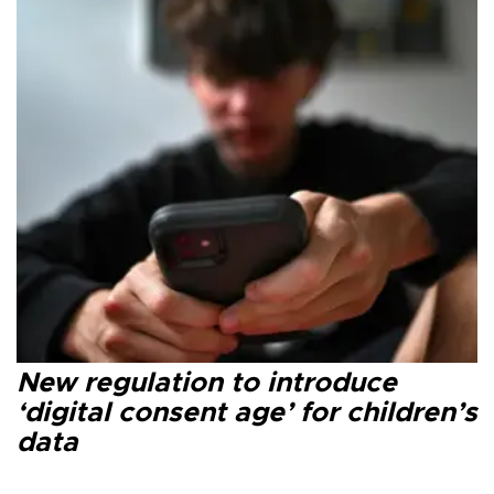
New regulation to introduce
‘digital consent age’ for children’s
data