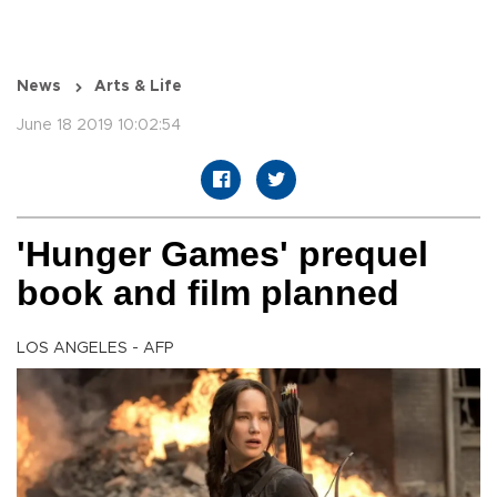
News
Arts & Life
June 18 2019 10:02:54
'Hunger Games' prequel
book and film planned
LOS ANGELES - AFP