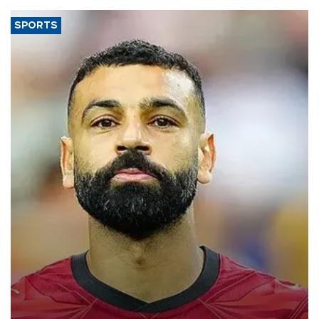
SPORTS