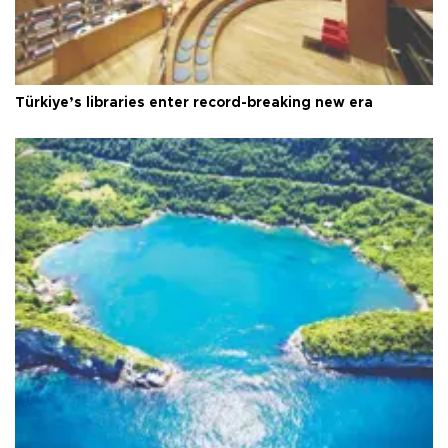
Türkiye’s libraries enter record-breaking new era