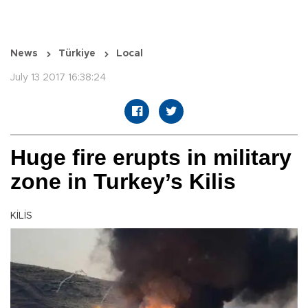
News
Türkiye
Local
July 13 2017 16:38:24
Huge fire erupts in military
zone in Turkey’s Kilis
KİLİS