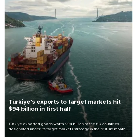
Türkiye’s exports to target markets hit
$94 billion in first half
Türkiye exported goods worth $94 billion to the 60 countries
designated under its target markets strategy in the first six months
of 2026, as part of efforts to diversify export destinations and