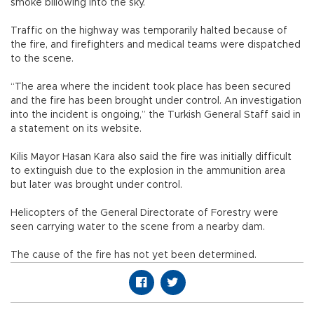
smoke billowing into the sky.
Traffic on the highway was temporarily halted because of
the fire, and firefighters and medical teams were dispatched
to the scene.
“The area where the incident took place has been secured
and the fire has been brought under control. An investigation
into the incident is ongoing,” the Turkish General Staff said in
a statement on its website.
Kilis Mayor Hasan Kara also said the fire was initially difficult
to extinguish due to the explosion in the ammunition area
but later was brought under control.
Helicopters of the General Directorate of Forestry were
seen carrying water to the scene from a nearby dam.
The cause of the fire has not yet been determined.