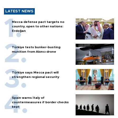
LATEST NEWS
Mecca defense pact targets no
country, open to other nations:
Erdoğan
Türkiye tests bunker-busting
munition from Akıncı drone
Türkiye says Mecca pact will
strengthen regional security
Spain warns Italy of
countermeasures if border checks
kept