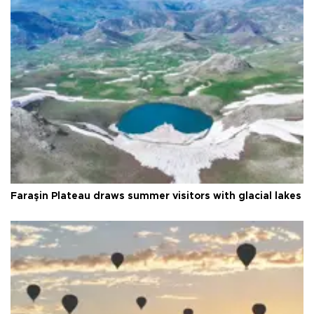
Faraşin Plateau draws summer visitors with glacial lakes