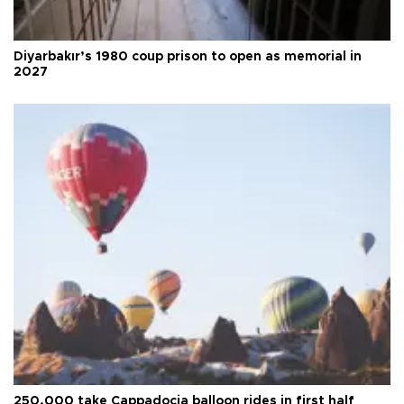
Diyarbakır’s 1980 coup prison to open as memorial in
2027
250,000 take Cappadocia balloon rides in first half