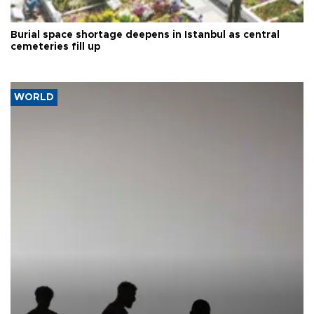
Burial space shortage deepens in Istanbul as central
cemeteries fill up
WORLD