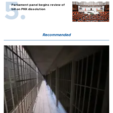
Parliament panel begins review of
bill on PKK dissolution
Recommended