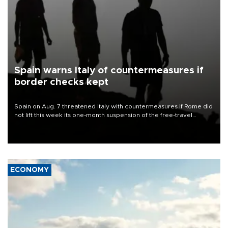
Spain warns Italy of countermeasures if
border checks kept
Spain on Aug. 7 threatened Italy with countermeasures if Rome did
not lift this week its one-month suspension of the free-travel
Schengen agreement, introduced after the mass migrant rush to
Ceuta.
ECONOMY