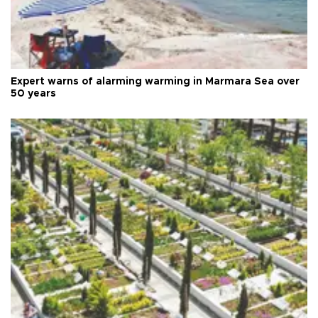
Expert warns of alarming warming in Marmara Sea over
50 years