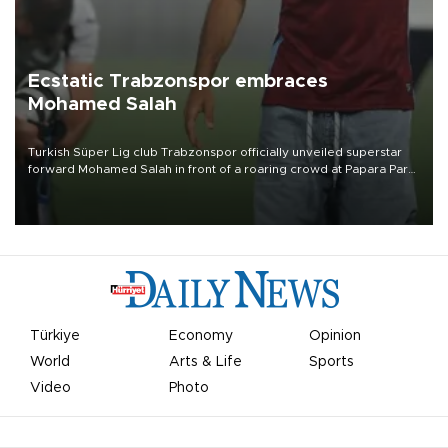
Ecstatic Trabzonspor embraces
Mohamed Salah
Turkish Süper Lig club Trabzonspor officially unveiled superstar
forward Mohamed Salah in front of a roaring crowd at Papara Park
on Aug. 6 night, celebrating what club officials called one of the
most historic transfer accomplishments in Turkish sports history.
Türkiye
Economy
Opinion
World
Arts & Life
Sports
Video
Photo