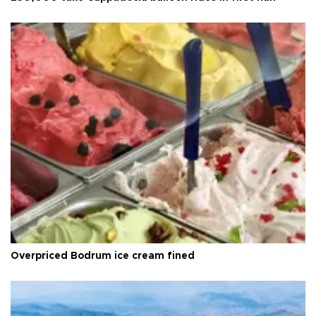
Overpriced Bodrum ice cream fined