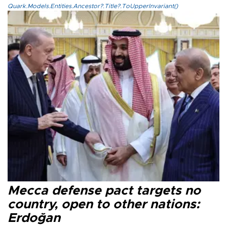
Quark.Models.Entities.Ancestor?.Title?.ToUpperInvariant()
Mecca defense pact targets no
country, open to other nations:
Erdoğan