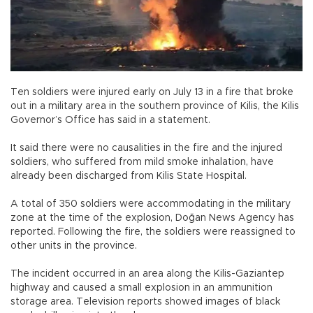
Ten soldiers were injured early on July 13 in a fire that broke
out in a military area in the southern province of Kilis, the Kilis
Governor’s Office has said in a statement.
It said there were no causalities in the fire and the injured
soldiers, who suffered from mild smoke inhalation, have
already been discharged from Kilis State Hospital.
A total of 350 soldiers were accommodating in the military
zone at the time of the explosion, Doğan News Agency has
reported. Following the fire, the soldiers were reassigned to
other units in the province.
The incident occurred in an area along the Kilis-Gaziantep
highway and caused a small explosion in an ammunition
storage area. Television reports showed images of black