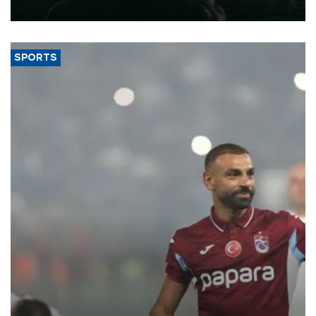
expand into new markets.
SPORTS