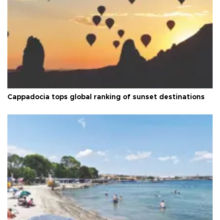
Cappadocia tops global ranking of sunset destinations