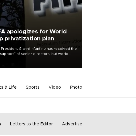
FA apologizes for World
p privatization plan
 President Gianni Infantino has received the
l support” of senior directors, but world
ball’s governing body has apologized for
controversy surrounding a now-shelved
 to open the World Cup to private
stment.
ts & Life
Sports
Video
Photo
m
Letters to the Editor
Advertise