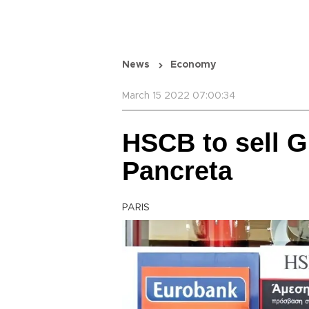
News
Economy
March 15 2022 07:00:34
HSCB to sell G
Pancreta
PARIS