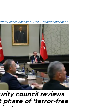
els.Entities.Ancestor?.Title?.ToUpperInvariant()
rity council reviews
 phase of ‘terror-free