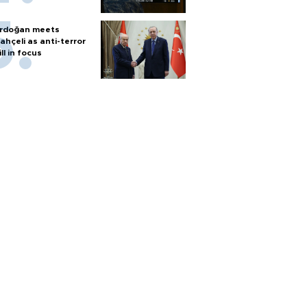
rdoğan meets
ahçeli as anti-terror
ill in focus