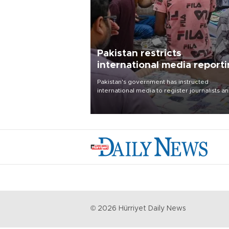
Pakistan restricts
international media report
outside main cities
Pakistan's government has instructed
international media to register journalists a
seek permission for any reporting outside t
country's three main cities, sparking concer
from rights and media groups over a threat 
press freedom.
©
2026
Hürriyet Daily News