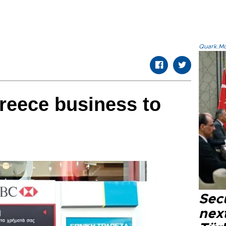
Quark.Mod
reece business to
Secu
next