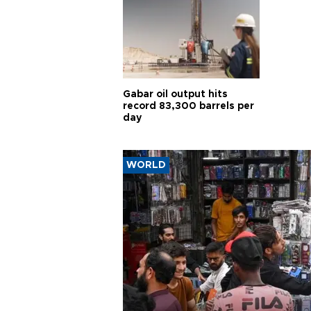
Gabar oil output hits
record 83,300 barrels per
day
WORLD