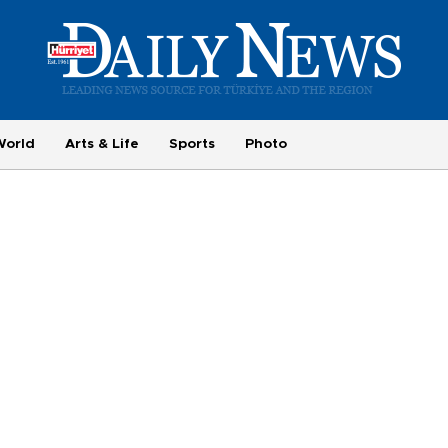
World
Arts & Life
Sports
Photo