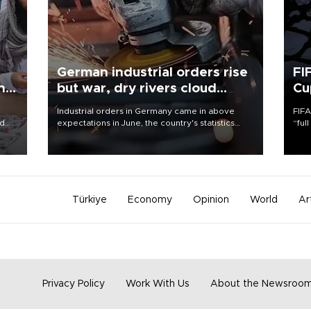
German industrial orders rise
FI
ing
but war, dry rivers cloud
Cu
outlook
Industrial orders in Germany came in above
FIFA
nd
expectations in June, the country's statistics
“ful
he
office said on Aug. 6, but analysts warned that
foot
n
rivers running dry and the Mideast war could
the 
to
spell trouble.
plan
inve
Türkiye
Economy
Opinion
World
Ar
Privacy Policy
Work With Us
About the Newsroo