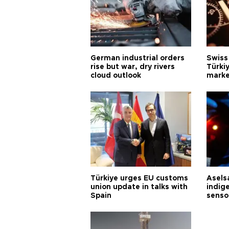
German industrial orders
Swiss
rise but war, dry rivers
Türkiy
cloud outlook
marke
Türkiye urges EU customs
Asels
union update in talks with
indig
Spain
senso