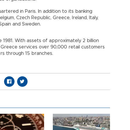
tered in Paris. In addition to its banking
Belgium, Czech Republic, Greece, Ireland, Italy,
 Spain and Sweden.
1981. With assets of approximately 2 billion
Greece services over 90,000 retail customers
s through 15 branches.