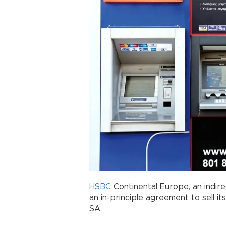
HSBC
Continental Europe, an indire
an in-principle agreement to sell i
SA.