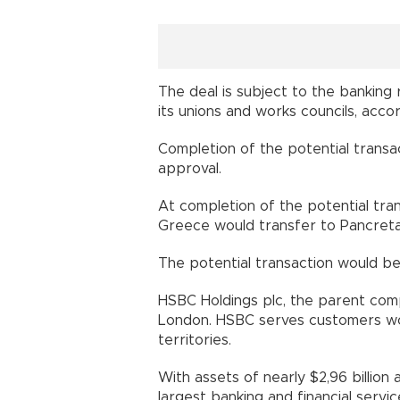
The deal is subject to the banking
its unions and works councils, acc
Completion of the potential transa
approval.
At completion of the potential tr
Greece would transfer to Pancreta
The potential transaction would be
HSBC Holdings plc, the parent com
London. HSBC serves customers wor
territories.
With assets of nearly $2,96 billion 
largest banking and financial servic