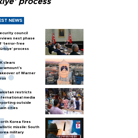
kiye’ process
EST NEWS
ecurity council
eviews next phase
f ‘terror-free
ürkiye’ process
K clears
aramount's
akeover of Warner
ros
akistan restricts
nternational media
eporting outside
ain cities
orth Korea fires
allistic missile: South
orea military