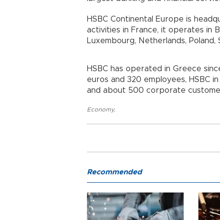
HSBC Continental Europe is headquar
activities in France, it operates in 
Luxembourg, Netherlands, Poland,
HSBC has operated in Greece since 
euros and 320 employees, HSBC in 
and about 500 corporate customer
Economy
,
Recommended