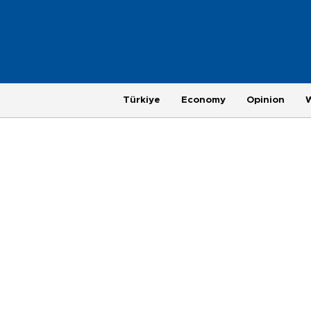
Türkiye
Economy
Opinion