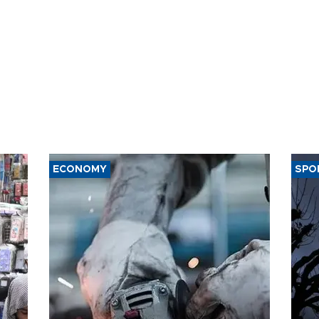
ECONOMY
SPO