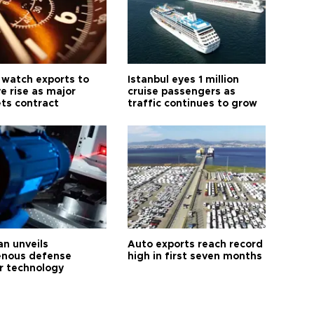
 watch exports to
Istanbul eyes 1 million
e rise as major
cruise passengers as
ts contract
traffic continues to grow
an unveils
Auto exports reach record
enous defense
high in first seven months
r technology