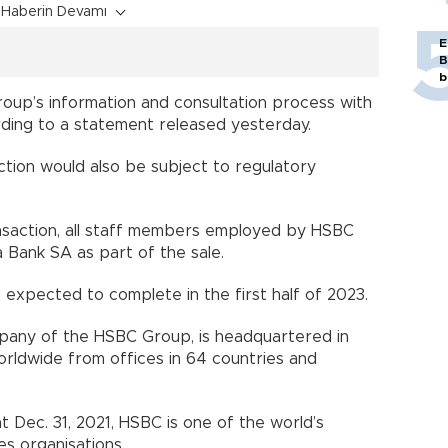
Haberin Devamı
E
B
b
 roup’s information and consultation process with
ording to a statement released yesterday.
ction would also be subject to regulatory
ansaction, all staff members employed by HSBC
 Bank SA as part of the sale.
 expected to complete in the first half of 2023.
pany of the HSBC Group, is headquartered in
ldwide from offices in 64 countries and
at Dec. 31, 2021, HSBC is one of the world’s
es organisations.