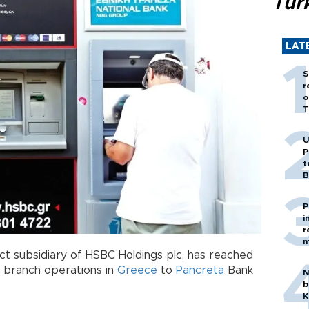
Tür
LAT
S
r
o
T
U
P
t
B
P
i
r
m
ct subsidiary of HSBC Holdings plc, has reached
ts branch operations in
Greece
to
Pancreta
Bank
N
b
K