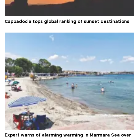
Cappadocia tops global ranking of sunset destinations
Expert warns of alarming warming in Marmara Sea over