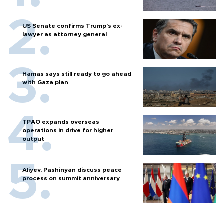
US Senate confirms Trump's ex-
lawyer as attorney general
Hamas says still ready to go ahead
with Gaza plan
TPAO expands overseas
operations in drive for higher
output
Aliyev, Pashinyan discuss peace
process on summit anniversary