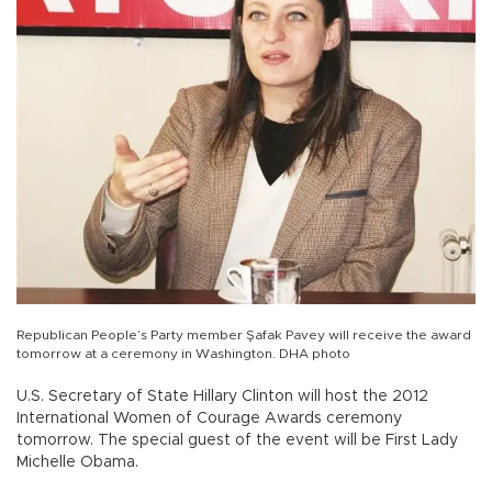
Republican People’s Party member Şafak Pavey will receive the award
tomorrow at a ceremony in Washington. DHA photo
U.S. Secretary of State Hillary Clinton will host the 2012
International Women of Courage Awards ceremony
tomorrow. The special guest of the event will be First Lady
Michelle Obama.