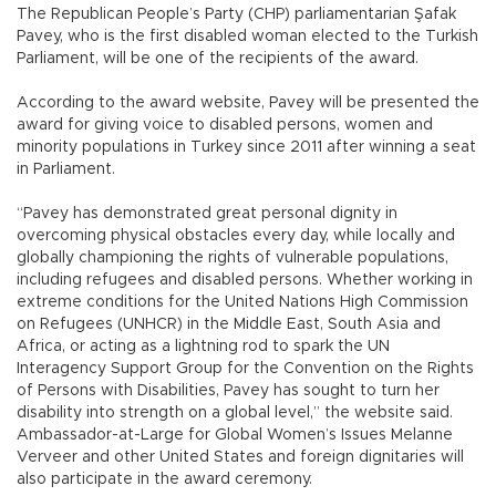
The Republican People’s Party (CHP) parliamentarian Şafak
Pavey, who is the first disabled woman elected to the Turkish
Parliament, will be one of the recipients of the award.
According to the award website, Pavey will be presented the
award for giving voice to disabled persons, women and
minority populations in Turkey since 2011 after winning a seat
in Parliament.
“Pavey has demonstrated great personal dignity in
overcoming physical obstacles every day, while locally and
globally championing the rights of vulnerable populations,
including refugees and disabled persons. Whether working in
extreme conditions for the United Nations High Commission
on Refugees (UNHCR) in the Middle East, South Asia and
Africa, or acting as a lightning rod to spark the UN
Interagency Support Group for the Convention on the Rights
of Persons with Disabilities, Pavey has sought to turn her
disability into strength on a global level,” the website said.
Ambassador-at-Large for Global Women’s Issues Melanne
Verveer and other United States and foreign dignitaries will
also participate in the award ceremony.