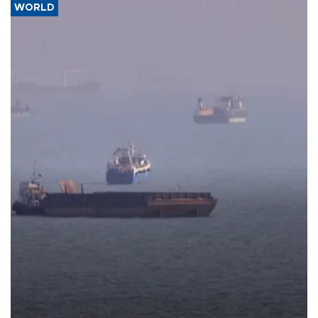
WORLD