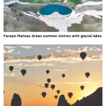
Faraşin Plateau draws summer visitors with glacial lakes