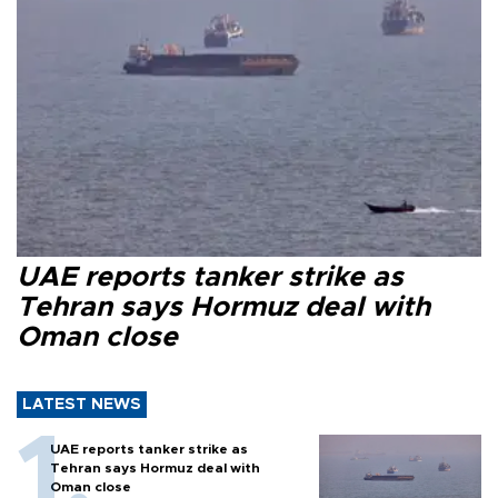
UAE reports tanker strike as
Tehran says Hormuz deal with
Oman close
LATEST NEWS
UAE reports tanker strike as
Tehran says Hormuz deal with
Oman close