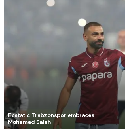
Ecstatic Trabzonspor embraces
Mohamed Salah