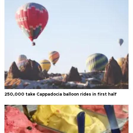
250,000 take Cappadocia balloon rides in first half