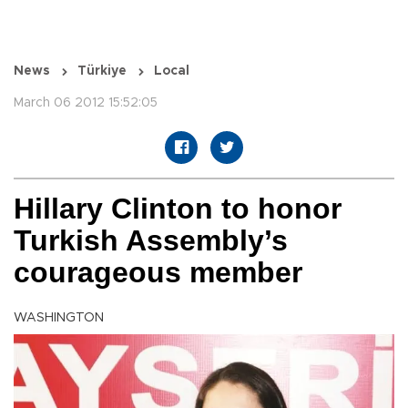
News
Türkiye
Local
March 06 2012 15:52:05
Hillary Clinton to honor
Turkish Assembly’s
courageous member
WASHINGTON