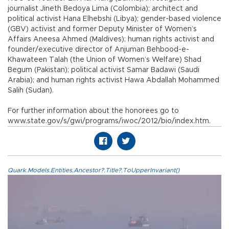
journalist Jineth Bedoya Lima (Colombia); architect and
political activist Hana Elhebshi (Libya); gender-based violence
(GBV) activist and former Deputy Minister of Women’s
Affairs Aneesa Ahmed (Maldives); human rights activist and
founder/executive director of Anjuman Behbood-e-
Khawateen Talah (the Union of Women’s Welfare) Shad
Begum (Pakistan); political activist Samar Badawi (Saudi
Arabia); and human rights activist Hawa Abdallah Mohammed
Salih (Sudan).
For further information about the honorees go to
www.state.gov/s/gwi/programs/iwoc/2012/bio/index.htm.
Quark.Models.Entities.Ancestor?.Title?.ToUpperInvariant()