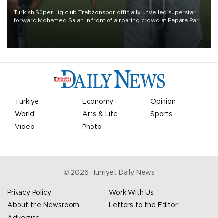
Turkish Süper Lig club Trabzonspor officially unveiled superstar
forward Mohamed Salah in front of a roaring crowd at Papara Park
on Aug. 6 night, celebrating what club officials called one of the
most historic transfer accomplishments in Turkish sports history.
Türkiye
Economy
Opinion
World
Arts & Life
Sports
Video
Photo
©
2026
Hürriyet Daily News
Privacy Policy
Work With Us
About the Newsroom
Letters to the Editor
Advertise