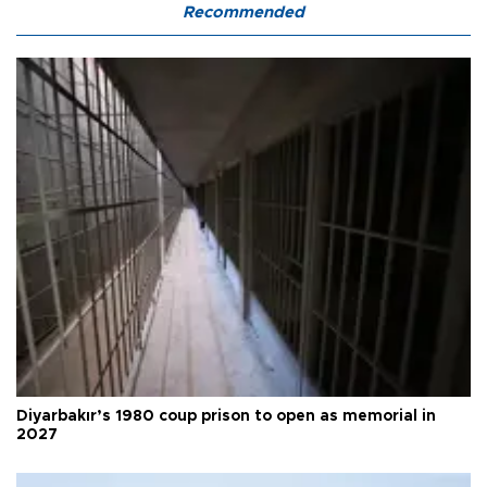
Recommended
Diyarbakır’s 1980 coup prison to open as memorial in
2027