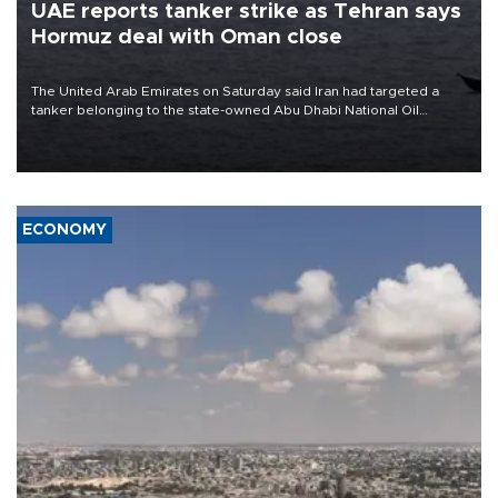
UAE reports tanker strike as Tehran says
Hormuz deal with Oman close
The United Arab Emirates on Saturday said Iran had targeted a
tanker belonging to the state-owned Abu Dhabi National Oil
Company (ADNOC) while it was transiting the Strait of Hormuz.
ECONOMY