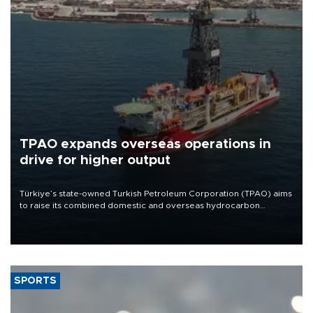
TPAO expands overseas operations in
drive for higher output
Türkiye’s state-owned Turkish Petroleum Corporation (TPAO) aims
to raise its combined domestic and overseas hydrocarbon
production from around 330,000 barrels of oil equivalent a day to
nearly 600,000 by 2028, with a longer-term target of 1 million,
Energy and Natural Resources Minister Alparslan Bayraktar has
said.
SPORTS