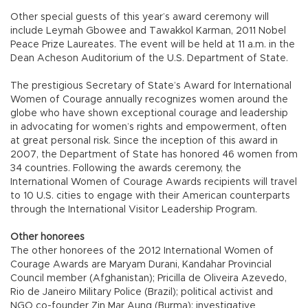
Other special guests of this year’s award ceremony will
include Leymah Gbowee and Tawakkol Karman, 2011 Nobel
Peace Prize Laureates. The event will be held at 11 a.m. in the
Dean Acheson Auditorium of the U.S. Department of State.
The prestigious Secretary of State’s Award for International
Women of Courage annually recognizes women around the
globe who have shown exceptional courage and leadership
in advocating for women’s rights and empowerment, often
at great personal risk. Since the inception of this award in
2007, the Department of State has honored 46 women from
34 countries. Following the awards ceremony, the
International Women of Courage Awards recipients will travel
to 10 U.S. cities to engage with their American counterparts
through the International Visitor Leadership Program.
Other honorees
The other honorees of the 2012 International Women of
Courage Awards are Maryam Durani, Kandahar Provincial
Council member (Afghanistan); Pricilla de Oliveira Azevedo,
Rio de Janeiro Military Police (Brazil); political activist and
NGO co-founder Zin Mar Aung (Burma); investigative