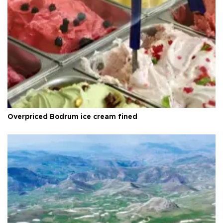
Overpriced Bodrum ice cream fined