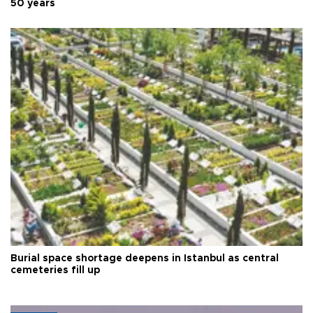
50 years
Burial space shortage deepens in Istanbul as central
cemeteries fill up