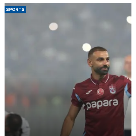
SPORTS