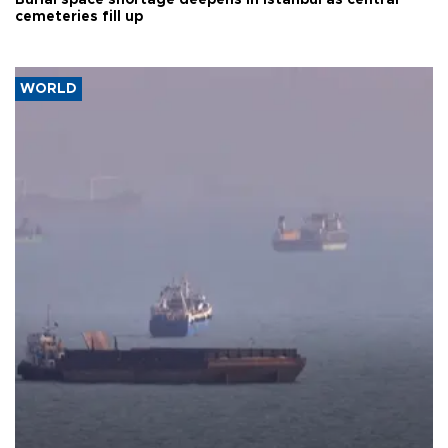
cemeteries fill up
WORLD