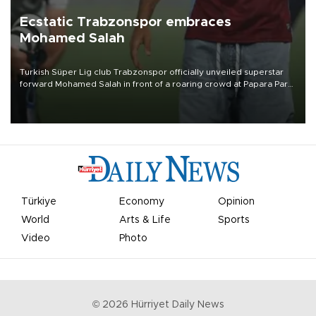
Ecstatic Trabzonspor embraces
Mohamed Salah
Turkish Süper Lig club Trabzonspor officially unveiled superstar
forward Mohamed Salah in front of a roaring crowd at Papara Park
on Aug. 6 night, celebrating what club officials called one of the
most historic transfer accomplishments in Turkish sports history.
Türkiye
Economy
Opinion
World
Arts & Life
Sports
Video
Photo
©
2026
Hürriyet Daily News