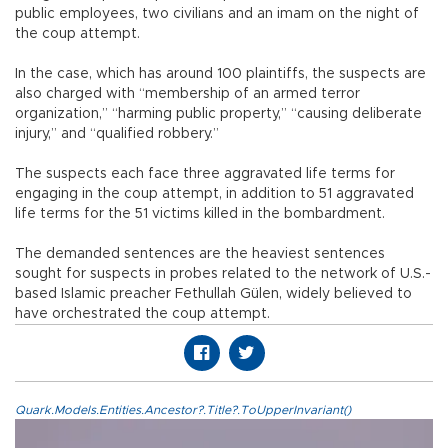
public employees, two civilians and an imam on the night of
the coup attempt.
In the case, which has around 100 plaintiffs, the suspects are
also charged with “membership of an armed terror
organization,” “harming public property,” “causing deliberate
injury,” and “qualified robbery.”
The suspects each face three aggravated life terms for
engaging in the coup attempt, in addition to 51 aggravated
life terms for the 51 victims killed in the bombardment.
The demanded sentences are the heaviest sentences
sought for suspects in probes related to the network of U.S.-
based Islamic preacher Fethullah Gülen, widely believed to
have orchestrated the coup attempt.
Quark.Models.Entities.Ancestor?.Title?.ToUpperInvariant()