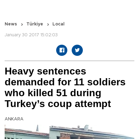
News
Türkiye
Local
January 30 2017 15:02:03
Heavy sentences
demanded for 11 soldiers
who killed 51 during
Turkey’s coup attempt
ANKARA