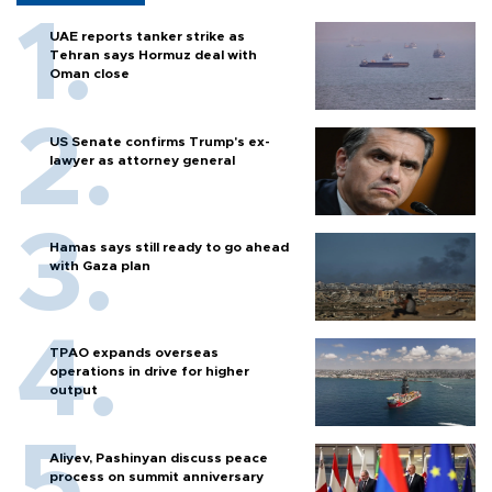
UAE reports tanker strike as
Tehran says Hormuz deal with
Oman close
US Senate confirms Trump's ex-
lawyer as attorney general
Hamas says still ready to go ahead
with Gaza plan
TPAO expands overseas
operations in drive for higher
output
Aliyev, Pashinyan discuss peace
process on summit anniversary