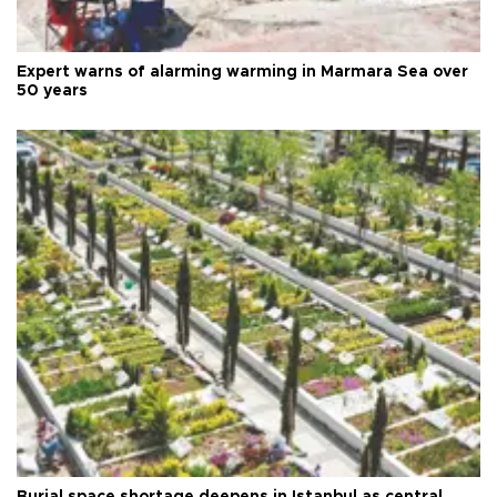
Expert warns of alarming warming in Marmara Sea over
50 years
Burial space shortage deepens in Istanbul as central