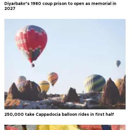
Diyarbakır’s 1980 coup prison to open as memorial in
2027
250,000 take Cappadocia balloon rides in first half