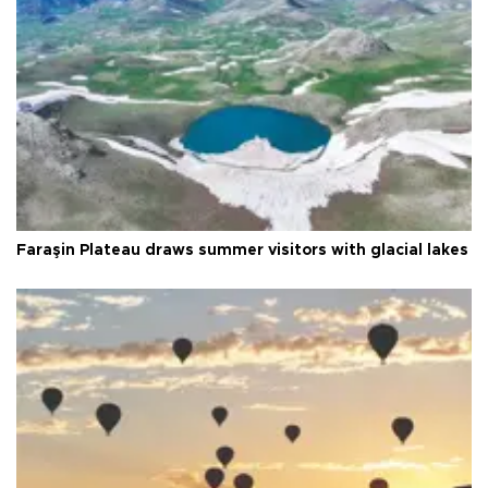
Faraşin Plateau draws summer visitors with glacial lakes