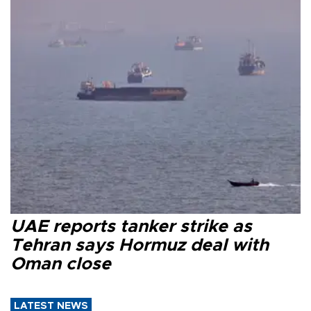
UAE reports tanker strike as
Tehran says Hormuz deal with
Oman close
LATEST NEWS