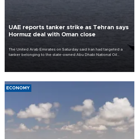
UAE reports tanker strike as Tehran says
Hormuz deal with Oman close
The United Arab Emirates on Saturday said Iran had targeted a
tanker belonging to the state-owned Abu Dhabi National Oil
Company (ADNOC) while it was transiting the Strait of Hormuz.
ECONOMY