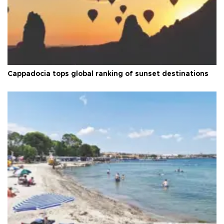
Cappadocia tops global ranking of sunset destinations