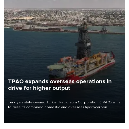
TPAO expands overseas operations in
drive for higher output
Türkiye’s state-owned Turkish Petroleum Corporation (TPAO) aims
to raise its combined domestic and overseas hydrocarbon
production from around 330,000 barrels of oil equivalent a day to
nearly 600,000 by 2028, with a longer-term target of 1 million,
Energy and Natural Resources Minister Alparslan Bayraktar has
said.