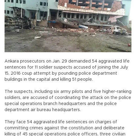
Ankara prosecutors on Jan. 29 demanded 54 aggravated life
sentences for 11 soldier suspects accused of joining the July
15, 2016 coup attempt by pounding police department
buildings in the capital and killing 51 people.
The suspects, including six army pilots and five higher-ranking
soldiers, are accused of coordinating the attack on the police
special operations branch headquarters and the police
department air bureau headquarters.
They face 54 aggravated life sentences on charges of
committing crimes against the constitution and deliberate
killing of 45 special operations police officers, three civilian