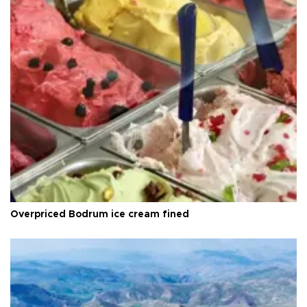
Overpriced Bodrum ice cream fined