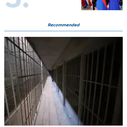
Recommended