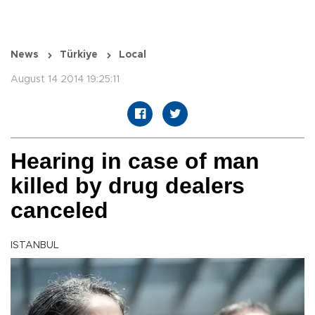
News
Türkiye
Local
August 14 2014 19:25:11
Hearing in case of man
killed by drug dealers
canceled
ISTANBUL