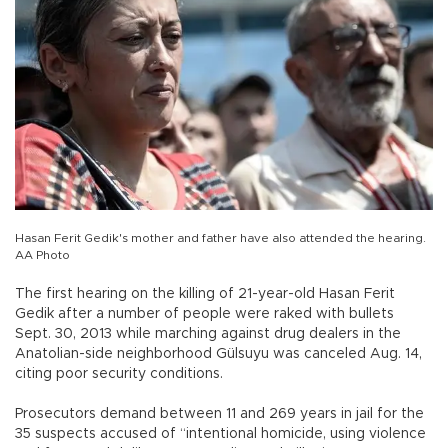
Hasan Ferit Gedik's mother and father have also attended the hearing.
AA Photo
The first hearing on the killing of 21-year-old Hasan Ferit
Gedik after a number of people were raked with bullets
Sept. 30, 2013 while marching against drug dealers in the
Anatolian-side neighborhood Gülsuyu was canceled Aug. 14,
citing poor security conditions.
Prosecutors demand between 11 and 269 years in jail for the
35 suspects accused of “intentional homicide, using violence