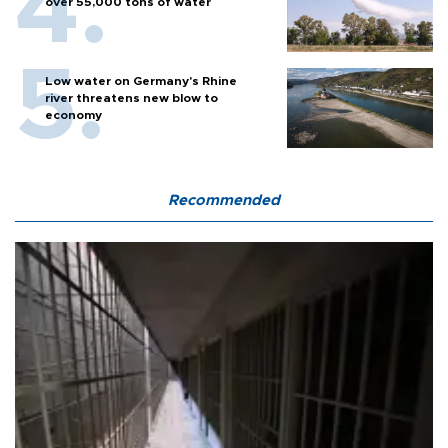
over 55,000 tons of water
Low water on Germany's Rhine
river threatens new blow to
economy
Recommended