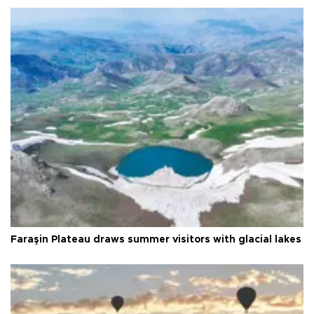
Faraşin Plateau draws summer visitors with glacial lakes