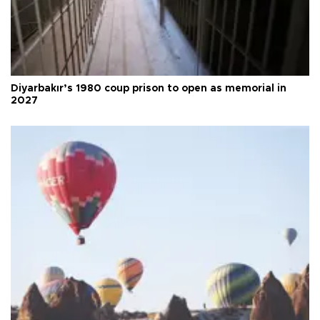
Diyarbakır’s 1980 coup prison to open as memorial in
2027