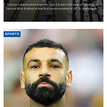
Türkiye’s automotive exports rose 2.6 percent year-on-year to a
record $24.4 billion in the first seven months of 2026, marking the
industry’s highest January-July figure, according to data from the
Türkiye Exporters Assembly (TİM).
SPORTS