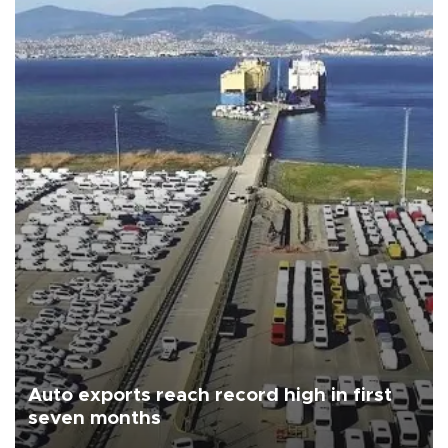
Auto exports reach record high in first
seven months