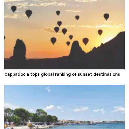
Cappadocia tops global ranking of sunset destinations