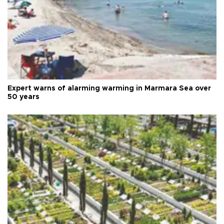
Expert warns of alarming warming in Marmara Sea over
50 years