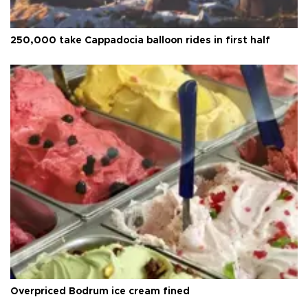
250,000 take Cappadocia balloon rides in first half
Overpriced Bodrum ice cream fined