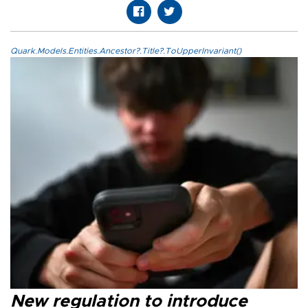
Quark.Models.Entities.Ancestor?.Title?.ToUpperInvariant()
New regulation to introduce