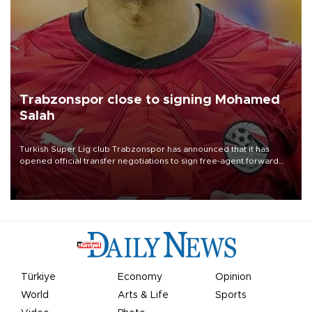
Trabzonspor close to signing Mohamed
Salah
Turkish Süper Lig club Trabzonspor has announced that it has
opened official transfer negotiations to sign free-agent forward
Mohamed Salah.
Türkiye
Economy
Opinion
World
Arts & Life
Sports