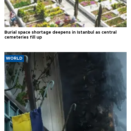
Burial space shortage deepens in Istanbul as central
cemeteries fill up
WORLD