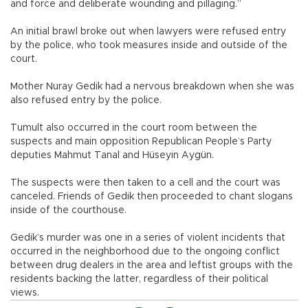
and force and deliberate wounding and pillaging.”
An initial brawl broke out when lawyers were refused entry
by the police, who took measures inside and outside of the
court.
Mother Nuray Gedik had a nervous breakdown when she was
also refused entry by the police.
Tumult also occurred in the court room between the
suspects and main opposition Republican People’s Party
deputies Mahmut Tanal and Hüseyin Aygün.
The suspects were then taken to a cell and the court was
canceled. Friends of Gedik then proceeded to chant slogans
inside of the courthouse.
Gedik’s murder was one in a series of violent incidents that
occurred in the neighborhood due to the ongoing conflict
between drug dealers in the area and leftist groups with the
residents backing the latter, regardless of their political
views.