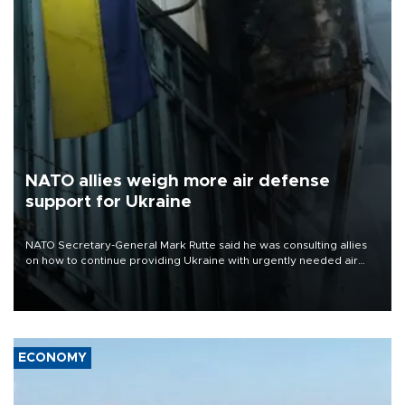
NATO allies weigh more air defense
support for Ukraine
NATO Secretary-General Mark Rutte said he was consulting allies
on how to continue providing Ukraine with urgently needed air
defense systems after a Russian missile and drone barrage killed
17 people in Kiev and the surrounding region.
ECONOMY