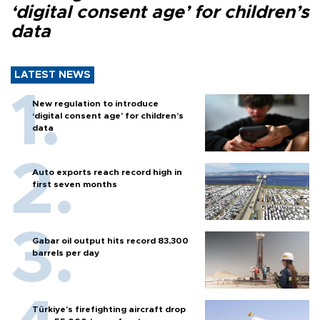
‘digital consent age’ for children’s
data
LATEST NEWS
New regulation to introduce
‘digital consent age’ for children’s
data
Auto exports reach record high in
first seven months
Gabar oil output hits record 83,300
barrels per day
Türkiye’s firefighting aircraft drop