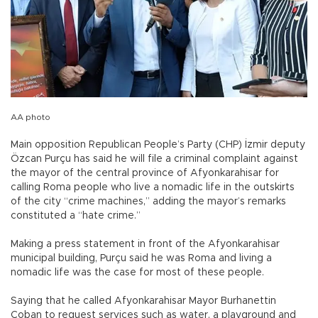
AA photo
Main opposition Republican People’s Party (CHP) İzmir deputy
Özcan Purçu has said he will file a criminal complaint against
the mayor of the central province of Afyonkarahisar for
calling Roma people who live a nomadic life in the outskirts
of the city “crime machines,” adding the mayor’s remarks
constituted a “hate crime.”
Making a press statement in front of the Afyonkarahisar
municipal building, Purçu said he was Roma and living a
nomadic life was the case for most of these people.
Saying that he called Afyonkarahisar Mayor Burhanettin
Çoban to request services such as water, a playground and