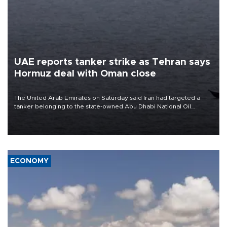
UAE reports tanker strike as Tehran says
Hormuz deal with Oman close
The United Arab Emirates on Saturday said Iran had targeted a
tanker belonging to the state-owned Abu Dhabi National Oil
Company (ADNOC) while it was transiting the Strait of Hormuz.
ECONOMY