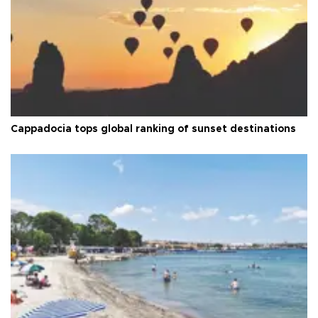
Cappadocia tops global ranking of sunset destinations