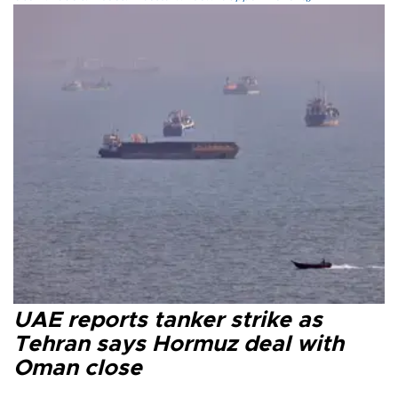
UAE reports tanker strike as
Tehran says Hormuz deal with
Oman close