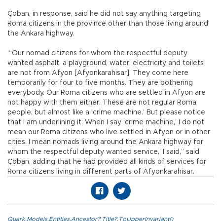
Çoban, in response, said he did not say anything targeting
Roma citizens in the province other than those living around
the Ankara highway.
“‘Our nomad citizens for whom the respectful deputy
wanted asphalt, a playground, water, electricity and toilets
are not from Afyon [Afyonkarahisar]. They come here
temporarily for four to five months. They are bothering
everybody. Our Roma citizens who are settled in Afyon are
not happy with them either. These are not regular Roma
people, but almost like a ‘crime machine.’ But please notice
that I am underlining it: When I say ‘crime machine,’ I do not
mean our Roma citizens who live settled in Afyon or in other
cities. I mean nomads living around the Ankara highway for
whom the respectful deputy wanted service,’ I said,” said
Çoban, adding that he had provided all kinds of services for
Roma citizens living in different parts of Afyonkarahisar.
Quark.Models.Entities.Ancestor?.Title?.ToUpperInvariant()