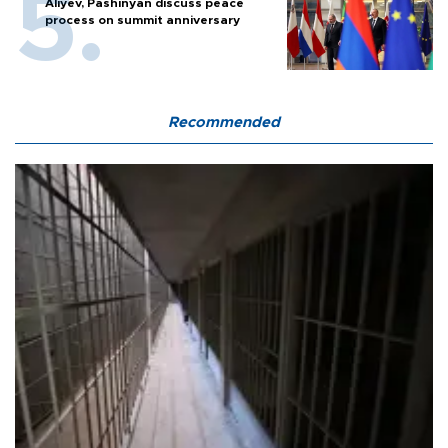
Aliyev, Pashinyan discuss peace
process on summit anniversary
Recommended