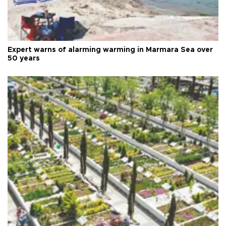
Expert warns of alarming warming in Marmara Sea over
50 years