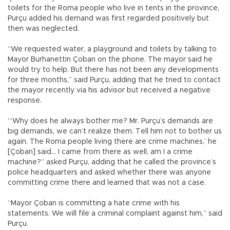
toilets for the Roma people who live in tents in the province,
Purçu added his demand was first regarded positively but
then was neglected.
“We requested water, a playground and toilets by talking to
Mayor Burhanettin Çoban on the phone. The mayor said he
would try to help. But there has not been any developments
for three months,” said Purçu, adding that he tried to contact
the mayor recently via his advisor but received a negative
response.
“‘Why does he always bother me? Mr. Purçu’s demands are
big demands, we can’t realize them. Tell him not to bother us
again. The Roma people living there are crime machines,’ he
[Çoban] said... I came from there as well, am I a crime
machine?” asked Purçu, adding that he called the province’s
police headquarters and asked whether there was anyone
committing crime there and learned that was not a case.
“Mayor Çoban is committing a hate crime with his
statements. We will file a criminal complaint against him,” said
Purçu.