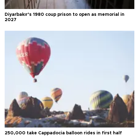
Diyarbakır’s 1980 coup prison to open as memorial in
2027
250,000 take Cappadocia balloon rides in first half