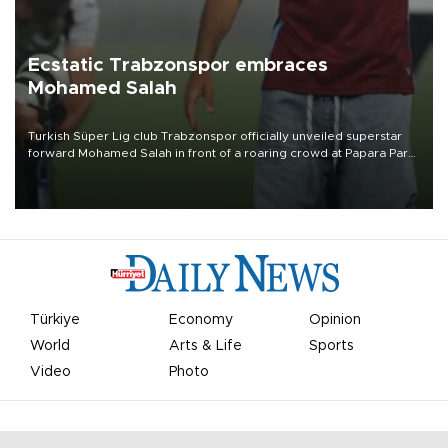
Ecstatic Trabzonspor embraces
Mohamed Salah
Turkish Süper Lig club Trabzonspor officially unveiled superstar
forward Mohamed Salah in front of a roaring crowd at Papara Park
on Aug. 6 night, celebrating what club officials called one of the
most historic transfer accomplishments in Turkish sports history.
Türkiye
Economy
Opinion
World
Arts & Life
Sports
Video
Photo