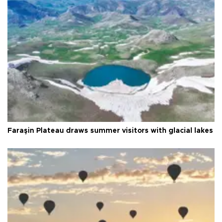
Faraşin Plateau draws summer visitors with glacial lakes