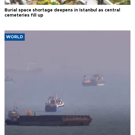
Burial space shortage deepens in Istanbul as central
cemeteries fill up
WORLD