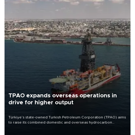
TPAO expands overseas operations in
drive for higher output
Türkiye’s state-owned Turkish Petroleum Corporation (TPAO) aims
to raise its combined domestic and overseas hydrocarbon
production from around 330,000 barrels of oil equivalent a day to
nearly 600,000 by 2028, with a longer-term target of 1 million,