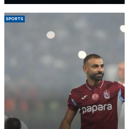
Energy and Natural Resources Minister Alparslan Bayraktar has
said.
SPORTS