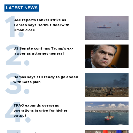
LATEST NEWS
UAE reports tanker strike as
Tehran says Hormuz deal with
Oman close
US Senate confirms Trump's ex-
lawyer as attorney general
Hamas says still ready to go ahead
with Gaza plan
TPAO expands overseas
operations in drive for higher
output