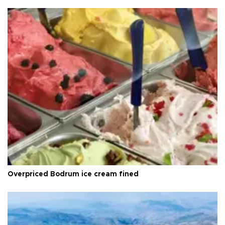
Overpriced Bodrum ice cream fined