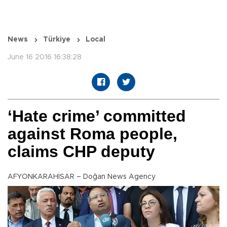
News
Türkiye
Local
June 16 2016 16:38:28
‘Hate crime’ committed
against Roma people,
claims CHP deputy
AFYONKARAHİSAR – Doğan News Agency