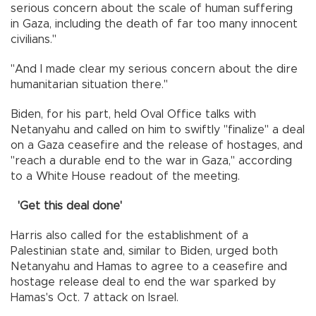
serious concern about the scale of human suffering
in Gaza, including the death of far too many innocent
civilians."
"And I made clear my serious concern about the dire
humanitarian situation there."
Biden, for his part, held Oval Office talks with
Netanyahu and called on him to swiftly "finalize" a deal
on a Gaza ceasefire and the release of hostages, and
"reach a durable end to the war in Gaza," according
to a White House readout of the meeting.
'Get this deal done'
Harris also called for the establishment of a
Palestinian state and, similar to Biden, urged both
Netanyahu and Hamas to agree to a ceasefire and
hostage release deal to end the war sparked by
Hamas's Oct. 7 attack on Israel.