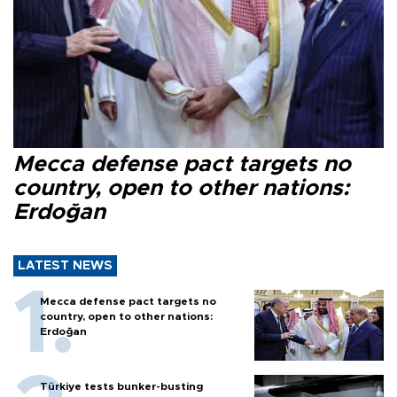
Mecca defense pact targets no
country, open to other nations:
Erdoğan
LATEST NEWS
Mecca defense pact targets no
country, open to other nations:
Erdoğan
Türkiye tests bunker-busting