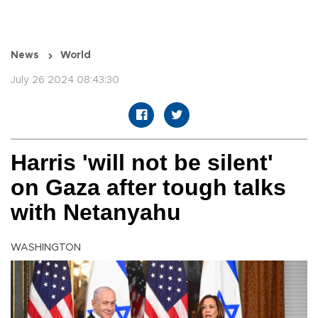
News
World
July 26 2024 08:43:30
Harris 'will not be silent'
on Gaza after tough talks
with Netanyahu
WASHINGTON