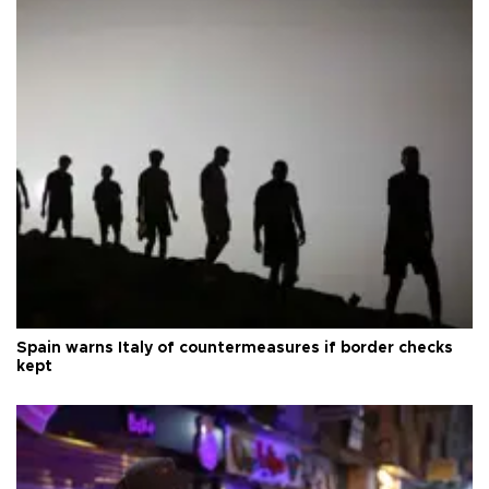
Spain warns Italy of countermeasures if border checks
kept