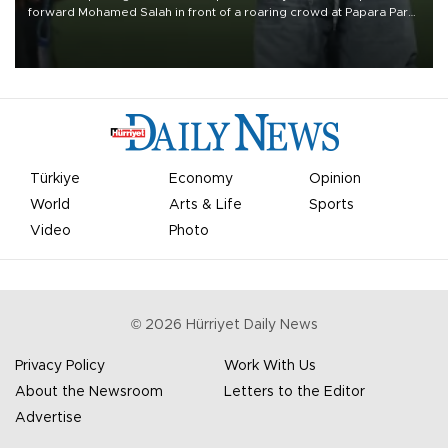
forward Mohamed Salah in front of a roaring crowd at Papara Park
on Aug. 6 night, celebrating what club officials called one of the
most historic transfer accomplishments in Turkish sports history.
Türkiye
Economy
Opinion
World
Arts & Life
Sports
Video
Photo
©
2026
Hürriyet Daily News
Privacy Policy
Work With Us
About the Newsroom
Letters to the Editor
Advertise