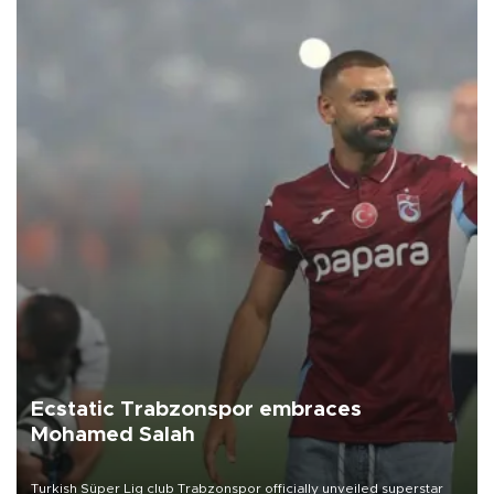
Ecstatic Trabzonspor embraces
Mohamed Salah
Turkish Süper Lig club Trabzonspor officially unveiled superstar