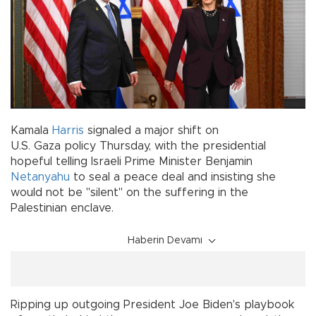
Kamala
Harris
signaled a major shift on
U.S. Gaza policy Thursday, with the presidential
hopeful telling Israeli Prime Minister Benjamin
Netanyahu
to seal a peace deal and insisting she
would not be "silent" on the suffering in the
Palestinian enclave.
Haberin Devamı
Ripping up outgoing President Joe Biden's playbook