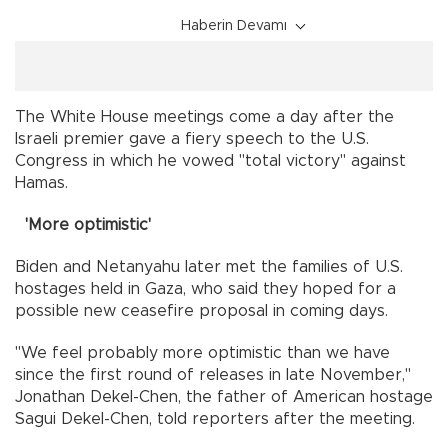
Haberin Devamı
The White House meetings come a day after the
Israeli premier gave a fiery speech to the U.S.
Congress in which he vowed "total victory" against
Hamas.
'More optimistic'
Biden and Netanyahu later met the families of U.S.
hostages held in Gaza, who said they hoped for a
possible new ceasefire proposal in coming days.
"We feel probably more optimistic than we have
since the first round of releases in late November,"
Jonathan Dekel-Chen, the father of American hostage
Sagui Dekel-Chen, told reporters after the meeting.