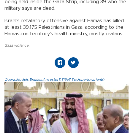
being held inside the Gaza Strip, including 39 who the
military says are dead.
Israel's retaliatory offensive against Hamas has killed
at least 39,175 Palestinians in Gaza, according to the
Hamas-run territory's health ministry, mostly civilians.
Gaza violence
,
Quark.Models.Entities.Ancestor?.Title?.ToUpperInvariant()