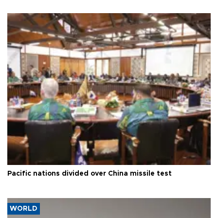
Pacific nations divided over China missile test
WORLD