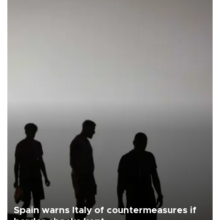
Spain warns Italy of countermeasures if