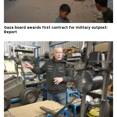
Gaza board awards first contract for military outpost:
Report