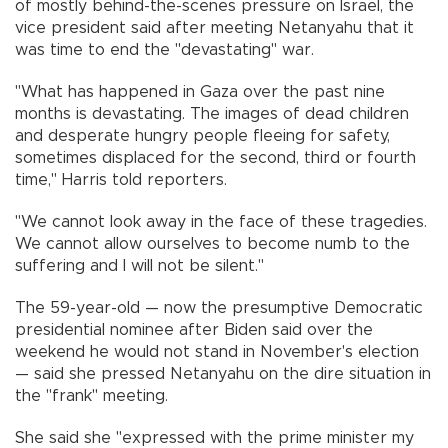
of mostly behind-the-scenes pressure on Israel, the
vice president said after meeting Netanyahu that it
was time to end the "devastating" war.
"What has happened in Gaza over the past nine
months is devastating. The images of dead children
and desperate hungry people fleeing for safety,
sometimes displaced for the second, third or fourth
time," Harris told reporters.
"We cannot look away in the face of these tragedies.
We cannot allow ourselves to become numb to the
suffering and I will not be silent."
The 59-year-old — now the presumptive Democratic
presidential nominee after Biden said over the
weekend he would not stand in November's election
— said she pressed Netanyahu on the dire situation in
the "frank" meeting.
She said she "expressed with the prime minister my