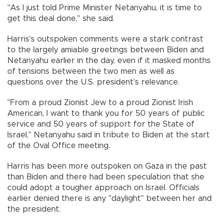
"As I just told Prime Minister Netanyahu, it is time to
get this deal done," she said.
Harris's outspoken comments were a stark contrast
to the largely amiable greetings between Biden and
Netanyahu earlier in the day, even if it masked months
of tensions between the two men as well as
questions over the U.S. president's relevance.
"From a proud Zionist Jew to a proud Zionist Irish
American, I want to thank you for 50 years of public
service and 50 years of support for the State of
Israel," Netanyahu said in tribute to Biden at the start
of the Oval Office meeting.
Harris has been more outspoken on Gaza in the past
than Biden and there had been speculation that she
could adopt a tougher approach on Israel. Officials
earlier denied there is any "daylight" between her and
the president.