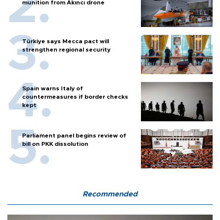
munition from Akıncı drone
Türkiye says Mecca pact will
strengthen regional security
Spain warns Italy of
countermeasures if border checks
kept
Parliament panel begins review of
bill on PKK dissolution
Recommended