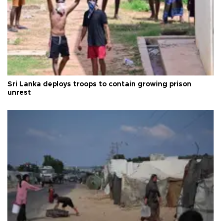
Sri Lanka deploys troops to contain growing prison
unrest