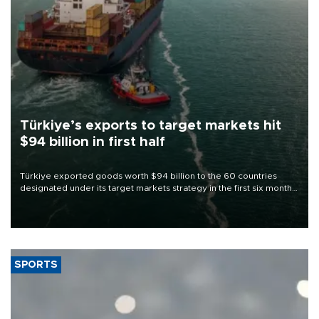
Türkiye’s exports to target markets hit
$94 billion in first half
Türkiye exported goods worth $94 billion to the 60 countries
designated under its target markets strategy in the first six months
of 2026, as part of efforts to diversify export destinations and
expand into new markets.
SPORTS