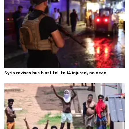
Syria revises bus blast toll to 14 injured, no dead