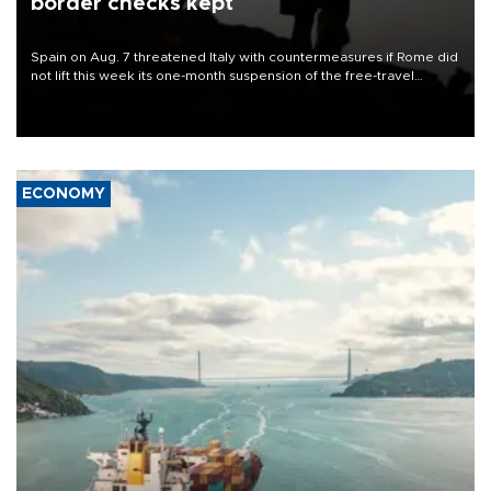
border checks kept
Spain on Aug. 7 threatened Italy with countermeasures if Rome did
not lift this week its one-month suspension of the free-travel
Schengen agreement, introduced after the mass migrant rush to
Ceuta.
ECONOMY