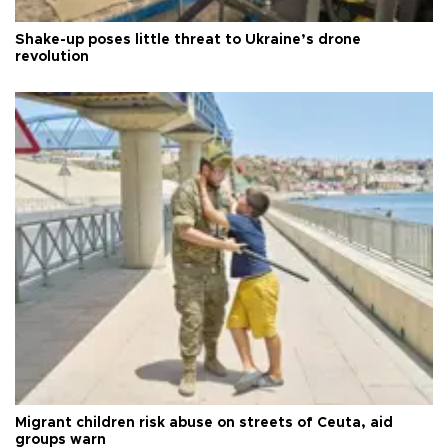
Shake-up poses little threat to Ukraine’s drone
revolution
Migrant children risk abuse on streets of Ceuta, aid
groups warn