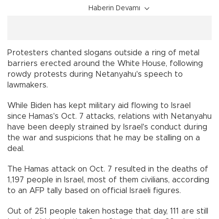
Haberin Devamı
Protesters chanted slogans outside a ring of metal
barriers erected around the White House, following
rowdy protests during Netanyahu's speech to
lawmakers.
While Biden has kept military aid flowing to Israel
since Hamas's Oct. 7 attacks, relations with Netanyahu
have been deeply strained by Israel's conduct during
the war and suspicions that he may be stalling on a
deal.
The Hamas attack on Oct. 7 resulted in the deaths of
1,197 people in Israel, most of them civilians, according
to an AFP tally based on official Israeli figures.
Out of 251 people taken hostage that day, 111 are still