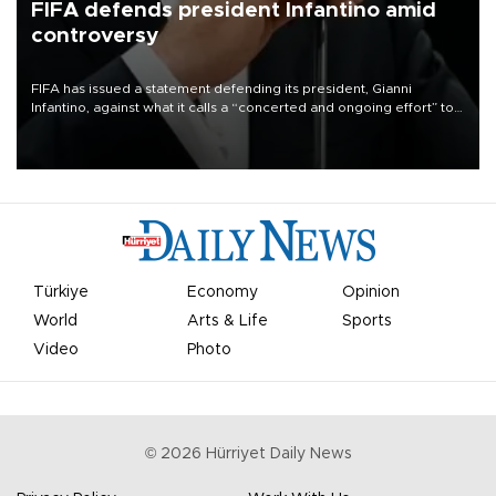
FIFA defends president Infantino amid
controversy
FIFA has issued a statement defending its president, Gianni
Infantino, against what it calls a “concerted and ongoing effort” to
undermine his leadership of the organization.
Türkiye
Economy
Opinion
World
Arts & Life
Sports
Video
Photo
©
2026
Hürriyet Daily News