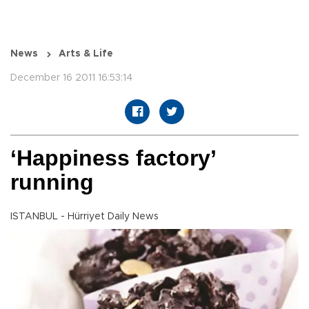
News
Arts & Life
December 16 2011 16:53:14
‘Happiness factory’
running
ISTANBUL - Hürriyet Daily News