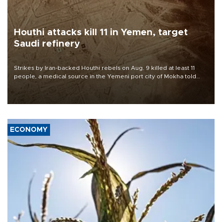
Houthi attacks kill 11 in Yemen, target
Saudi refinery
Strikes by Iran-backed Houthi rebels on Aug. 9 killed at least 11
people, a medical source in the Yemeni port city of Mokha told
AFP, after an earlier drone salvo targeted a Saudi oil refinery on
the Red Sea coast.
ECONOMY