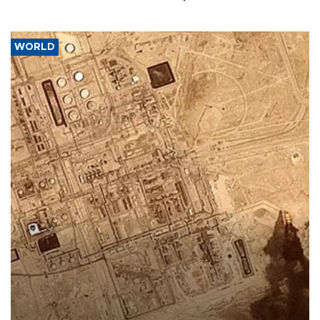
WORLD