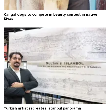
Kangal dogs to compete in beauty contest in native
Sivas
Turkish artist recreates Istanbul panorama