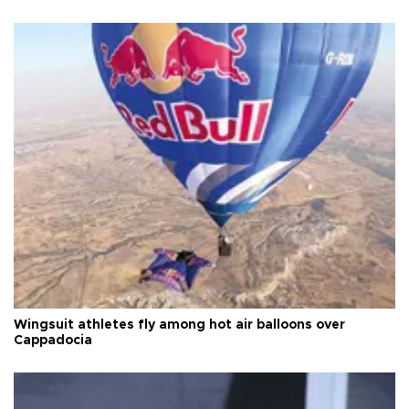
Wingsuit athletes fly among hot air balloons over
Cappadocia