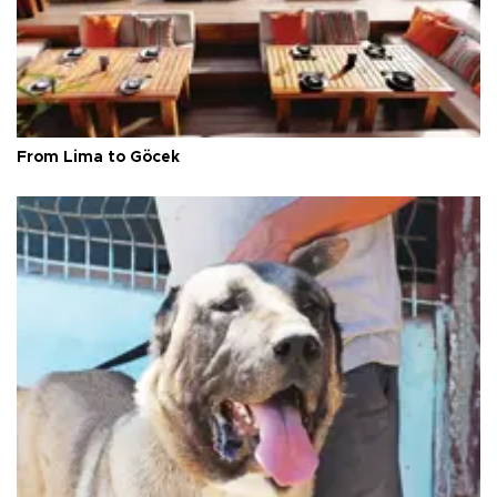
From Lima to Göcek