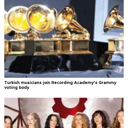
Turkish musicians join Recording Academy’s Grammy
voting body