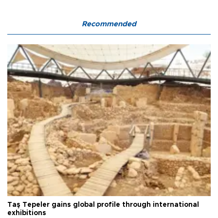
Recommended
Taş Tepeler gains global profile through international
exhibitions