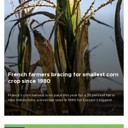
French farmers bracing for smallest corn
crop since 1980
France's corn harvest is on pace this year for a 35 percent fall to
nine million tons, a level last seen in 1980 for Europe's biggest
grains producer, the government said.