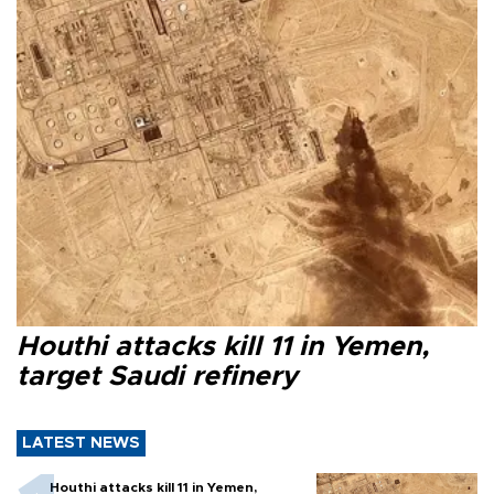
Houthi attacks kill 11 in Yemen,
target Saudi refinery
LATEST NEWS
Houthi attacks kill 11 in Yemen,