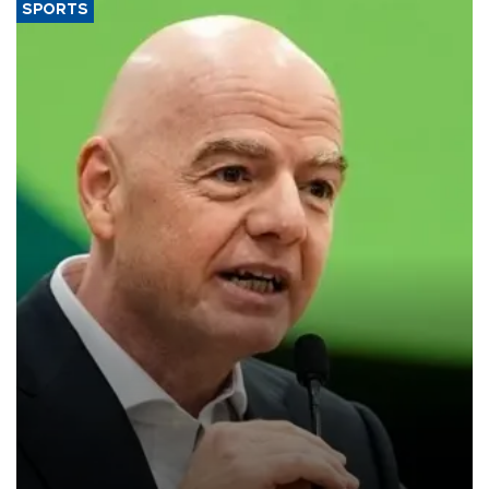
SPORTS