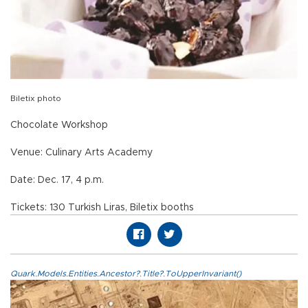
Biletix photo
Chocolate Workshop
Venue: Culinary Arts Academy
Date: Dec. 17, 4 p.m.
Tickets: 130 Turkish Liras, Biletix booths
Quark.Models.Entities.Ancestor?.Title?.ToUpperInvariant()