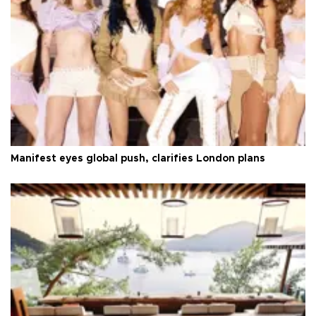
Manifest eyes global push, clarifies London plans