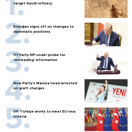
target Saudi refinery
Erdoğan signs off on changes to
diplomatic positions
İYİ Party MP under probe for
‘misleading’ information
New Party’s Manisa head arrested
on graft charges
VP: Türkiye works to meet EU visa
criteria