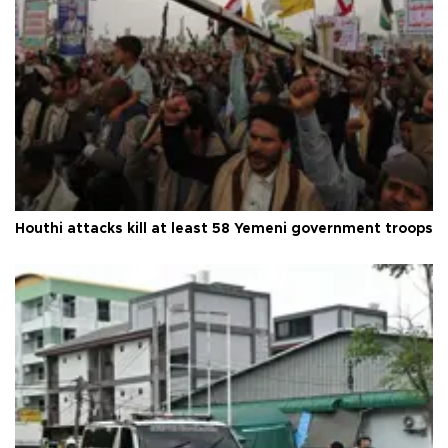
Houthi attacks kill at least 58 Yemeni government troops