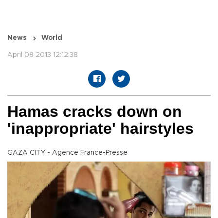
News
World
April 08 2013 12:12:38
Hamas cracks down on
'inappropriate' hairstyles
GAZA CITY - Agence France-Presse