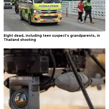
Eight dead, including teen suspect's grandparents, in
Thailand shooting