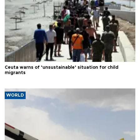
Ceuta warns of ‘unsustainable’ situation for child
migrants
WORLD