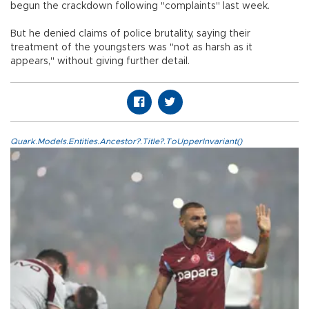
begun the crackdown following "complaints" last week.
But he denied claims of police brutality, saying their
treatment of the youngsters was "not as harsh as it
appears," without giving further detail.
Quark.Models.Entities.Ancestor?.Title?.ToUpperInvariant()