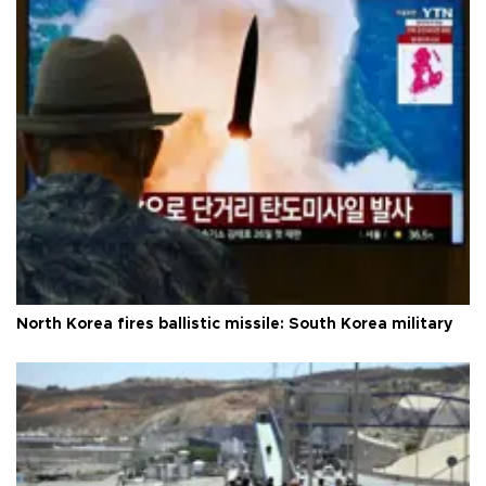
North Korea fires ballistic missile: South Korea military