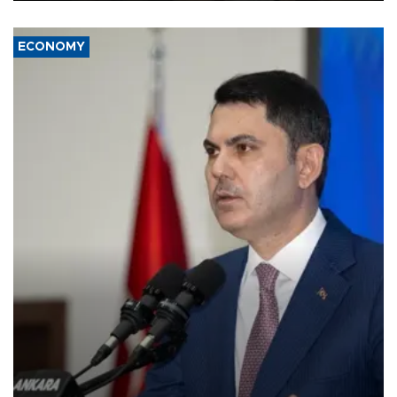
ECONOMY