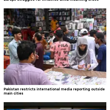
Pakistan restricts international media reporting outside
main cities