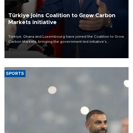
Türkiye joins Coalition to Grow Carbon
Markets initiative
Türkiye, Ghana and Luxembourg have joined the Coalition to Grow
Carbon Markets, bringing the government-led initiative’s
membership to 14 countries, the coalition said on Aug. 6.
SPORTS