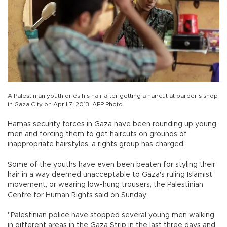
A Palestinian youth dries his hair after getting a haircut at barber's shop
in Gaza City on April 7, 2013. AFP Photo
Hamas security forces in Gaza have been rounding up young
men and forcing them to get haircuts on grounds of
inappropriate hairstyles, a rights group has charged.
Some of the youths have even been beaten for styling their
hair in a way deemed unacceptable to Gaza's ruling Islamist
movement, or wearing low-hung trousers, the Palestinian
Centre for Human Rights said on Sunday.
"Palestinian police have stopped several young men walking
in different areas in the Gaza Strip in the last three days and