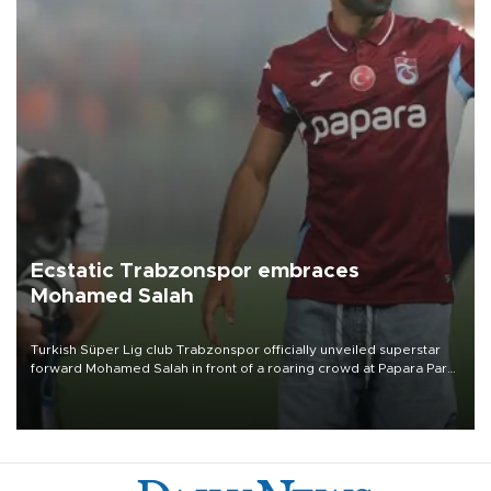
Ecstatic Trabzonspor embraces
Mohamed Salah
Turkish Süper Lig club Trabzonspor officially unveiled superstar
forward Mohamed Salah in front of a roaring crowd at Papara Park
on Aug. 6 night, celebrating what club officials called one of the
most historic transfer accomplishments in Turkish sports history.