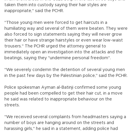
taken them into custody saying their hair styles are
inappropriate," said the PCHR.
"Those young men were forced to get haircuts in a
humiliating way and several of them were beaten. They were
also forced to sign statements saying they will never grow
their hair or have strange hairstyles or even wear low-waist
trousers." The PCHR urged the attorney general to
immediately open an investigation into the attacks and the
beatings, saying they "undermine personal freedom".
"We severely condemn the detention of several young men
in the past few days by the Palestinian police," said the PCHR.
Police spokesman Ayman al-Batinji confirmed some young
people had been compelled to get their hair cut, in a move
he said was related to inappropriate behaviour on the
streets.
"We received several complaints from headmasters saying a
number of boys are hanging around on the streets and
harassing girls," he said in a statement, adding police had