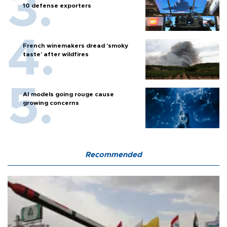
10 defense exporters
French winemakers dread 'smoky
taste' after wildfires
AI models going rouge cause
growing concerns
Recommended