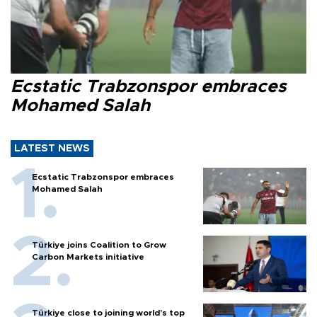
Ecstatic Trabzonspor embraces
Mohamed Salah
LATEST NEWS
Ecstatic Trabzonspor embraces
Mohamed Salah
Türkiye joins Coalition to Grow
Carbon Markets initiative
Türkiye close to joining world’s top