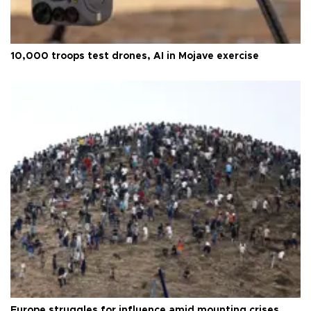
10,000 troops test drones, AI in Mojave exercise
Europe struggles for influence amid mounting crises