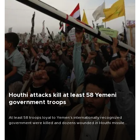
Houthi attacks kill at least 58 Yemeni
government troops
At least 58 troops loyal to Yemen’s internationally recognized
government were killed and dozens wounded in Houthi missile
and drone attacks on several military camps on Aug. 6, a military
source told AFP.