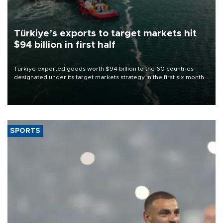
Türkiye’s exports to target markets hit
$94 billion in first half
Türkiye exported goods worth $94 billion to the 60 countries
designated under its target markets strategy in the first six months
of 2026, as part of efforts to diversify export destinations and
expand into new markets.
SPORTS