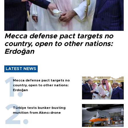
Mecca defense pact targets no
country, open to other nations:
Erdoğan
LATEST NEWS
Mecca defense pact targets no
country, open to other nations:
Erdoğan
Türkiye tests bunker-busting
munition from Akıncı drone