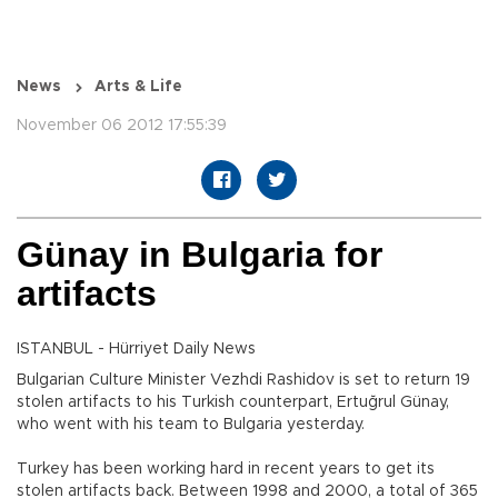
News
Arts & Life
November 06 2012 17:55:39
Günay in Bulgaria for
artifacts
ISTANBUL - Hürriyet Daily News
Bulgarian Culture Minister Vezhdi Rashidov is set to return 19
stolen artifacts to his Turkish counterpart, Ertuğrul Günay,
who went with his team to Bulgaria yesterday.
Turkey has been working hard in recent years to get its
stolen artifacts back. Between 1998 and 2000, a total of 365