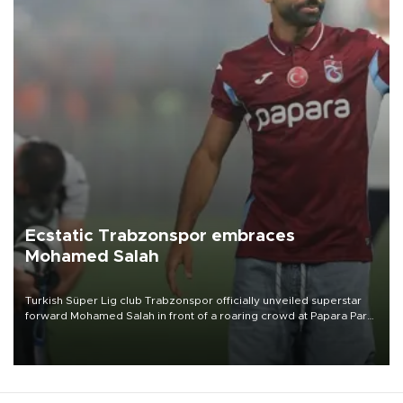
Ecstatic Trabzonspor embraces
Mohamed Salah
Turkish Süper Lig club Trabzonspor officially unveiled superstar
forward Mohamed Salah in front of a roaring crowd at Papara Park
on Aug. 6 night, celebrating what club officials called one of the
most historic transfer accomplishments in Turkish sports history.