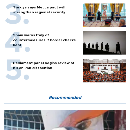
Türkiye says Mecca pact will
strengthen regional security
Spain warns Italy of
countermeasures if border checks
kept
Parliament panel begins review of
bill on PKK dissolution
Recommended