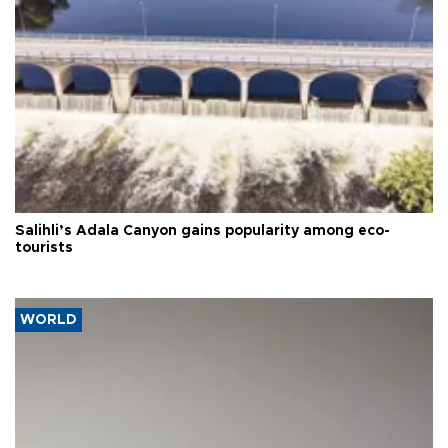
Salihli’s Adala Canyon gains popularity among eco-
tourists
WORLD