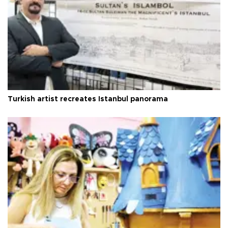
Turkish artist recreates Istanbul panorama