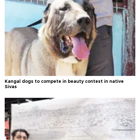
Kangal dogs to compete in beauty contest in native
Sivas