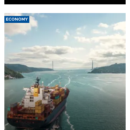
ECONOMY