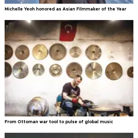
Michelle Yeoh honored as Asian Filmmaker of the Year
From Ottoman war tool to pulse of global music