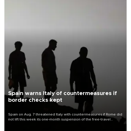
Spain warns Italy of countermeasures if
border checks kept
Spain on Aug. 7 threatened Italy with countermeasures if Rome did
not lift this week its one-month suspension of the free-travel
Schengen agreement, introduced after the mass migrant rush to
Ceuta.