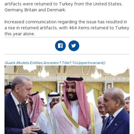
artifacts were returned to Turkey from the United States,
Germany, Britain and Denmark.
Increased communication regarding the issue has resulted in
a rise in returned artifacts, with 464 items returned to Turkey
this year alone.
Quark.Models.Entities.Ancestor?.Title?.ToUpperInvariant()