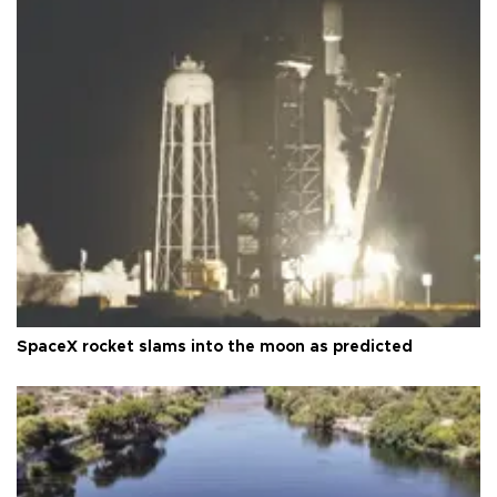
SpaceX rocket slams into the moon as predicted