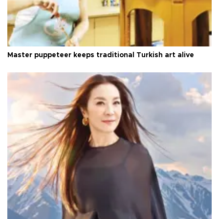
Master puppeteer keeps traditional Turkish art alive