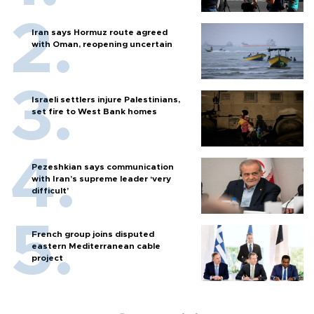
Iran says Hormuz route agreed
with Oman, reopening uncertain
Israeli settlers injure Palestinians,
set fire to West Bank homes
Pezeshkian says communication
with Iran’s supreme leader ‘very
difficult’
French group joins disputed
eastern Mediterranean cable
project