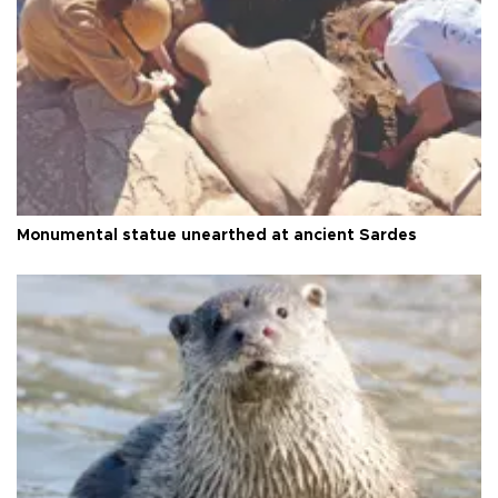
Monumental statue unearthed at ancient Sardes