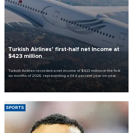
Turkish Airlines’ first-half net Income at
$423 million
Turkish Airlines recorded a net income of $423 million in the first
six months of 2026, representing a 34.6 percent year-on-year
decline, according to the carrier’s financial results released on
Aug. 5.
SPORTS