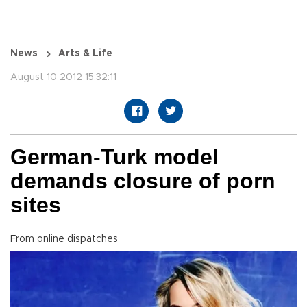
News
Arts & Life
August 10 2012 15:32:11
German-Turk model
demands closure of porn
sites
From online dispatches