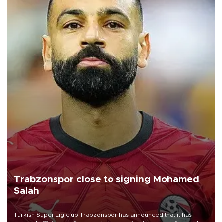
Trabzonspor close to signing Mohamed
Salah
Turkish Süper Lig club Trabzonspor has announced that it has