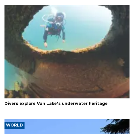
Divers explore Van Lake’s underwater heritage
WORLD