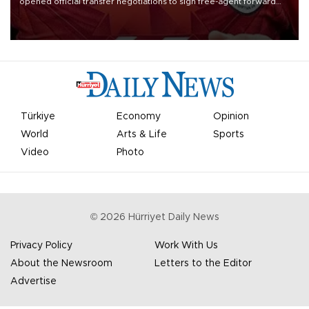
opened official transfer negotiations to sign free-agent forward
Mohamed Salah.
Türkiye
Economy
Opinion
World
Arts & Life
Sports
Video
Photo
©
2026
Hürriyet Daily News
Privacy Policy
Work With Us
About the Newsroom
Letters to the Editor
Advertise