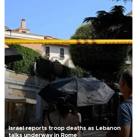
Israel reports troop deaths as Lebanon
talks underway in Rome