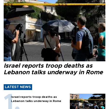
Israel reports troop deaths as
Lebanon talks underway in Rome
LATEST NEWS
Israel reports troop deaths as
Lebanon talks underway in Rome