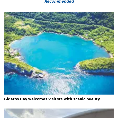
Recommended
Gideros Bay welcomes visitors with scenic beauty