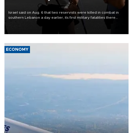
Israel said on Aug. 6 that two reservists were killed in combat in
southern Lebanon a day earlier, its first military fatalities there
since June 28, while U.S.-backed negotiations with Lebanon
continued in Rome.
ECONOMY