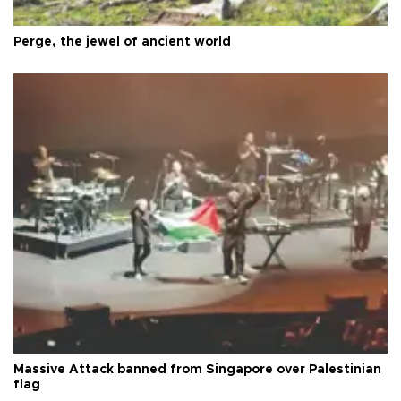
Perge, the jewel of ancient world
Massive Attack banned from Singapore over Palestinian
flag