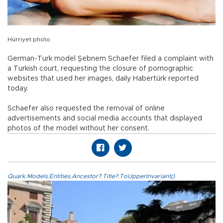
Hürriyet photo
German-Turk model Şebnem Schaefer filed a complaint with
a Turkish court, requesting the closure of pornographic
websites that used her images, daily Habertürk reported
today.
Schaefer also requested the removal of online
advertisements and social media accounts that displayed
photos of the model without her consent.
Quark.Models.Entities.Ancestor?.Title?.ToUpperInvariant()