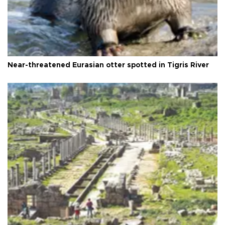
Near-threatened Eurasian otter spotted in Tigris River