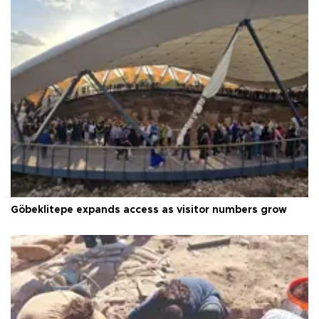
Göbeklitepe expands access as visitor numbers grow