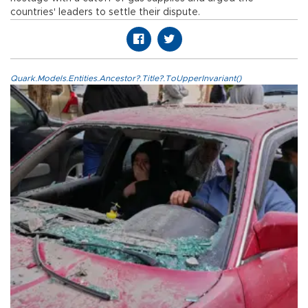
countries' leaders to settle their dispute.
Quark.Models.Entities.Ancestor?.Title?.ToUpperInvariant()