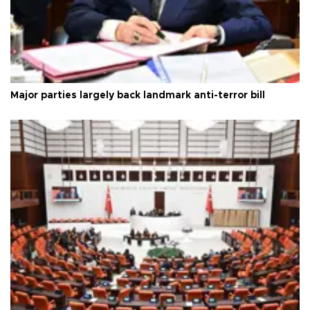
Major parties largely back landmark anti-terror bill