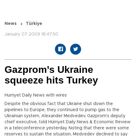
News
Türkiye
January 07 2009 18:47:50
Gazprom’s Ukraine
squeeze hits Turkey
Hurriyet Daily News with wires
Despite the obvious fact that Ukraine shut down the
pipelines to Europe, they continued to pump gas to the
Ukrainian system, Alexander Medvedev, Gazprom's deputy
chief executive, told Hürriyet Daily News & Economic Review
in a teleconference yesterday. Noting that there were some
reserves to sustain the situation, Medvedev declined to say