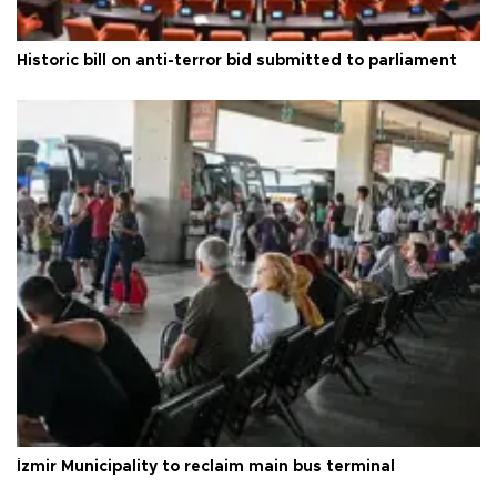
Historic bill on anti-terror bid submitted to parliament
İzmir Municipality to reclaim main bus terminal