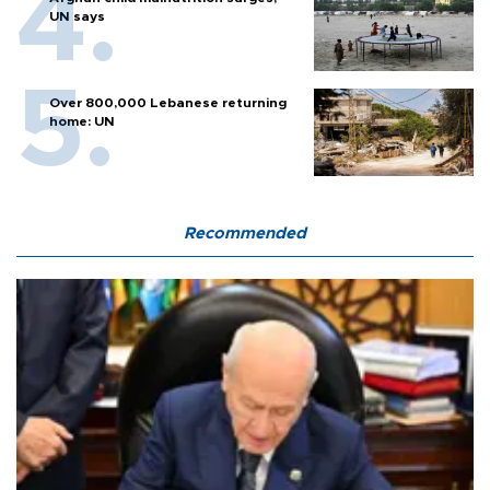
UN says
Over 800,000 Lebanese returning
home: UN
Recommended