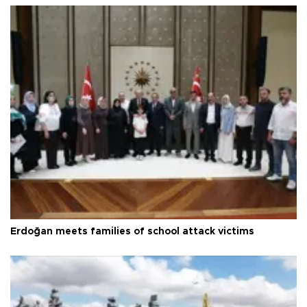
Erdoğan meets families of school attack victims