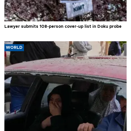
Lawyer submits 108-person cover-up list in Doku probe
WORLD