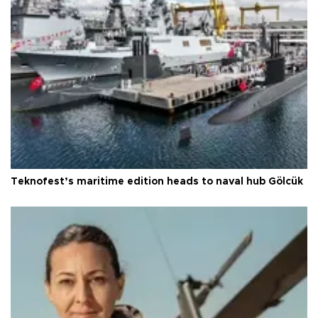
Teknofest’s maritime edition heads to naval hub Gölcük