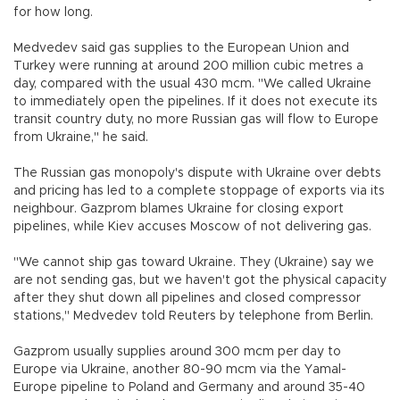
for how long.
Medvedev said gas supplies to the European Union and
Turkey were running at around 200 million cubic metres a
day, compared with the usual 430 mcm. "We called Ukraine
to immediately open the pipelines. If it does not execute its
transit country duty, no more Russian gas will flow to Europe
from Ukraine," he said.
The Russian gas monopoly's dispute with Ukraine over debts
and pricing has led to a complete stoppage of exports via its
neighbour. Gazprom blames Ukraine for closing export
pipelines, while Kiev accuses Moscow of not delivering gas.
"We cannot ship gas toward Ukraine. They (Ukraine) say we
are not sending gas, but we haven't got the physical capacity
after they shut down all pipelines and closed compressor
stations," Medvedev told Reuters by telephone from Berlin.
Gazprom usually supplies around 300 mcm per day to
Europe via Ukraine, another 80-90 mcm via the Yamal-
Europe pipeline to Poland and Germany and around 35-40