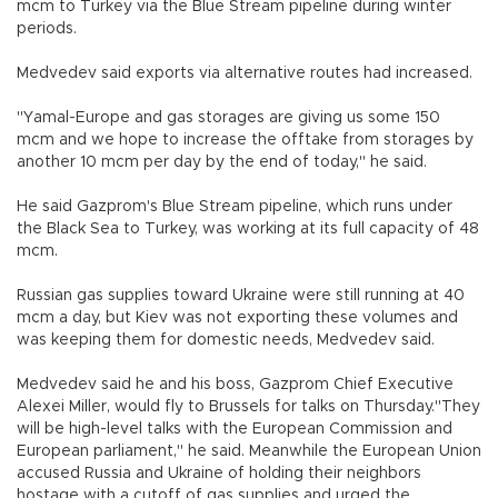
mcm to Turkey via the Blue Stream pipeline during winter
periods.
Medvedev said exports via alternative routes had increased.
"Yamal-Europe and gas storages are giving us some 150
mcm and we hope to increase the offtake from storages by
another 10 mcm per day by the end of today," he said.
He said Gazprom's Blue Stream pipeline, which runs under
the Black Sea to Turkey, was working at its full capacity of 48
mcm.
Russian gas supplies toward Ukraine were still running at 40
mcm a day, but Kiev was not exporting these volumes and
was keeping them for domestic needs, Medvedev said.
Medvedev said he and his boss, Gazprom Chief Executive
Alexei Miller, would fly to Brussels for talks on Thursday."They
will be high-level talks with the European Commission and
European parliament," he said. Meanwhile the European Union
accused Russia and Ukraine of holding their neighbors
hostage with a cutoff of gas supplies and urged the