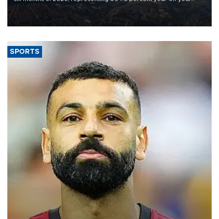
decline, according to the carrier’s financial results released on
Aug. 5.
SPORTS