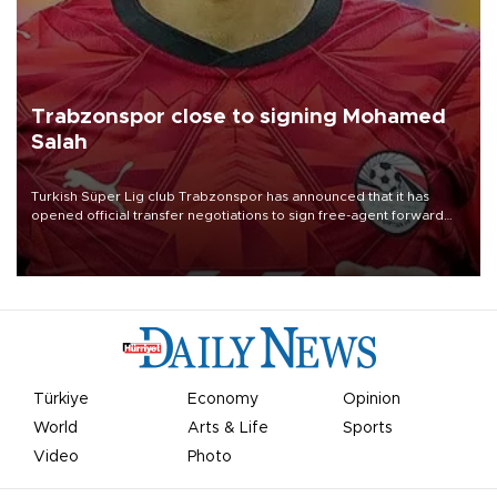
Trabzonspor close to signing Mohamed
Salah
Turkish Süper Lig club Trabzonspor has announced that it has
opened official transfer negotiations to sign free-agent forward
Mohamed Salah.
Türkiye
Economy
Opinion
World
Arts & Life
Sports
Video
Photo