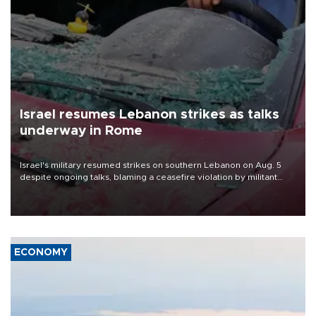
Israel resumes Lebanon strikes as talks
underway in Rome
Israel's military resumed strikes on southern Lebanon on Aug. 5
despite ongoing talks, blaming a ceasefire violation by militant
group Hezbollah as Beirut said at least one person was killed.
ECONOMY