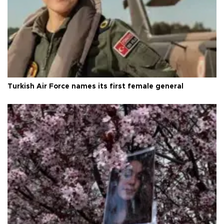
Turkish Air Force names its first female general