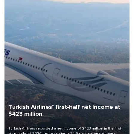
Turkish Airlines’ first-half net Income at
$423 million
Turkish Airlines recorded a net income of $423 million in the first
six months of 2026, representing a 34.6 percent year-on-year