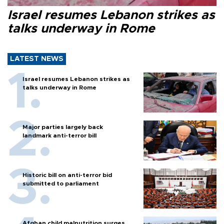
Israel resumes Lebanon strikes as
talks underway in Rome
LATEST NEWS
Israel resumes Lebanon strikes as
talks underway in Rome
Major parties largely back
landmark anti-terror bill
Historic bill on anti-terror bid
submitted to parliament
Afghan child malnutrition surges,