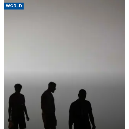
WORLD