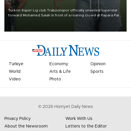
Turkish Süper Lig club Trabzonspor officially unveiled superstar
forward Mohamed Salah in front of a roaring crowd at Papara Park
on Aug. 6 night, celebrating what club officials called one of the
most historic transfer accomplishments in Turkish sports history.
Türkiye
Economy
Opinion
World
Arts & Life
Sports
Video
Photo
©
2026
Hürriyet Daily News
Privacy Policy
Work With Us
About the Newsroom
Letters to the Editor