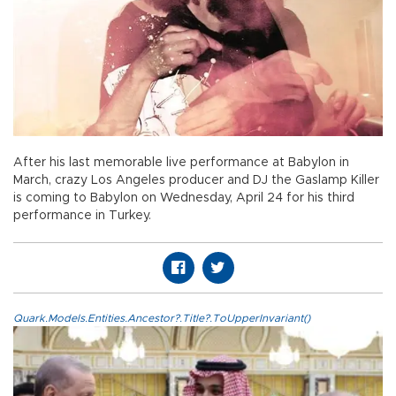
After his last memorable live performance at Babylon in
March, crazy Los Angeles producer and DJ the Gaslamp Killer
is coming to Babylon on Wednesday, April 24 for his third
performance in Turkey.
Quark.Models.Entities.Ancestor?.Title?.ToUpperInvariant()