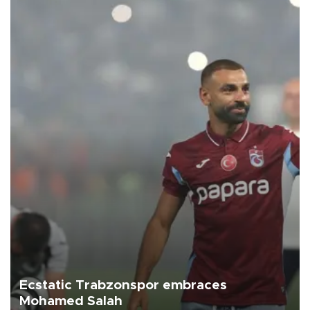
Ecstatic Trabzonspor embraces
Mohamed Salah