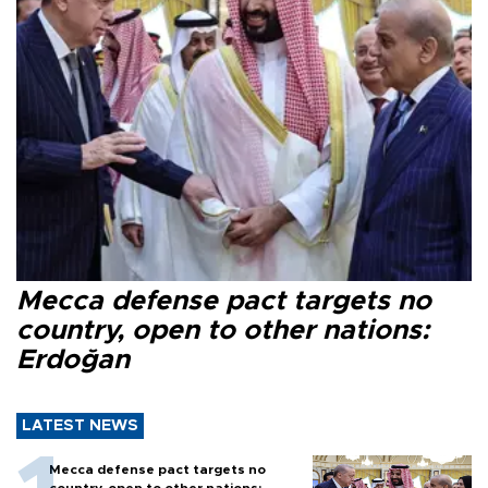
Mecca defense pact targets no
country, open to other nations:
Erdoğan
LATEST NEWS
Mecca defense pact targets no
country, open to other nations: