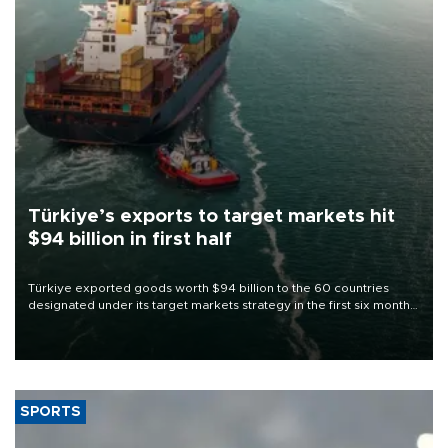
Türkiye’s exports to target markets hit
$94 billion in first half
Türkiye exported goods worth $94 billion to the 60 countries
designated under its target markets strategy in the first six months
of 2026, as part of efforts to diversify export destinations and
expand into new markets.
SPORTS