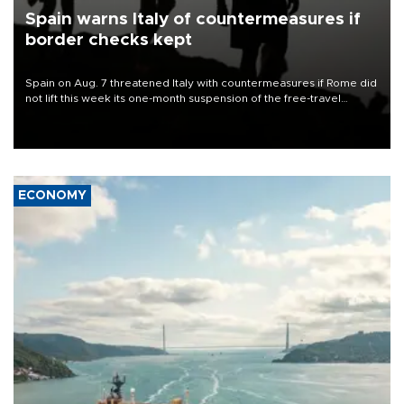
Spain warns Italy of countermeasures if
border checks kept
Spain on Aug. 7 threatened Italy with countermeasures if Rome did
not lift this week its one-month suspension of the free-travel
Schengen agreement, introduced after the mass migrant rush to
Ceuta.
ECONOMY