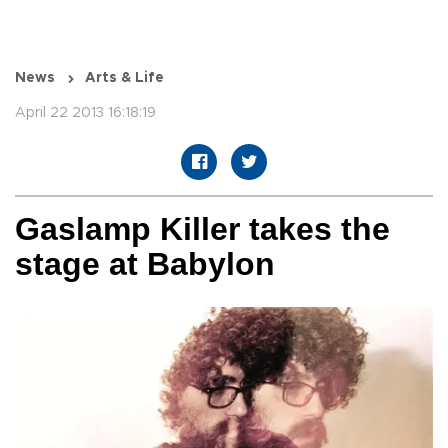
News
Arts & Life
April 22 2013 16:18:19
Gaslamp Killer takes the
stage at Babylon