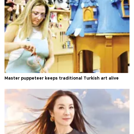
Master puppeteer keeps traditional Turkish art alive