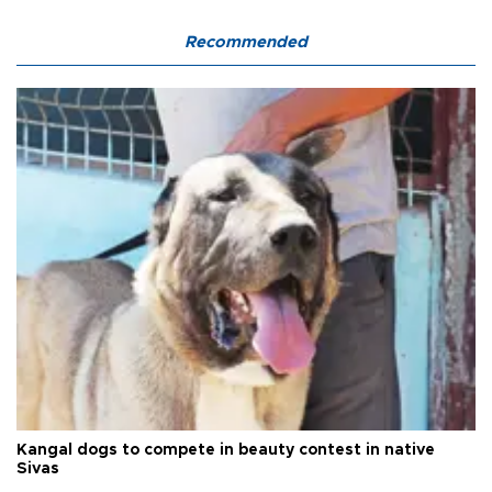
Recommended
Kangal dogs to compete in beauty contest in native
Sivas