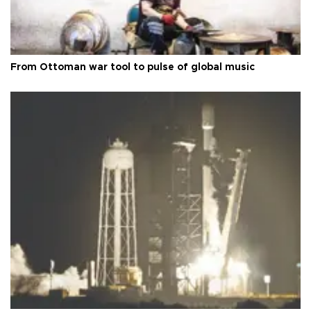
From Ottoman war tool to pulse of global music