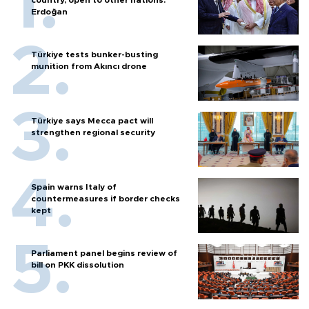
Erdoğan
Türkiye tests bunker-busting
munition from Akıncı drone
Türkiye says Mecca pact will
strengthen regional security
Spain warns Italy of
countermeasures if border checks
kept
Parliament panel begins review of
bill on PKK dissolution