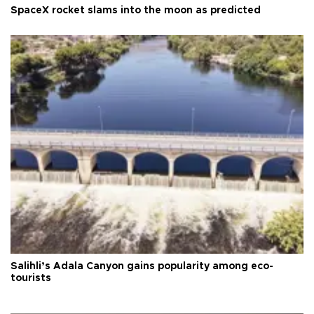
SpaceX rocket slams into the moon as predicted
Salihli’s Adala Canyon gains popularity among eco-
tourists