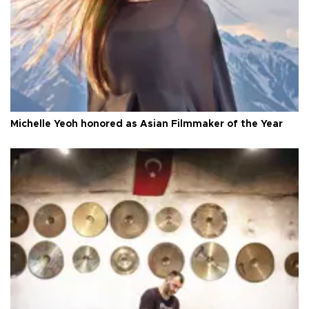
Michelle Yeoh honored as Asian Filmmaker of the Year