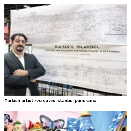
Turkish artist recreates Istanbul panorama