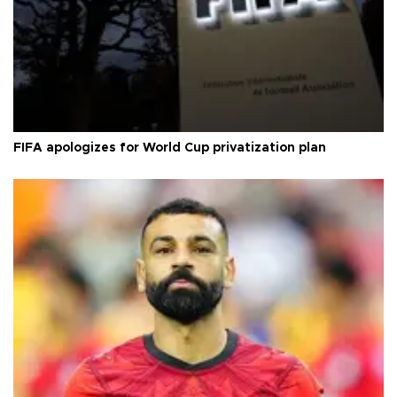
FIFA apologizes for World Cup privatization plan