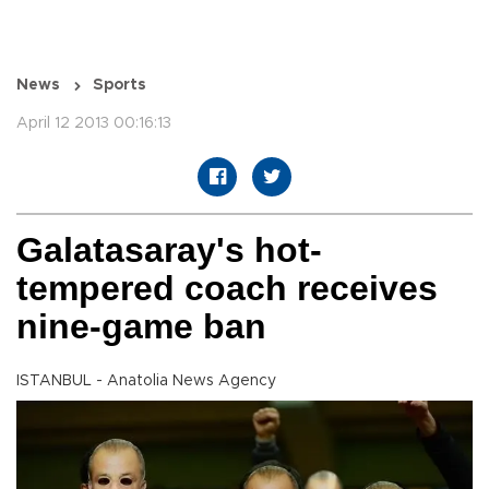
News
Sports
April 12 2013 00:16:13
Galatasaray's hot-
tempered coach receives
nine-game ban
ISTANBUL - Anatolia News Agency