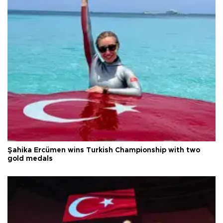
Şahika Ercümen wins Turkish Championship with two
gold medals