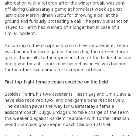
altercation with a referee after the winter break, was sent
off during Galatasaray's game at home last week against
last-place Mersin İdman Yurdu for throwing a ball at the
ground and furiously protesting a call. The previous sanction
issued to Terim had warned of a longer ban in case of a
similar incident.
According to the disciplinary committee's statement, Terim
was banned for three games for insulting the referee, three
games for insults to the representative of the federation and
one game for anti-sportsmanship behavior. He was banned
for the other two games for his repeat offenses.
First top-flight female coach could be on the field
Besides Terim, his two assistants, Hasan Şaş and Ümit Davala,
have also received two- and one-game bans respectively.
The decision paves the way for Galatasaray's female
assistant coach, Duygu Erdoğan, to take charge of the team
this weekend against Kardemir Karabük with former Brazilian
world champion goalkeeper coach Claudio Taffarel.