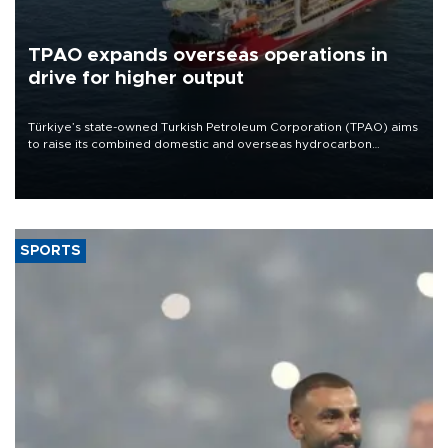
TPAO expands overseas operations in
drive for higher output
Türkiye’s state-owned Turkish Petroleum Corporation (TPAO) aims
to raise its combined domestic and overseas hydrocarbon
production from around 330,000 barrels of oil equivalent a day to
nearly 600,000 by 2028, with a longer-term target of 1 million,
Energy and Natural Resources Minister Alparslan Bayraktar has
said.
SPORTS