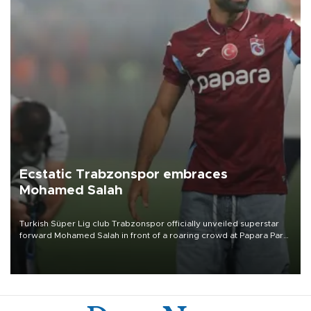
Ecstatic Trabzonspor embraces
Mohamed Salah
Turkish Süper Lig club Trabzonspor officially unveiled superstar
forward Mohamed Salah in front of a roaring crowd at Papara Park
on Aug. 6 night, celebrating what club officials called one of the
most historic transfer accomplishments in Turkish sports history.