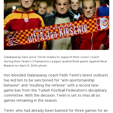
Galatasaray fans wore Terim masks to support their iconic coach
during their team’s Champions League quarterfinal game against Real
Madrid on April 9. DHA photo
Hot-blooded Galatasaray coach Fatih Terim's latest outburst
has led him to be sanctioned for "anti-sportsmanship
behavior" and "insulting the referee" with a record nine-
game ban from the Turkish Football Federation's disciplinary
committee. With the decision, Terim is set to miss all six
games remaining in the season.
Terim, who had already been banned for three games for an