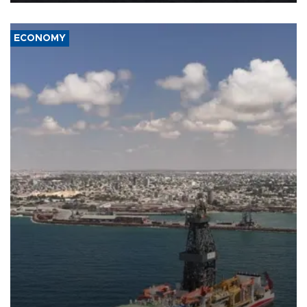
ECONOMY