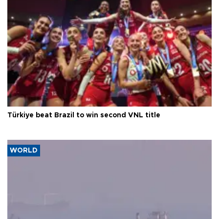
Türkiye beat Brazil to win second VNL title
WORLD