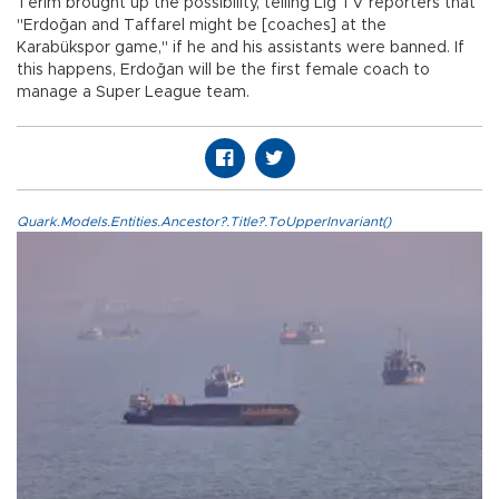
Terim brought up the possibility, telling Lig TV reporters that
"Erdoğan and Taffarel might be [coaches] at the
Karabükspor game," if he and his assistants were banned. If
this happens, Erdoğan will be the first female coach to
manage a Super League team.
Quark.Models.Entities.Ancestor?.Title?.ToUpperInvariant()