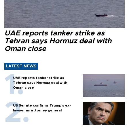
UAE reports tanker strike as
Tehran says Hormuz deal with
Oman close
LATEST NEWS
UAE reports tanker strike as
Tehran says Hormuz deal with
Oman close
US Senate confirms Trump's ex-
lawyer as attorney general