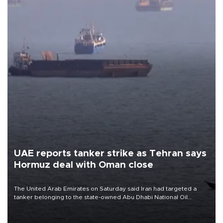
UAE reports tanker strike as Tehran says
Hormuz deal with Oman close
The United Arab Emirates on Saturday said Iran had targeted a
tanker belonging to the state-owned Abu Dhabi National Oil
Company (ADNOC) while it was transiting the Strait of Hormuz.