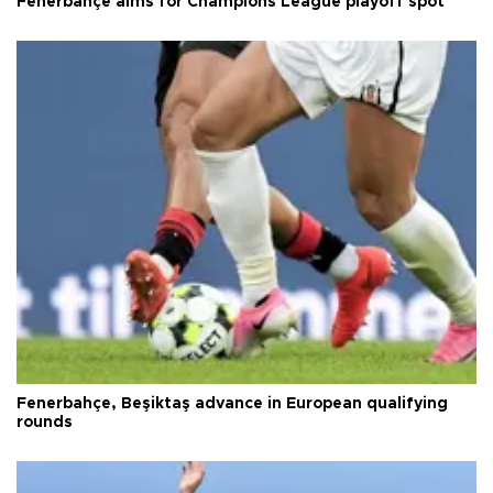
Fenerbahçe aims for Champions League playoff spot
Fenerbahçe, Beşiktaş advance in European qualifying
rounds