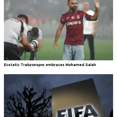
Ecstatic Trabzonspor embraces Mohamed Salah