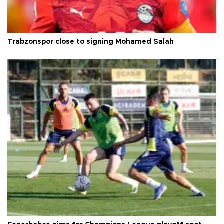
Trabzonspor close to signing Mohamed Salah