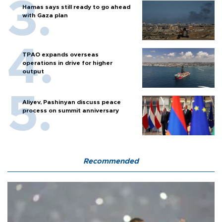
Hamas says still ready to go ahead
with Gaza plan
TPAO expands overseas
operations in drive for higher
output
Aliyev, Pashinyan discuss peace
process on summit anniversary
Recommended