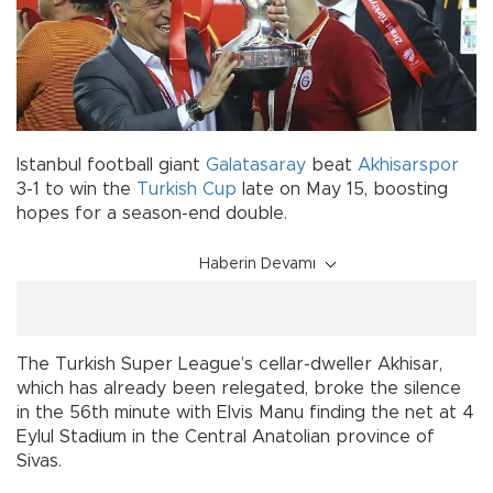
Istanbul football giant
Galatasaray
beat
Akhisarspor
3-1 to win the
Turkish Cup
late on May 15, boosting
hopes for a season-end double.
Haberin Devamı
The Turkish Super League’s cellar-dweller Akhisar,
which has already been relegated, broke the silence
in the 56th minute with Elvis Manu finding the net at 4
Eylul Stadium in the Central Anatolian province of
Sivas.