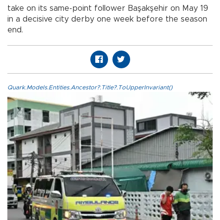
take on its same-point follower Başakşehir on May 19
in a decisive city derby one week before the season
end.
Quark.Models.Entities.Ancestor?.Title?.ToUpperInvariant()