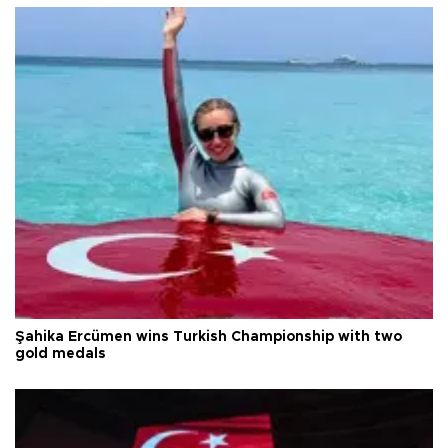
Şahika Ercümen wins Turkish Championship with two
gold medals