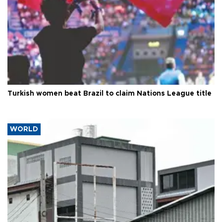
Turkish women beat Brazil to claim Nations League title
WORLD