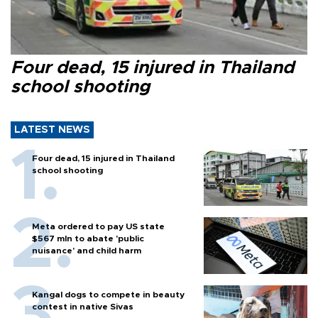
Four dead, 15 injured in Thailand
school shooting
LATEST NEWS
Four dead, 15 injured in Thailand
school shooting
Meta ordered to pay US state
$567 mln to abate 'public
nuisance' and child harm
Kangal dogs to compete in beauty
contest in native Sivas