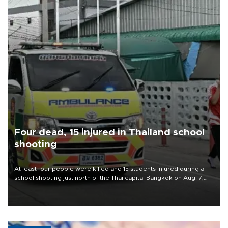
Four dead, 15 injured in Thailand school
shooting
At least four people were killed and 15 students injured during a
school shooting just north of the Thai capital Bangkok on Aug. 7,
the deputy interior minister said.