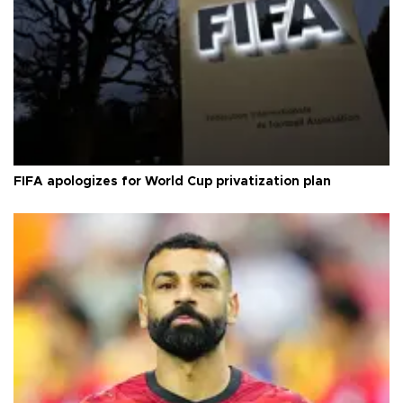
FIFA apologizes for World Cup privatization plan