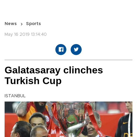
News
Sports
May 16 2019 13:14:40
Galatasaray clinches
Turkish Cup
ISTANBUL