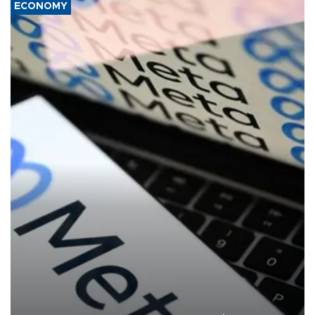
ECONOMY