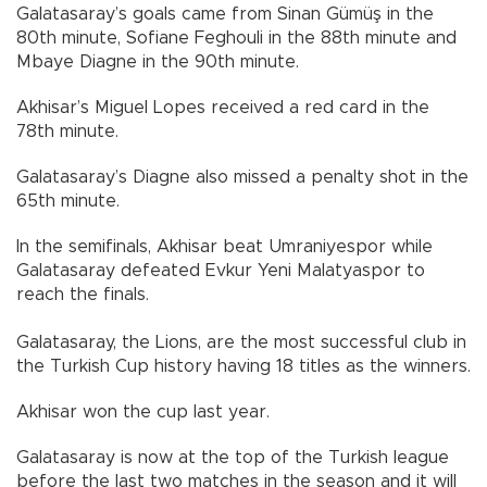
Galatasaray’s goals came from Sinan Gümüş in the
80th minute, Sofiane Feghouli in the 88th minute and
Mbaye Diagne in the 90th minute.
Akhisar’s Miguel Lopes received a red card in the
78th minute.
Galatasaray’s Diagne also missed a penalty shot in the
65th minute.
In the semifinals, Akhisar beat Umraniyespor while
Galatasaray defeated Evkur Yeni Malatyaspor to
reach the finals.
Galatasaray, the Lions, are the most successful club in
the Turkish Cup history having 18 titles as the winners.
Akhisar won the cup last year.
Galatasaray is now at the top of the Turkish league
before the last two matches in the season and it will