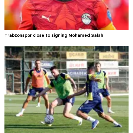
Trabzonspor close to signing Mohamed Salah