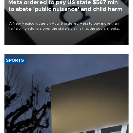
Meta ordered to pay US state $567 mln
to abate 'public nuisance' and child harm
A New Mexico judge on Aug. 6 ordered Meta to pay more than
half a billion dollars over the state's claims that the social media
giant created a "public nuisance" and harmed children.
SPORTS