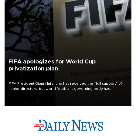
FIFA apologizes for World Cup
privatization plan
FIFA President Gianni Infantino has received the “full support” of
senior directors, but world football’s governing body has
apologized for the controversy surrounding a now-shelved plan to
open the World Cup to private investment.