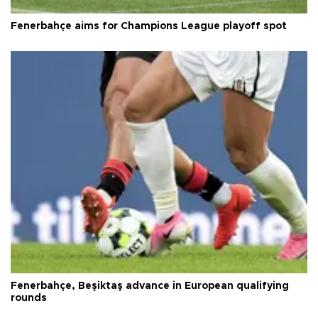
Fenerbahçe aims for Champions League playoff spot
Fenerbahçe, Beşiktaş advance in European qualifying
rounds