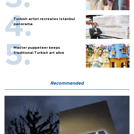
Turkish artist recreates Istanbul
panorama
Master puppeteer keeps
traditional Turkish art alive
Recommended