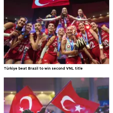
Türkiye beat Brazil to win second VNL title